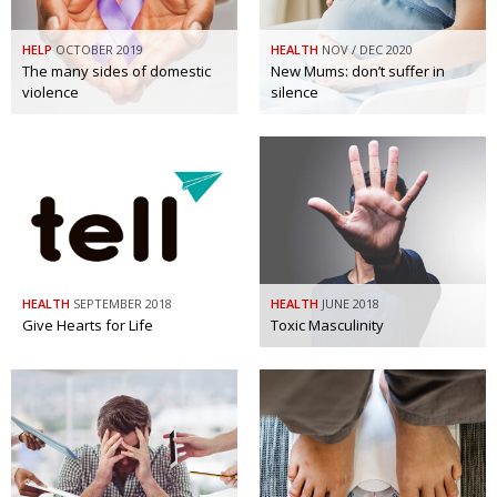
HELP
OCTOBER 2019
HEALTH
NOV / DEC 2020
The many sides of domestic
New Mums: don’t suffer in
violence
silence
HEALTH
SEPTEMBER 2018
HEALTH
JUNE 2018
Give Hearts for Life
Toxic Masculinity