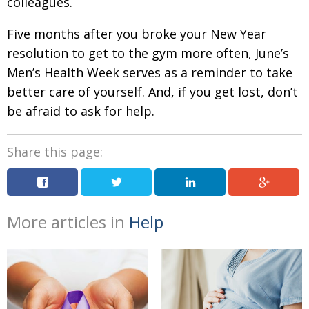
colleagues.
Five months after you broke your New Year
resolution to get to the gym more often, June’s
Men’s Health Week serves as a reminder to take
better care of yourself. And, if you get lost, don’t
be afraid to ask for help.
Share this page:
More articles in
Help