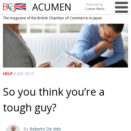
ACUMEN
Produced by
Custom Media
British
The magazine of the British Chamber of Commerce in Japan
Chamber of
This issue
Commerce
in Japan
UK events in Japan
ARTS
UK & Japan Media
NEWS
Photos from UK-Japan events
COMMUNITY
Writers and photographers
CONTRIBUTORS
HELP
JUNE 2015
Brave Conversations, Positive Transformations.
BCCJ
So you think you’re a
Strength to strength
EMBASSY
tough guy?
Labour of love
PUBLISHER
Journeying forward
EXECUTIVE
DIRECTOR
Passing the baton
By
Roberto De Vido
PRESIDENT