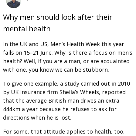
Changing of the guard
AGM
Why men should look after their
Tokyo 2020: how did we do?
PARALYMPICS
mental health
Bccj member highlight: Robert Walters Japan
IN FOCUS
In the UK and US, Men’s Health Week this year
So. Farewell. Then. BCCJ Acumen
AND IT’S
GOODBYE FROM
HIM
falls on 15–21 June. Why is there a focus on men’s
health? Well, if you are a man, or are acquainted
Life after Tokyo
DESPATCHES
with one, you know we can be stubborn.
Animal Refuge Kansai 2022
CHARITY
To give one example, a study carried out in 2010
REI Update
NPO
by UK insurance firm Sheila’s Wheels, reported
An illustrated guide to Samurai history and
BOOK REVIEW
that the average British man drives an extra
culture: from the age of Musashi to
444km a year because he refuses to ask for
contemporary pop culture
directions when he is lost.
Dream Team
PUBLICITY
For some, that attitude applies to health, too.
Myth and Reality
HISTORY