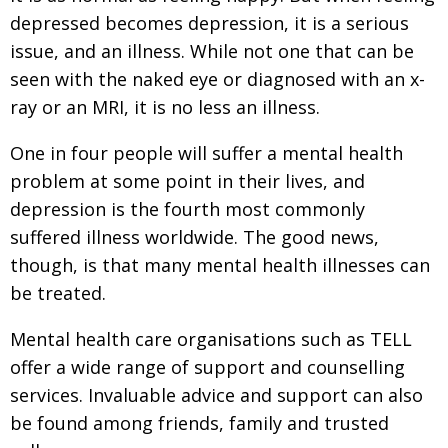
depressed becomes depression, it is a serious
issue, and an illness. While not one that can be
seen with the naked eye or diagnosed with an x-
ray or an MRI, it is no less an illness.
One in four people will suffer a mental health
problem at some point in their lives, and
depression is the fourth most commonly
suffered illness worldwide. The good news,
though, is that many mental health illnesses can
be treated.
Mental health care organisations such as TELL
offer a wide range of support and counselling
services. Invaluable advice and support can also
be found among friends, family and trusted