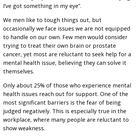
I’ve got something in my eye”.
We men like to tough things out, but
occasionally we face issues we are not equipped
to handle on our own. Few men would consider
trying to treat their own brain or prostate
cancer, yet most are reluctant to seek help for a
mental health issue, believing they can solve it
themselves.
Only about 25% of those who experience mental
health issues reach out for support. One of the
most significant barriers is the fear of being
judged negatively. This is especially true in the
workplace, where many people are reluctant to
show weakness.