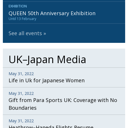
EXHIBITION
QUEEN 50th Anniversary Exhibition
Until 13 February
See all events
UK–Japan Media
May 31, 2022
Life in Uk for Japanese Women
May 31, 2022
Gift from Para Sports UK: Coverage with No
Boundaries
May 31, 2022
Heathrow–Haneda Flights Resume