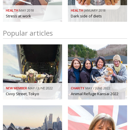
HEALTH
MAY 2018
HEALTH
JANUARY 2018
Stress at work
Dark side of diets
Popular articles
NEW MEMBER
MAY / JUNE 2022
CHARITY
MAY / JUNE 2022
Civvy Street, Tokyo
Animal Refuge Kansai 2022