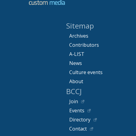
Sitemap
Archives
Contributors
A-LIST
News
Culture events
About
BCCJ
Join
Events
Directory
Contact