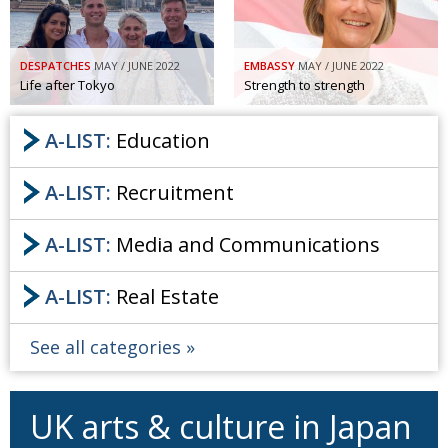
DESPATCHES
MAY / JUNE 2022
EMBASSY
MAY / JUNE 2022
Life after Tokyo
Strength to strength
A-LIST:
Education
A-LIST:
Recruitment
A-LIST:
Media and Communications
A-LIST:
Real Estate
See all categories
UK arts & culture in Japan