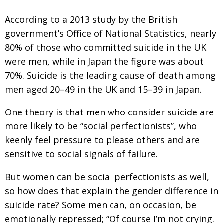
BCCJ
According to a 2013 study by the British
government’s Office of National Statistics, nearly
80% of those who committed suicide in the UK
were men, while in Japan the figure was about
70%. Suicide is the leading cause of death among
men aged 20–49 in the UK and 15–39 in Japan.
One theory is that men who consider suicide are
more likely to be “social perfectionists”, who
keenly feel pressure to please others and are
sensitive to social signals of failure.
But women can be social perfectionists as well,
so how does that explain the gender difference in
suicide rate? Some men can, on occasion, be
emotionally repressed; “Of course I’m not crying.