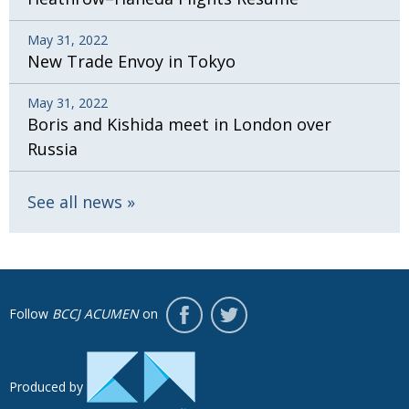
May 31, 2022
New Trade Envoy in Tokyo
May 31, 2022
Boris and Kishida meet in London over
Russia
See all news
Follow
BCCJ ACUMEN
on
Produced by