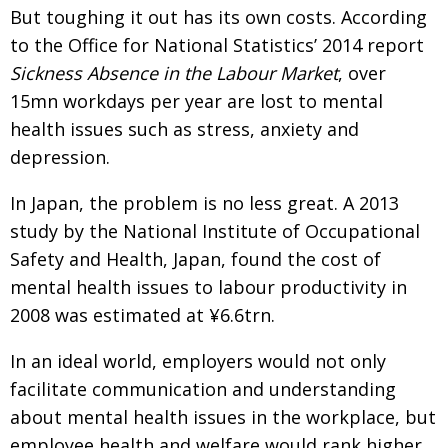
But toughing it out has its own costs. According
to the Office for National Statistics’ 2014 report
Sickness Absence in the Labour Market
, over
15mn workdays per year are lost to mental
health issues such as stress, anxiety and
depression.
In Japan, the problem is no less great. A 2013
study by the National Institute of Occupational
Safety and Health, Japan, found the cost of
mental health issues to labour productivity in
2008 was estimated at ¥6.6trn.
In an ideal world, employers would not only
facilitate communication and understanding
about mental health issues in the workplace, but
employee health and welfare would rank higher