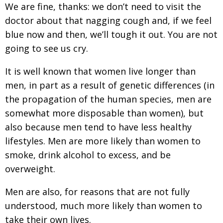
We are fine, thanks: we don’t need to visit the
Painful issues
CREATIVE
doctor about that nagging cough and, if we feel
Cyclists United
NPO
blue now and then, we’ll tough it out. You are not
going to see us cry.
Uniquely the British School in Tokyo
PUBLICITY
From Social Club to Business Hub
EMBASSY
It is well known that women live longer than
men, in part as a result of genetic differences (in
Civvy Street, Tokyo
NEW MEMBER
the propagation of the human species, men are
Henry Scott-Stokes
OBITUARY
somewhat more disposable than women), but
End of an era
also because men tend to have less healthy
EMBASSY
lifestyles. Men are more likely than women to
Malvern College Tokyo
PUBLICITY
smoke, drink alcohol to excess, and be
Archives
overweight.
A-List
Men are also, for reasons that are not fully
understood, much more likely than women to
About
take their own lives.