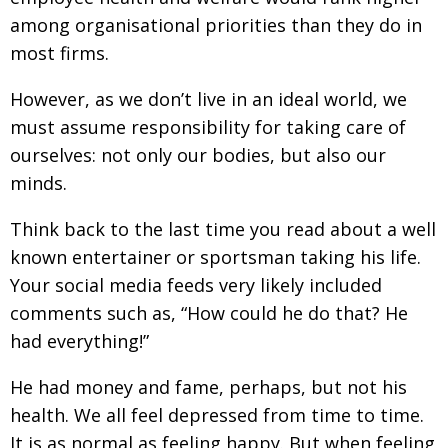
among organisational priorities than they do in
most firms.
However, as we don’t live in an ideal world, we
must assume responsibility for taking care of
ourselves: not only our bodies, but also our
minds.
Think back to the last time you read about a well
known entertainer or sportsman taking his life.
Your social media feeds very likely included
comments such as, “How could he do that? He
had everything!”
He had money and fame, perhaps, but not his
health. We all feel depressed from time to time.
It is as normal as feeling happy. But when feeling