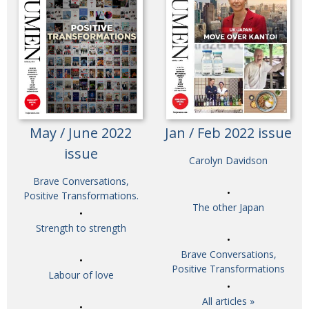
May / June 2022
Jan / Feb 2022 issue
issue
Carolyn Davidson
Brave Conversations,
Positive Transformations.
The other Japan
Strength to strength
Brave Conversations,
Positive Transformations
Labour of love
All articles »