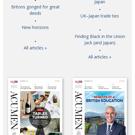
Japan
Britons gonged for great
deeds
UK–Japan trade ties
New horizons
Finding Black in the Union
Jack (and Japan)
All articles »
All articles »