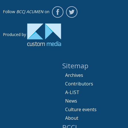
Follow
BCCJ ACUMEN
on
Produced by
Sitemap
Archives
Contributors
A-LIST
News
Culture events
About
BCCJ