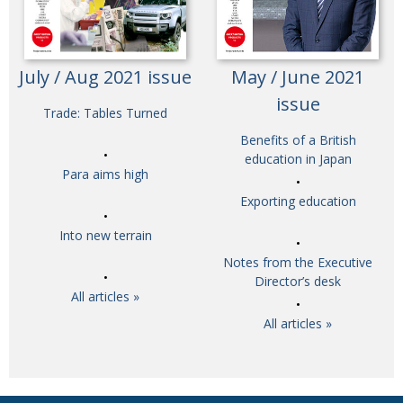
July / Aug 2021 issue
May / June 2021
issue
Trade: Tables Turned
Benefits of a British
education in Japan
Para aims high
Exporting education
Into new terrain
Notes from the Executive
Director’s desk
All articles »
All articles »