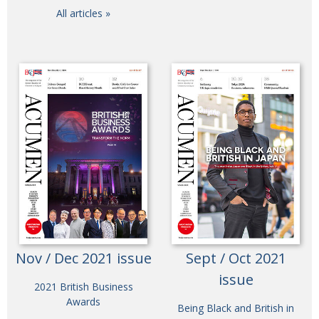
All articles »
Nov / Dec 2021 issue
Sept / Oct 2021
issue
2021 British Business
Awards
Being Black and British in