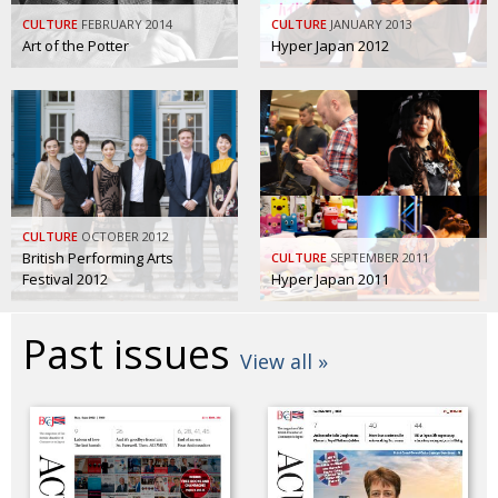
BCCJ
CULTURE
FEBRUARY 2014
CULTURE
JANUARY 2013
Art of the Potter
Hyper Japan 2012
CULTURE
OCTOBER 2012
British Performing Arts
CULTURE
SEPTEMBER 2011
Festival 2012
Hyper Japan 2011
Past issues
View all »