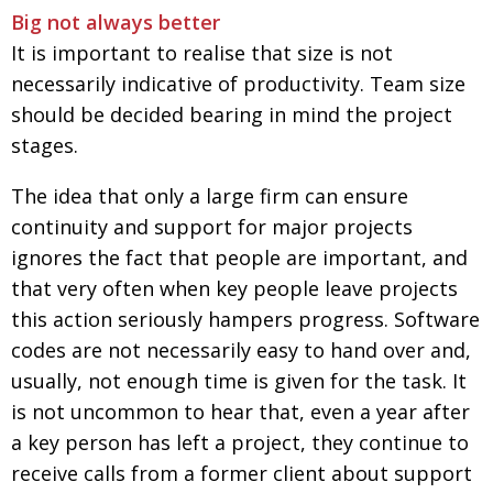
Big not always better
It is important to realise that size is not
necessarily indicative of productivity. Team size
should be decided bearing in mind the project
stages.
The idea that only a large firm can ensure
continuity and support for major projects
ignores the fact that people are important, and
that very often when key people leave projects
this action seriously hampers progress. Software
codes are not necessarily easy to hand over and,
usually, not enough time is given for the task. It
is not uncommon to hear that, even a year after
a key person has left a project, they continue to
receive calls from a former client about support