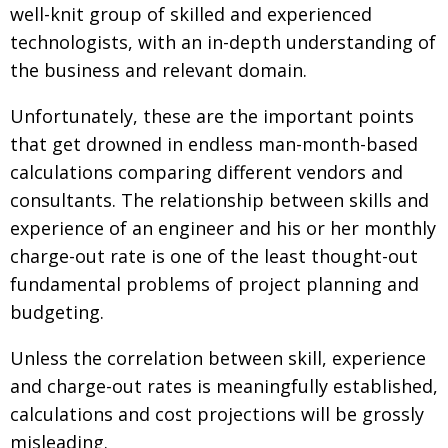
well-knit group of skilled and experienced
technologists, with an in-depth understanding of
the business and relevant domain.
Unfortunately, these are the important points
that get drowned in endless man-month-based
calculations comparing different vendors and
consultants. The relationship between skills and
experience of an engineer and his or her monthly
charge-out rate is one of the least thought-out
fundamental problems of project planning and
budgeting.
Unless the correlation between skill, experience
and charge-out rates is meaningfully established,
calculations and cost projections will be grossly
misleading.