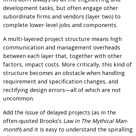
BCCJ
development tasks, but often engage other
subordinate firms and vendors (layer two) to
complete lower-level jobs and components.
A multi-layered project structure means high
communication and management overheads
between each layer that, together with other
factors, impact costs. More critically, this kind of
structure becomes an obstacle when handling
requirement and specification changes, and
rectifying design errors—all of which are not
uncommon.
Add the issue of delayed projects (as in the
often-quoted Brooks’s
Law in The Mythical Man-
month
) and it is easy to understand the spiralling