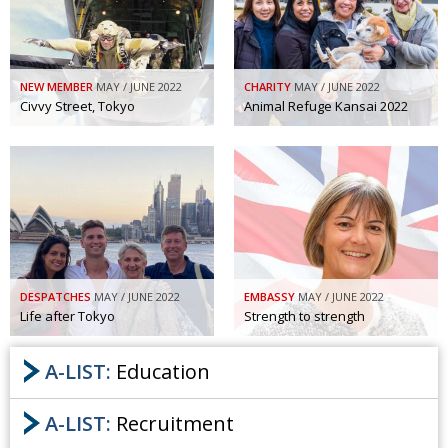
NEW MEMBER
MAY / JUNE 2022
CHARITY
MAY / JUNE 2022
Civvy Street, Tokyo
Animal Refuge Kansai 2022
DESPATCHES
MAY / JUNE 2022
EMBASSY
MAY / JUNE 2022
Life after Tokyo
Strength to strength
A-LIST:
Education
A-LIST:
Recruitment