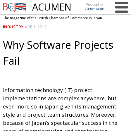
ACUMEN
Produced by
Custom Media
British
The magazine of the British Chamber of Commerce in Japan
Chamber of
This issue
INDUSTRY
APRIL 2012
Commerce
in Japan
UK events in Japan
ARTS
Why Software Projects
UK & Japan Media
NEWS
Fail
Photos from UK-Japan events
COMMUNITY
Writers and photographers
CONTRIBUTORS
Brave Conversations, Positive Transformations.
BCCJ
Information technology (IT) project
Strength to strength
EMBASSY
implementations are complex anywhere, but
Labour of love
PUBLISHER
even more so in Japan given its management
style and project team structures. Moreover,
Journeying forward
EXECUTIVE
DIRECTOR
because of Japan’s spectacular success in the
Passing the baton
PRESIDENT