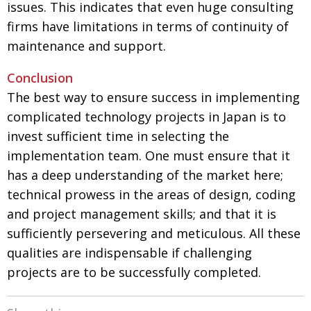
issues. This indicates that even huge consulting
firms have limitations in terms of continuity of
maintenance and support.
Conclusion
The best way to ensure success in implementing
complicated technology projects in Japan is to
invest sufficient time in selecting the
implementation team. One must ensure that it
has a deep understanding of the market here;
technical prowess in the areas of design, coding
and project management skills; and that it is
sufficiently persevering and meticulous. All these
qualities are indispensable if challenging
projects are to be successfully completed.