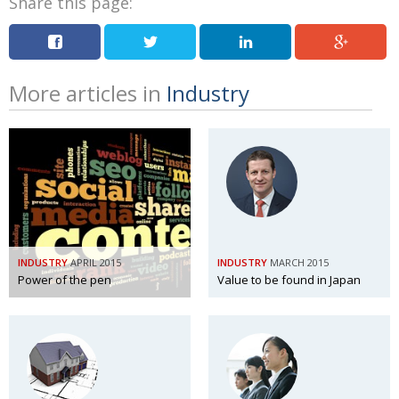
Share this page:
More articles in
Industry
INDUSTRY
APRIL 2015
INDUSTRY
MARCH 2015
Power of the pen
Value to be found in Japan