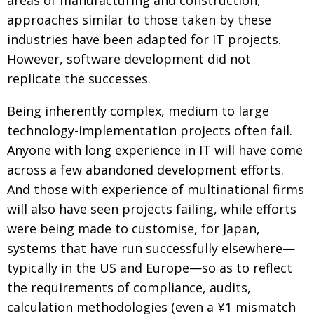
areas of manufacturing and construction,
approaches similar to those taken by these
Changing of the guard
AGM
industries have been adapted for IT projects.
Tokyo 2020: how did we do?
PARALYMPICS
However, software development did not
Bccj member highlight: Robert Walters Japan
IN FOCUS
replicate the successes.
So. Farewell. Then. BCCJ Acumen
AND IT’S
Being inherently complex, medium to large
GOODBYE FROM
HIM
technology-implementation projects often fail.
Life after Tokyo
DESPATCHES
Anyone with long experience in IT will have come
across a few abandoned development efforts.
Animal Refuge Kansai 2022
CHARITY
And those with experience of multinational firms
REI Update
NPO
will also have seen projects failing, while efforts
An illustrated guide to Samurai history and
BOOK REVIEW
were being made to customise, for Japan,
culture: from the age of Musashi to
systems that have run successfully elsewhere—
contemporary pop culture
typically in the US and Europe—so as to reflect
Dream Team
PUBLICITY
the requirements of compliance, audits,
Myth and Reality
calculation methodologies (even a ¥1 mismatch
HISTORY