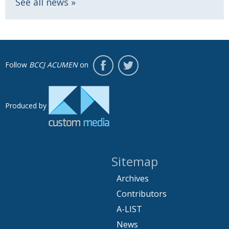
See all news
Follow
BCCJ ACUMEN
on
Produced by
Sitemap
Archives
Contributors
A-LIST
News