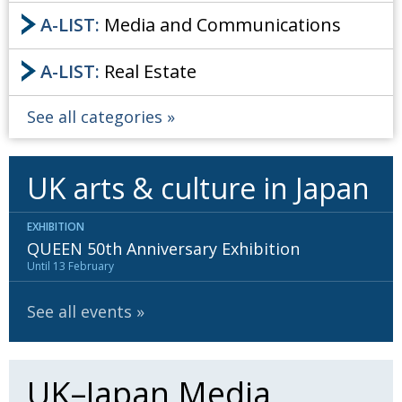
A-LIST:
Media and Communications
A-LIST:
Real Estate
See all categories
UK arts & culture in Japan
EXHIBITION
QUEEN 50th Anniversary Exhibition
Until 13 February
See all events
UK–Japan Media