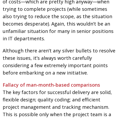
of costs—which are pretty high anyway—when
trying to complete projects (while sometimes
also trying to reduce the scope, as the situation
becomes desperate). Again, this wouldn’t be an
unfamiliar situation for many in senior positions
in IT departments.
Although there aren’t any silver bullets to resolve
these issues, it’s always worth carefully
considering a few extremely important points
before embarking on a new initiative.
Fallacy of man-month-based comparisons
The key factors for successful delivery are solid,
flexible design; quality coding; and efficient
project management and tracking mechanism.
This is possible only when the project team is a