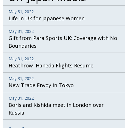
May 31, 2022
Life in Uk for Japanese Women
May 31, 2022
Gift from Para Sports UK: Coverage with No
Boundaries
May 31, 2022
Heathrow–Haneda Flights Resume
May 31, 2022
New Trade Envoy in Tokyo
May 31, 2022
Boris and Kishida meet in London over
Russia