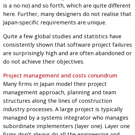
is a no-no) and so forth, which are quite different
Painful issues
CREATIVE
here. Further, many designers do not realise that
Cyclists United
NPO
Japan-specific requirements are unique.
Uniquely the British School in Tokyo
PUBLICITY
Quite a few global studies and statistics have
From Social Club to Business Hub
EMBASSY
consistently shown that software project failures
are surprisingly high and are often abandoned or
Civvy Street, Tokyo
NEW MEMBER
do not achieve their objectives.
Henry Scott-Stokes
OBITUARY
Project management and costs conundrum
End of an era
EMBASSY
Many firms in Japan model their project
Malvern College Tokyo
PUBLICITY
management approach, planning and team
Archives
structures along the lines of construction
industry processes. A large project is typically
A-List
managed by a systems integrator who manages
About
subordinate implementers (layer one). Layer one
firms don’t always do all the engineering and