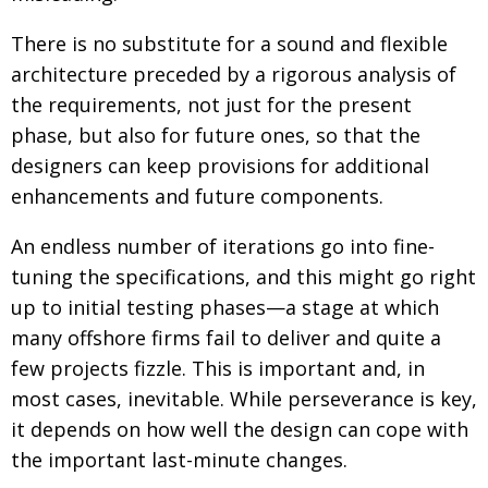
There is no substitute for a sound and flexible
architecture preceded by a rigorous analysis of
the requirements, not just for the present
phase, but also for future ones, so that the
designers can keep provisions for additional
enhancements and future components.
An endless number of iterations go into fine-
tuning the specifications, and this might go right
up to initial testing phases—a stage at which
many offshore firms fail to deliver and quite a
few projects fizzle. This is important and, in
most cases, inevitable. While perseverance is key,
it depends on how well the design can cope with
the important last-minute changes.