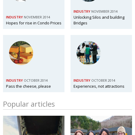
INDUSTRY
NOVEMBER 2014
Unlocking Silos and building
INDUSTRY
NOVEMBER 2014
Hopes for rise in Condo Prices
Bridges
INDUSTRY
OCTOBER 2014
INDUSTRY
OCTOBER 2014
Pass the cheese, please
Experiences, not attractions
Popular articles