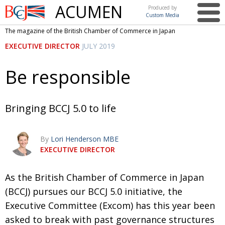
ACUMEN
Produced by
Custom Media
British
The magazine of the British Chamber of Commerce in Japan
Chamber of
This issue
EXECUTIVE DIRECTOR
JULY 2019
Commerce
in Japan
UK events in Japan
ARTS
Be responsible
UK & Japan Media
NEWS
Photos from UK-Japan events
COMMUNITY
Bringing BCCJ 5.0 to life
Writers and photographers
CONTRIBUTORS
By
Lori Henderson MBE
Brave Conversations, Positive Transformations.
BCCJ
EXECUTIVE DIRECTOR
Strength to strength
EMBASSY
A
s the British Chamber of Commerce in Japan
Labour of love
PUBLISHER
(BCCJ) pursues our BCCJ 5.0 initiative, the
Journeying forward
EXECUTIVE
DIRECTOR
Executive Committee (Excom) has this year been
asked to break with past governance structures
Passing the baton
PRESIDENT