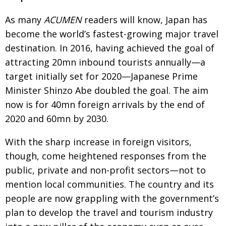
As many
ACUMEN
readers will know, Japan has
become the world’s fastest-growing major travel
destination. In 2016, having achieved the goal of
attracting 20mn inbound tourists annually—a
target initially set for 2020—Japanese Prime
Minister Shinzo
Abe doubled the goal. The aim
now is for 40mn
foreign arrivals by the end of
2020 and 60mn by 2030.
With the sharp increase in foreign visitors,
though,
come heightened responses from the
public, private
and non-profit sectors—not to
mention local commu­
nities. The country and its
people are now grappling
with the government’s
plan to develop the travel and
tourism industry