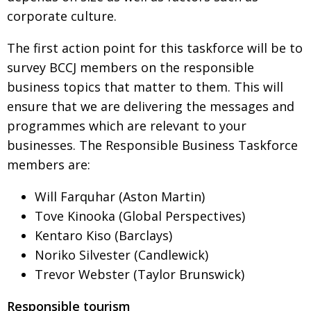
BCCJ
corporate culture.
The first action point for this taskforce will be to
survey BCCJ members on the responsible
business
topics that matter to them. This will
ensure that we are
delivering the messages and
programmes which are
relevant to your
businesses. The Responsible Business Taskforce
members are:
Will Farquhar (Aston Martin)
Tove Kinooka (Global Perspectives)
Kentaro Kiso (Barclays)
Noriko Silvester (Candlewick)
Trevor Webster (Taylor Brunswick)
Responsible tourism