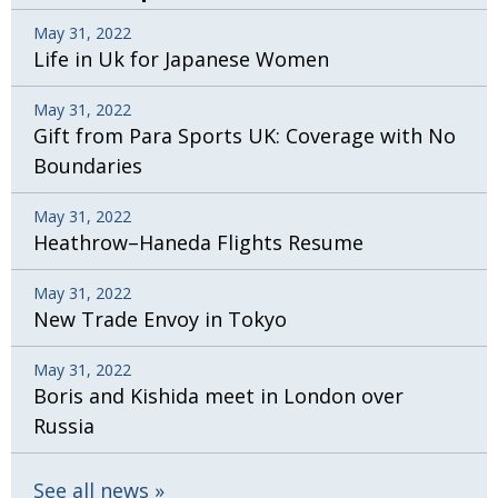
May 31, 2022
Life in Uk for Japanese Women
May 31, 2022
Gift from Para Sports UK: Coverage with No
Boundaries
May 31, 2022
Heathrow–Haneda Flights Resume
May 31, 2022
New Trade Envoy in Tokyo
May 31, 2022
Boris and Kishida meet in London over
Russia
See all news