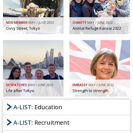
NEW MEMBER
MAY / JUNE 2022
CHARITY
MAY / JUNE 2022
Civvy Street, Tokyo
Animal Refuge Kansai 2022
DESPATCHES
MAY / JUNE 2022
EMBASSY
MAY / JUNE 2022
Life after Tokyo
Strength to strength
A-LIST:
Education
A-LIST:
Recruitment