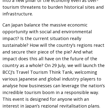
into a new pillar of the economy
even as over-
tourism threatens to burden historical
sites and
infrastructure.
Can Japan balance the massive economic
opportunity with social and environmental
impact? Is the current situation really
sustainable? How will
the country’s regions react
and secure their piece of the pie? And what
impact does this all have on
the future of the
country as a whole? On 29 July, we
will launch the
BCCJ’s Travel Tourism Think Tank, welcoming
various Japanese and global industry
players to
analyse how businesses can leverage the
nation’s
incredible tourism boom in a responsible way.
This event is designed for anyone with an
interest in Japan’s regional revitalisation plans.