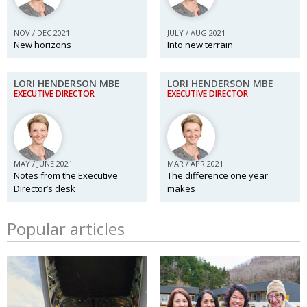
NOV / DEC 2021
JULY / AUG 2021
New horizons
Into new terrain
LORI HENDERSON MBE
LORI HENDERSON MBE
EXECUTIVE DIRECTOR
EXECUTIVE DIRECTOR
MAY / JUNE 2021
MAR / APR 2021
Notes from the Executive
The difference one year
Director’s desk
makes
Popular articles