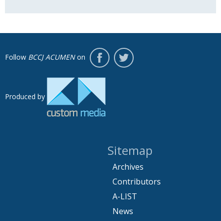
Follow
BCCJ ACUMEN
on
Produced by
Sitemap
Archives
Contributors
A-LIST
News