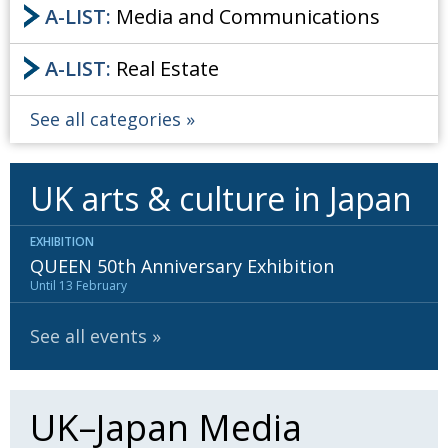
A-LIST:
Media and Communications
A-LIST:
Real Estate
See all categories
UK arts & culture in Japan
EXHIBITION
QUEEN 50th Anniversary Exhibition
Until 13 February
See all events
UK–Japan Media