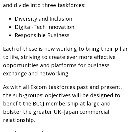
and divide into three taskforces:
Changing of the guard
AGM
Diversity and Inclusion
Tokyo 2020: how did we do?
PARALYMPICS
Digital-Tech Innovation
Bccj member highlight: Robert Walters Japan
IN FOCUS
Responsible Business
So. Farewell. Then. BCCJ Acumen
AND IT’S
GOODBYE FROM
Each of these is now working to bring their pillar
HIM
to life, striving to create ever more effective
Life after Tokyo
DESPATCHES
oppor­tunities and platforms for business
Animal Refuge Kansai 2022
CHARITY
exchange and networking.
REI Update
NPO
As with all Excom taskforces past and present,
An illustrated guide to Samurai history and
BOOK REVIEW
the sub-groups’ objectives will be designed to
culture: from the age of Musashi to
benefit the BCCJ membership at large and
contemporary pop culture
bolster the greater UK–Japan commercial
Dream Team
PUBLICITY
relationship.
Myth and Reality
HISTORY