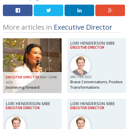
More articles in
Executive Director
LORI HENDERSON MBE
EXECUTIVE DIRECTOR
JAN / FEB 2022
EXECUTIVE DIRECTOR
MAY / JUNE
Brave Conversations, Positive
2022
Journeying forward
Transformations
LORI HENDERSON MBE
LORI HENDERSON MBE
EXECUTIVE DIRECTOR
EXECUTIVE DIRECTOR