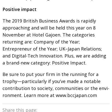
Positive impact
The 2019 British Business Awards is rapidly
approach­ing and will be held this year on 8
Novem­
ber at Hotel Gajoen. The categories
returning
are: Company of the Year;
Entrepreneur of the Year; UK–Japan Relations;
and Digital-Tech Innovation.
Plus, we are adding
a brand-new category: Positive Impact.
Be sure to put your firm in the running for a
trophy—particularly if you’ve made a notable
contri­bution to society, communities or the envi­
ron­ment. Learn more at
www.bccjapan.com
Share this page: