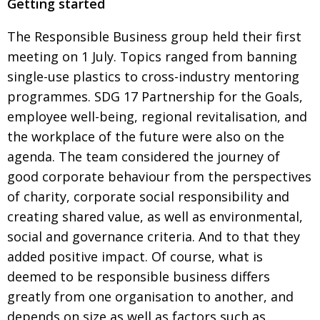
Getting started
Painful issues
CREATIVE
The Responsible Business group held their first
Cyclists United
NPO
meeting on 1 July. Topics ranged from banning
Uniquely the British School in Tokyo
PUBLICITY
single-use plastics to cross-industry mentoring
programmes. SDG 17 Partnership for the Goals,
From Social Club to Business Hub
EMBASSY
employee well-being, regional revitalisation, and
Civvy Street, Tokyo
NEW MEMBER
the
workplace of the future were also on the
Henry Scott-Stokes
OBITUARY
agenda.
The team considered the journey of
good corporate behaviour from the perspectives
End of an era
EMBASSY
of charity, corporate
social responsibility and
Malvern College Tokyo
PUBLICITY
creating
shared value, as well a
s environmental,
Archives
social and governance criteria. And to that they
added positive impact. Of course,
what is
A-List
deemed to be responsible business differs
greatly from one organisation to another, and
About
depends
on size as well as factors such as