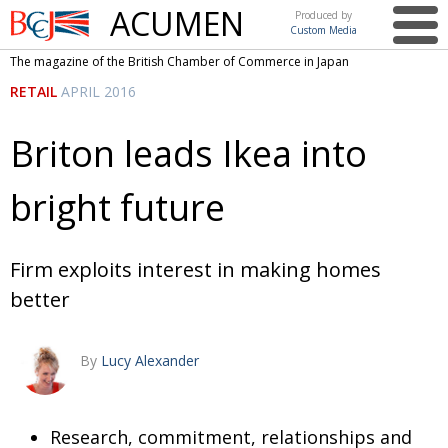
ACUMEN
Produced by
Custom Media
British
The magazine of the British Chamber of Commerce in Japan
Chamber of
This issue
RETAIL
APRIL 2016
Commerce
in Japan
UK events in Japan
ARTS
Briton leads Ikea into
UK & Japan Media
NEWS
bright future
Photos from UK-Japan events
COMMUNITY
Writers and photographers
CONTRIBUTORS
Firm exploits interest in making homes
Brave Conversations, Positive Transformations.
BCCJ
better
Strength to strength
EMBASSY
Labour of love
PUBLISHER
By
Lucy Alexander
Journeying forward
EXECUTIVE
DIRECTOR
Research, commitment, relationships and
Passing the baton
PRESIDENT