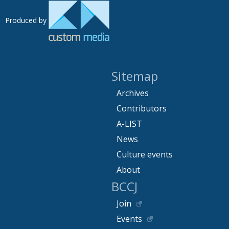
Produced by
Sitemap
Archives
Contributors
A-LIST
News
Culture events
About
BCCJ
Join
Events