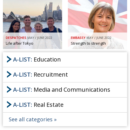
DESPATCHES
MAY / JUNE 2022
EMBASSY
MAY / JUNE 2022
Life after Tokyo
Strength to strength
A-LIST:
Education
A-LIST:
Recruitment
A-LIST:
Media and Communications
A-LIST:
Real Estate
See all categories