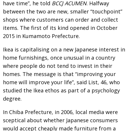
have time”, he told
BCCJ ACUMEN
. Halfway
between the two are new, smaller “touchpoint”
shops where customers can order and collect
items. The first of its kind opened in October
2015 in Kumamoto Prefecture.
Ikea is capitalising on a new Japanese interest in
home furnishings, once unusual in a country
where people do not tend to invest in their
homes. The message is that “improving your
home will improve your life”, said List, 46, who
studied the Ikea ethos as part of a psychology
degree.
In Chiba Prefecture, in 2006, local media were
sceptical about whether Japanese consumers
would accept cheaply made furniture from a