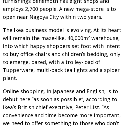
furnishings behemoth has eight shops and
BCCJ
employs 2,700 people. A new mega-store is to
open near Nagoya City within two years.
The Ikea business model is evolving. At its heart
will remain the maze-like, 40,000m² warehouse,
into which happy shoppers set foot with intent
to buy office chairs and children’s bedding, only
to emerge, dazed, with a trolley-load of
Tupperware, multi-pack tea lights and a spider
plant.
Online shopping, in Japanese and English, is to
debut here “as soon as possible”, according to
Ikea’s British chief executive, Peter List. “As
convenience and time become more important,
we need to offer something to those who don’t