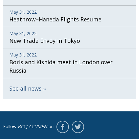
May 31, 2022
Heathrow–Haneda Flights Resume
May 31, 2022
New Trade Envoy in Tokyo
May 31, 2022
Boris and Kishida meet in London over
Russia
See all news
Follow
BCCJ ACUMEN
on