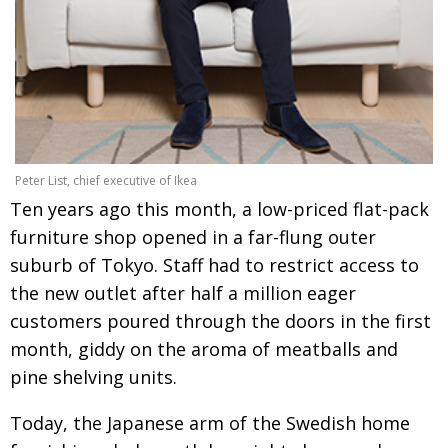
Painful issues
CREATIVE
Cyclists United
NPO
Uniquely the British School in Tokyo
PUBLICITY
From Social Club to Business Hub
EMBASSY
Civvy Street, Tokyo
NEW MEMBER
Peter List, chief executive of Ikea
Ten years ago this month, a low-priced flat-pack
Henry Scott-Stokes
OBITUARY
furniture shop opened in a far-flung outer
End of an era
EMBASSY
suburb of Tokyo. Staff had to restrict access to
Malvern College Tokyo
the new outlet after half a million eager
PUBLICITY
customers poured through the doors in the first
Archives
month, giddy on the aroma of meatballs and
A-List
pine shelving units.
About
Today, the Japanese arm of the Swedish home