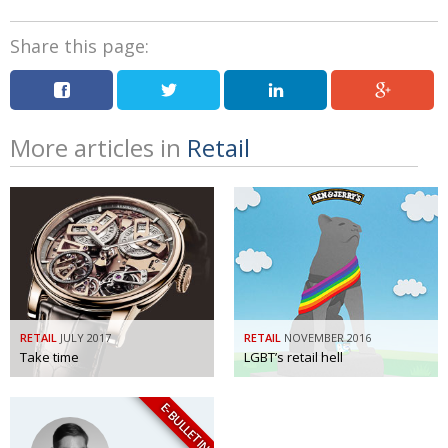
Share this page:
More articles in
Retail
RETAIL
JULY 2017
RETAIL
NOVEMBER 2016
Take time
LGBT’s retail hell
E-BULLETIN