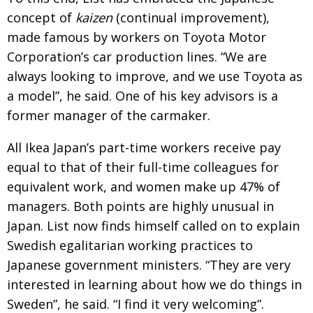
concept of
kaizen
(continual improvement),
made famous by workers on Toyota Motor
Corporation’s car production lines. “We are
always looking to improve, and we use Toyota as
a model”, he said. One of his key advisors is a
former manager of the carmaker.
All Ikea Japan’s part-time workers receive pay
equal to that of their full-time colleagues for
equivalent work, and women make up 47% of
managers. Both points are highly unusual in
Japan. List now finds himself called on to explain
Swedish egalitarian working practices to
Japanese government ministers. “They are very
interested in learning about how we do things in
Sweden”, he said. “I find it very welcoming”.