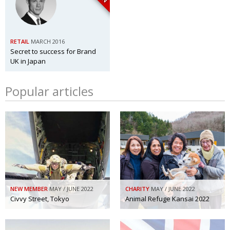
RETAIL
MARCH 2016
Secret to success for Brand
UK in Japan
Popular articles
NEW MEMBER
MAY / JUNE 2022
CHARITY
MAY / JUNE 2022
Civvy Street, Tokyo
Animal Refuge Kansai 2022