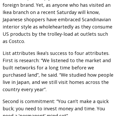
foreign brand. Yet, as anyone who has visited an
Ikea branch on a recent Saturday will know,
Japanese shoppers have embraced Scandinavian
interior style as wholeheartedly as they consume
US products by the trolley-load at outlets such
as Costco.
List attributes Ikea’s success to four attributes.
First is research: “We listened to the market and
built networks for a long time before we
purchased land”, he said. “We studied how people
live in Japan, and we still visit homes across the
country every year”.
Second is commitment: “You can’t make a quick
buck; you need to invest money and time. You
need a ‘permanent’ mind set”.