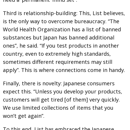
Third is relationship-building: This, List believes,
is the only way to overcome bureaucracy. “The
World Health Organization has a list of banned
substances but Japan has banned additional
ones”, he said. “If you test products in another
country, even to extremely high standards,
sometimes different requirements may still
apply”. This is where connections come in handy.
Finally, there is novelty: Japanese consumers
expect this. “Unless you develop your products,
customers will get tired [of them] very quickly.
We use limited collections of items that you
won’t get again”.
To this end, List has embraced the Japanese