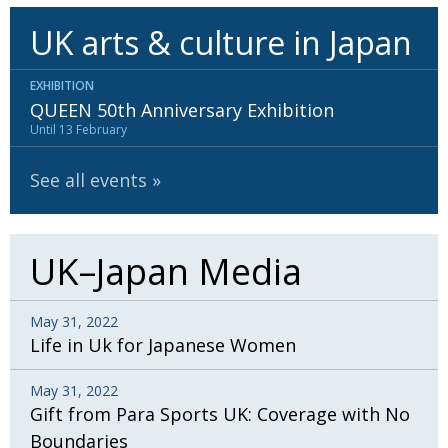
UK arts & culture in Japan
EXHIBITION
QUEEN 50th Anniversary Exhibition
Until 13 February
See all events
UK–Japan Media
May 31, 2022
Life in Uk for Japanese Women
May 31, 2022
Gift from Para Sports UK: Coverage with No
Boundaries