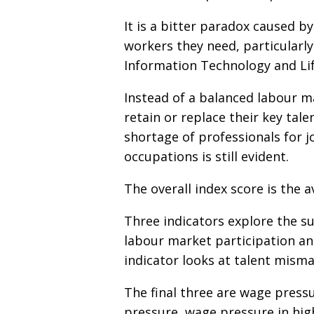
It is a bitter paradox caused b
workers they need, particularly
Information Technology and Lif
Instead of a balanced labour m
retain or replace their key tale
shortage of professionals for jo
occupations is still evident.
The overall index score is the a
Three indicators explore the sup
labour market participation and
indicator looks at talent misma
The final three are wage pressu
pressure, wage pressure in high