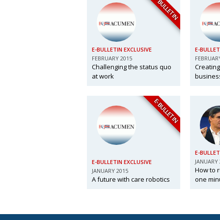
E-BULLETIN
E-BULLETIN EXCLUSIVE
E-BULLET
FEBRUARY 2015
FEBRUARY
Challenging the status quo
Creating
at work
business
E-BULLETIN
E-BULLET
JANUARY 
E-BULLETIN EXCLUSIVE
How to r
JANUARY 2015
A future with care robotics
one min