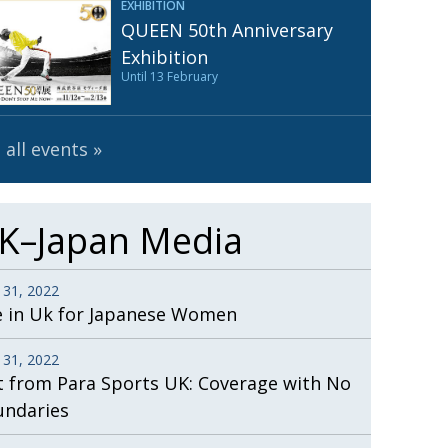
EXHIBITION
Henry Scott-Stokes
UARY
QUEEN 50th Anniversary
End of an era
ASSY
Exhibition
Until 13 February
Malvern College Tokyo
ICITY
 all events
K–Japan Media
 31, 2022
e in Uk for Japanese Women
 31, 2022
t from Para Sports UK: Coverage with No
undaries