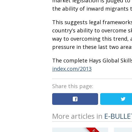
market legislation is judged to 
the ability of inward migrants to
This suggests legal frameworks
country’s ability to overcome
way to overcoming this trend, a
pressure in these last two area
The complete Hays Global Skill
index.com/2013
Share this page:
More articles in
E-BULLE