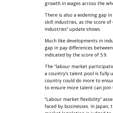
growth in wages across the whol
There is also a widening gap in
skill industries, as the score of
industries” update shows.
Much like developments in indu
gap in pay differences between 
indicated by the score of 5.9.
The “labour market participat
a country’s talent pool is fully 
country could do more to ensu
to ensure more talent can join
“Labour market flexibility” ass
faced by businesses. In Japan, 