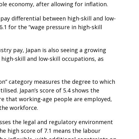
e economy, after allowing for inflation.
 pay differential between high-skill and low-
 6.1 for the “wage pressure in high-skill
stry pay, Japan is also seeing a growing
high-skill and low-skill occupations, as
ion” category measures the degree to which
utilised. Japan’s score of 5.4 shows the
re that working-age people are employed,
 the workforce.
esses the legal and regulatory environment
the high score of 7.1 means the labour