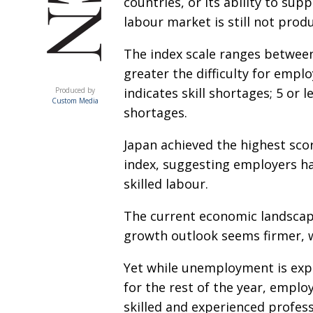
countries, or its ability to sup
labour market is still not produ
The index scale ranges between
greater the difficulty for emplo
ACUMEN
indicates skill shortages; 5 or l
Produced by
Custom Media
shortages.
Japan achieved the highest sco
index, suggesting employers hav
skilled labour.
The current economic landscape
growth outlook seems firmer, 
Yet while unemployment is exp
for the rest of the year, emplo
skilled and experienced profess