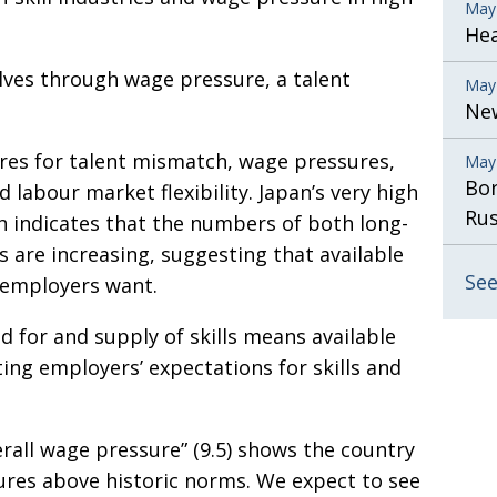
May
He
lves through wage pressure, a talent
May
New
ores for talent mismatch, wage pressures,
May
Bor
 labour market flexibility. Japan’s very high
Rus
ch indicates that the numbers of both long-
are increasing, suggesting that available
See
s employers want.
for and supply of skills means available
ing employers’ expectations for skills and
verall wage pressure” (9.5) shows the country
ures above historic norms. We expect to see