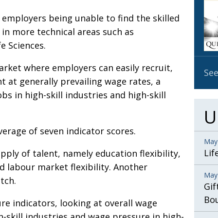
OBIT
y employers being unable to find the skilled
EMB
 in more technical areas such as
PUBL
e Sciences.
arket where employers can easily recruit,
See
nt at generally prevailing wage rates, a
bs in high-skill industries and high-skill
U
verage of seven indicator scores.
May
Lif
ply of talent, namely education flexibility,
 labour market flexibility. Another
May
tch.
Gif
Bo
re indicators, looking at overall wage
-skill industries and wage pressure in high-