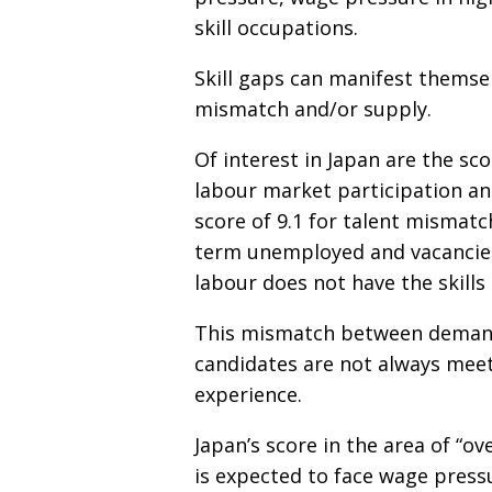
skill occupations.
Skill gaps can manifest themse
mismatch and/or supply.
Of interest in Japan are the sc
labour market participation and
score of 9.1 for talent mismat
term unemployed and vacancies 
labour does not have the skill
This mismatch between demand 
candidates are not always meet
experience.
Japan’s score in the area of “o
is expected to face wage press