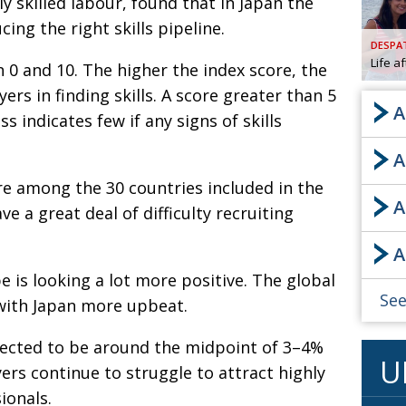
ply skilled labour, found that in Japan the
cing the right skills pipeline.
AND
GOO
DESPA
FROM
Life a
 0 and 10. The higher the index score, the
DESPAT
yers in finding skills. A score greater than 5
CHA
A
ess indicates few if any signs of skills
A
BOOK RE
re among the 30 countries included in the
A
e a great deal of difficulty recruiting
PUBL
A
HIS
 is looking a lot more positive. The global
CRE
See
with Japan more upbeat.
PUBL
ected to be around the midpoint of 3–4%
U
EMB
yers continue to struggle to attract highly
NEW ME
ionals.