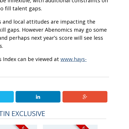
be inflexible, with additional constraints on
 fill talent gaps.
 and local attitudes are impacting the
 skill gaps. However Abenomics may go some
nd perhaps next year’s score will see less
s.
s Index can be viewed at
www.hays-
TIN EXCLUSIVE