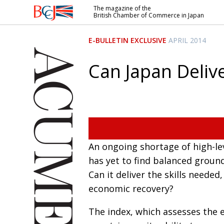
The magazine of the
British Chamber of Commerce in Japan
British
Chamber of
E-BULLETIN EXCLUSIVE
APRIL 2014
Commerce
in Japan
Can Japan Delive
An ongoing shortage of high-le
has yet to find balanced ground
Can it deliver the skills needed
economic recovery?
The index, which assesses the e