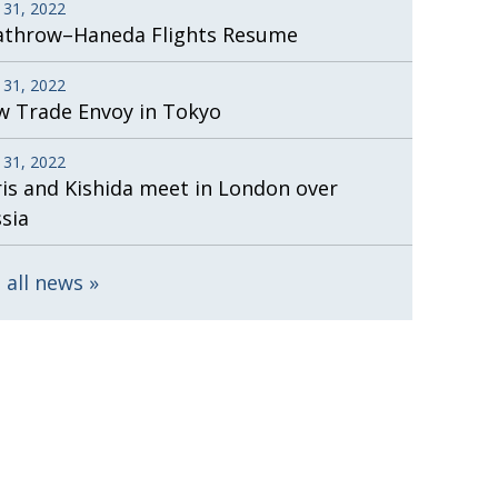
 31, 2022
athrow–Haneda Flights Resume
 31, 2022
 Trade Envoy in Tokyo
 31, 2022
is and Kishida meet in London over
sia
 all news