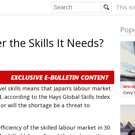
This is
Popu
COMMU
r the Skills It Needs?
CONTRIBU
EMB
PUBL
NEW M
vel skills means that Japan’s labour market
EXEC
DIRE
Civvy 
, according to the Hays Global Skills Index.
PRESI
, or will the shortage be a threat to
PARALYM
fficiency of the skilled labour market in 30
IN 