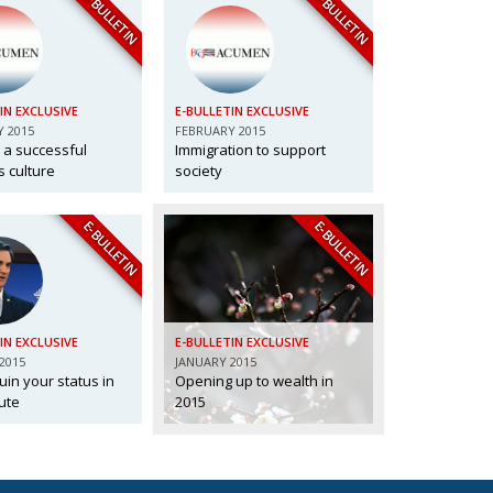
E-BULLETIN
E-BULLETIN
IN EXCLUSIVE
E-BULLETIN EXCLUSIVE
 2015
FEBRUARY 2015
 a successful
Immigration to support
 culture
society
E-BULLETIN
E-BULLETIN
IN EXCLUSIVE
E-BULLETIN EXCLUSIVE
2015
JANUARY 2015
uin your status in
Opening up to wealth in
ute
2015