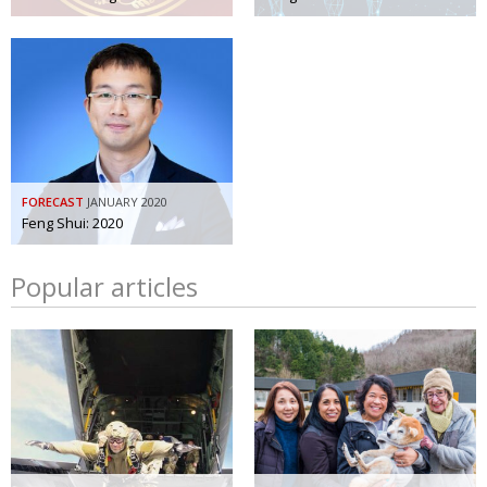
FORECAST
JANUARY 2020
Feng Shui: 2020
Popular articles