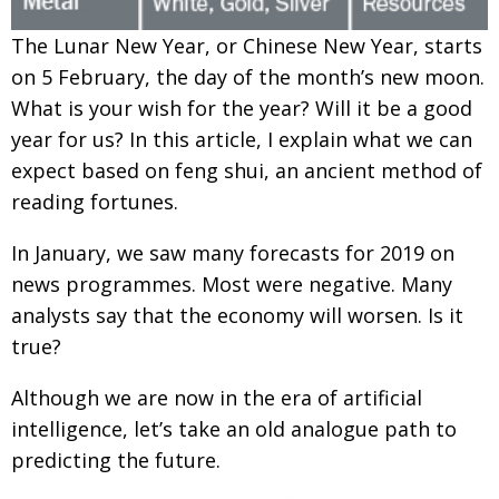
Painful issues
CREATIVE
T
he Lunar New Year, or Chinese New Year,
starts
Cyclists United
NPO
on 5 February, the day of the month’s new moon.
What is your wish for the year? Will it be a good
Uniquely the British School in Tokyo
PUBLICITY
year for us? In this article, I explain what we can
From Social Club to Business Hub
EMBASSY
expect based on feng shui, an ancient
method of
Civvy Street, Tokyo
NEW MEMBER
reading fortunes.
Henry Scott-Stokes
OBITUARY
In January, we saw many forecasts for 2019
on
End of an era
news programmes. Most were negative. Many
EMBASSY
analysts say that the economy will worsen. Is it
Malvern College Tokyo
PUBLICITY
true?
Archives
Although we are now in the era of artificial
A-List
intelligence, let’s take an old analogue path to
predicting the future.
About