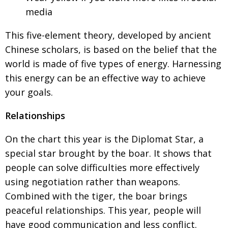
media
This five-element theory, developed by
ancient
Chinese scholars, is based on the belief
that the
world is made of five types of energy. Harnessing
this energy can be an effective way to achieve
your goals.
Relationships
On the chart this year is the Diplomat Star, a
special star brought by the boar. It shows that
people can solve difficulties more effectively
using negotiation rather than weapons.
Combined with the tiger, the boar brings
peaceful relationships. This year, people will
have good communication
and less conflict.