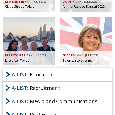
NEW MEMBER
MAY / JUNE 2022
CHARITY
MAY / JUNE 2022
Civvy Street, Tokyo
Animal Refuge Kansai 2022
DESPATCHES
MAY / JUNE 2022
EMBASSY
MAY / JUNE 2022
Life after Tokyo
Strength to strength
A-LIST:
Education
A-LIST:
Recruitment
A-LIST:
Media and Communications
A-LIST:
Real Estate