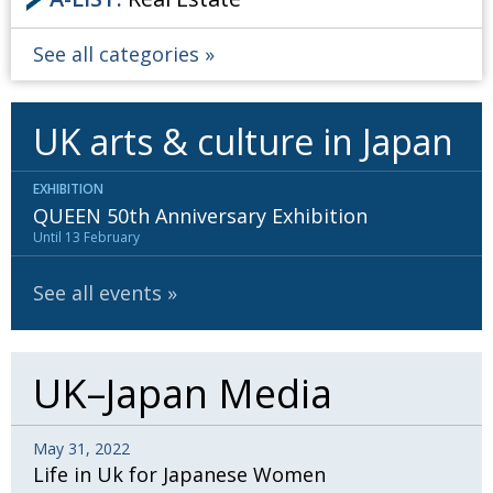
See all categories
UK arts & culture in Japan
EXHIBITION
QUEEN 50th Anniversary Exhibition
Until 13 February
See all events
UK–Japan Media
May 31, 2022
Life in Uk for Japanese Women