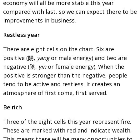
economy will all be more stable this year
compared with last, so we can expect there to be
improvements in business.
Restless year
There are eight cells on the chart. Six are
positive (
陽
,
yang
or male energy) and two are
negative (
陰
,
yin
or female energy). When the
positive is stronger than the negative, people
tend to be active and restless. It creates an
atmosphere of first come, first served.
Be rich
Three of the eight cells this year represent fire.
These are marked with red and indicate wealth.
This means there will be many opportunities to