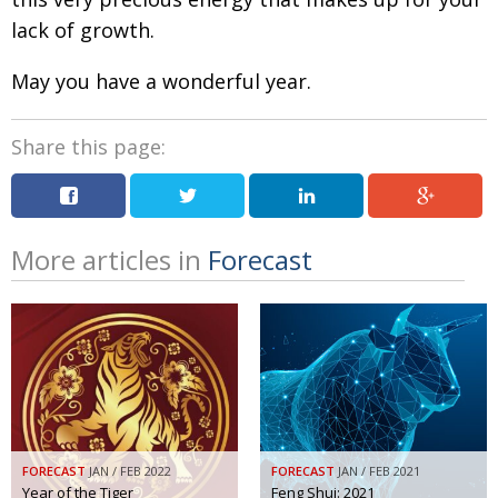
lack of growth.
May you have a wonderful year.
Share this page:
More articles in
Forecast
FORECAST
JAN / FEB 2022
FORECAST
JAN / FEB 2021
Year of the Tiger
Feng Shui: 2021