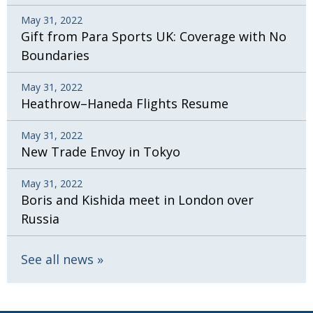
May 31, 2022
Gift from Para Sports UK: Coverage with No
Boundaries
May 31, 2022
Heathrow–Haneda Flights Resume
May 31, 2022
New Trade Envoy in Tokyo
May 31, 2022
Boris and Kishida meet in London over
Russia
See all news