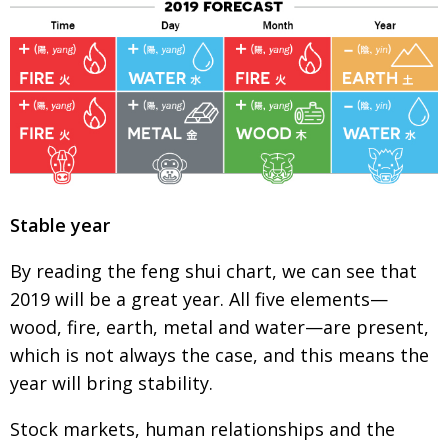
BCCJ
Stable year
By reading the feng shui chart, we can see that
2019 will be a great year. All five elements—
wood, fire, earth, metal and water—are present,
which is not always the case, and this means the
year will bring stability.
Stock markets, human relationships and the