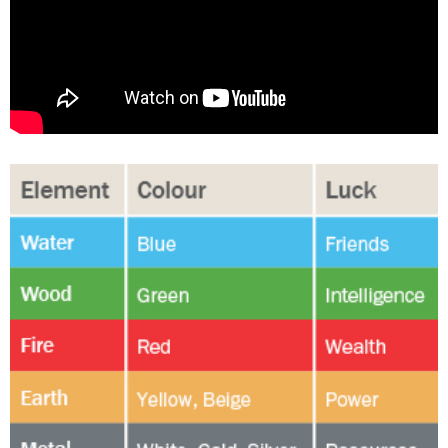
Changing of the guard
AGM
Tokyo 2020: how did we do?
PARALYMPICS
Bccj member highlight: Robert Walters Japan
IN FOCUS
So. Farewell. Then. BCCJ Acumen
AND IT’S
GOODBYE FROM
HIM
Life after Tokyo
DESPATCHES
Animal Refuge Kansai 2022
CHARITY
REI Update
NPO
An illustrated guide to Samurai history and
BOOK REVIEW
culture: from the age of Musashi to
contemporary pop culture
Dream Team
PUBLICITY
Myth and Reality
HISTORY