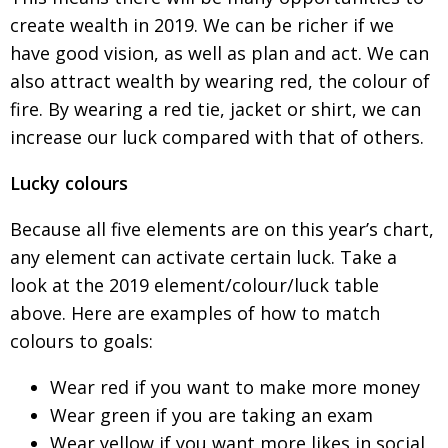
create wealth in 2019. We can be richer if we
have good vision, as well as plan and act. We can
also attract wealth by wearing red, the colour of
fire. By wearing a red tie, jacket or shirt, we can
increase our luck compared with that of others.
Lucky colours
Because all five elements are on this year’s chart,
any element can activate certain luck. Take a
look
at the 2019 element/colour/luck table
above.
Here are examples of how to match
colours to goals:
Wear red if you want to make more money
Wear green if you are taking an exam
Wear yellow if you want more likes in social