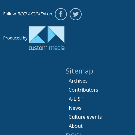
Follow
BCCJ ACUMEN
on
Produced by
Sitemap
Archives
Contributors
A-LIST
News
Culture events
About