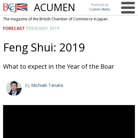
ACUMEN
Produced by
Custom Media
British
The magazine of the British Chamber of Commerce in Japan
Chamber of
This issue
FORECAST
FEBRUARY 2019
Commerce
in Japan
UK events in Japan
ARTS
Feng Shui: 2019
UK & Japan Media
NEWS
Photos from UK-Japan events
COMMUNITY
What to expect in the Year of the Boar
Writers and photographers
CONTRIBUTORS
By
Michiaki Tanaka
Brave Conversations, Positive Transformations.
BCCJ
Strength to strength
EMBASSY
Labour of love
PUBLISHER
Journeying forward
EXECUTIVE
DIRECTOR
Passing the baton
PRESIDENT