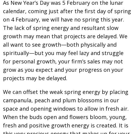
As New Year’s Day was 5 February on the lunar
calendar, coming just after the first day of spring
on
4 February, we will have no spring this year.
The lack of spring energy and resultant slow
growth
may mean that projects are delayed. We
all want to
see growth—both physically and
spiritually—but
you may feel lazy and struggle
for personal growth,
your firm’s sales may not
grow as you expect and your progress on your
projects may be delayed.
We can offset the weak spring energy by placing
campanula, peach and plum blossoms in our
space and opening windows to allow in
fresh air.
When the buds open and flowers bloom, young,
fresh and positive growth energy is created. It is
this very precious energy that makes up for your