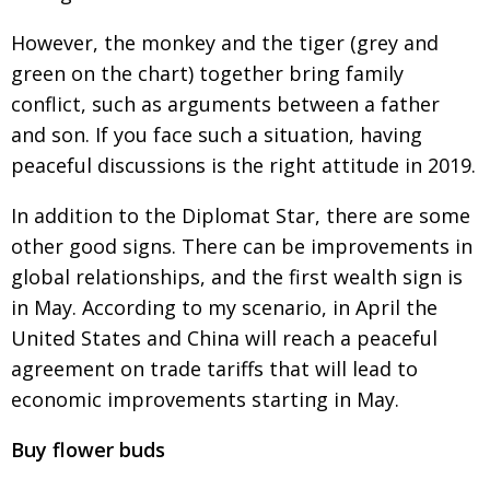
However, the monkey and the tiger (grey and
green on the chart) together bring family
conflict, such as arguments between a father
and
son. If you face such a situation, having
peaceful
discussions is the right attitude in 2019.
In addition to the Diplomat Star, there are some
other good signs. There can be improve­
ments in
global relationships, and the first wealth sign is
in May. According to my scenario, in April
the
United States and China will reach a peace­
ful
agree­­ment on trade tariffs that will lead to
economic
improve­ments starting in May.
Buy flower buds