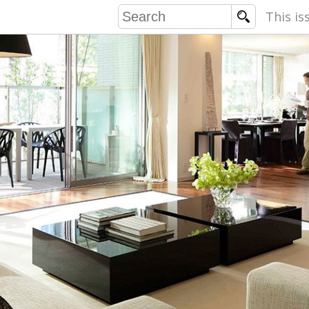
This is
COMMU
CONTRIBU
EMB
PUBL
EXEC
DIRE
PRESI
PARALYM
IN 