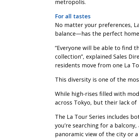
metropolis.
For all tastes
No matter your preferences, 
balance—has the perfect home 
“Everyone will be able to find 
collection”, explained Sales Dir
residents move from one La To
This diversity is one of the mos
While high-rises filled with m
across Tokyo, but their lack of 
The La Tour Series includes bot
you’re searching for a balcony,
panoramic view of the city or 