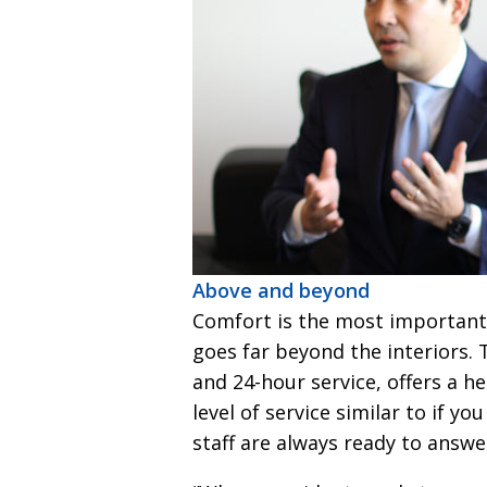
Above and beyond
Comfort is the most important 
goes far beyond the interiors. T
and 24-hour service, offers a h
level of service similar to if yo
staff are always ready to answ