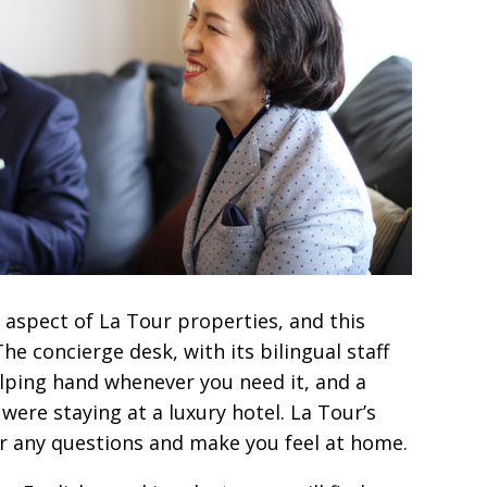
aspect of La Tour properties, and this
he concierge desk, with its bilingual staff
elping hand whenever you need it, and a
u were staying at a luxury hotel. La Tour’s
er any questions and make you feel at home.