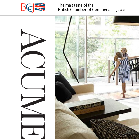
The magazine of the
British Chamber of Commerce in Japan
British
Chamber of
Commerce
in Japan