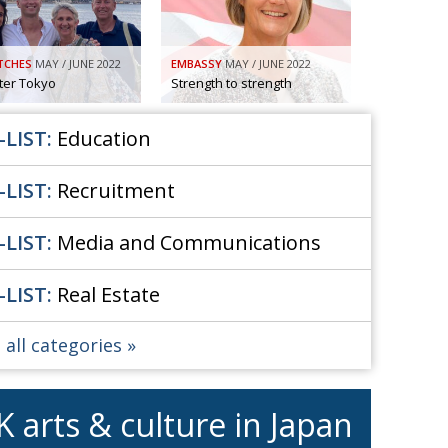
Henry Scott-Stokes
UARY
End of an era
ASSY
TCHES
MAY / JUNE 2022
EMBASSY
MAY / JUNE 2022
Malvern College Tokyo
ICITY
fter Tokyo
Strength to strength
-LIST:
Education
-LIST:
Recruitment
-LIST:
Media and Communications
-LIST:
Real Estate
 all categories
K arts & culture in Japan