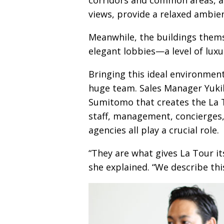
views, provide a relaxed ambie
Meanwhile, the buildings thems
elegant lobbies—​a level of lux
Bringing this ideal environment
huge team. Sales Manager Yukik
Sumitomo that creates the La T
staff, management, concierges,
agencies all play a crucial role.
“They are what gives La Tour i
she explained. “We describe this