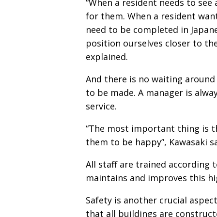
“When a resident needs to see a
for them. When a resident want
need to be completed in Japane
position ourselves closer to the
explained.
And there is no waiting around
to be made. A manager is always
service.
“The most important thing is t
them to be happy”, Kawasaki sa
All staff are trained according 
maintains and improves this hig
Safety is another crucial aspec
that all buildings are construc