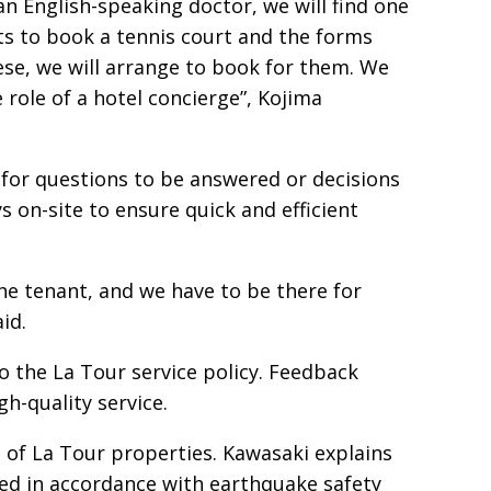
n English-speaking doctor, we will find one
s to book a tennis court and the forms
se, we will arrange to book for them. We
 role of a hotel concierge”, Kojima
 for questions to be answered or decisions
 on-site to ensure quick and efficient
he tenant, and we have to be there for
id.
to the La Tour service policy. Feedback
h-quality service.
t of La Tour properties. Kawasaki explains
ted in accordance with earthquake safety