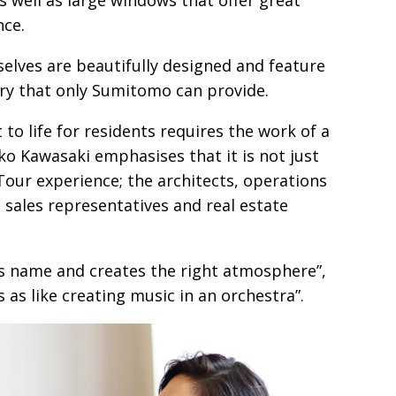
nce.
elves are beautifully designed and feature
ury that only Sumitomo can provide.
 to life for residents requires the work of a
o Kawasaki emphasises that it is not just
our experience; the architects, operations
 sales representatives and real estate
ts name and creates the right atmosphere”,
 as like creating music in an orchestra”.