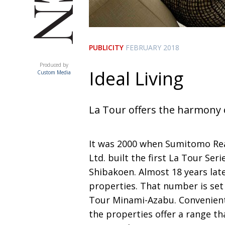
PUBLICITY
FEBRUARY 2018
ACUMEN
Produced by
Ideal Living
Custom Media
La Tour offers the harmony 
It was 2000 when Sumitomo Rea
Ltd. built the first La Tour Ser
Shibakoen. Almost 18 years lat
properties. That number is set 
Tour Minami-Azabu. Convenient
the properties offer a range th