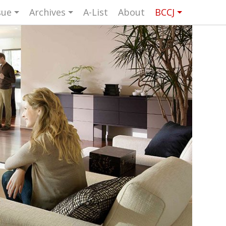
sue
Archives
A-List
About
BCCJ
UK events in Japan
ARTS
UK & Japan Media
NEWS
Photos from UK-Japan events
NITY
Writers and photographers
TORS
Brave Conversations, Positive
BCCJ
Transformations.
Strength to strength
ASSY
Labour of love
ISHER
Journeying forward
UTIVE
CTOR
Passing the baton
DENT
Changing of the guard
AGM
Tokyo 2020: how did we do?
PICS
Bccj member highlight: Robert Walters
FOCUS
Japan