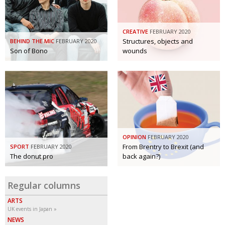
BCCJ
CREATIVE
FEBRUARY 2020
Structures, objects and
BEHIND THE MIC
FEBRUARY 2020
Son of Bono
wounds
OPINION
FEBRUARY 2020
From Brentry to Brexit (and
SPORT
FEBRUARY 2020
The donut pro
back again?)
Regular columns
ARTS
UK events in Japan
NEWS