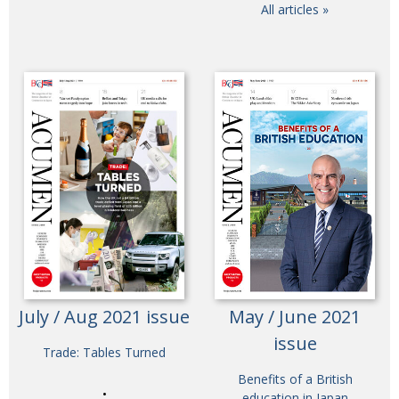
All articles »
July / Aug 2021 issue
May / June 2021
issue
Trade: Tables Turned
Benefits of a British
education in Japan