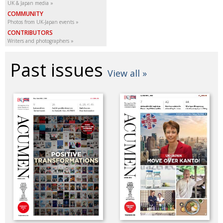
UK & Japan media
COMMUNITY
Photos from UK-Japan events
CONTRIBUTORS
Writers and photographers
Past issues
View all »