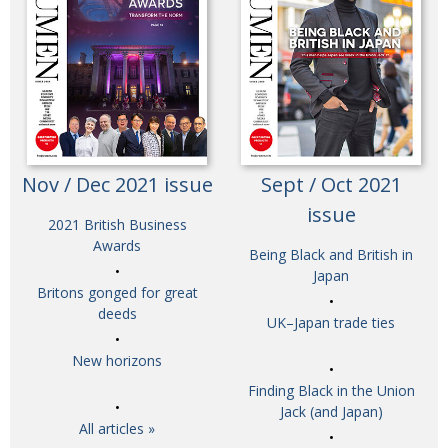
Nov / Dec 2021 issue
Sept / Oct 2021
issue
2021 British Business
Awards
Being Black and British in
Japan
Britons gonged for great
deeds
UK–Japan trade ties
New horizons
Finding Black in the Union
Jack (and Japan)
All articles »