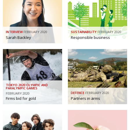
Painful issues
CREATIVE
Cyclists United
NPO
Uniquely the British School in Tokyo
PUBLICITY
INTERVIEW
FEBRUARY 2020
SUSTAINABILITY
FEBRUARY 2020
Sarah Backley
Responsible business
From Social Club to Business Hub
EMBASSY
Civvy Street, Tokyo
NEW MEMBER
Henry Scott-Stokes
OBITUARY
End of an era
EMBASSY
Malvern College Tokyo
PUBLICITY
TOKYO 2020 OLYMPIC AND
PARALYMPIC GAMES
DEFENCE
FEBRUARY 2020
FEBRUARY 2020
Archives
Firms bid for gold
Partners in arms
A-List
About