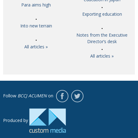
Para aims high
Exporting education
Into new terrain
Notes from the Executive
Director’s desk
All articles »
All articles »
Follow
BCCJ ACUMEN
on
Produced by