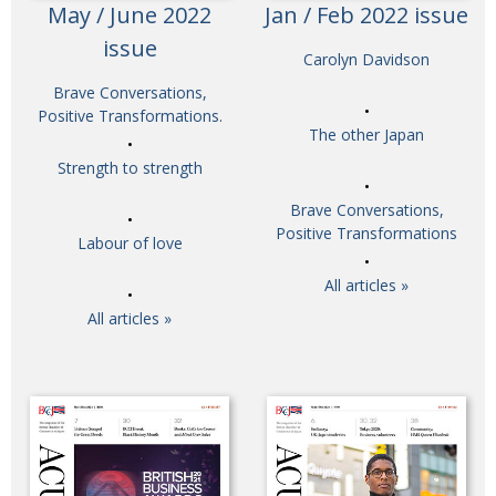
May / June 2022
Jan / Feb 2022 issue
issue
Carolyn Davidson
Brave Conversations,
Positive Transformations.
The other Japan
Strength to strength
Brave Conversations,
Positive Transformations
Labour of love
All articles »
All articles »