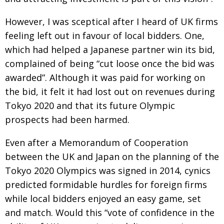
Painful issues
CREATIVE
However, I was sceptical after I heard of UK firms
Cyclists United
NPO
feeling left out in favour of local bidders.
One,
which had helped a Japanese partner win its bid,
Uniquely the British School in Tokyo
PUBLICITY
complained of being “cut loose once the bid
was
From Social Club to Business Hub
EMBASSY
awarded”. Although it was paid for working on
Civvy Street, Tokyo
NEW MEMBER
the bid, it felt it had lost out on revenues during
Tokyo 2020 and that its future Olympic
Henry Scott-Stokes
OBITUARY
prospects had been harmed.
End of an era
EMBASSY
Even after a Memorandum of Cooperation
Malvern College Tokyo
PUBLICITY
between the UK and Japan on the planning of the
Archives
Tokyo 2020 Olympics was signed in 2014, cynics
predicted formidable hurdles for foreign firms
A-List
while local bidders enjoyed an easy game, set
About
and match.
Would this “vote of confidence in the