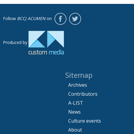
Follow
BCCJ ACUMEN
on
Produced by
Sitemap
Archives
Contributors
A-LIST
News
Culture events
About