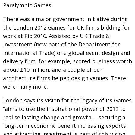
Paralympic Games
.
Changing of the guard
AGM
There was a major government initiative during
Tokyo 2020: how did we do?
PARALYMPICS
the London 2012 Games for UK firms bidding for
Bccj member highlight: Robert Walters Japan
IN FOCUS
work at Rio 2016. Assisted by UK Trade &
So. Farewell. Then. BCCJ Acumen
Investment
AND IT’S
(now part of the Department for
GOODBYE FROM
HIM
Inter­na­tional
Trade) one global event design and
delivery firm, for
example, scored business worth
Life after Tokyo
DESPATCHES
about £10 million,
and a couple of our
Animal Refuge Kansai 2022
CHARITY
architecture firms helped design
venues. There
REI Update
NPO
were many more.
An illustrated guide to Samurai history and
BOOK REVIEW
London says its vision for the legacy of its Games
culture: from the age of Musashi to
contemporary pop culture
“aims to use the inspirational power of 2012 to
realise lasting change and growth … securing a
Dream Team
PUBLICITY
long-term economic benefit increasing exports
Myth and Reality
HISTORY
and attracting
investment is part of this vision”.