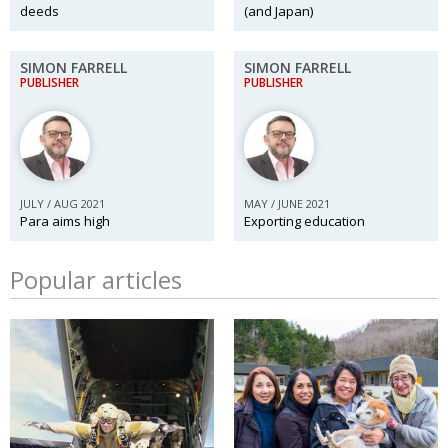
deeds
(and Japan)
SIMON FARRELL
SIMON FARRELL
PUBLISHER
PUBLISHER
JULY / AUG 2021
MAY / JUNE 2021
Para aims high
Exporting education
Popular articles