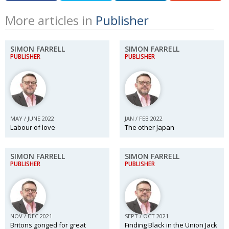
More articles in
Publisher
SIMON FARRELL
SIMON FARRELL
PUBLISHER
PUBLISHER
MAY / JUNE 2022
JAN / FEB 2022
Labour of love
The other Japan
SIMON FARRELL
SIMON FARRELL
PUBLISHER
PUBLISHER
NOV / DEC 2021
SEPT / OCT 2021
Britons gonged for great
Finding Black in the Union Jack