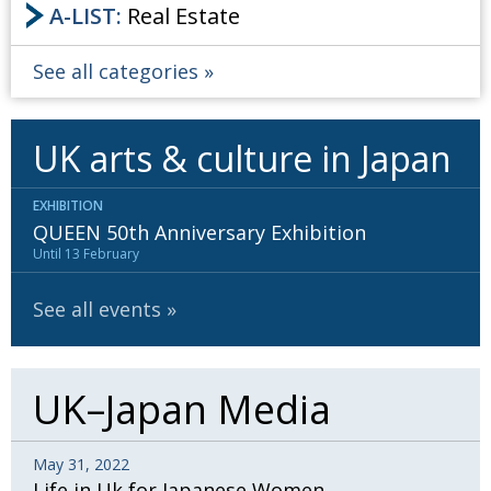
A-LIST:
Real Estate
See all categories
UK arts & culture in Japan
EXHIBITION
QUEEN 50th Anniversary Exhibition
Until 13 February
See all events
UK–Japan Media
May 31, 2022
Life in Uk for Japanese Women