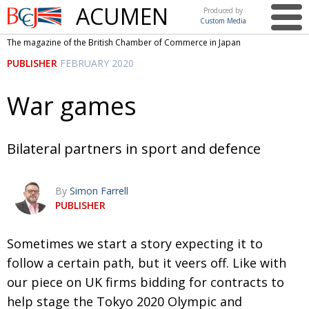
ACUMEN
Produced by
Custom Media
British
The magazine of the British Chamber of Commerce in Japan
Chamber of
This issue
PUBLISHER
FEBRUARY 2020
Commerce
in Japan
UK events in Japan
ARTS
War games
UK & Japan Media
NEWS
Photos from UK-Japan events
COMMUNITY
Bilateral partners in sport and defence
Writers and photographers
CONTRIBUTORS
By
Simon Farrell
Brave Conversations, Positive Transformations.
BCCJ
PUBLISHER
Strength to strength
EMBASSY
S
ometimes we start a story expecting it to
Labour of love
PUBLISHER
f
ollow a certain path, but it veers off. Like
with
Journeying forward
EXECUTIVE
DIRECTOR
our piece on UK firms bidding for
contracts to
help stage the Tokyo 2020 Olympic and
Passing the baton
PRESIDENT