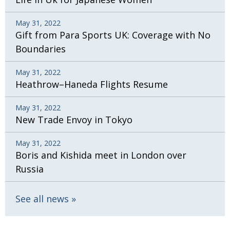
May 31, 2022
Gift from Para Sports UK: Coverage with No
Boundaries
May 31, 2022
Heathrow–Haneda Flights Resume
May 31, 2022
New Trade Envoy in Tokyo
May 31, 2022
Boris and Kishida meet in London over
Russia
See all news