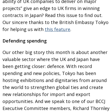
ability of UK
companies to deliver on major
BCCJ
projects” give an edge to UK firms in winning
contracts in Japan? Read this issue to find out.
Our sincere thanks to the British Embassy Tokyo
for helping us with
this feature
.
Defending spending
Our other big story this month is about another
valuable sector where the UK and Japan have
been
getting closer: defence. With record
spending and new policies, Tokyo has been
hosting exhibi­tions
and dignitaries from around
the world to strengthen global ties and create
new relation­ships for import
and export
opportunities. And we speak to one of
our BCCJ
Executive Committee members, Richard Thornley