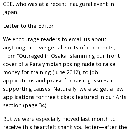
CBE, who was at a recent inaugural event in
Japan
.
Letter to the Editor
We encourage readers to email us about
anything,
and we get all sorts of comments,
from “Outraged in
Osaka” slamming our front
cover of a Paralympian
posing nude to raise
money for training (June 2012),
to job
applications and praise for raising issues
and
supporting causes. Naturally, we also get a few
applications for free tickets featured in our Arts
section (page 34).
But we were especially moved last month to
receive this heartfelt thank you letter—after the