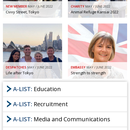
NEW MEMBER
MAY / JUNE 2022
CHARITY
MAY / JUNE 2022
Civvy Street, Tokyo
Animal Refuge Kansai 2022
DESPATCHES
MAY / JUNE 2022
EMBASSY
MAY / JUNE 2022
Life after Tokyo
Strength to strength
A-LIST:
Education
A-LIST:
Recruitment
A-LIST:
Media and Communications