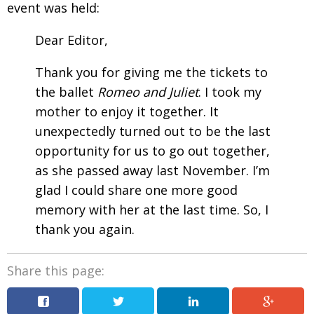
event was held:
Dear Editor,
Thank you for giving me the tickets to
the ballet
Romeo and Juliet
. I took my
mother to enjoy it together. It
unexpectedly turned
out to be the last
opportunity for us to go out together,
as she passed away last November. I’m
glad I could share one more good
memory with her at the last time. So, I
thank you again
.
Share this page: