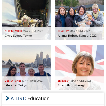
NEW MEMBER
MAY / JUNE 2022
CHARITY
MAY / JUNE 2022
Civvy Street, Tokyo
Animal Refuge Kansai 2022
DESPATCHES
MAY / JUNE 2022
EMBASSY
MAY / JUNE 2022
Life after Tokyo
Strength to strength
A-LIST:
Education