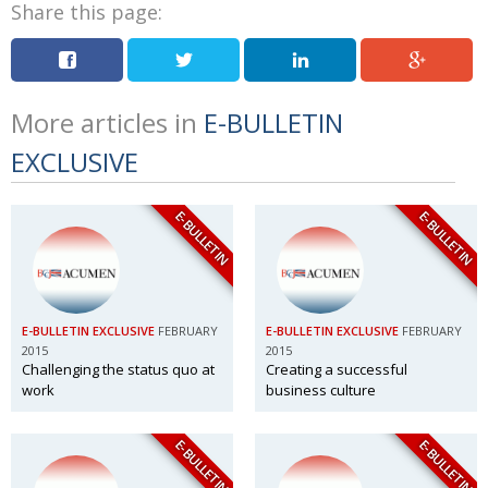
Share this page:
More articles in
E-BULLETIN
EXCLUSIVE
E-BULLETIN
E-BULLETIN
E-BULLETIN EXCLUSIVE
FEBRUARY
E-BULLETIN EXCLUSIVE
FEBRUARY
2015
2015
Challenging the status quo at
Creating a successful
work
business culture
E-BULLETIN
E-BULLETIN