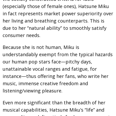
(especially those of female ones), Hatsune Miku
in fact represents market power superiority over
her living and breathing counterparts. This is
due to her “natural ability” to smoothly satisfy
consumer needs.
Because she is not human, Miku is
understandably exempt from the typical hazards
our human pop stars face—pitchy days,
unattainable vocal ranges and fatigue, for
instance—thus offering her fans, who write her
music, immense creative freedom and
listening/viewing pleasure.
Even more significant than the breadth of her
musical capabilities, Hatsune Miku’s “life” and