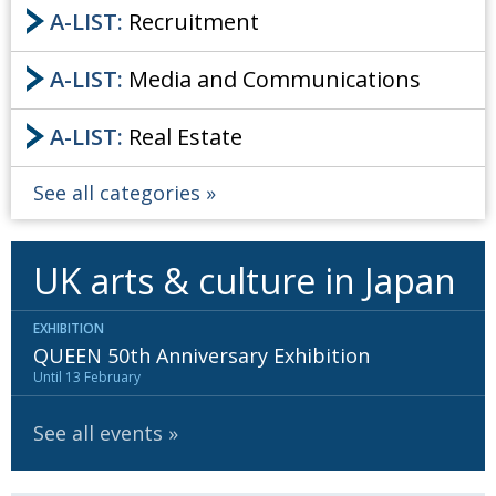
A-LIST:
Recruitment
A-LIST:
Media and Communications
A-LIST:
Real Estate
See all categories
UK arts & culture in Japan
EXHIBITION
QUEEN 50th Anniversary Exhibition
Until 13 February
See all events