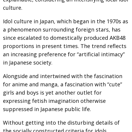
BCCJ
culture.
Idol culture in Japan, which began in the 1970s as
a phenomenon surrounding foreign stars, has
since escalated to domestically produced AKB48
proportions in present times. The trend reflects
an increasing preference for “artificial intimacy”
in Japanese society.
Alongside and intertwined with the fascination
for anime and manga, a fascination with “cute”
girls and boys is yet another outlet for
expressing fetish imagination otherwise
suppressed in Japanese public life.
Without getting into the disturbing details of
the socially constructed criteria for idols