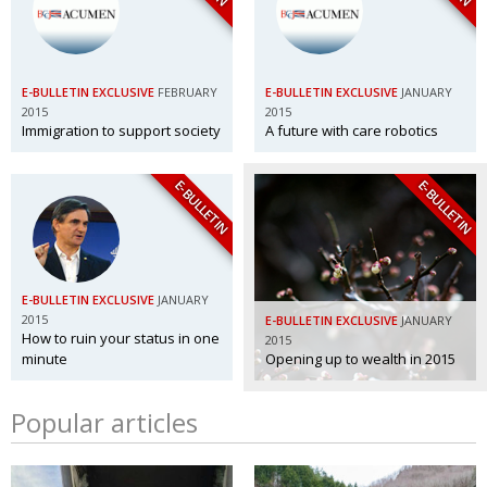
E-BULLETIN EXCLUSIVE
FEBRUARY
E-BULLETIN EXCLUSIVE
JANUARY
2015
2015
Immigration to support society
A future with care robotics
E-BULLETIN
E-BULLETIN
E-BULLETIN EXCLUSIVE
JANUARY
2015
E-BULLETIN EXCLUSIVE
JANUARY
How to ruin your status in one
2015
minute
Opening up to wealth in 2015
Popular articles