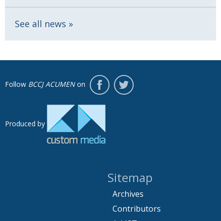
See all news
Follow
BCCJ ACUMEN
on
Produced by
Sitemap
Archives
Contributors