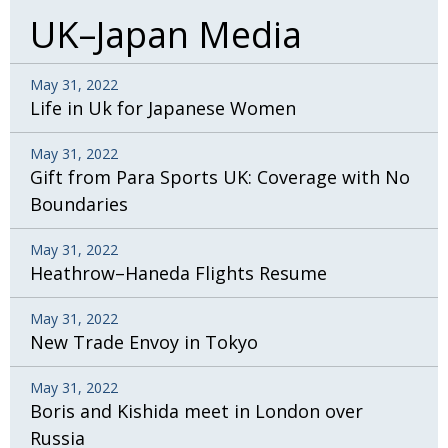
UK–Japan Media
May 31, 2022
Life in Uk for Japanese Women
May 31, 2022
Gift from Para Sports UK: Coverage with No
Boundaries
May 31, 2022
Heathrow–Haneda Flights Resume
May 31, 2022
New Trade Envoy in Tokyo
May 31, 2022
Boris and Kishida meet in London over
Russia