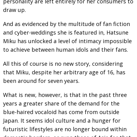
personality are left entirely for her consumers to
draw up.
And as evidenced by the multitude of fan fiction
and cyber-weddings she is featured in, Hatsune
Miku has unlocked a level of intimacy impossible
to achieve between human idols and their fans.
All this of course is no new story, considering
that Miku, despite her arbitrary age of 16, has
been around for seven years.
What is new, however, is that in the past three
years a greater share of the demand for the
blue-haired vocaloid has come from outside
Japan. It seems idol culture and a hunger for
futuristic lifestyles are no longer bound within