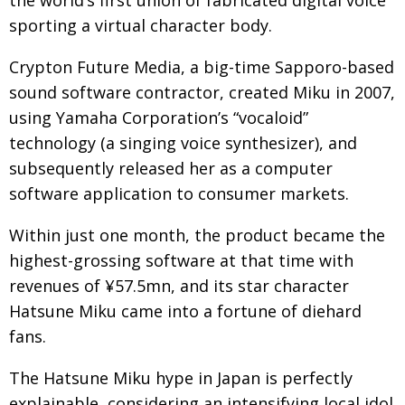
Painful issues
sporting a virtual character body.
CREATIVE
Cyclists United
NPO
Crypton Future Media, a big-time Sapporo-based
sound software contractor, created Miku in 2007,
Uniquely the British School in Tokyo
PUBLICITY
using Yamaha Corporation’s “vocaloid”
From Social Club to Business Hub
EMBASSY
technology (a singing voice synthesizer), and
Civvy Street, Tokyo
NEW MEMBER
subsequently released her as a computer
software application to consumer markets.
Henry Scott-Stokes
OBITUARY
End of an era
EMBASSY
Within just one month, the product became the
highest-grossing software at that time with
Malvern College Tokyo
PUBLICITY
revenues of ¥57.5mn, and its star character
Archives
Hatsune Miku came into a fortune of diehard
fans.
A-List
The Hatsune Miku hype in Japan is perfectly
About
explainable, considering an intensifying local idol