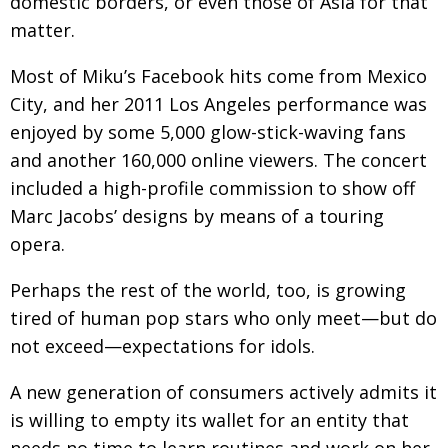
domestic borders, or even those of Asia for that
matter.
Most of Miku’s Facebook hits come from Mexico
City, and her 2011 Los Angeles performance was
enjoyed by some 5,000 glow-stick-waving fans
and another 160,000 online viewers. The concert
included a high-profile commission to show off
Marc Jacobs’ designs by means of a touring
opera.
Perhaps the rest of the world, too, is growing
tired of human pop stars who only meet—but do
not exceed—expectations for idols.
A new generation of consumers actively admits it
is willing to empty its wallet for an entity that
needs no time to learn routines and work on her