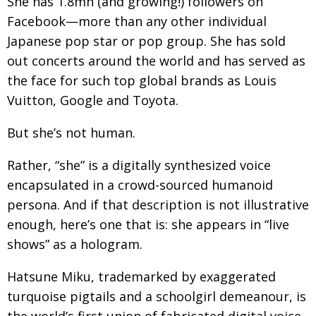
She has 1.8mn (and growing!) followers on
Facebook—more than any other individual
Changing of the guard
AGM
Japanese pop star or pop group. She has sold
Tokyo 2020: how did we do?
PARALYMPICS
out concerts around the world and has served as
Bccj member highlight: Robert Walters Japan
IN FOCUS
the face for such top global brands as Louis
Vuitton, Google and Toyota.
So. Farewell. Then. BCCJ Acumen
AND IT’S
GOODBYE FROM
HIM
But she’s not human.
Life after Tokyo
DESPATCHES
Rather, “she” is a digitally synthesized voice
Animal Refuge Kansai 2022
CHARITY
encapsulated in a crowd-sourced humanoid
REI Update
NPO
persona. And if that description is not illustrative
enough, here’s one that is: she appears in “live
An illustrated guide to Samurai history and
BOOK REVIEW
culture: from the age of Musashi to
shows” as a hologram.
contemporary pop culture
Hatsune Miku, trademarked by exaggerated
Dream Team
PUBLICITY
turquoise pigtails and a schoolgirl demeanour, is
Myth and Reality
HISTORY
the world’s first union of fabricated digital voice