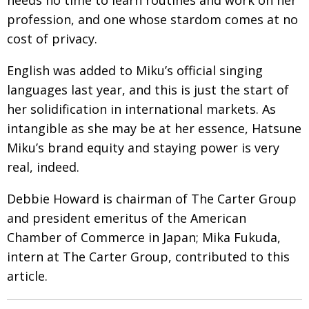
profession, and one whose stardom comes at no
cost of privacy.
English was added to Miku’s official singing
languages last year, and this is just the start of
her solidification in international markets. As
intangible as she may be at her essence, Hatsune
Miku’s brand equity and staying power is very
real, indeed.
Debbie Howard is chairman of The Carter Group
and president emeritus of the American
Chamber of Commerce in Japan; Mika Fukuda,
intern at The Carter Group, contributed to this
article.