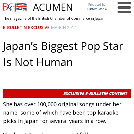
ACUMEN
Produced by
Custom Media
British
The magazine of the British Chamber of Commerce in Japan
Chamber of
This issue
E-BULLETIN EXCLUSIVE
MARCH 2014
Commerce
in Japan
UK events in Japan
ARTS
Japan’s Biggest Pop Star
UK & Japan Media
NEWS
Is Not Human
Photos from UK-Japan events
COMMUNITY
Writers and photographers
CONTRIBUTORS
Brave Conversations, Positive Transformations.
BCCJ
Strength to strength
EMBASSY
She has over 100,000 original songs under her
Labour of love
PUBLISHER
name, some of which have been top karaoke
Journeying forward
EXECUTIVE
picks in Japan for several years in a row.
DIRECTOR
Passing the baton
PRESIDENT