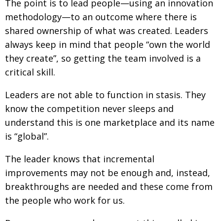
The point is to lead people—using an innovation
methodology—to an outcome where there is
shared ownership of what was created. Leaders
always keep in mind that people “own the world
they create”, so getting the team involved is a
critical skill.
Leaders are not able to function in stasis. They
know the competition never sleeps and
understand this is one marketplace and its name
is “global”.
The leader knows that incremental
improvements may not be enough and, instead,
breakthroughs are needed and these come from
the people who work for us.