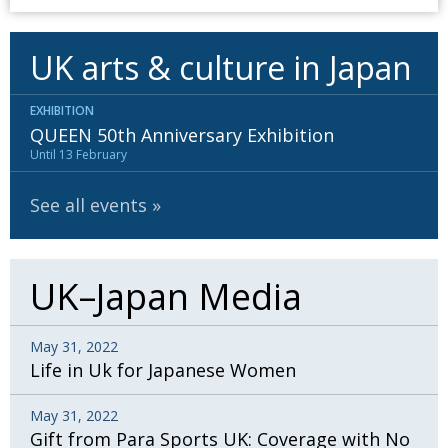
UK arts & culture in Japan
EXHIBITION
QUEEN 50th Anniversary Exhibition
Until 13 February
See all events
UK–Japan Media
May 31, 2022
Life in Uk for Japanese Women
May 31, 2022
Gift from Para Sports UK: Coverage with No