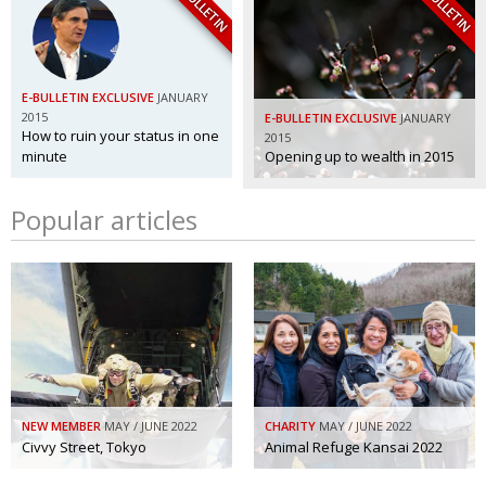
E-BULLETIN
E-BULLETIN
E-BULLETIN EXCLUSIVE
JANUARY
2015
E-BULLETIN EXCLUSIVE
JANUARY
How to ruin your status in one
2015
minute
Opening up to wealth in 2015
Popular articles
NEW MEMBER
MAY / JUNE 2022
CHARITY
MAY / JUNE 2022
Civvy Street, Tokyo
Animal Refuge Kansai 2022