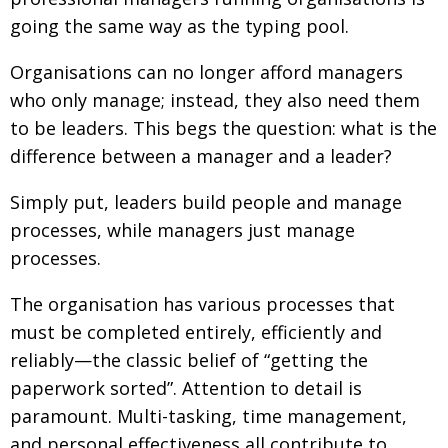
going the same way as the typing pool.
Changing of the guard
AGM
Tokyo 2020: how did we do?
PARALYMPICS
Organisations can no longer afford managers
who only manage; instead, they also need them
Bccj member highlight: Robert Walters Japan
IN FOCUS
to be leaders. This begs the question: what is the
So. Farewell. Then. BCCJ Acumen
AND IT’S
difference between a manager and a leader?
GOODBYE FROM
HIM
Simply put, leaders build people and manage
Life after Tokyo
DESPATCHES
processes, while managers just manage
Animal Refuge Kansai 2022
CHARITY
processes.
REI Update
NPO
The organisation has various processes that
An illustrated guide to Samurai history and
BOOK REVIEW
must be completed entirely, efficiently and
culture: from the age of Musashi to
reliably—the classic belief of “getting the
contemporary pop culture
paperwork sorted”. Attention to detail is
Dream Team
PUBLICITY
paramount. Multi-tasking, time management,
Myth and Reality
HISTORY
and personal effectiveness all contribute to