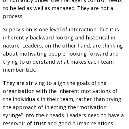
to be led as well as managed. They are not a
process!
Supervision is one level of interaction, but it is
inherently backward looking and historical in
nature. Leaders, on the other hand, are thinking
about motivating people, looking forward and
trying to understand what makes each team
member tick.
They are striving to align the goals of the
organisation with the inherent motivations of
the individuals in their team, rather than trying
the approach of injecting the “motivation
syringe” into their heads. Leaders need to have a
reservoir of trust and good human relations