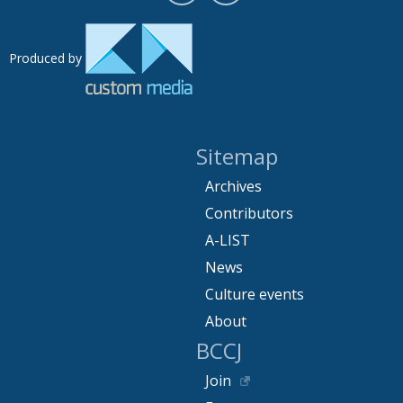
Produced by
Sitemap
Archives
Contributors
A-LIST
News
Culture events
About
BCCJ
Join