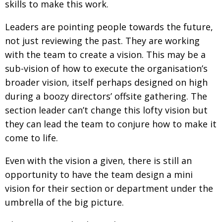
skills to make this work.
Leaders are pointing people towards the future,
not just reviewing the past. They are working
with the team to create a vision. This may be a
sub-vision of how to execute the organisation’s
broader vision, itself perhaps designed on high
during a boozy directors’ offsite gathering. The
section leader can’t change this lofty vision but
they can lead the team to conjure how to make it
come to life.
Even with the vision a given, there is still an
opportunity to have the team design a mini
vision for their section or department under the
umbrella of the big picture.