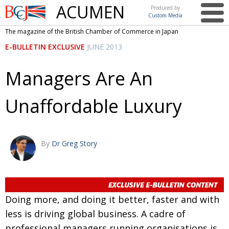
ACUMEN
Produced by
Custom Media
British
The magazine of the British Chamber of Commerce in Japan
Chamber of
This issue
E-BULLETIN EXCLUSIVE
JUNE 2013
Commerce
in Japan
UK events in Japan
ARTS
Managers Are An
UK & Japan Media
NEWS
Unaffordable Luxury
Photos from UK-Japan events
COMMUNITY
Writers and photographers
CONTRIBUTORS
Brave Conversations, Positive Transformations.
BCCJ
By
Dr Greg Story
Strength to strength
EMBASSY
Labour of love
PUBLISHER
Doing more, and doing it better, faster and with
Journeying forward
EXECUTIVE
DIRECTOR
less is driving global business. A cadre of
Passing the baton
PRESIDENT
professional managers running organisations is