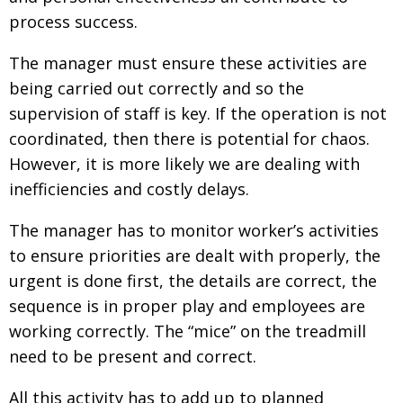
process success.
Painful issues
CREATIVE
Cyclists United
NPO
The manager must ensure these activities are
being carried out correctly and so the
Uniquely the British School in Tokyo
PUBLICITY
supervision of staff is key. If the operation is not
From Social Club to Business Hub
EMBASSY
coordinated, then there is potential for chaos.
Civvy Street, Tokyo
NEW MEMBER
However, it is more likely we are dealing with
inefficiencies and costly delays.
Henry Scott-Stokes
OBITUARY
End of an era
The manager has to monitor worker’s activities
EMBASSY
to ensure priorities are dealt with properly, the
Malvern College Tokyo
PUBLICITY
urgent is done first, the details are correct, the
Archives
sequence is in proper play and employees are
working correctly. The “mice” on the treadmill
A-List
need to be present and correct.
About
All this activity has to add up to planned