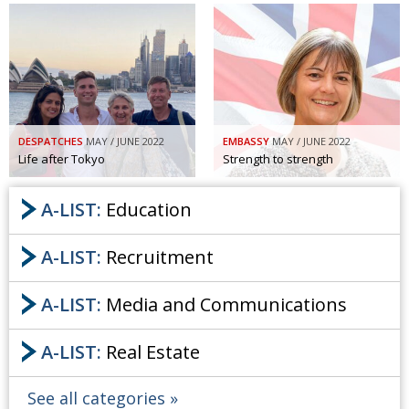
DESPATCHES
MAY / JUNE 2022
EMBASSY
MAY / JUNE 2022
Life after Tokyo
Strength to strength
A-LIST:
Education
A-LIST:
Recruitment
A-LIST:
Media and Communications
A-LIST:
Real Estate
See all categories