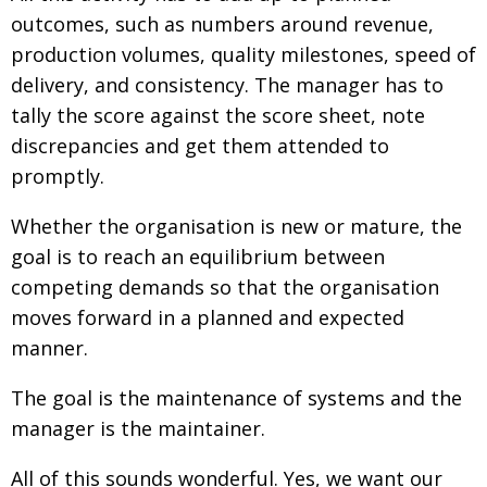
BCCJ
outcomes, such as numbers around revenue,
production volumes, quality milestones, speed of
delivery, and consistency. The manager has to
tally the score against the score sheet, note
discrepancies and get them attended to
promptly.
Whether the organisation is new or mature, the
goal is to reach an equilibrium between
competing demands so that the organisation
moves forward in a planned and expected
manner.
The goal is the maintenance of systems and the
manager is the maintainer.
All of this sounds wonderful. Yes, we want our