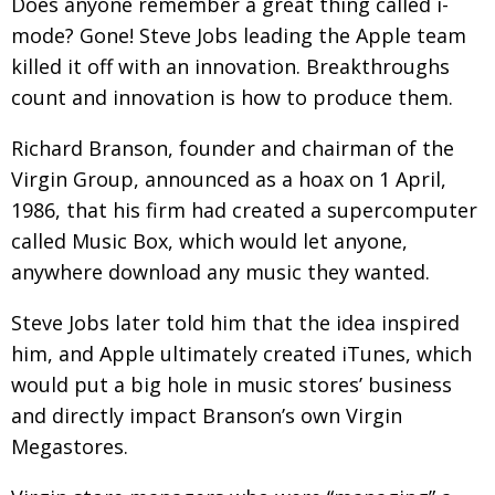
Does anyone remember a great thing called i-
mode? Gone! Steve Jobs leading the Apple team
killed it off with an innovation. Breakthroughs
count and innovation is how to produce them.
Richard Branson, founder and chairman of the
Virgin Group, announced as a hoax on 1 April,
1986, that his firm had created a supercomputer
called Music Box, which would let anyone,
anywhere download any music they wanted.
Steve Jobs later told him that the idea inspired
him, and Apple ultimately created iTunes, which
would put a big hole in music stores’ business
and directly impact Branson’s own Virgin
Megastores.