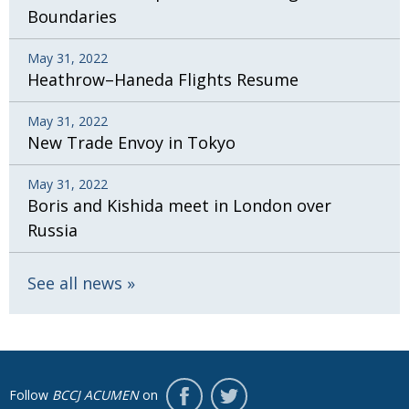
Boundaries
May 31, 2022
Heathrow–Haneda Flights Resume
May 31, 2022
New Trade Envoy in Tokyo
May 31, 2022
Boris and Kishida meet in London over
Russia
See all news
Follow
BCCJ ACUMEN
on