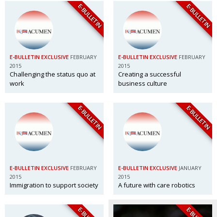
E-BULLETIN
E-BULLETIN
E-BULLETIN EXCLUSIVE
FEBRUARY
E-BULLETIN EXCLUSIVE
FEBRUARY
2015
2015
Challenging the status quo at
Creating a successful
work
business culture
E-BULLETIN
E-BULLETIN
E-BULLETIN EXCLUSIVE
FEBRUARY
E-BULLETIN EXCLUSIVE
JANUARY
2015
2015
Immigration to support society
A future with care robotics