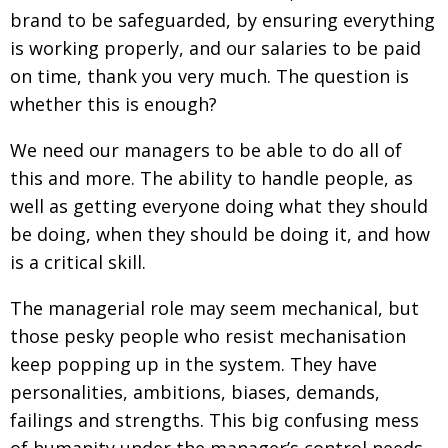
brand to be safeguarded, by ensuring everything
is working properly, and our salaries to be paid
on time, thank you very much. The question is
whether this is enough?
We need our managers to be able to do all of
this and more. The ability to handle people, as
well as getting everyone doing what they should
be doing, when they should be doing it, and how
is a critical skill.
The managerial role may seem mechanical, but
those pesky people who resist mechanisation
keep popping up in the system. They have
personalities, ambitions, biases, demands,
failings and strengths. This big confusing mess
of humanity under the manager’s control needs