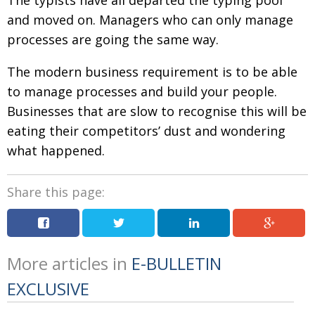
and moved on. Managers who can only manage
processes are going the same way.
The modern business requirement is to be able
to manage processes and build your people.
Businesses that are slow to recognise this will be
eating their competitors’ dust and wondering
what happened.
Share this page:
More articles in
E-BULLETIN
EXCLUSIVE