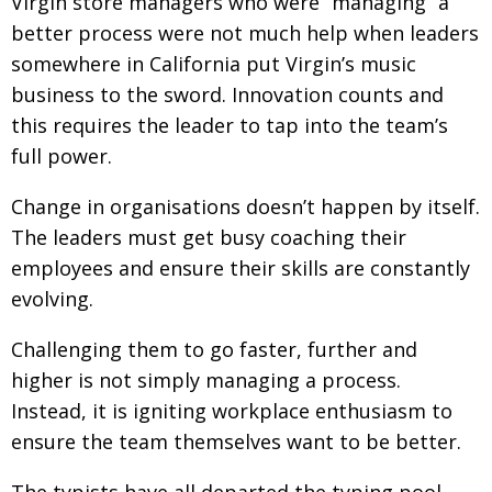
Virgin store managers who were “managing” a
better process were not much help when leaders
somewhere in California put Virgin’s music
business to the sword. Innovation counts and
this requires the leader to tap into the team’s
full power.
Change in organisations doesn’t happen by itself.
The leaders must get busy coaching their
employees and ensure their skills are constantly
evolving.
Challenging them to go faster, further and
higher is not simply managing a process.
Instead, it is igniting workplace enthusiasm to
ensure the team themselves want to be better.
The typists have all departed the typing pool