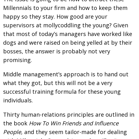
Millennials to your firm and how to keep them
happy so they stay. How good are your
supervisors at mollycoddling the young? Given
that most of today’s managers have worked like
dogs and were raised on being yelled at by their
bosses, the answer is probably not very
promising.
Middle management’s approach is to hand out
what they got, but this will not be a very
successful training formula for these young
individuals.
Thirty human-relations principles are outlined in
the book
How To Win Friends and Influence
People
, and they seem tailor-made for dealing