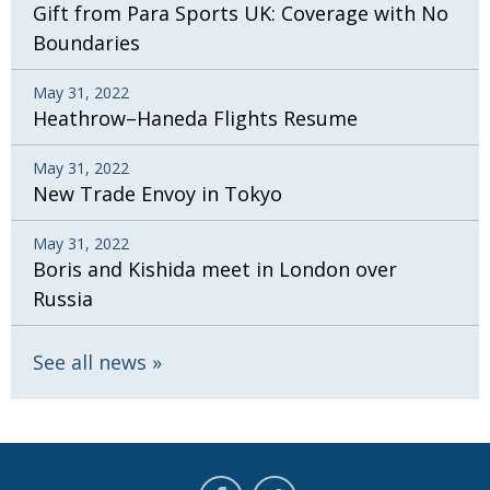
Gift from Para Sports UK: Coverage with No
Boundaries
May 31, 2022
Heathrow–Haneda Flights Resume
May 31, 2022
New Trade Envoy in Tokyo
May 31, 2022
Boris and Kishida meet in London over
Russia
See all news