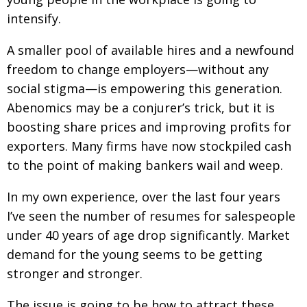
intensify.
A smaller pool of available hires and a newfound
freedom to change employers—without any
social stigma—is empowering this generation.
Abenomics may be a conjurer’s trick, but it is
boosting share prices and improving profits for
exporters. Many firms have now stockpiled cash
to the point of making bankers wail and weep.
In my own experience, over the last four years
I’ve seen the number of resumes for salespeople
under 40 years of age drop significantly. Market
demand for the young seems to be getting
stronger and stronger.
The issue is going to be how to attract these