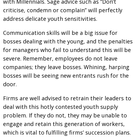
with Millennials. Sage advice such as “Don’t
criticise, condemn or complain” will perfectly
address delicate youth sensitivities.
Communication skills will be a big issue for
bosses dealing with the young, and the penalties
for managers who fail to understand this will be
severe. Remember, employees do not leave
companies; they leave bosses. Whining, harping
bosses will be seeing new entrants rush for the
door.
Firms are well advised to retrain their leaders to
deal with this hotly contested youth supply
problem. If they do not, they may be unable to
engage and retain this generation of workers,
which is vital to fulfilling firms’ succession plans.