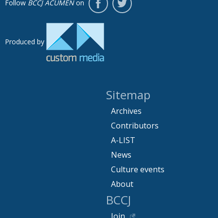
Follow
BCCJ ACUMEN
on
Produced by
Sitemap
Archives
Contributors
A-LIST
News
Culture events
About
BCCJ
Join