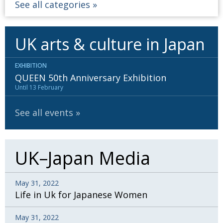
See all categories
UK arts & culture in Japan
EXHIBITION
QUEEN 50th Anniversary Exhibition
Until 13 February
See all events
UK–Japan Media
May 31, 2022
Life in Uk for Japanese Women
May 31, 2022