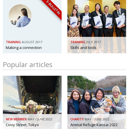
E-BULLETIN
TRAINING
AUGUST 2017
TRAINING
JULY 2017
Making a connection
Skills and tools
Popular articles
NEW MEMBER
MAY / JUNE 2022
CHARITY
MAY / JUNE 2022
Civvy Street, Tokyo
Animal Refuge Kansai 2022