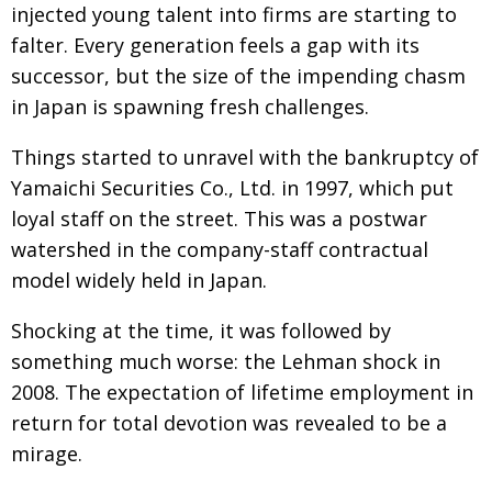
injected young talent into firms are starting to
Changing of the guard
AGM
falter. Every generation feels a gap with its
successor, but the size of the impending chasm
Tokyo 2020: how did we do?
PARALYMPICS
in Japan is spawning fresh challenges.
Bccj member highlight: Robert Walters Japan
IN FOCUS
Things started to unravel with the bankruptcy of
So. Farewell. Then. BCCJ Acumen
AND IT’S
GOODBYE FROM
Yamaichi Securities Co., Ltd. in 1997, which put
HIM
loyal staff on the street. This was a postwar
Life after Tokyo
DESPATCHES
watershed in the company-staff contractual
Animal Refuge Kansai 2022
CHARITY
model widely held in Japan.
REI Update
NPO
Shocking at the time, it was followed by
An illustrated guide to Samurai history and
BOOK REVIEW
something much worse: the Lehman shock in
culture: from the age of Musashi to
2008. The expectation of lifetime employment in
contemporary pop culture
return for total devotion was revealed to be a
Dream Team
PUBLICITY
mirage.
Myth and Reality
HISTORY