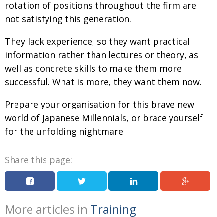
rotation of positions throughout the firm are
not satisfying this generation.
They lack experience, so they want practical
information rather than lectures or theory, as
well as concrete skills to make them more
successful. What is more, they want them now.
Prepare your organisation for this brave new
world of Japanese Millennials, or brace yourself
for the unfolding nightmare.
Share this page:
More articles in
Training