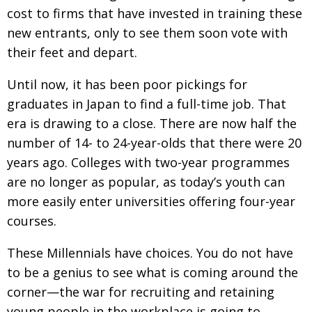
BCCJ
cost to firms that have invested in training these
new entrants, only to see them soon vote with
their feet and depart.
Until now, it has been poor pickings for
graduates in Japan to find a full-time job. That
era is drawing to a close. There are now half the
number of 14- to 24-year-olds that there were 20
years ago. Colleges with two-year programmes
are no longer as popular, as today’s youth can
more easily enter universities offering four-year
courses.
These Millennials have choices. You do not have
to be a genius to see what is coming around the
corner—the war for recruiting and retaining
young people in the workplace is going to