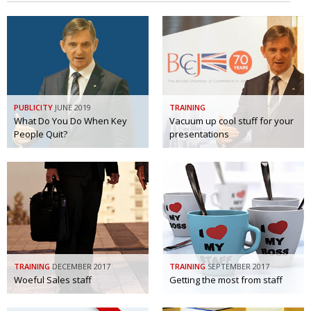
PUBLICITY
JUNE 2019
TRAINING
What Do You Do When Key
Vacuum up cool stuff for your
People Quit?
presentations
TRAINING
DECEMBER 2017
TRAINING
SEPTEMBER 2017
Woeful Sales staff
Getting the most from staff