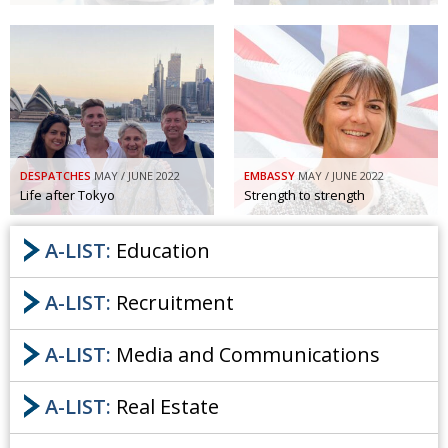
DESPATCHES
MAY / JUNE 2022
EMBASSY
MAY / JUNE 2022
Life after Tokyo
Strength to strength
A-LIST:
Education
A-LIST:
Recruitment
A-LIST:
Media and Communications
A-LIST:
Real Estate