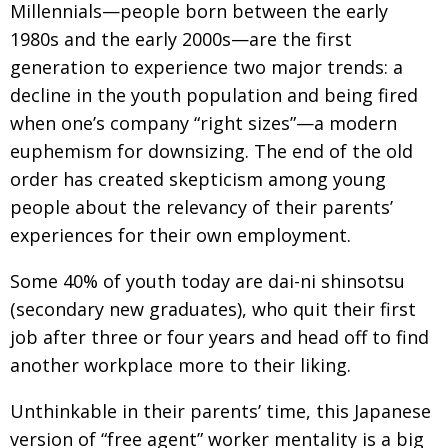
Millennials—people born between the early
Painful issues
CREATIVE
1980s and the early 2000s—are the first
Cyclists United
NPO
generation to experience two major trends: a
decline in the youth population and being fired
Uniquely the British School in Tokyo
PUBLICITY
when one’s company “right sizes”—a modern
From Social Club to Business Hub
EMBASSY
euphemism for downsizing. The end of the old
Civvy Street, Tokyo
order has created skepticism among young
NEW MEMBER
people about the relevancy of their parents’
Henry Scott-Stokes
OBITUARY
experiences for their own employment.
End of an era
EMBASSY
Some 40% of youth today are dai-ni shinsotsu
Malvern College Tokyo
PUBLICITY
(secondary new graduates), who quit their first
Archives
job after three or four years and head off to find
another workplace more to their liking.
A-List
Unthinkable in their parents’ time, this Japanese
About
version of “free agent” worker mentality is a big