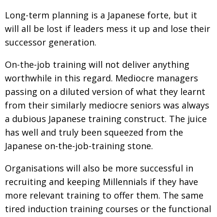
Long-term planning is a Japanese forte, but it
will all be lost if leaders mess it up and lose their
successor generation.
On-the-job training will not deliver anything
worthwhile in this regard. Mediocre managers
passing on a diluted version of what they learnt
from their similarly mediocre seniors was always
a dubious Japanese training construct. The juice
has well and truly been squeezed from the
Japanese on-the-job-training stone.
Organisations will also be more successful in
recruiting and keeping Millennials if they have
more relevant training to offer them. The same
tired induction training courses or the functional