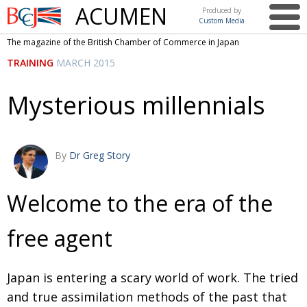
ACUMEN
Produced by
Custom Media
British
The magazine of the British Chamber of Commerce in Japan
Chamber of
This issue
TRAINING
MARCH 2015
Commerce
in Japan
UK events in Japan
ARTS
Mysterious millennials
UK & Japan Media
NEWS
Photos from UK-Japan events
COMMUNITY
By
Dr Greg Story
Writers and photographers
CONTRIBUTORS
Brave Conversations, Positive Transformations.
BCCJ
Welcome to the era of the
Strength to strength
EMBASSY
free agent
Labour of love
PUBLISHER
Journeying forward
EXECUTIVE
Japan is entering a scary world of work. The tried
DIRECTOR
and true assimilation methods of the past that
Passing the baton
PRESIDENT