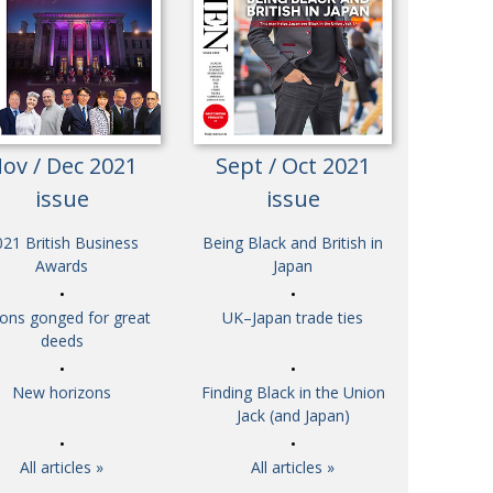
Henry Scott-Stokes
UARY
End of an era
ASSY
Malvern College Tokyo
ICITY
ov / Dec 2021
Sept / Oct 2021
issue
issue
21 British Business
Being Black and British in
Awards
Japan
tons gonged for great
UK–Japan trade ties
deeds
New horizons
Finding Black in the Union
Jack (and Japan)
All articles »
All articles »