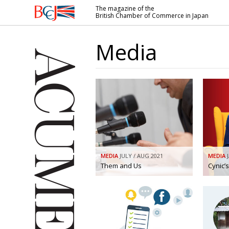
The magazine of the
British Chamber of Commerce in Japan
British
Chamber of
Media
Commerce
in Japan
MEDIA
JULY / AUG 2021
MEDIA
Them and Us
Cynic’