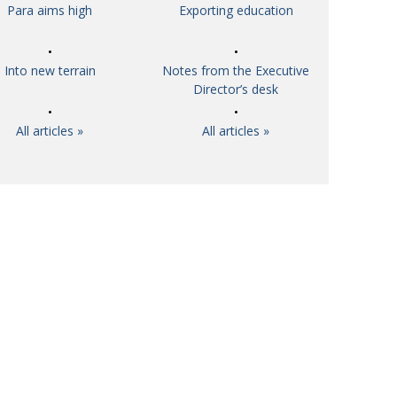
Para aims high
Exporting education
Into new terrain
Notes from the Executive
Director’s desk
All articles »
All articles »