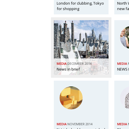
London for clubbing, Tokyo
North 
for shopping
new fa
MEDIA
DECEMBER 2014
MEDIA
News in brief
NEWS I
MEDIA
NOVEMBER 2014
MEDIA