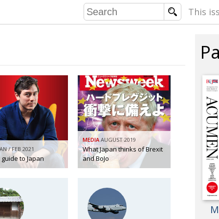
This is
Pa
COMMU
CONTRIBU
EMB
PUBL
MEDIA
AUGUST 2019
EXEC
What Japan thinks of Brexit
JAN / FEB 2021
DIRE
s guide to Japan
and BoJo
PRESI
PARALYM
M
IN 