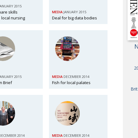
OBIT
JANUARY 2015
are skills
MEDIA
JANUARY 2015
EMB
 local nursing
Deal for big data bodies
PUBL
N
20
JANUARY 2015
MEDIA
DECEMBER 2014
n Brief
Fish for local palates
Bri
DECEMBER 2014
MEDIA
DECEMBER 2014