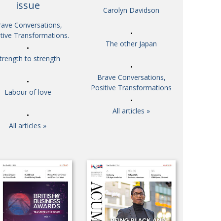
issue
Carolyn Davidson
So. Farewell. Then. BCCJ Acumen
 IT’S
DBYE
rave Conversations,
 HIM
tive Transformations.
Life after Tokyo
CHES
The other Japan
Animal Refuge Kansai 2022
RITY
trength to strength
REI Update
NPO
Brave Conversations,
An illustrated guide to Samurai history and
VIEW
Positive Transformations
Labour of love
culture: from the age of Musashi to
contemporary pop culture
All articles »
Dream Team
ICITY
All articles »
Myth and Reality
TORY
Painful issues
ATIVE
Cyclists United
NPO
Uniquely the British School in Tokyo
ICITY
From Social Club to Business Hub
ASSY
Civvy Street, Tokyo
MBER