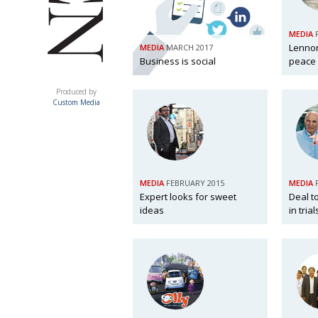
MEDIA
Lennon
MEDIA
MARCH 2017
Business is social
peace
ACUMEN
Produced by
Custom Media
MEDIA
FEBRUARY 2015
MEDIA
Expert looks for sweet
Deal t
ideas
in tria