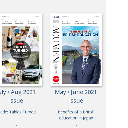
uly / Aug 2021
May / June 2021
issue
issue
rade: Tables Turned
Benefits of a British
education in Japan