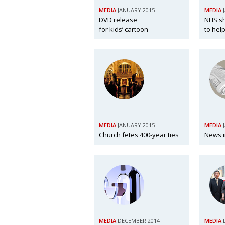
MEDIA
JANUARY 2015
MEDIA
DVD release
NHS sh
for kids’ cartoon
to help
MEDIA
JANUARY 2015
MEDIA
Church fetes 400-year ties
News i
MEDIA
DECEMBER 2014
MEDIA