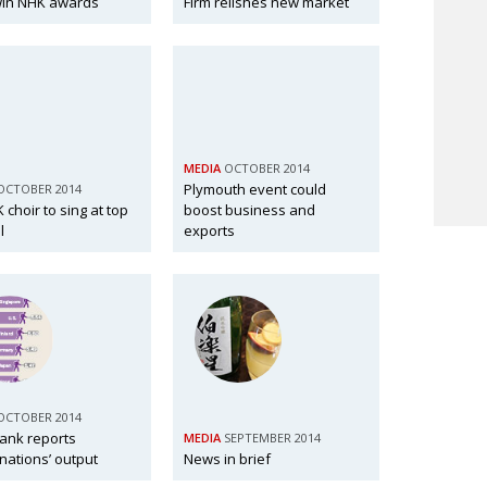
win NHK awards
Firm relishes new market
MEDIA
OCTOBER 2014
Plymouth event could
OCTOBER 2014
K choir to sing at top
boost business and
l
exports
OCTOBER 2014
tank reports
MEDIA
SEPTEMBER 2014
 nations’ output
News in brief