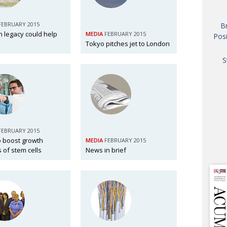
AND
GOO
FEBRUARY 2015
B
FROM
 legacy could help
MEDIA
FEBRUARY 2015
Posi
DESPAT
Tokyo pitches jet to London
CHA
S
BOOK RE
PUBL
FEBRUARY 2015
o boost growth
MEDIA
FEBRUARY 2015
HIS
ls of stem cells
News in brief
CRE
PUBL
EMB
NEW ME