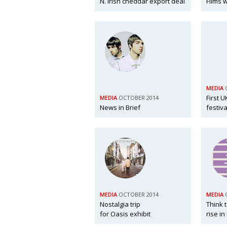
N. Irish cheddar export deal
Films 
MEDIA
First U
MEDIA
OCTOBER 2014
News in Brief
festiva
MEDIA
OCTOBER 2014
MEDIA
Nostalgia trip
Think 
for Oasis exhibit
rise in