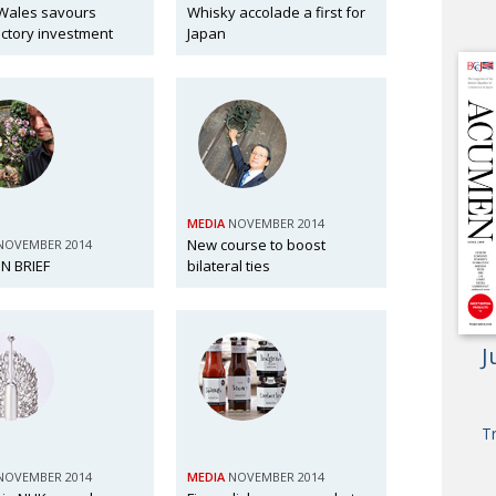
Wales savours
Whisky accolade a first for
ctory investment
Japan
MEDIA
NOVEMBER 2014
New course to boost
NOVEMBER 2014
N BRIEF
bilateral ties
J
T
NOVEMBER 2014
MEDIA
NOVEMBER 2014