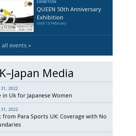
EXHIBITION
Henry Scott-Stokes
UARY
QUEEN 50th Anniversary
End of an era
ASSY
Exhibition
Until 13 February
Malvern College Tokyo
ICITY
 all events
K–Japan Media
 31, 2022
e in Uk for Japanese Women
 31, 2022
t from Para Sports UK: Coverage with No
undaries