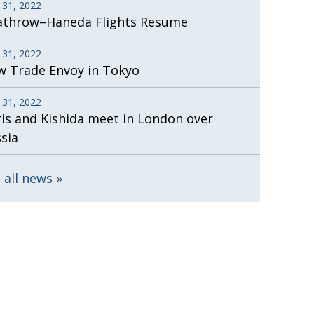
 31, 2022
athrow–Haneda Flights Resume
 31, 2022
 Trade Envoy in Tokyo
 31, 2022
is and Kishida meet in London over
sia
 all news