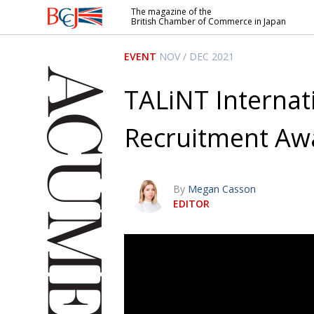
The magazine of the
British Chamber of Commerce in Japan
British
Chamber of
EVENT
NOV / DEC 2021
Commerce
in Japan
TALiNT Internat
Recruitment Aw
By
Megan Casson
EDITOR