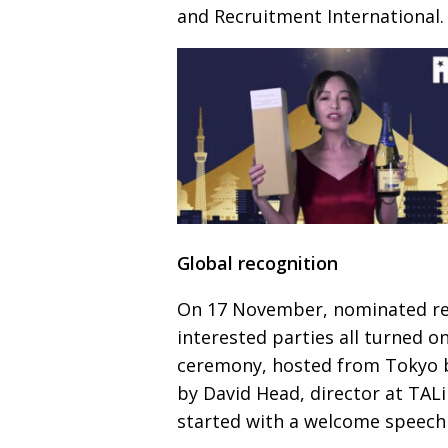
and Recruitment International.
Global recognition
On 17 November, nominated re
interested parties all turned o
ceremony, hosted from Tokyo 
by David Head, director at TAL
started with a welcome speech