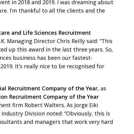
event in 2018 and 2019. I was dreaming about
re. I’m thankful to
all the clients and the
care and Life
Sciences Recruitment
K. Managing Director Chris Reilly said:
“This
ked up this
award in the last three years. So,
ences business has been our fastest-
019. It’s really nice to be recognised for
rial Recruitment
Company of the Year
, as
sion Recruitment Company of the Year
tment firm Robert
Walters. As Jorge Eiki
s
Industry Division noted: “Obviously, this is
onsultants and managers that
work very hard