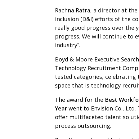
Rachna Ratra, a director at t
inclusion (D&I) efforts of the
really good progress over the y
progress. We will continue to
e
industry”.
Boyd & Moore Executive Search
Technology Recruitment
Compa
tested
categories, celebrating
space that is techno­logy recru
The award for the
Best Workfo
Year
went to Envision
Co., Ltd.
offer multifaceted talent sol
process outsourcing.