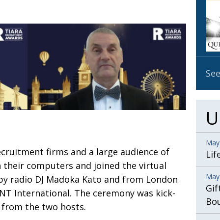
OBIT
EMB
PUBL
See
U
May
cruitment firms and
a large audience of
Lif
n their computers and joined the virtual
May
by radio DJ Madoka Kato and from London
Gif
iNT International. The ceremony was kick-
Bo
 from the two hosts.