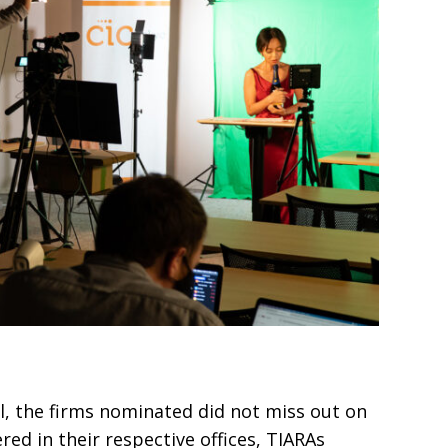
l, the firms nomi­
nated did not miss out on
red in their respective offices, TIARAs