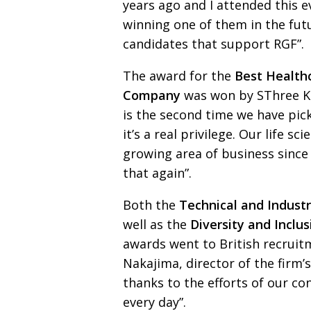
years ago and I attended
this 
winning one of them in the futu
candidates that support RGF”.
The award for the
Best Health
Company
was won by
SThree K.
is the second time we have pic
it’s a real privilege.
Our life sci
growing area of business since 2
that again”.
Both the
Technical and Indust
well as the
Diversity
and Inclu
awards went to British recrui
Nakajima, director of the firm’
thanks
to the efforts of our c
every day”.