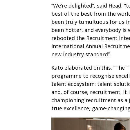
“We’re delighted”, said Head, “t
best of the best from the worl
been truly tumultuous for us i
been hotter, and every­body is
rebooted
the Recruitment Inte
International Annual Recruitme
new industry standard”.
Kato elaborated on this. “The T
programme to
recognise excel
talent ecosystem: talent solutio
and, of course, recruit­ment. It
championing recruitment as a 
true excellence, game-changin