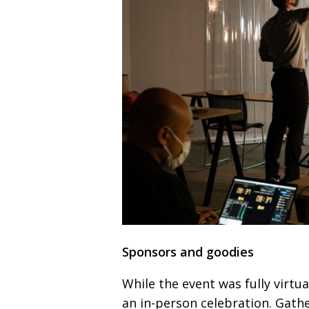
Sponsors and goodies
While the event was fully virtua
an in-person celebration.
Gathe