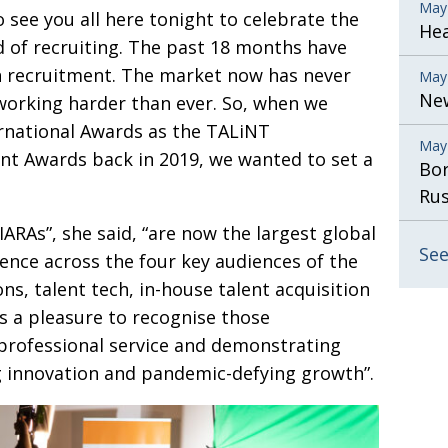
May
o see you all
here tonight to celebrate the
He
d of recruiting. The past 18 months have
n recruitment. The market now has never
May
New
 working harder than ever. So, when we
rnational Awards as the TALiNT
May
nt Awards back in 2019, we wanted to set a
Bor
Rus
IARAs”, she said, “are now the largest global
See
lence across the four key audiences
of the
ns, talent tech, in-house talent acquisition
 is a pleasure to recognise those
professional service and demonstrating
g
innova­tion and pandemic-defying growth”.