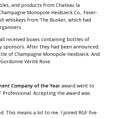
bles, and products from Chateau
la
 Champagne
Monopole Heidsieck Co., Fever-
rish whiskeys from The Busker, which had
rganisers.
all received boxes containing bottles of
y sponsors. After they had been announced,
ottle of Champagne Monopole Heidsieck. And
f Gordonne Vérité Rose.
tment Company of
t
he Year
award went to
F Professional. Accepting the award was
. This means a lot to me. I joined RGF five