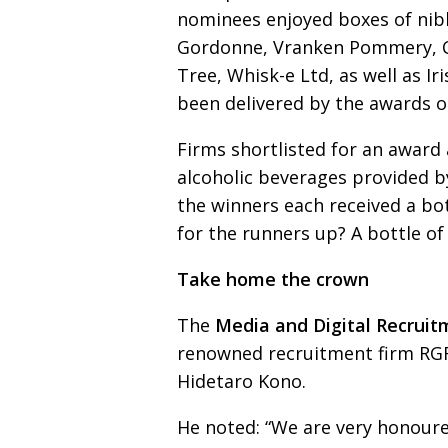
nominees enjoyed boxes of nib
Gordonne, Vranken Pommery,
Tree, Whisk-e Ltd, as well as I
been delivered by the awards o
Firms shortlisted for an award 
alcoholic beverages provided
b
the
winners each received a b
for the runners up? A bottle o
Take home the crown
The
Media and Digital Recrui
renowned recruitmen
t
firm RG
Hidetaro Kono.
He noted: “We are very honoured