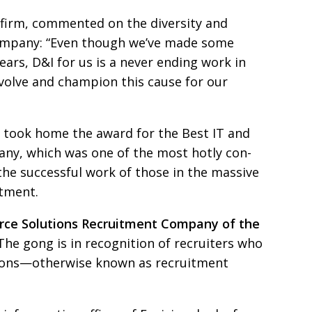
he firm, commented
on the diversity and
 company: “Even though we’ve made some
ears, D&I for us is a
never ending work in
volve and champion this cause for our
 took home the award for the Best IT and
ny, which was one of the most hotly con­
 the successful work of those
in the massive
itment.
rce Solutions
Recruitment Company of the
 The gong is in recognition of recruiters
who
utions—otherwise
known as recruitment