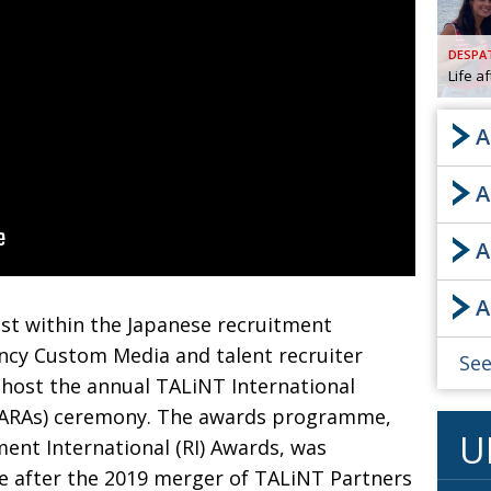
AND
GOO
DESPA
FROM
Life a
DESPAT
CHA
A
A
BOOK RE
A
PUBL
A
HIS
est within the
Japanese recruitment
CRE
ncy Custom Media and talent
recruiter
See
 host the
annual TALiNT International
PUBL
IARAs) ceremony. The awards programme,
U
EMB
ent International (RI)
Awards, was
 after the 2019 merger of TALiNT Partners
NEW ME