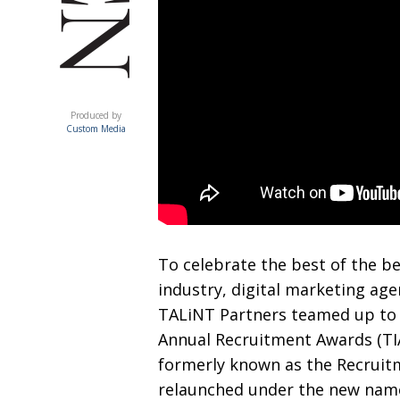
ACUMEN
Produced by
Custom Media
T
o celebrate the best of the b
industry, digital
marketing age
TALiNT Partners teamed up to
Annual Recruitment
Awards (T
formerly known as the Recruitm
relaunched under the new name