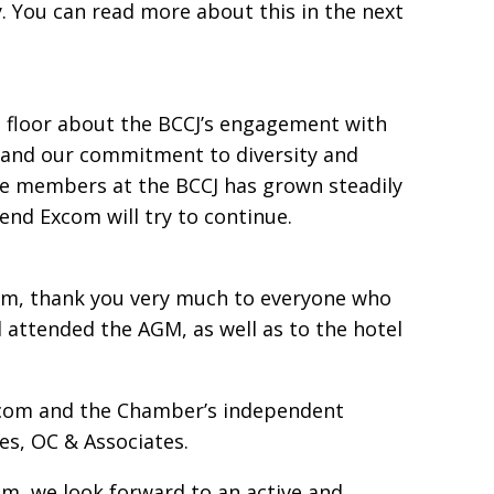
. You can read more about this in the next
 floor about the BCCJ’s engagement with
 and our commitment to diversity and
le members at the BCCJ has grown steadily
end Excom will try to continue.
eam, thank you very much to everyone who
nd attended the AGM, as well as to the hotel
xcom and the Chamber’s independent
ces, OC & Associates.
m, we look forward to an active and