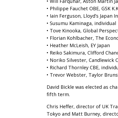
• Will Farquhar, Aston Martin J
• Philippe Fauchet OBE, GSK K.K
• Iain Ferguson, Lloyd’s Japan In
• Susumu Kaminaga, individua
• Tove Kinooka, Global Perspect
• Florian Kohlbacher, The Eco
• Heather McLeish, EY Japan
• Reiko Sakimura, Clifford Chan
• Noriko Silvester, Candlewick C
• Richard Thornley CBE, indivi
• Trevor Webster, Taylor Bruns
David Bickle was elected as ch
fifth term.
Chris Heffer, director of UK T
Tokyo and Matt Burney, director