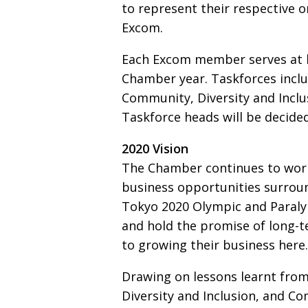
to represent their respective o
Excom.
Each Excom member serves at l
Chamber year. Taskforces inclu
Community, Diversity and Inclu
Taskforce heads will be decide
2020 Vision
The Chamber continues to wor
business oppor­tunities surro
Tokyo 2020 Olympic and Paral
and hold the promise of long-
to growing their business here.
Drawing on lessons learnt from
Diversity and Inclusion, and C