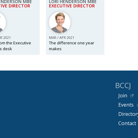
HENDERSON MBE
LORI HENDERSON MBE
IVE DIRECTOR
EXECUTIVE DIRECTOR
NE 2021
MAR / APR 2021
om the Executive
The difference one year
’s desk
makes
BCCJ
Join
Events
Director
Contact