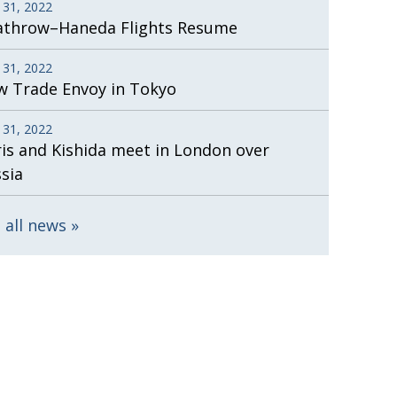
 31, 2022
athrow–Haneda Flights Resume
 31, 2022
 Trade Envoy in Tokyo
 31, 2022
is and Kishida meet in London over
sia
 all news