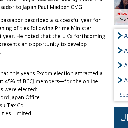
sador to Japan Paul Madden CMG.
AND
GOO
DESPA
FROM
bassador described a successful year for
Life a
DESPAT
ning of ties following Prime Minister
CHA
A
st year. He noted that the UK’s forthcoming
presents an opportunity to develop
A
BOOK RE
.
A
PUBL
hat this year’s Excom election attracted a
A
HIS
ut 45% of BCCJ members—for the online
ls were elected:
CRE
See
ford Japan Office
su Tax Co.
PUBL
ities Limited
U
EMB
NEW ME