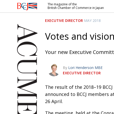
The magazine of the
British Chamber of Commerce in Japan
British
Chamber of
EXECUTIVE DIRECTOR
MAY 2018
Commerce
in Japan
Votes and visio
Your new Executive Commit
By
Lori Henderson MBE
EXECUTIVE DIRECTOR
The result of the 2018–19 BCCJ
announced to BCCJ members at
26 April.
The meeting, held at the Conr