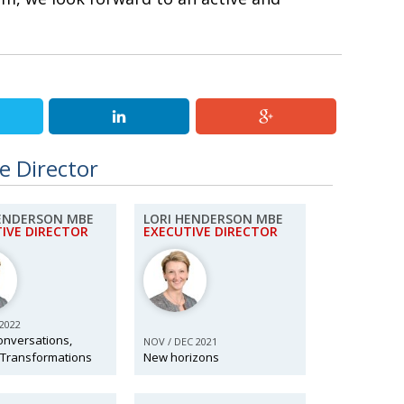
e Director
HENDERSON MBE
LORI HENDERSON MBE
IVE DIRECTOR
EXECUTIVE DIRECTOR
 2022
onversations,
NOV / DEC 2021
 Transformations
New horizons