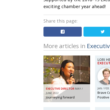
exciting chamber year ahead!
Share this page:
More articles in
Executiv
LORI 
EXECUT
JAN / FEB
EXECUTIVE DIRECTOR
MAY /
Brave C
JUNE 2022
Journeying forward
Positive