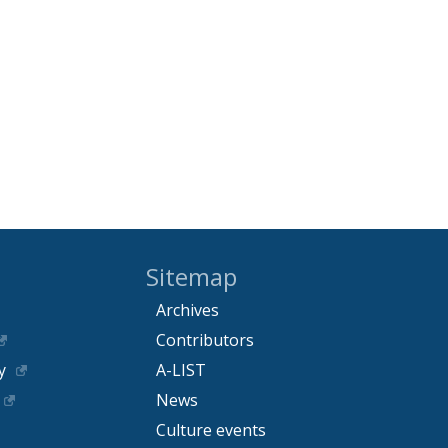
Sitemap
Archives
Contributors
y
A-LIST
News
Culture events