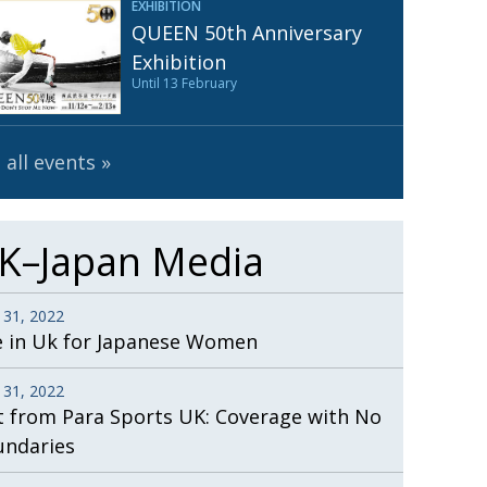
EXHIBITION
Henry Scott-Stokes
UARY
QUEEN 50th Anniversary
End of an era
ASSY
Exhibition
Until 13 February
Malvern College Tokyo
ICITY
 all events
K–Japan Media
 31, 2022
e in Uk for Japanese Women
 31, 2022
t from Para Sports UK: Coverage with No
undaries