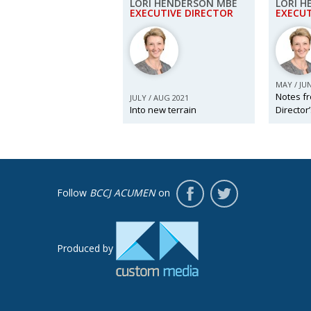
LORI HENDERSON MBE
LORI 
EXECUTIVE DIRECTOR
EXECUT
MAY / JU
Notes fr
JULY / AUG 2021
Into new terrain
Director
Follow
BCCJ ACUMEN
on
Produced by