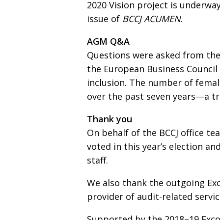
2020 Vision project is underway
issue of
BCCJ ACUMEN
.
AGM Q&A
Questions were asked from the
the European Business Council
inclusion. The number of fema
over the past seven years—a tr
Thank you
On behalf of the BCCJ office t
voted in this year’s election a
staff.
We also thank the outgoing E
provider of audit-related servi
Supported by the 2018–19 Exco