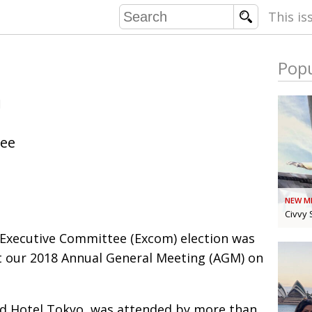
This is
Popu
COMMU
n
CONTRIBU
tee
EMB
PUBL
NEW M
EXEC
DIRE
Civvy 
PRESI
 Executive Committee (Excom) election was
 our 2018 Annual General Meeting (AGM) on
PARALYM
IN 
ad Hotel Tokyo, was attended by more than