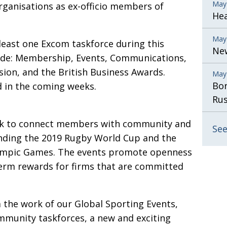
May
rga­ni­sations as ex-officio members of
He
May
east one Excom taskforce during this
New
de: Membership, Events, Com­­munications,
sion, and the British Business Awards.
May
Bor
d in the coming weeks.
Rus
k to connect members with community and
See
unding the 2019 Rugby World Cup and the
ympic Games. The events promote openness
term rewards for firms that are committed
 the work of our Global Sporting Events,
ommunity taskforces, a new and exciting