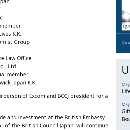
apan
OBIT
.
EMB
c.
PUBL
l member
ives K.K.
nomist Group
See
ce Law Office
o., Ltd.
U
dual member
wick Japan K.K.
May
Lif
airperson of Excom and BCCJ president for a
May
Gif
rade and Investment at the British Embassy
Bo
 of the British Council Japan, will continue