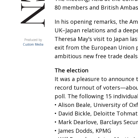
80 members and British Ambas
In his opening remarks, the Am
UK–Japan relations and a deepe
ACUMEN
Theresa May’s visit to Japan la
Produced by
Custom Media
exit from the European Union 
ambitious new free trade deals
The election
It was a pleasure to announce t
record turnout of voters—abo
poll. The following 15 individua
• Alison Beale, University of Ox
• David Bickle, Deloitte Tohmat
• Mark Dearlove, Barclays Secur
• James Dodds, KPMG