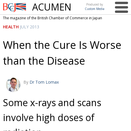
ACUMEN
Produced by
Custom Media
British
The magazine of the British Chamber of Commerce in Japan
Chamber of
This issue
HEALTH
JULY 2013
Commerce
in Japan
UK events in Japan
ARTS
When the Cure Is Worse
UK & Japan Media
NEWS
than the Disease
Photos from UK-Japan events
COMMUNITY
Writers and photographers
CONTRIBUTORS
Brave Conversations, Positive Transformations.
BCCJ
By
Dr Tom Lomax
Strength to strength
EMBASSY
Some x-rays and scans
Labour of love
PUBLISHER
involve high doses of
Journeying forward
EXECUTIVE
DIRECTOR
Passing the baton
PRESIDENT