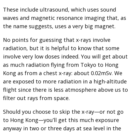
Painful issues
CREATIVE
These include ultrasound, which uses sound
waves and magnetic resonance imaging that, as
Cyclists United
NPO
the name suggests, uses a very big magnet.
Uniquely the British School in Tokyo
PUBLICITY
No points for guessing that x-rays involve
From Social Club to Business Hub
EMBASSY
radiation, but it is helpful to know that some
Civvy Street, Tokyo
NEW MEMBER
involve very low doses indeed. You will get about
Henry Scott-Stokes
as much radiation flying from Tokyo to Hong
OBITUARY
Kong as from a chest x-ray: about 0.02mSv. We
End of an era
EMBASSY
are exposed to more radiation in a high-altitude
Malvern College Tokyo
PUBLICITY
flight since there is less atmosphere above us to
Archives
filter out rays from space.
A-List
Should you choose to skip the x-ray—or not go
to Hong Kong—you’ll get this much exposure
About
anyway in two or three days at sea level in the