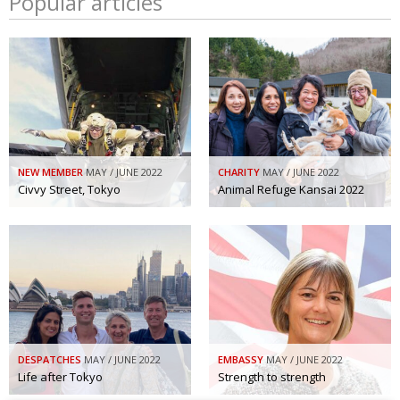
Popular articles
NEW MEMBER
MAY / JUNE 2022
CHARITY
MAY / JUNE 2022
Civvy Street, Tokyo
Animal Refuge Kansai 2022
DESPATCHES
MAY / JUNE 2022
EMBASSY
MAY / JUNE 2022
Life after Tokyo
Strength to strength