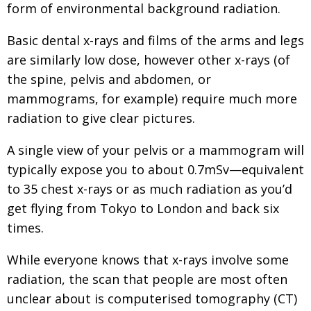
form of environmental background radiation.
BCCJ
Basic dental x-rays and films of the arms and legs
are similarly low dose, however other x-rays (of
the spine, pelvis and abdomen, or
mammograms, for example) require much more
radiation to give clear pictures.
A single view of your pelvis or a mammogram will
typically expose you to about 0.7mSv—equivalent
to 35 chest x-rays or as much radiation as you’d
get flying from Tokyo to London and back six
times.
While everyone knows that x-rays involve some
radiation, the scan that people are most often
unclear about is computerised tomography (CT)