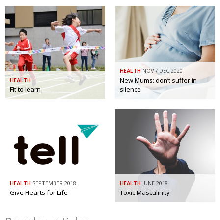
HEALTH
NOV / DEC 2020
New Mums: don’t suffer in
HEALTH
Fit to learn
silence
HEALTH
SEPTEMBER 2018
HEALTH
JUNE 2018
Give Hearts for Life
Toxic Masculinity