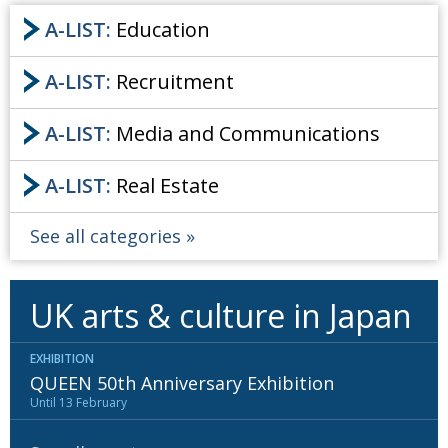
A-LIST:
Education
A-LIST:
Recruitment
A-LIST:
Media and Communications
A-LIST:
Real Estate
See all categories
UK arts & culture in Japan
EXHIBITION
QUEEN 50th Anniversary Exhibition
Until 13 February