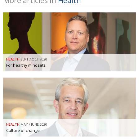
More articles in
Health
HEALTH
SEPT / OCT 2020
For healthy mindsets
HEALTH
MAY / JUNE 2020
Culture of change