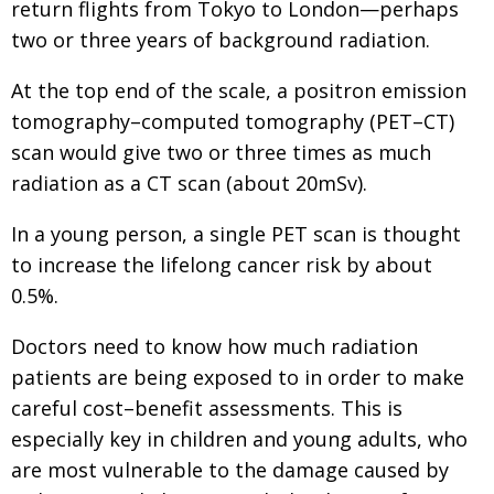
return flights from Tokyo to London—perhaps
two or three years of background radiation.
At the top end of the scale, a positron emission
tomography–computed tomography (PET–CT)
scan would give two or three times as much
radiation as a CT scan (about 20mSv).
In a young person, a single PET scan is thought
to increase the lifelong cancer risk by about
0.5%.
Doctors need to know how much radiation
patients are being exposed to in order to make
careful cost–benefit assessments. This is
especially key in children and young adults, who
are most vulnerable to the damage caused by