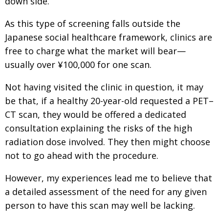
down side.
As this type of screening falls outside the
Japanese social healthcare framework, clinics are
free to charge what the market will bear—
usually over ¥100,000 for one scan.
Not having visited the clinic in question, it may
be that, if a healthy 20-year-old requested a PET–
CT scan, they would be offered a dedicated
consultation explaining the risks of the high
radiation dose involved. They then might choose
not to go ahead with the procedure.
However, my experiences lead me to believe that
a detailed assessment of the need for any given
person to have this scan may well be lacking.