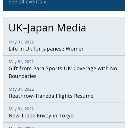
See all events
UK–Japan Media
May 31, 2022
Life in Uk for Japanese Women
May 31, 2022
Gift from Para Sports UK: Coverage with No
Boundaries
May 31, 2022
Heathrow–Haneda Flights Resume
May 31, 2022
New Trade Envoy in Tokyo