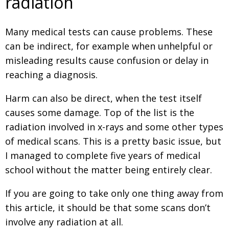
radiation
Changing of the guard
AGM
Many medical tests can cause problems. These
Tokyo 2020: how did we do?
PARALYMPICS
can be indirect, for example when unhelpful or
Bccj member highlight: Robert Walters Japan
IN FOCUS
misleading results cause confusion or delay in
So. Farewell. Then. BCCJ Acumen
reaching a diagnosis.
AND IT’S
GOODBYE FROM
HIM
Harm can also be direct, when the test itself
Life after Tokyo
DESPATCHES
causes some damage. Top of the list is the
Animal Refuge Kansai 2022
CHARITY
radiation involved in x-rays and some other types
of medical scans. This is a pretty basic issue, but
REI Update
NPO
I managed to complete five years of medical
An illustrated guide to Samurai history and
BOOK REVIEW
school without the matter being entirely clear.
culture: from the age of Musashi to
contemporary pop culture
If you are going to take only one thing away from
Dream Team
PUBLICITY
this article, it should be that some scans don’t
involve any radiation at all.
Myth and Reality
HISTORY