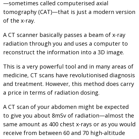
—sometimes called computerised axial
tomography (CAT)—that is just a modern version
of the x-ray.
A CT scanner basically passes a beam of x-ray
radiation through you and uses a computer to
reconstruct the information into a 3D image.
This is a very powerful tool and in many areas of
medicine, CT scans have revolutionised diagnosis
and treatment. However, this method does carry
a price in terms of radiation dosing.
A CT scan of your abdomen might be expected
to give you about 8mSv of radiation—almost the
same amount as 400 chest x-rays or as you would
receive from between 60 and 70 high-altitude