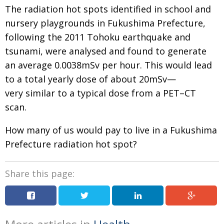
The radiation hot spots identified in school and
nursery playgrounds in Fukushima Prefecture,
following the 2011 Tohoku earthquake and
tsunami, were analysed and found to generate
an average 0.0038mSv per hour. This would lead
to a total yearly dose of about 20mSv—
very similar to a typical dose from a ​PET–CT
scan.
How many of us would pay to live in a Fukushima
Prefecture radiation hot spot?
Share this page: