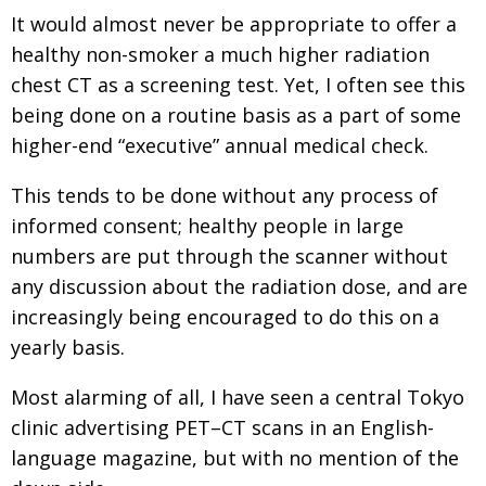
It would almost never be appropriate to offer a
healthy non-smoker a much higher radiation
chest CT as a screening test. Yet, I often see this
being done on a routine basis as a part of some
higher-end “executive” annual medical check.
This tends to be done without any process of
informed consent; healthy people in large
numbers are put through the scanner without
any discussion about the radiation dose, and are
increasingly being encouraged to do this on a
yearly basis.
Most alarming of all, I have seen a central Tokyo
clinic advertising PET–CT scans in an English-
language magazine, but with no mention of the