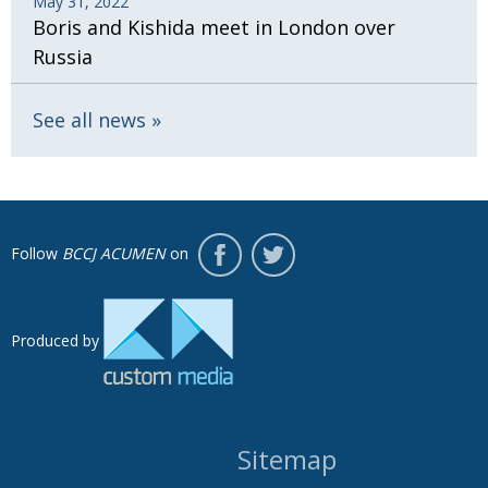
May 31, 2022
Boris and Kishida meet in London over
Russia
See all news
Follow
BCCJ ACUMEN
on
Produced by
Sitemap