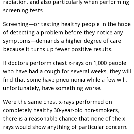
radiation, and also particularly when performing
screening tests.
Screening—or testing healthy people in the hope
of detecting a problem before they notice any
symptoms—demands a higher degree of care
because it turns up fewer positive results.
If doctors perform chest x-rays on 1,000 people
who have had a cough for several weeks, they will
find that some have pneumonia while a few will,
unfortunately, have something worse.
Were the same chest x-rays performed on
completely healthy 30-year-old non-smokers,
there is a reasonable chance that none of the x-
rays would show anything of particular concern.