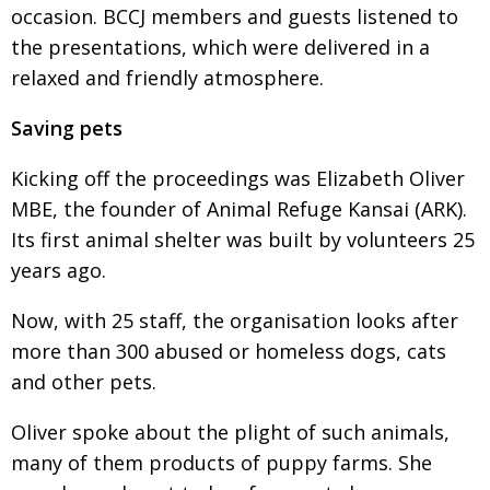
occasion. BCCJ members and guests listened to
the presentations, which were delivered in a
relaxed and friendly atmosphere.
Saving pets
Kicking off the proceedings was Elizabeth Oliver
MBE, the founder of Animal Refuge Kansai (ARK).
Its first animal shelter was built by volunteers 25
years ago.
Now, with 25 staff, the organisation looks after
more than 300 abused or homeless dogs, cats
and other pets.
Oliver spoke about the plight of such animals,
many of them products of puppy farms. She