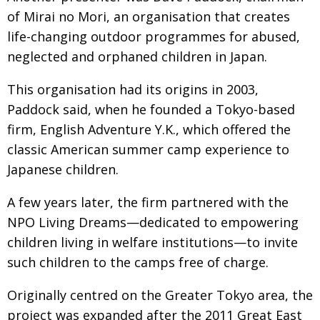
of Mirai no Mori, an organisation that creates
life-changing outdoor programmes for abused,
neglected and orphaned children in Japan.
This organisation had its origins in 2003,
Paddock said, when he founded a Tokyo-based
firm, English Adventure Y.K., which offered the
classic American summer camp experience to
Japanese children.
A few years later, the firm partnered with the
NPO Living Dreams—dedicated to empowering
children living in welfare institutions—to invite
such children to the camps free of charge.
Originally centred on the Greater Tokyo area, the
project was expanded after the 2011 Great East