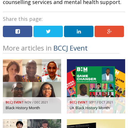
counselling services and mental health support.
Share this page:
More articles in
BCCJ Event
BCCJ EVENT
NOV / DEC 2021
BCCJ EVENT
SEPT / OCT 2021
Black History Month
UK Black History Month