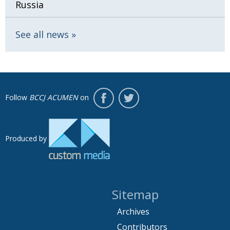
Russia
See all news
Follow
BCCJ ACUMEN
on
Produced by
Sitemap
Archives
Contributors