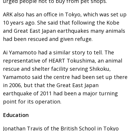
urged people not to buy from pet shops.
ARK also has an office in Tokyo, which was set up
10 years ago. She said that following the Kobe
and Great East Japan earthquakes many animals
had been rescued and given refuge.
Ai Yamamoto had a similar story to tell. The
representative of HEART Tokushima, an animal
rescue and shelter facility serving Shikoku,
Yamamoto said the centre had been set up there
in 2006, but that the Great East Japan
earthquake of 2011 had been a major turning
point for its operation.
Education
Jonathan Travis of the British School in Tokyo