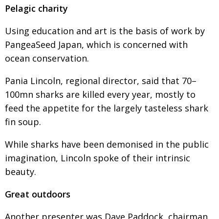
Pelagic charity
Using education and art is the basis of work by
PangeaSeed Japan, which is concerned with
ocean conservation.
Pania Lincoln, regional director, said that 70–
100mn sharks are killed every year, mostly to
feed the appetite for the largely tasteless shark
fin soup.
While sharks have been demonised in the public
imagination, Lincoln spoke of their intrinsic
beauty.
Great outdoors
Another presenter was Dave Paddock, chairman