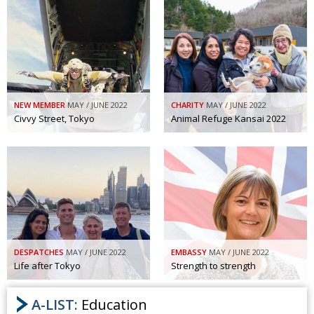
NEW MEMBER
MAY / JUNE 2022
CHARITY
MAY / JUNE 2022
Civvy Street, Tokyo
Animal Refuge Kansai 2022
DESPATCHES
MAY / JUNE 2022
EMBASSY
MAY / JUNE 2022
Life after Tokyo
Strength to strength
A-LIST:
Education