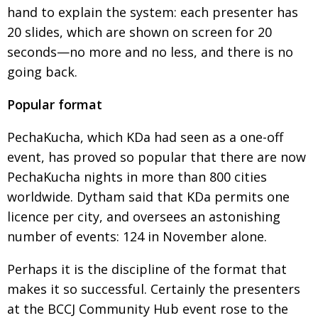
BCCJ
hand to explain the system: each presenter has
20 slides, which are shown on screen for 20
seconds—no more and no less, and there is no
going back.
Popular format
PechaKucha, which KDa had seen as a one-off
event, has proved so popular that there are now
PechaKucha nights in more than 800 cities
worldwide. Dytham said that KDa permits one
licence per city, and oversees an astonishing
number of events: 124 in November alone.
Perhaps it is the discipline of the format that
makes it so successful. Certainly the presenters
at the BCCJ Community Hub event rose to the