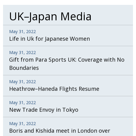
UK–Japan Media
May 31, 2022
Life in Uk for Japanese Women
May 31, 2022
Gift from Para Sports UK: Coverage with No
Boundaries
May 31, 2022
Heathrow–Haneda Flights Resume
May 31, 2022
New Trade Envoy in Tokyo
May 31, 2022
Boris and Kishida meet in London over