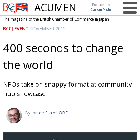
ACUMEN
Produced by
Custom Media
British
The magazine of the British Chamber of Commerce in Japan
Chamber of
This issue
BCCJ EVENT
NOVEMBER 2015
Commerce
in Japan
UK events in Japan
ARTS
400 seconds to change
UK & Japan Media
NEWS
the world
Photos from UK-Japan events
COMMUNITY
Writers and photographers
CONTRIBUTORS
NPOs take on snappy format at community
Brave Conversations, Positive Transformations.
BCCJ
hub showcase
Strength to strength
EMBASSY
Labour of love
PUBLISHER
By
Ian de Stains OBE
Journeying forward
EXECUTIVE
DIRECTOR
Passing the baton
PRESIDENT