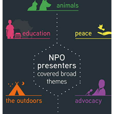
Changing of the guard
AGM
Tokyo 2020: how did we do?
PARALYMPICS
Bccj member highlight: Robert Walters Japan
IN FOCUS
So. Farewell. Then. BCCJ Acumen
AND IT’S
GOODBYE FROM
HIM
Life after Tokyo
DESPATCHES
Animal Refuge Kansai 2022
CHARITY
REI Update
NPO
An illustrated guide to Samurai history and
BOOK REVIEW
culture: from the age of Musashi to
contemporary pop culture
Dream Team
PUBLICITY
Myth and Reality
HISTORY