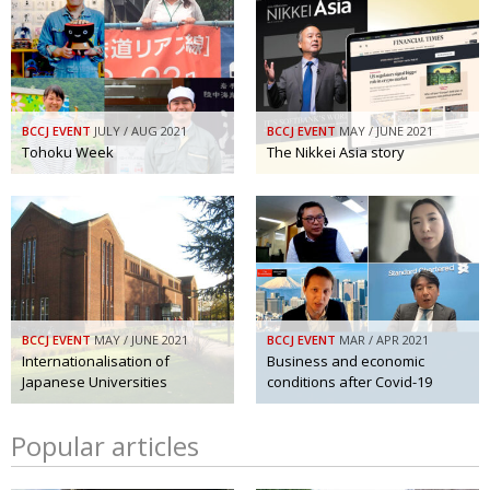
BCCJ EVENT
JULY / AUG 2021
BCCJ EVENT
MAY / JUNE 2021
Tohoku Week
The Nikkei Asia story
BCCJ EVENT
MAY / JUNE 2021
BCCJ EVENT
MAR / APR 2021
Internationalisation of
Business and economic
Japanese Universities
conditions after Covid-19
Popular articles