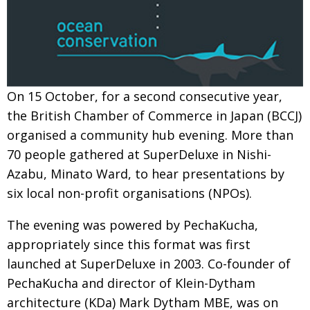
Painful issues
CREATIVE
Cyclists United
NPO
Uniquely the British School in Tokyo
PUBLICITY
On 15 October, for a second consecutive year,
From Social Club to Business Hub
EMBASSY
the British Chamber of Commerce in Japan (BCCJ)
Civvy Street, Tokyo
NEW MEMBER
organised a community hub evening. More than
Henry Scott-Stokes
OBITUARY
70 people gathered at SuperDeluxe in Nishi-
Azabu, Minato Ward, to hear presentations by
End of an era
EMBASSY
six local non-profit organisations (NPOs).
Malvern College Tokyo
PUBLICITY
The evening was powered by PechaKucha,
Archives
appropriately since this format was first
A-List
launched at SuperDeluxe in 2003. Co-founder of
PechaKucha and director of Klein-Dytham
About
architecture (KDa) Mark Dytham MBE, was on