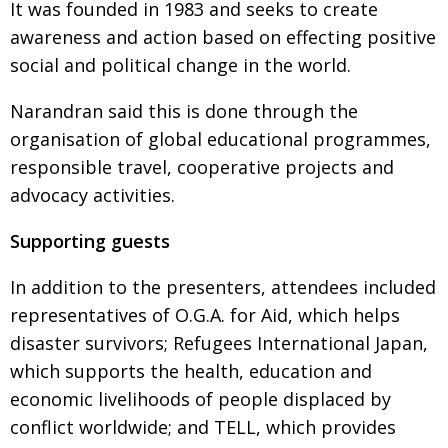
It was founded in 1983 and seeks to create
awareness and action based on effecting positive
social and political change in the world.
Narandran said this is done through the
organisation of global educational programmes,
responsible travel, cooperative projects and
advocacy activities.
Supporting guests
In addition to the presenters, attendees included
representatives of O.G.A. for Aid, which helps
disaster survivors; Refugees International Japan,
which supports the health, education and
economic livelihoods of people displaced by
conflict worldwide; and TELL, which provides