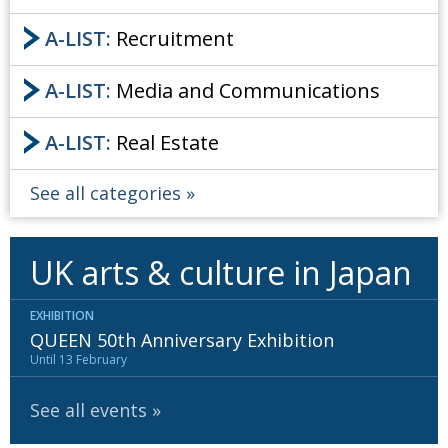
A-LIST:
Recruitment
A-LIST:
Media and Communications
A-LIST:
Real Estate
See all categories
UK arts & culture in Japan
EXHIBITION
QUEEN 50th Anniversary Exhibition
Until 13 February
See all events