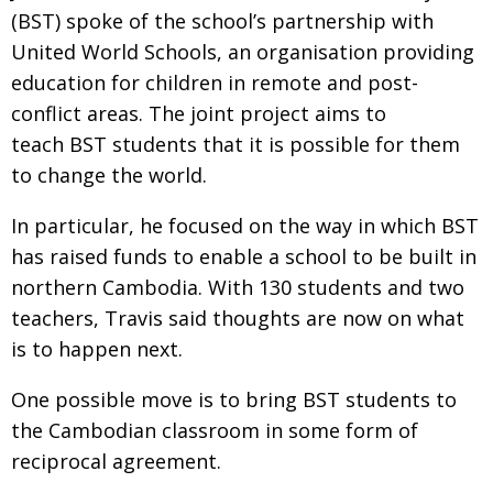
(BST) spoke of the school’s partnership with
United World Schools, an organisation providing
education for children in remote and post-
conflict areas. The joint project aims to
teach BST students that it is possible for them
to change the world.
In particular, he focused on the way in which BST
has raised funds to enable a school to be built in
northern Cambodia. With 130 students and two
teachers, Travis said thoughts are now on what
is to happen next.
One possible move is to bring BST students to
the Cambodian classroom in some form of
reciprocal agreement.