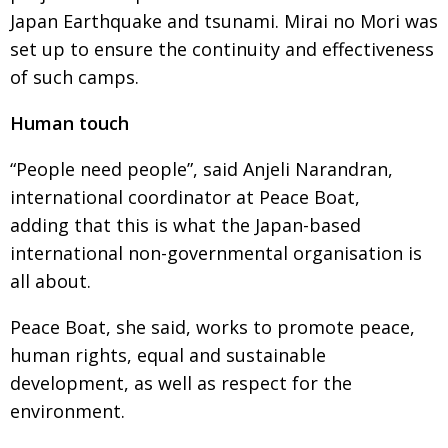
Japan Earthquake and tsunami. Mirai no Mori was
set up to ensure the continuity and effectiveness
of such camps.
Human touch
“People need people”, said Anjeli Narandran,
international coordinator at Peace Boat,
adding that this is what the Japan-based
international non-governmental organisation is
all about.
Peace Boat, she said, works to promote peace,
human rights, equal and sustainable
development, as well as respect for the
environment.