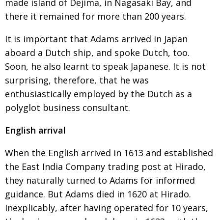
made island of Dejima, in Nagasaki Bay, and
there it remained for more than 200 years.
It is important that Adams arrived in Japan
aboard a Dutch ship, and spoke Dutch, too.
Soon,
he also learnt to speak Japanese. It is not
surprising, therefore, that he was
enthusiastically employed by
the Dutch as a
polyglot business consultant.
English arrival
When the English arrived in 1613 and established
the East India Company trading post at Hirado,
they
naturally turned to Adams for informed
guidance.
But Adams died in 1620 at Hirado.
Inexplicably,
after having operated for 10 years,