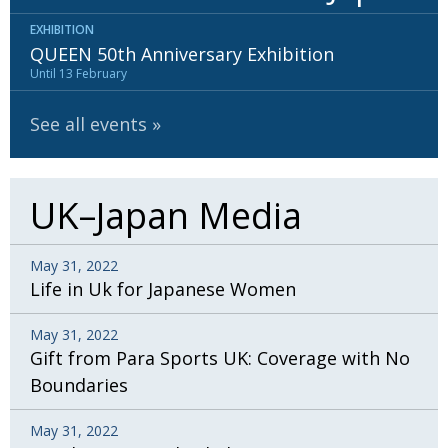
EXHIBITION
QUEEN 50th Anniversary Exhibition
Until 13 February
See all events
UK–Japan Media
May 31, 2022
Life in Uk for Japanese Women
May 31, 2022
Gift from Para Sports UK: Coverage with No
Boundaries
May 31, 2022