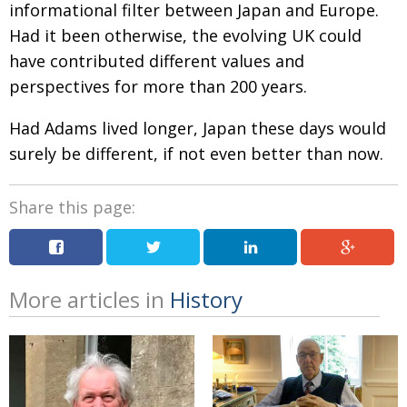
informational filter between Japan and Europe.
Had it been otherwise, the evolving UK could
have contributed different values and
perspectives for more than 200 years.
Had Adams lived longer, Japan these days would
surely be different, if not even better than now.
Share this page:
More articles in
History