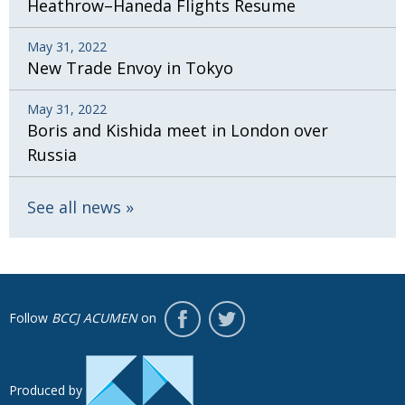
Heathrow–Haneda Flights Resume
May 31, 2022
New Trade Envoy in Tokyo
May 31, 2022
Boris and Kishida meet in London over
Russia
See all news
Follow
BCCJ ACUMEN
on
Produced by