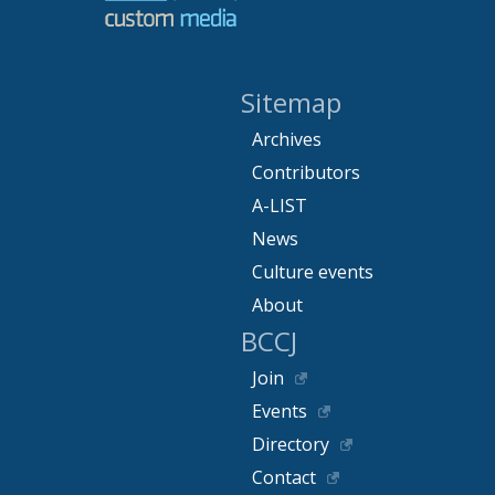
Sitemap
Archives
Contributors
A-LIST
News
Culture events
About
BCCJ
Join
Events
Directory
Contact