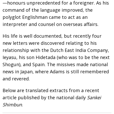
—
honours unprecedented for a foreigner. As his
Painful issues
CREATIVE
command of the language improved, the
Cyclists United
NPO
polyglot
Englishman came to act as an
interpreter and counsel on overseas affairs.
Uniquely the British School in Tokyo
PUBLICITY
From Social Club to Business Hub
His life is well documented, but recently
four
EMBASSY
new letters were discovered relating to his
Civvy Street, Tokyo
NEW MEMBER
relationship with the Dutch East India Company,
Henry Scott-Stokes
OBITUARY
Ieyasu, his son Hidetada (who was to be the next
Shogun
), and Spain. The missives made national
End of an era
EMBASSY
news in Japan, where Adams is still remembered
Malvern College Tokyo
PUBLICITY
and revered.
Archives
Below are translated extracts from
a recent
A-List
article published by the national daily
Sankei
Shimbun
.
About