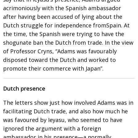
acrimoniously with the Spanish ambassador
after having been accused of lying about the
Dutch struggle for independence fromSpain.
At
the time, the Spanish were trying to have the
shogunate ban the Dutch from trade. In the view
of
Professor Cryns, “Adams was favourably
disposed
toward the Dutch and worked to
promote their
commerce with Japan”.
Dutch presence
The letters show just how involved Adams was in
facilitating Dutch trade, and also how much he
was favoured by Ieyasu, who seemed to have
ignored the argu­ment with a foreign
ambassador
in his presence—a normally