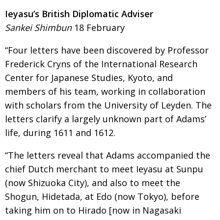
BCCJ
Ieyasu’s British Diplomatic Adviser
Sankei Shimbun
18 February
“Four letters have been discovered by Professor
Frederick Cryns of the International Research
Center for Japanese Studies, Kyoto, and
members of his team, working in collabo­ra­­tion
with scholars
from the University of Leyden. The
letters clarify
a largely unknown part of Adams’
life, during 1611 and 1612.
“The letters reveal that Adams accompanied
the
chief Dutch merchant to meet Ieyasu at Sunpu
(now Shizuoka City), and also to meet the
Shogun,
Hidetada, at Edo (now Tokyo), before
taking
him on to Hirado [now in Nagasaki