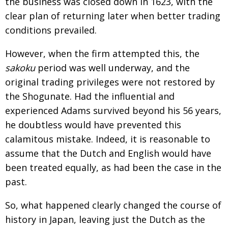
the business was
closed down in 1623, with the
clear plan of returning
later when better trading
conditions prevailed.
However, when the firm attempted this, the
sakoku
period was well underway, and the
original trading
privileges were not restored by
the Shogunate. Had the
influential and
experienced Adams survived beyond his 56 years,
he doubtless would have prevented this
calamitous mistake. Indeed, it is reasonable to
assume
that the Dutch and English would have
been treated equally, as had been the case in the
past.
So, what happened clearly changed the course of
history in Japan, leaving just the Dutch as the