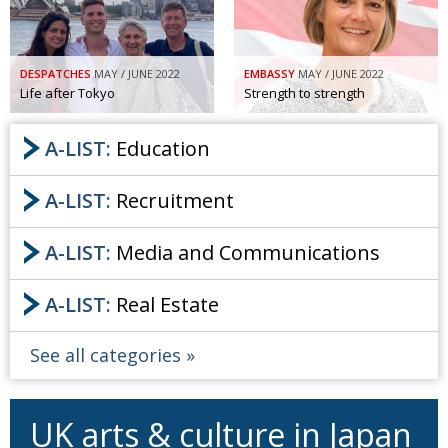
DESPATCHES
MAY / JUNE 2022
EMBASSY
MAY / JUNE 2022
Life after Tokyo
Strength to strength
A-LIST:
Education
A-LIST:
Recruitment
A-LIST:
Media and Communications
A-LIST:
Real Estate
See all categories
UK arts & culture in Japan