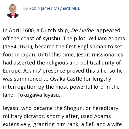
By
Robin James Maynard MBE
Changing of the guard
AGM
Tokyo 2020: how did we do?
PARALYMPICS
In April 1600, a Dutch ship,
De Liefde
,
appeared
Bccj member highlight: Robert Walters Japan
IN FOCUS
off the coast of Kyushu. The pilot,
William Adams
So. Farewell. Then. BCCJ Acumen
AND IT’S
GOODBYE FROM
(1564–1620), became the first Englishman to set
HIM
foot in Japan. Until this
time, Jesuit missionaries
Life after Tokyo
DESPATCHES
had asserted the religious
and political unity of
Animal Refuge Kansai 2022
CHARITY
Europe. Adams’ presence proved this a lie, so he
was summoned to Osaka
Castle for lengthy
REI Update
NPO
interrogation by the most power­
ful lord in the
An illustrated guide to Samurai history and
BOOK REVIEW
land, Tokugawa Ieyasu.
culture: from the age of Musashi to
contemporary pop culture
Ieyasu, who became the Shogun, or heredi­
tary
Dream Team
PUBLICITY
military dictator, shortly after, used Adams
extensively, granting him rank, a fief, and a wife
Myth and Reality
HISTORY