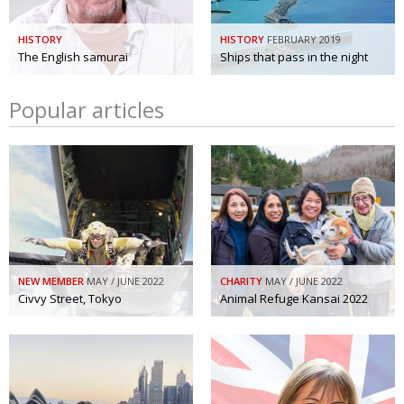
HISTORY
HISTORY
FEBRUARY 2019
The English samurai
Ships that pass in the night
Popular articles
NEW MEMBER
MAY / JUNE 2022
CHARITY
MAY / JUNE 2022
Civvy Street, Tokyo
Animal Refuge Kansai 2022