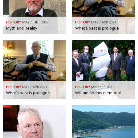
HISTORY
MAY / JUNE 2022
HISTORY
MAR / APR 2021
Myth and Reality
What’s past is prologue
HISTORY
MAR / APR 2021
HISTORY
JAN / FEB 2021
What’s past is prologue
William Adams memorial