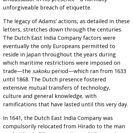
unforgiveable breach of etiquette.
The legacy of Adams’ actions, as detailed in these
letters, stretches down through the centuries.
The Dutch East India Company factors were
eventually
the only Europeans permitted to
reside in Japan
throughout the years during
which mari­time restric­
tions were imposed on
trade—the
sakoku
period—
which ran from 1633
until 1868. The Dutch presence
fostered
extensive mutual transfers of technology,
culture and general know­ledge, with
ramifications that have lasted until this very day.
In 1641, the Dutch East India Company was
compulsorily relocated from Hirado to the man