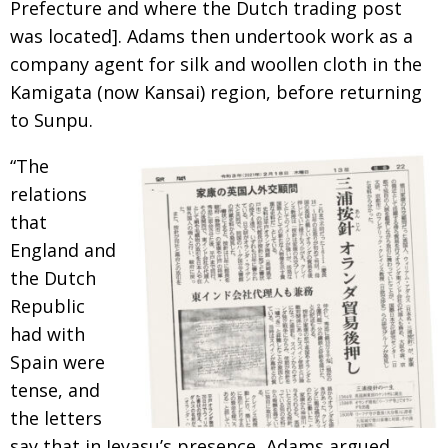
Prefecture and where the Dutch trading post
was located].
Adams then undertook work as a
company
agent for silk and woollen cloth in the
Kamigata (now Kansai) region, before returning
to Sunpu.
“The
relations
that
England and
the Dutch
Republic
had with
Spain were
tense, and
the
letters
say that in Ieyasu’s presence, Adams argued