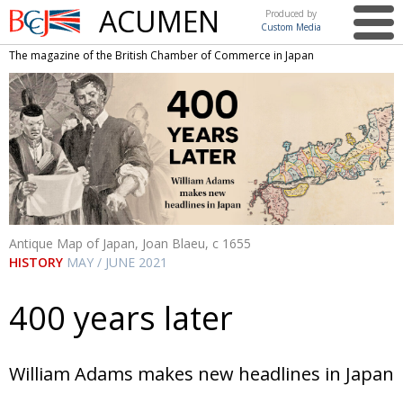
ACUMEN
Produced by
Custom Media
British
The magazine of the British Chamber of Commerce in Japan
Chamber of
This issue
Commerce
in Japan
UK events in Japan
ARTS
UK & Japan Media
NEWS
Photos from UK-Japan events
COMMUNITY
Writers and photographers
CONTRIBUTORS
Antique Map of Japan, Joan Blaeu, c 1655
Brave Conversations, Positive Transformations.
BCCJ
HISTORY
MAY / JUNE 2021
Strength to strength
EMBASSY
400 years later
Labour of love
PUBLISHER
Journeying forward
EXECUTIVE
DIRECTOR
William Adams makes new headlines in Japan
Passing the baton
PRESIDENT