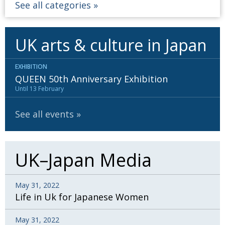
See all categories
UK arts & culture in Japan
EXHIBITION
QUEEN 50th Anniversary Exhibition
Until 13 February
See all events
UK–Japan Media
May 31, 2022
Life in Uk for Japanese Women
May 31, 2022