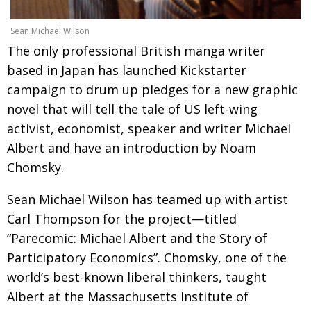
Painful issues
CREATIVE
Sean Michael Wilson
Cyclists United
NPO
The only professional British manga writer
based in Japan has launched Kickstarter
Uniquely the British School in Tokyo
PUBLICITY
campaign to drum up pledges for a new graphic
From Social Club to Business Hub
EMBASSY
novel that will tell the tale of US left-wing
Civvy Street, Tokyo
NEW MEMBER
activist, economist, speaker and writer Michael
Albert and have an introduction by Noam
Henry Scott-Stokes
OBITUARY
Chomsky.
End of an era
EMBASSY
Sean Michael Wilson has teamed up with artist
Malvern College Tokyo
PUBLICITY
Carl Thompson for the project—titled
Archives
“Parecomic: Michael Albert and the Story of
Participatory Economics”. Chomsky, one of the
A-List
world’s best-known liberal thinkers, taught
About
Albert at the Massachusetts Institute of