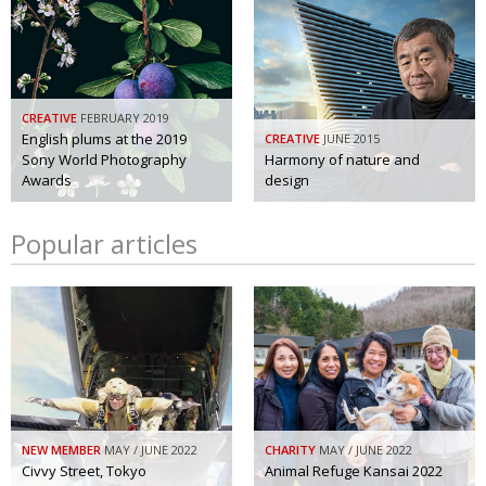
CREATIVE
FEBRUARY 2019
English plums at the 2019
CREATIVE
JUNE 2015
Sony World Photography
Harmony of nature and
Awards
design
Popular articles
NEW MEMBER
MAY / JUNE 2022
CHARITY
MAY / JUNE 2022
Civvy Street, Tokyo
Animal Refuge Kansai 2022