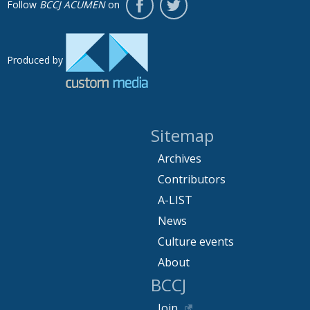
Follow
BCCJ ACUMEN
on
Produced by
Sitemap
Archives
Contributors
A-LIST
News
Culture events
About
BCCJ
Join