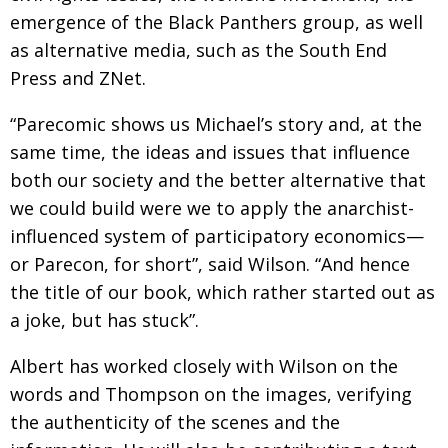
emergence of the Black Panthers group, as well
as alternative media, such as the South End
Press and ZNet.
“Parecomic shows us Michael’s story and, at the
same time, the ideas and issues that influence
both our society and the better alternative that
we could build were we to apply the anarchist-
influenced system of participatory economics—
or Parecon, for short”, said Wilson. “And hence
the title of our book, which rather started out as
a joke, but has stuck”.
Albert has worked closely with Wilson on the
words and Thompson on the images, verifying
the authenticity of the scenes and the