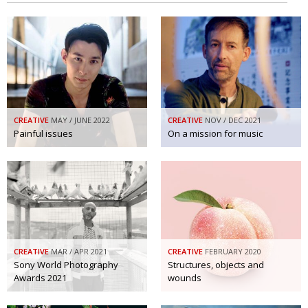
CREATIVE
MAY / JUNE 2022
CREATIVE
NOV / DEC 2021
Painful issues
On a mission for music
CREATIVE
MAR / APR 2021
CREATIVE
FEBRUARY 2020
Sony World Photography
Structures, objects and
Awards 2021
wounds