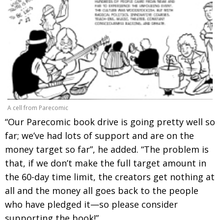
A cell from Parecomic
“Our Parecomic book drive is going pretty well so
far; we’ve had lots of support and are on the
money target so far”, he added. “The problem is
that, if we don’t make the full target amount in
the 60-day time limit, the creators get nothing at
all and the money all goes back to the people
who have pledged it—so please consider
supporting the book!”