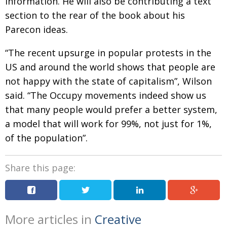
information. He will also be contributing a text
section to the rear of the book about his
Parecon ideas.
“The recent upsurge in popular protests in the
US and around the world shows that people are
not happy with the state of capitalism”, Wilson
said. “The Occupy movements indeed show us
that many people would prefer a better system,
a model that will work for 99%, not just for 1%,
of the population”.
Share this page:
More articles in
Creative