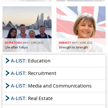
DESPATCHES
MAY / JUNE 2022
EMBASSY
MAY / JUNE 2022
Life after Tokyo
Strength to strength
A-LIST:
Education
A-LIST:
Recruitment
A-LIST:
Media and Communications
A-LIST:
Real Estate