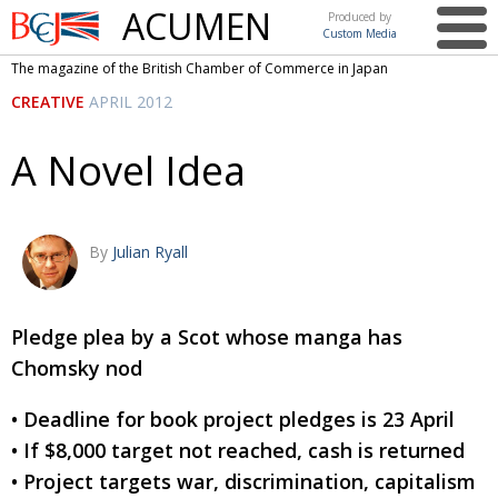
ACUMEN
Produced by
Custom Media
British
The magazine of the British Chamber of Commerce in Japan
Chamber of
This issue
CREATIVE
APRIL 2012
Commerce
in Japan
UK events in Japan
ARTS
A Novel Idea
UK & Japan Media
NEWS
Photos from UK-Japan events
COMMUNITY
By
Julian Ryall
Writers and photographers
CONTRIBUTORS
Brave Conversations, Positive Transformations.
BCCJ
Pledge plea by a Scot whose manga has
Strength to strength
EMBASSY
Chomsky nod
Labour of love
PUBLISHER
• Deadline for book project pledges is 23 April
Journeying forward
EXECUTIVE
• If $8,000 target not reached, cash is returned
DIRECTOR
• Project targets war, discrimination, capitalism
Passing the baton
PRESIDENT