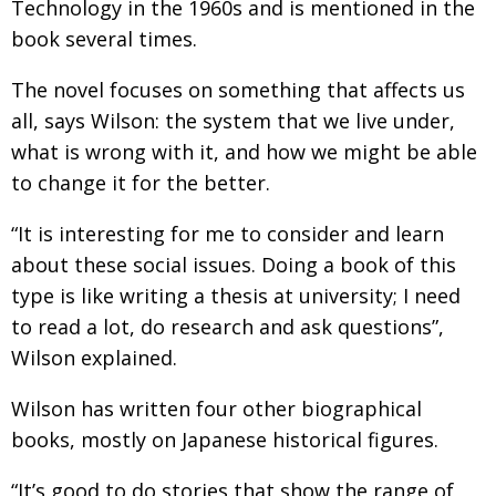
Technology in the 1960s and is mentioned in the
BCCJ
book several times.
The novel focuses on something that affects us
all, says Wilson: the system that we live under,
what is wrong with it, and how we might be able
to change it for the better.
“It is interesting for me to consider and learn
about these social issues. Doing a book of this
type is like writing a thesis at university; I need
to read a lot, do research and ask questions”,
Wilson explained.
Wilson has written four other biographical
books, mostly on Japanese historical figures.
“It’s good to do stories that show the range of