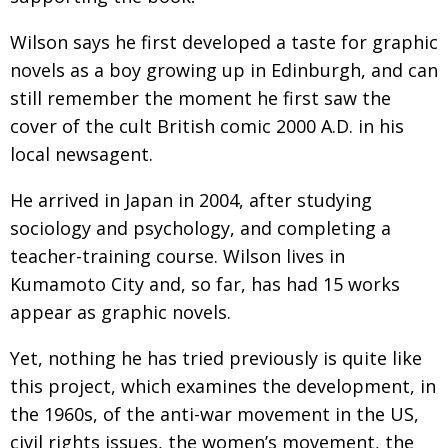
Wilson says he first developed a taste for graphic
novels as a boy growing up in Edinburgh, and can
still remember the moment he first saw the
cover of the cult British comic 2000 A.D. in his
local newsagent.
He arrived in Japan in 2004, after studying
sociology and psychology, and completing a
teacher-training course. Wilson lives in
Kumamoto City and, so far, has had 15 works
appear as graphic novels.
Yet, nothing he has tried previously is quite like
this project, which examines the development, in
the 1960s, of the anti-war movement in the US,
civil rights issues, the women’s movement, the