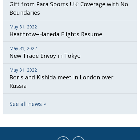
Gift from Para Sports UK: Coverage with No
Boundaries
May 31, 2022
Heathrow–Haneda Flights Resume
May 31, 2022
New Trade Envoy in Tokyo
May 31, 2022
Boris and Kishida meet in London over
Russia
See all news