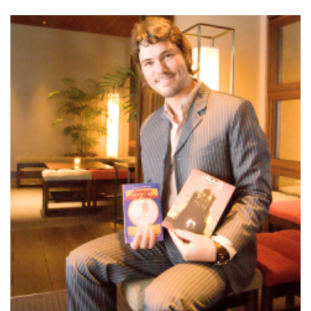
Changing of the guard
AGM
Tokyo 2020: how did we do?
PARALYMPICS
Bccj member highlight: Robert Walters Japan
IN FOCUS
So. Farewell. Then. BCCJ Acumen
AND IT’S
GOODBYE FROM
HIM
Life after Tokyo
DESPATCHES
Animal Refuge Kansai 2022
CHARITY
REI Update
NPO
An illustrated guide to Samurai history and
BOOK REVIEW
culture: from the age of Musashi to
contemporary pop culture
Dream Team
PUBLICITY
Myth and Reality
HISTORY