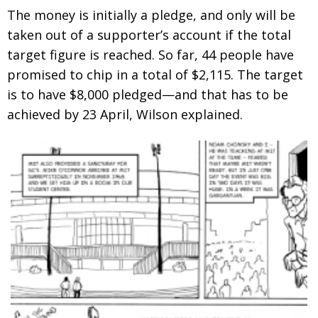
The money is initially a pledge, and only will be
taken out of a supporter’s account if the total
target figure is reached. So far, 44 people have
promised to chip in a total of $2,115. The target
is to have $8,000 pledged—and that has to be
achieved by 23 April, Wilson explained.