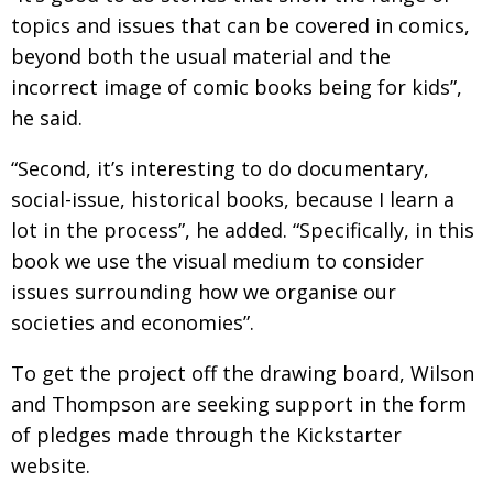
topics and issues that can be covered in comics,
beyond both the usual material and the
incorrect image of comic books being for kids”,
he said.
“Second, it’s interesting to do documentary,
social-issue, historical books, because I learn a
lot in the process”, he added. “Specifically, in this
book we use the visual medium to consider
issues surrounding how we organise our
societies and economies”.
To get the project off the drawing board, Wilson
and Thompson are seeking support in the form
of pledges made through the Kickstarter
website.