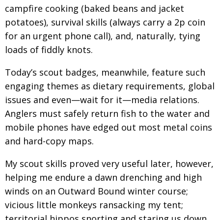
campfire cooking (baked beans and jacket
Changing of the guard
AGM
potatoes), survival skills (always carry a 2p coin
Tokyo 2020: how did we do?
PARALYMPICS
for an urgent phone call), and, naturally, tying
loads of fiddly knots.
Bccj member highlight: Robert Walters Japan
IN FOCUS
So. Farewell. Then. BCCJ Acumen
Today’s scout badges, meanwhile, feature such
AND IT’S
GOODBYE FROM
HIM
engaging themes as dietary requirements, global
issues and even—wait for it—media relations.
Life after Tokyo
DESPATCHES
Anglers must safely return fish to the water and
Animal Refuge Kansai 2022
CHARITY
mobile phones have edged out most metal coins
REI Update
NPO
and hard-copy maps.
An illustrated guide to Samurai history and
BOOK REVIEW
My scout skills proved very useful later, however,
culture: from the age of Musashi to
contemporary pop culture
helping me endure a dawn drenching and high
winds on an Outward Bound winter course;
Dream Team
PUBLICITY
vicious little monkeys ransacking my tent;
Myth and Reality
HISTORY
territorial hippos snorting and staring us down