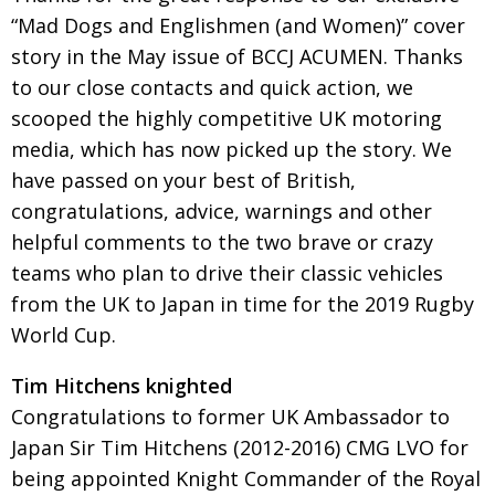
BCCJ
“Mad Dogs and Englishmen (and Women)” cover
story in the May issue of BCCJ ACUMEN. Thanks
to our close contacts and quick action, we
scooped the highly competitive UK motor­ing
media, which has now picked up the story. We
have passed on your best of British,
congratulations, advice, warnings and other
helpful comments to the two brave or crazy
teams who plan to drive their classic vehicles
from the UK to Japan in time for the 2019 Rugby
World Cup.
Tim Hitchens knighted
Congratulations to former UK Ambassador to
Japan Sir Tim Hitchens (2012-2016) CMG LVO for
being appointed Knight Commander of the Royal