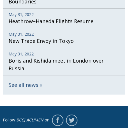
Boundaries
May 31, 2022
Heathrow–Haneda Flights Resume
May 31, 2022
New Trade Envoy in Tokyo
May 31, 2022
Boris and Kishida meet in London over
Russia
See all news
Follow
BCCJ ACUMEN
on