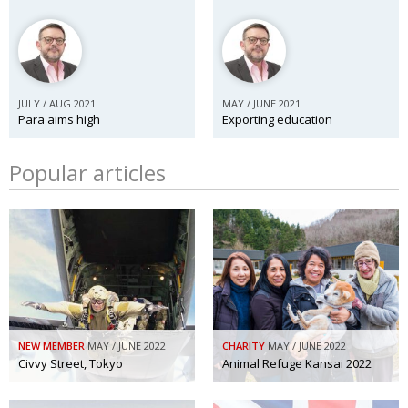
JULY / AUG 2021
MAY / JUNE 2021
Para aims high
Exporting education
Popular articles
NEW MEMBER
MAY / JUNE 2022
CHARITY
MAY / JUNE 2022
Civvy Street, Tokyo
Animal Refuge Kansai 2022