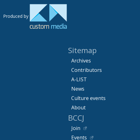
Produced by
Sitemap
Archives
Contributors
A-LIST
News
Culture events
About
BCCJ
Join
Events