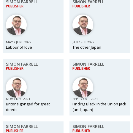
SIMON FARRELL
SIMON FARRELL
PUBLISHER
PUBLISHER
MAY / JUNE 2022
JAN / FEB 2022
Labour of love
The other Japan
SIMON FARRELL
SIMON FARRELL
PUBLISHER
PUBLISHER
NOV / DEC 2021
SEPT / OCT 2021
Britons gonged for great
Finding Black in the Union Jack
deeds
(and Japan)
SIMON FARRELL
SIMON FARRELL
PUBLISHER
PUBLISHER