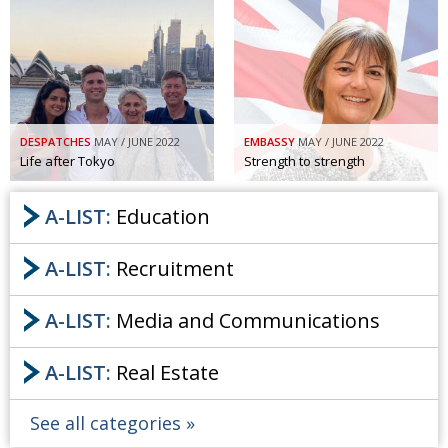
DESPATCHES
MAY / JUNE 2022
EMBASSY
MAY / JUNE 2022
Life after Tokyo
Strength to strength
A-LIST:
Education
A-LIST:
Recruitment
A-LIST:
Media and Communications
A-LIST:
Real Estate
See all categories