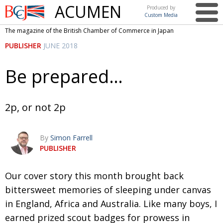
ACUMEN
Produced by
Custom Media
British
The magazine of the British Chamber of Commerce in Japan
Chamber of
This issue
PUBLISHER
JUNE 2018
Commerce
in Japan
UK events in Japan
ARTS
Be prepared…
UK & Japan Media
NEWS
Photos from UK-Japan events
COMMUNITY
2p, or not 2p
Writers and photographers
CONTRIBUTORS
By
Simon Farrell
Brave Conversations, Positive Transformations.
BCCJ
PUBLISHER
Strength to strength
EMBASSY
Our cover story this month brought back
Labour of love
PUBLISHER
bittersweet memories of sleeping under canvas
Journeying forward
EXECUTIVE
DIRECTOR
in England, Africa and Australia. Like many boys, I
earned prized scout badges for prowess in
Passing the baton
PRESIDENT