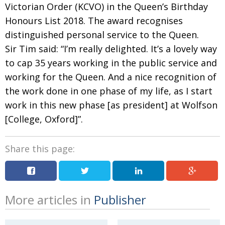
Victorian Order (KCVO) in the Queen’s Birthday
Honours List 2018. The award recognises
distinguished personal service to the Queen.
Sir Tim said: “I’m really delighted. It’s a lovely way
to cap 35 years working in the public service and
working for the Queen. And a nice recognition of
the work done in one phase of my life, as I start
work in this new phase [as president] at Wolfson
[College, Oxford]”.
Share this page:
More articles in
Publisher