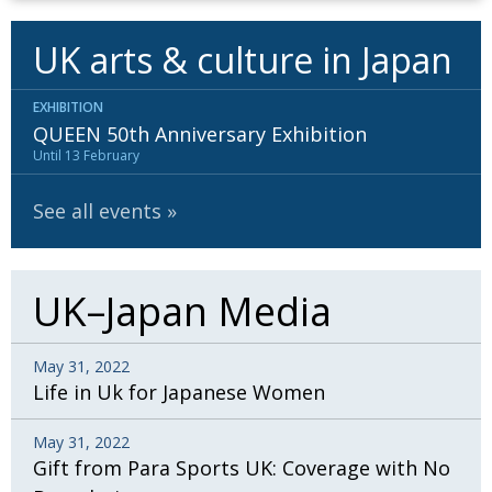
UK arts & culture in Japan
EXHIBITION
QUEEN 50th Anniversary Exhibition
Until 13 February
See all events
UK–Japan Media
May 31, 2022
Life in Uk for Japanese Women
May 31, 2022
Gift from Para Sports UK: Coverage with No