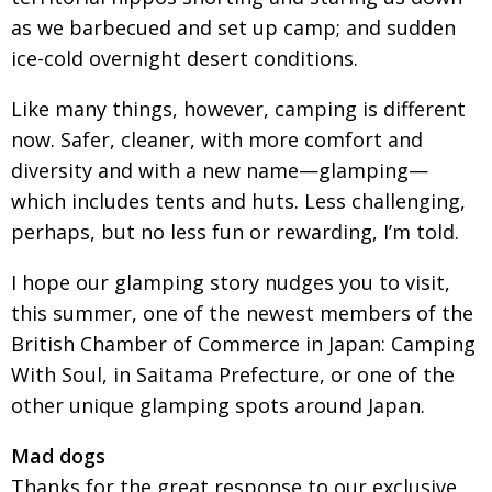
as we barbecued and set up camp; and sudden
Painful issues
CREATIVE
ice-cold overnight desert conditions.
Cyclists United
NPO
Like many things, however, camping is different
Uniquely the British School in Tokyo
PUBLICITY
now. Safer, cleaner, with more comfort and
From Social Club to Business Hub
EMBASSY
diversity and with a new name—glamping—
Civvy Street, Tokyo
NEW MEMBER
which includes tents and huts. Less challenging,
perhaps, but no less fun or rewarding, I’m told.
Henry Scott-Stokes
OBITUARY
End of an era
EMBASSY
I hope our glamping story nudges you to visit,
this summer, one of the newest members of the
Malvern College Tokyo
PUBLICITY
British Chamber of Commerce in Japan: Camping
Archives
With Soul, in Saitama Prefecture, or one of the
other unique glamping spots around Japan.
A-List
Mad dogs
About
Thanks for the great response to our exclusive