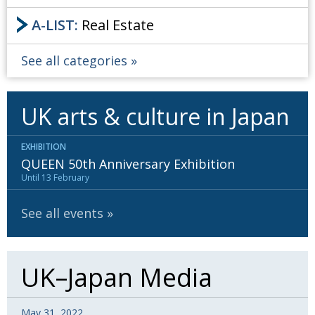
A-LIST:
Real Estate
See all categories
UK arts & culture in Japan
EXHIBITION
QUEEN 50th Anniversary Exhibition
Until 13 February
See all events
UK–Japan Media
May 31, 2022