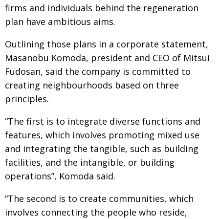
firms and individuals behind the regeneration
plan have ambitious aims.
Outlining those plans in a corporate statement,
Masanobu Komoda, president and CEO of Mitsui
Fudosan, said the company is committed to
creating neighbourhoods based on three
principles.
“The first is to integrate diverse functions and
features, which involves promoting mixed use
and integrating the tangible, such as building
facilities, and the intangible, or building
operations”, Komoda said.
“The second is to create communities, which
involves connecting the people who reside,