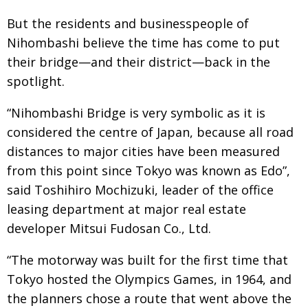
Painful issues
CREATIVE
But the residents and businesspeople of
Nihombashi believe the time has come to put
Cyclists United
NPO
their bridge—and their district—back in the
Uniquely the British School in Tokyo
PUBLICITY
spotlight.
From Social Club to Business Hub
EMBASSY
“Nihombashi Bridge is very symbolic as it is
Civvy Street, Tokyo
NEW MEMBER
considered the centre of Japan, because all road
Henry Scott-Stokes
OBITUARY
distances to major cities have been measured
from this point since Tokyo was known as Edo”,
End of an era
EMBASSY
said Toshihiro Mochizuki, leader of the office
Malvern College Tokyo
PUBLICITY
leasing department at major real estate
Archives
developer Mitsui Fudosan Co., Ltd.
A-List
“The motorway was built for the first time that
Tokyo hosted the Olympics Games, in 1964, and
About
the planners chose a route that went above the