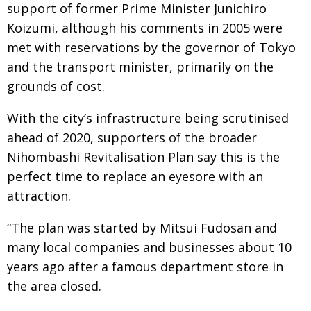
support of former Prime Minister Junichiro
Koizumi, although his comments in 2005 were
met with reservations by the governor of Tokyo
and the transport minister, primarily on the
grounds of cost.
With the city’s infrastructure being scrutinised
ahead of 2020, supporters of the broader
Nihombashi Revitalisation Plan say this is the
perfect time to replace an eyesore with an
attraction.
“The plan was started by Mitsui Fudosan and
many local companies and businesses about 10
years ago after a famous department store in
the area closed.