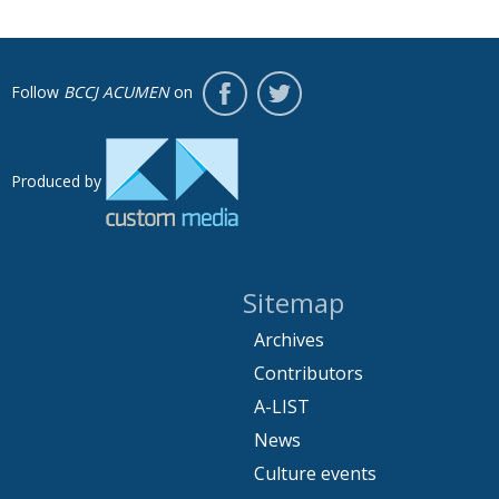
Follow
BCCJ ACUMEN
on
Produced by
Sitemap
Archives
Contributors
A-LIST
News
Culture events