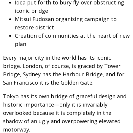
Idea put forth to bury fly-over obstructing
Changing of the guard
AGM
iconic bridge
Mitsui Fudosan organising campaign to
Tokyo 2020: how did we do?
PARALYMPICS
restore district
Bccj member highlight: Robert Walters Japan
IN FOCUS
Creation of communities at the heart of new
So. Farewell. Then. BCCJ Acumen
AND IT’S
plan
GOODBYE FROM
HIM
Every major city in the world has its iconic
Life after Tokyo
DESPATCHES
bridge. London, of course, is graced by Tower
Animal Refuge Kansai 2022
CHARITY
Bridge, Sydney has the Harbour Bridge, and for
San Francisco it is the Golden Gate.
REI Update
NPO
An illustrated guide to Samurai history and
BOOK REVIEW
Tokyo has its own bridge of graceful design and
culture: from the age of Musashi to
historic importance—only it is invariably
contemporary pop culture
overlooked because it is completely in the
Dream Team
PUBLICITY
shadow of an ugly and overpowering elevated
motorway.
Myth and Reality
HISTORY