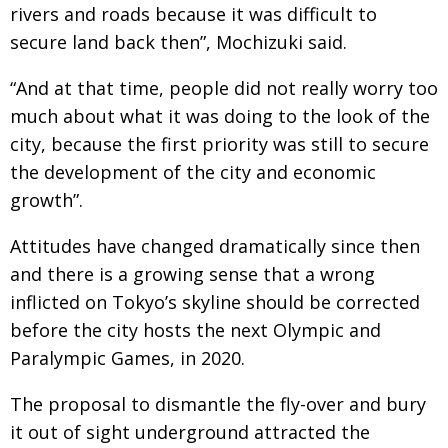
BCCJ
rivers and roads because it was difficult to
secure land back then”, Mochizuki said.
“And at that time, people did not really worry too
much about what it was doing to the look of the
city, because the first priority was still to secure
the development of the city and economic
growth”.
Attitudes have changed dramatically since then
and there is a growing sense that a wrong
inflicted on Tokyo’s skyline should be corrected
before the city hosts the next Olympic and
Paralympic Games, in 2020.
The proposal to dismantle the fly-over and bury
it out of sight underground attracted the