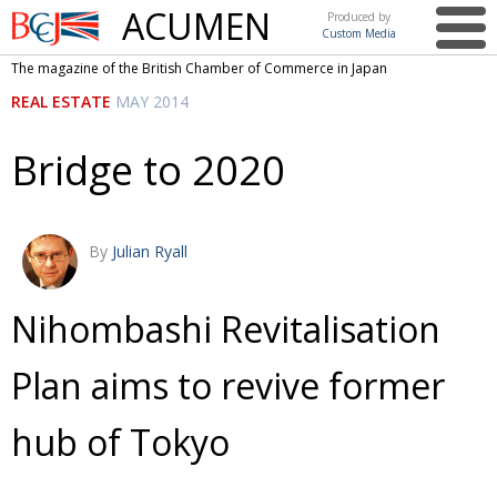
ACUMEN
Produced by
Custom Media
British
The magazine of the British Chamber of Commerce in Japan
Chamber of
This issue
REAL ESTATE
MAY 2014
Commerce
in Japan
UK events in Japan
ARTS
Bridge to 2020
UK & Japan Media
NEWS
Photos from UK-Japan events
COMMUNITY
By
Julian Ryall
Writers and photographers
CONTRIBUTORS
Brave Conversations, Positive Transformations.
BCCJ
Nihombashi Revitalisation
Strength to strength
EMBASSY
Plan aims to revive former
Labour of love
PUBLISHER
hub of Tokyo
Journeying forward
EXECUTIVE
DIRECTOR
Passing the baton
PRESIDENT