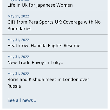
Life in Uk for Japanese Women
May 31, 2022
Gift from Para Sports UK: Coverage with No
Boundaries
May 31, 2022
Heathrow–Haneda Flights Resume
May 31, 2022
New Trade Envoy in Tokyo
May 31, 2022
Boris and Kishida meet in London over
Russia
See all news