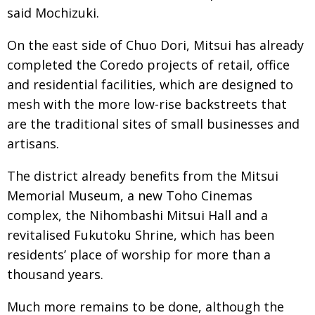
said Mochizuki.
On the east side of Chuo Dori, Mitsui has already
completed the Coredo projects of retail, office
and residential facilities, which are designed to
mesh with the more low-rise backstreets that
are the traditional sites of small businesses and
artisans.
The district already benefits from the Mitsui
Memorial Museum, a new Toho Cinemas
complex, the Nihombashi Mitsui Hall and a
revitalised Fukutoku Shrine, which has been
residents’ place of worship for more than a
thousand years.
Much more remains to be done, although the