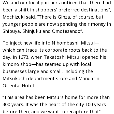
We and our local partners noticed that there had
been a shift in shoppers’ preferred destinations”,
Mochizuki said. “There is Ginza, of course, but
younger people are now spending their money in
Shibuya, Shinjuku and Omotesando”.
To inject new life into Nihombashi, Mitsui—
which can trace its corporate roots back to the
day, in 1673, when Takatoshi Mitsui opened his
kimono shop—has teamed up with local
businesses large and small, including the
Mitsukoshi department store and Mandarin
Oriental Hotel.
“This area has been Mitsui’s home for more than
300 years. It was the heart of the city 100 years
before then, and we want to recapture that”,