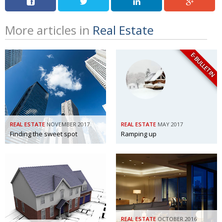
More articles in
Real Estate
E-BULLETIN
REAL ESTATE
NOVEMBER 2017
REAL ESTATE
MAY 2017
Finding the sweet spot
Ramping up
REAL ESTATE
OCTOBER 2016