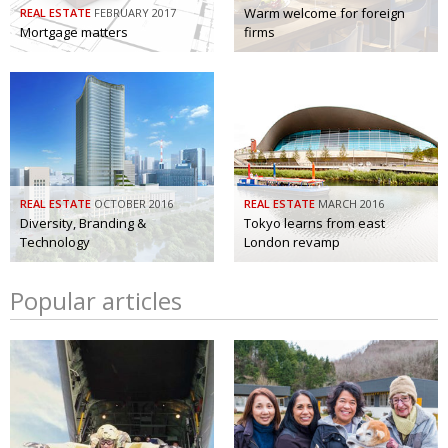
Warm welcome for foreign
REAL ESTATE
FEBRUARY 2017
Mortgage matters
firms
REAL ESTATE
OCTOBER 2016
REAL ESTATE
MARCH 2016
Diversity, Branding &
Tokyo learns from east
Technology
London revamp
Popular articles