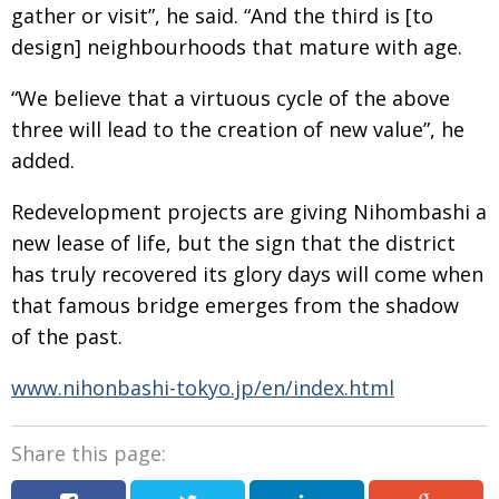
gather or visit”, he said. “And the third is [to
design] neighbourhoods that mature with age.
“We believe that a virtuous cycle of the above
three will lead to the creation of new value”, he
added.
Redevelopment projects are giving Nihombashi a
new lease of life, but the sign that the district
has truly recovered its glory days will come when
that famous bridge emerges from the shadow
of the past.
www.nihonbashi-tokyo.jp/en/index.html
Share this page: