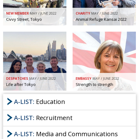
NEW MEMBER
MAY / JUNE 2022
CHARITY
MAY / JUNE 2022
Civvy Street, Tokyo
Animal Refuge Kansai 2022
DESPATCHES
MAY / JUNE 2022
EMBASSY
MAY / JUNE 2022
Life after Tokyo
Strength to strength
A-LIST:
Education
A-LIST:
Recruitment
A-LIST:
Media and Communications