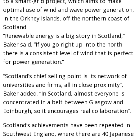
to a smart-grid project, which aims to make
optimal use of wind and wave power generation,
in the Orkney Islands, off the northern coast of
Scotland.
“Renewable energy is a big story in Scotland,”
Baker said. “If you go right up into the north
there is a consistent level of wind that is perfect
for power generation.”
“Scotland’s chief selling point is its network of
universities and firms, all in close proximity”,
Baker added. “In Scotland, almost everyone is
concentrated in a belt between Glasgow and
Edinburgh, so it encourages real collaboration”.
Scotland’s achievements have been repeated in
Southwest England, where there are 40 Japanese