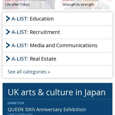
Life after Tokyo
Strength to strength
A-LIST:
Education
A-LIST:
Recruitment
A-LIST:
Media and Communications
A-LIST:
Real Estate
See all categories
UK arts & culture in Japan
EXHIBITION
QUEEN 50th Anniversary Exhibition
Until 13 February