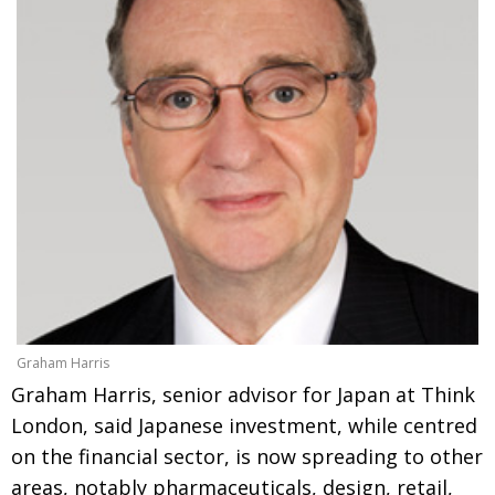
Graham Harris
Graham Harris, senior advisor for Japan at Think
London, said Japanese investment, while centred
on the financial sector, is now spreading to other
areas, notably pharmaceuticals, design, retail,