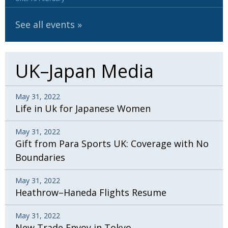
See all events
UK–Japan Media
May 31, 2022
Life in Uk for Japanese Women
May 31, 2022
Gift from Para Sports UK: Coverage with No
Boundaries
May 31, 2022
Heathrow–Haneda Flights Resume
May 31, 2022
New Trade Envoy in Tokyo