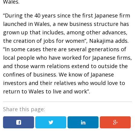
Wales.
“During the 40 years since the first Japanese firm
launched in Wales, a new business structure has
grown up that includes, among other advances,
the creation of jobs for women”, Nakajima adds.
“In some cases there are several generations of
local people who have worked for Japanese firms,
and those warm relations extend to outside the
confines of business. We know of Japanese
investors and their relatives who would love to
return to Wales to live and work”.
Share this page: