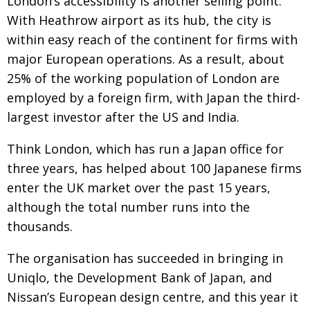
London’s accessibility is another selling point.
With Heathrow airport as its hub, the city is
within easy reach of the continent for firms with
major European operations. As a result, about
25% of the working population of London are
employed by a foreign firm, with Japan the third-
largest investor after the US and India.
Think London, which has run a Japan office for
three years, has helped about 100 Japanese firms
enter the UK market over the past 15 years,
although the total number runs into the
thousands.
The organisation has succeeded in bringing in
Uniqlo, the Development Bank of Japan, and
Nissan’s European design centre, and this year it