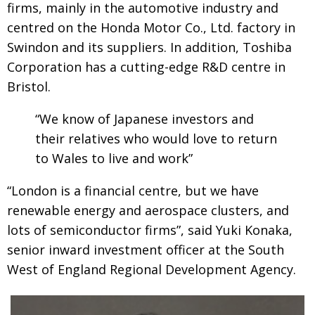
firms, mainly in the automotive industry and
centred on the Honda Motor Co., Ltd. factory in
Swindon and its suppliers. In addition, Toshiba
Corporation has a cutting-edge R&D centre in
Bristol.
“We know of Japanese investors and
their relatives who would love to return
to Wales to live and work”
“London is a financial centre, but we have
renewable energy and aerospace clusters, and
lots of semiconductor firms”, said Yuki Konaka,
senior inward investment officer at the South
West of England Regional Development Agency.