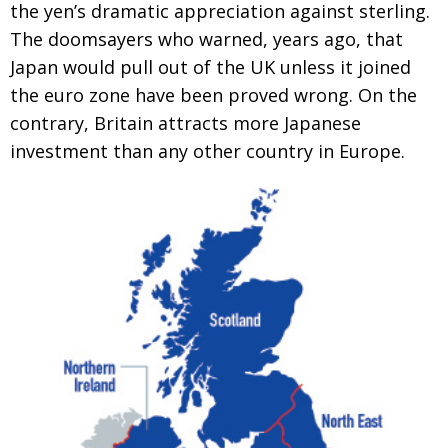
the yen’s dramatic appreciation against sterling.
Changing of the guard
AGM
The doomsayers who warned, years ago, that
Japan would pull out of the UK unless it joined
Tokyo 2020: how did we do?
PARALYMPICS
the euro zone have been proved wrong. On the
Bccj member highlight: Robert Walters Japan
IN FOCUS
contrary, Britain attracts more Japanese
So. Farewell. Then. BCCJ Acumen
AND IT’S
investment than any other country in Europe.
GOODBYE FROM
HIM
Life after Tokyo
DESPATCHES
Animal Refuge Kansai 2022
CHARITY
REI Update
NPO
An illustrated guide to Samurai history and
BOOK REVIEW
culture: from the age of Musashi to
contemporary pop culture
Dream Team
PUBLICITY
Myth and Reality
HISTORY