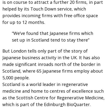
is on course to attract a further 20 firms, in part
helped by its Touch Down service, which
provides incoming firms with free office space
for up to 12 months.
“We’ve found that Japanese firms which
set up in Scotland tend to stay there”
But London tells only part of the story of
Japanese business activity in the UK. It has also
made significant inroads north of the border in
Scotland, where 65 Japanese firms employ about
5,000 people.
Scotland is a world leader in regenerative
medicine and home to centres of excellence such
as the Scottish Centre for Regenerative Medicine,
which is part of the Edinburgh BioQuarter.