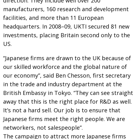
direction. They include well over 200
BCCJ
manufacturers, 160 research and development
facilities, and more than 11 European
headquarters. In 2008–09, UKTI secured 81 new
investments, placing Britain second only to the
US.
“Japanese firms are drawn to the UK because of
our skilled workforce and the global nature of
our economy”, said Ben Chesson, first secretary
in the trade and industry department at the
British Embassy in Tokyo. “They can see straight
away that this is the right place for R&D as well.
It’s not a hard sell. Our job is to ensure that
Japanese firms meet the right people. We are
networkers, not salespeople”.
The campaign to attract more Japanese firms