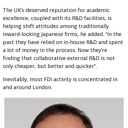
The UK’s deserved reputation for academic
excellence, coupled with its R&D facilities, is
helping shift attitudes among traditionally
inward-looking Japanese firms, he added. “In the
past they have relied on in-house R&D and spent
a lot of money in the process. Now they’re
finding that collaborative external R&D is not
only cheaper, but better and quicker”.
Inevitably, most FDI activity is concentrated in
and around London.