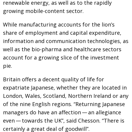
renewable energy, as well as to the rapidly
growing mobile-content sector.
While manufacturing accounts for the lion’s
share of employment and capital expenditure,
information and communication technologies, as
well as the bio-pharma and healthcare sectors
account for a growing slice of the investment
pie.
Britain offers a decent quality of life for
expatriate Japanese, whether they are located in
London, Wales, Scotland, Northern Ireland or any
of the nine English regions. “Returning Japanese
managers do have an affection — an allegiance
even — towards the UK”, said Chesson. “There is
certainly a great deal of goodwill”.