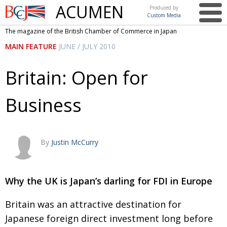
ACUMEN
Produced by
Custom Media
British
The magazine of the British Chamber of Commerce in Japan
Chamber of
This issue
MAIN FEATURE
JUNE / JULY 2010
Commerce
in Japan
UK events in Japan
ARTS
Britain: Open for
UK & Japan Media
NEWS
Business
Photos from UK-Japan events
COMMUNITY
Writers and photographers
CONTRIBUTORS
Brave Conversations, Positive Transformations.
BCCJ
By
Justin McCurry
Strength to strength
EMBASSY
Labour of love
Why the UK is Japan’s darling for FDI in Europe
PUBLISHER
Journeying forward
EXECUTIVE
Britain was an attractive destination for
DIRECTOR
Japanese foreign direct investment long before
Passing the baton
PRESIDENT