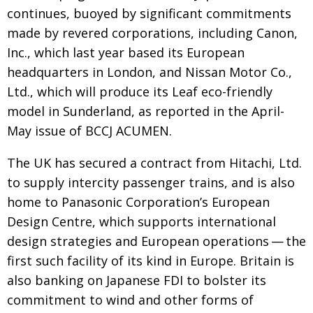
continues, buoyed by significant commitments
made by revered corporations, including Canon,
Inc., which last year based its European
headquarters in London, and Nissan Motor Co.,
Ltd., which will produce its Leaf eco-friendly
model in Sunderland, as reported in the April-
May issue of BCCJ ACUMEN.
The UK has secured a contract from Hitachi, Ltd.
to supply intercity passenger trains, and is also
home to Panasonic Corporation’s European
Design Centre, which supports international
design strategies and European operations — the
first such facility of its kind in Europe. Britain is
also banking on Japanese FDI to bolster its
commitment to wind and other forms of