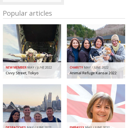
Popular articles
NEW MEMBER
MAY / JUNE 2022
CHARITY
MAY / JUNE 2022
Civvy Street, Tokyo
Animal Refuge Kansai 2022
DESPATCHES
MAY / JUNE 2022
EMBASSY
MAY / JUNE 2022