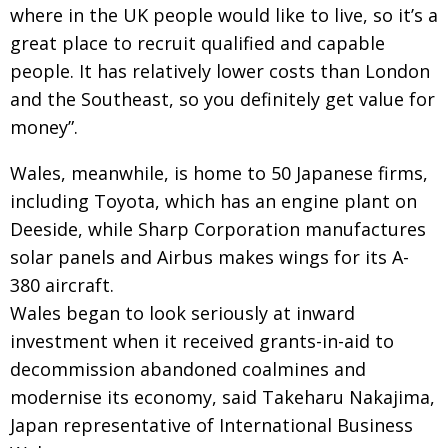
where in the UK people would like to live, so it’s a
great place to recruit qualified and capable
people. It has relatively lower costs than London
and the Southeast, so you definitely get value for
money”.
Wales, meanwhile, is home to 50 Japanese firms,
including Toyota, which has an engine plant on
Deeside, while Sharp Corporation manufactures
solar panels and Airbus makes wings for its A-
380 aircraft.
Wales began to look seriously at inward
investment when it received grants-in-aid to
decommission abandoned coalmines and
modernise its economy, said Takeharu Nakajima,
Japan representative of International Business