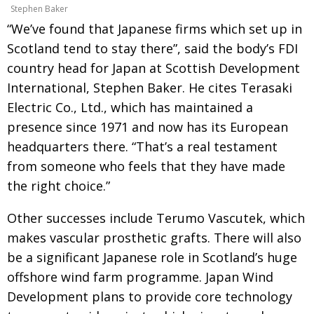
Stephen Baker
“We’ve found that Japanese firms which set up in
Scotland tend to stay there”, said the body’s FDI
country head for Japan at Scottish Development
International, Stephen Baker. He cites Terasaki
Electric Co., Ltd., which has maintained a
presence since 1971 and now has its European
headquarters there. “That’s a real testament
from someone who feels that they have made
the right choice.”
Other successes include Terumo Vascutek, which
makes vascular prosthetic grafts. There will also
be a significant Japanese role in Scotland’s huge
offshore wind farm programme. Japan Wind
Development plans to provide core technology