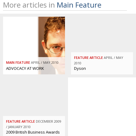
More articles in
Main Feature
FEATURE ARTICLE
APRIL / MAY
MAIN FEATURE
APRIL / MAY 2010
2010
ADVOCACY AT WORK
Dyson
FEATURE ARTICLE
DECEMBER 2009
/ JANUARY 2010
2009 British Business Awards