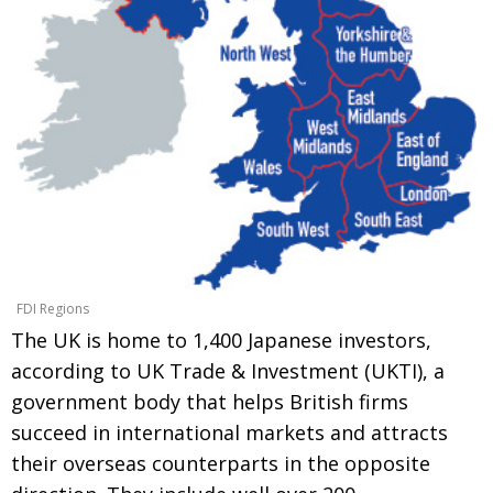
Painful issues
CREATIVE
Cyclists United
NPO
Uniquely the British School in Tokyo
PUBLICITY
From Social Club to Business Hub
EMBASSY
Civvy Street, Tokyo
NEW MEMBER
Henry Scott-Stokes
OBITUARY
End of an era
EMBASSY
FDI Regions
Malvern College Tokyo
PUBLICITY
The UK is home to 1,400 Japanese investors,
Archives
according to UK Trade & Investment (UKTI), a
government body that helps British firms
A-List
succeed in international markets and attracts
About
their overseas counterparts in the opposite