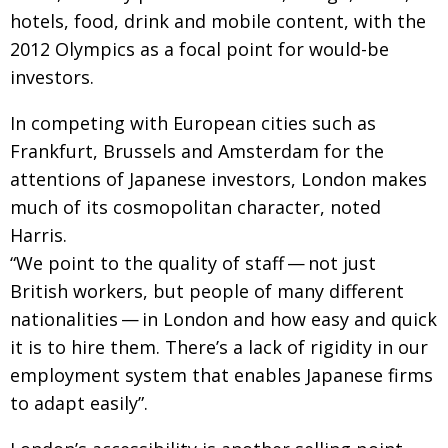
hotels, food, drink and mobile content, with the
2012 Olympics as a focal point for would-be
investors.
In competing with European cities such as
Frankfurt, Brussels and Amsterdam for the
attentions of Japanese investors, London makes
much of its cosmopolitan character, noted
Harris.
“We point to the quality of staff — not just
British workers, but people of many different
nationalities — in London and how easy and quick
it is to hire them. There’s a lack of rigidity in our
employment system that enables Japanese firms
to adapt easily”.