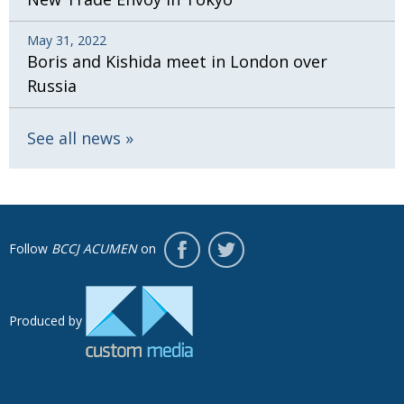
May 31, 2022
Boris and Kishida meet in London over
Russia
See all news
Follow
BCCJ ACUMEN
on
Produced by