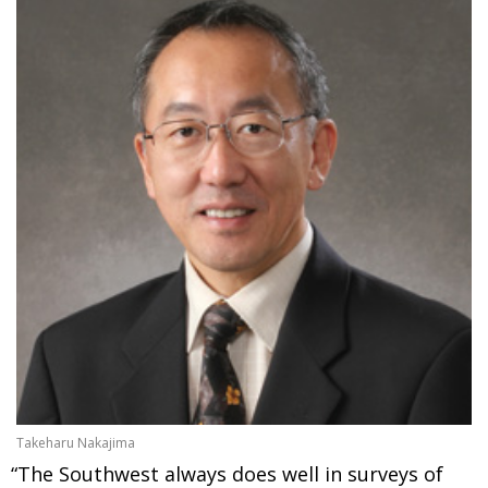
Takeharu Nakajima
“The Southwest always does well in surveys of