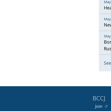
May
He
May
New
May
Bor
Rus
See
BCCJ
Join