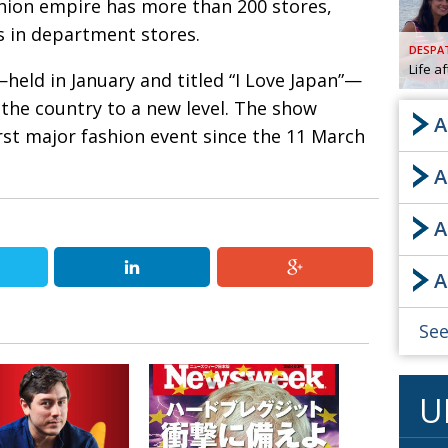
hion empire has more than 200 stores,
s in department stores.
AND
GOO
DESPA
FROM
Life a
—held in January and titled “I Love Japan”—
DESPAT
 the country to a new level. The show
CHA
A
rst major fashion event since the 11 March
A
BOOK RE
A
PUBL
A
HIS
CRE
See
PUBL
U
EMB
NEW ME