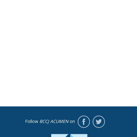
Follow
BCCJ ACUMEN
on