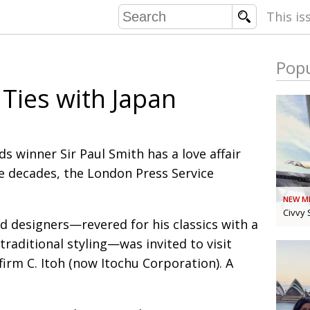
This is
Popu
COMMU
 Ties with Japan
CONTRIBU
s winner Sir Paul Smith has a love affair
EMB
ee decades, the London Press Service
PUBL
NEW M
EXEC
DIRE
Civvy 
d designers—revered for his classics with a
PRESI
traditional styling—was invited to visit
firm C. Itoh (now Itochu Corporation). A
PARALYM
IN 