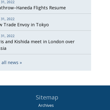
 31, 2022
athrow–Haneda Flights Resume
 31, 2022
 Trade Envoy in Tokyo
 31, 2022
is and Kishida meet in London over
sia
 all news
Sitemap
Archives