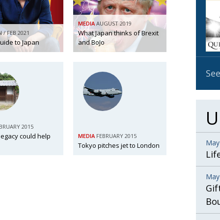
OBIT
MEDIA
AUGUST 2019
EMB
What Japan thinks of Brexit
N / FEB 2021
PUBL
guide to Japan
and BoJo
See
U
BRUARY 2015
legacy could help
MEDIA
FEBRUARY 2015
May
Tokyo pitches jet to London
Lif
May
Gif
Bo