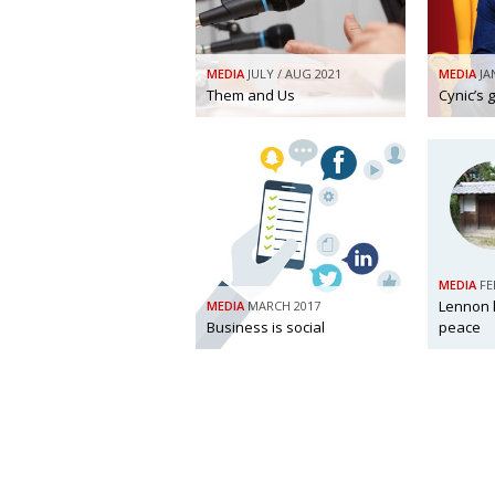
MEDIA
JULY / AUG 2021
MEDIA
JA
Them and Us
Cynic’s 
MEDIA
FE
Lennon 
MEDIA
MARCH 2017
Business is social
peace