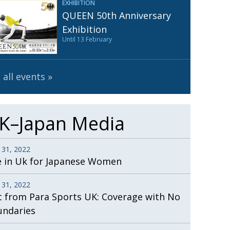
EXHIBITION
Henry Scott-Stokes
UARY
QUEEN 50th Anniversary
End of an era
ASSY
Exhibition
Until 13 February
Malvern College Tokyo
ICITY
 all events
K–Japan Media
 31, 2022
e in Uk for Japanese Women
 31, 2022
t from Para Sports UK: Coverage with No
undaries