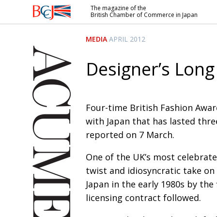
The magazine of the
British Chamber of Commerce in Japan
British
Chamber of
MEDIA
APRIL 2012
Commerce
in Japan
Designer’s Long
Four-time British Fashion Award
with Japan that has lasted thr
reported on 7 March.
One of the UK’s most celebrate
twist and idiosyncratic take on 
Japan in the early 1980s by the 
licensing contract followed.