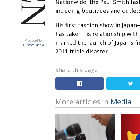
Nationwide, the Paul Smith fas
including boutiques and outlet
His first fashion show in Japan
has taken his relationship with
ACUMEN
Produced by
marked the launch of Japan’s fi
Custom Media
2011 triple disaster.
Share this page:
More articles in
Media