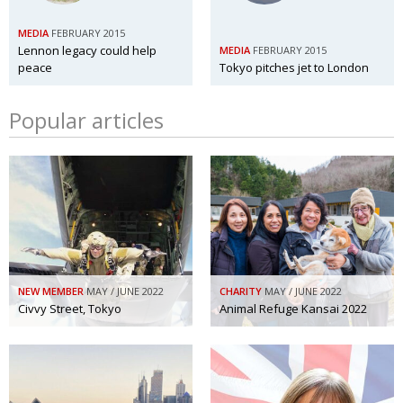
MEDIA
FEBRUARY 2015
Lennon legacy could help
MEDIA
FEBRUARY 2015
peace
Tokyo pitches jet to London
Popular articles
NEW MEMBER
MAY / JUNE 2022
CHARITY
MAY / JUNE 2022
Civvy Street, Tokyo
Animal Refuge Kansai 2022