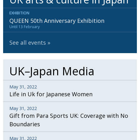
EXHIBITION
QUEEN 50th Anniversary Exhibition
Until 13 February
See all events
UK–Japan Media
May 31, 2022
Life in Uk for Japanese Women
May 31, 2022
Gift from Para Sports UK: Coverage with No
Boundaries
May 31, 2022