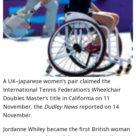
Changing of the guard
AGM
Tokyo 2020: how did we do?
PARALYMPICS
Bccj member highlight: Robert Walters Japan
IN FOCUS
So. Farewell. Then. BCCJ Acumen
AND IT’S
GOODBYE FROM
HIM
Life after Tokyo
DESPATCHES
Animal Refuge Kansai 2022
CHARITY
A UK–Japanese women’s pair claimed the
REI Update
NPO
International Tennis Federation’s Wheelchair
An illustrated guide to Samurai history and
BOOK REVIEW
Doubles Master’s title in California on 11
culture: from the age of Musashi to
November, the
Dudley News
reported on 14
contemporary pop culture
November.
Dream Team
PUBLICITY
Jordanne Whiley became the first British woman
Myth and Reality
HISTORY