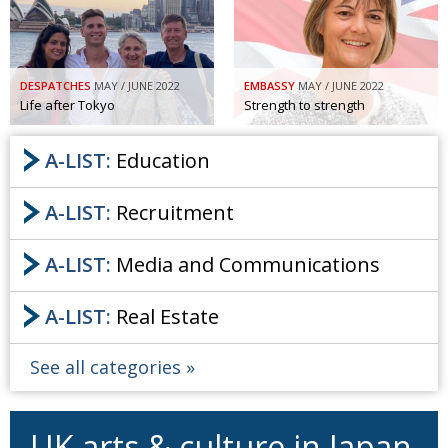
DESPATCHES
MAY / JUNE 2022
EMBASSY
MAY / JUNE 2022
Life after Tokyo
Strength to strength
A-LIST:
Education
A-LIST:
Recruitment
A-LIST:
Media and Communications
A-LIST:
Real Estate
See all categories
UK arts & culture in Japan