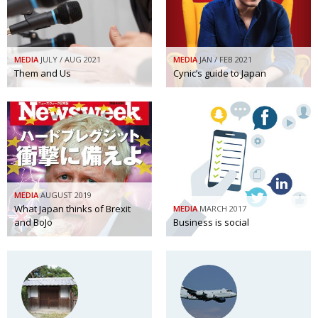
BCCJ
MEDIA
JULY / AUG 2021
MEDIA
JAN / FEB 2021
Them and Us
Cynic’s guide to Japan
MEDIA
AUGUST 2019
What Japan thinks of Brexit
MEDIA
MARCH 2017
and BoJo
Business is social