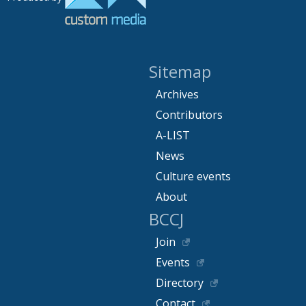
Sitemap
Archives
Contributors
A-LIST
News
Culture events
About
BCCJ
Join
Events
Directory
Contact