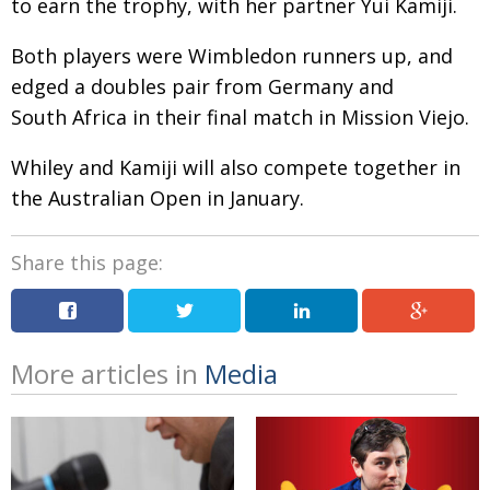
to earn the trophy, with her partner Yui Kamiji.
Painful issues
CREATIVE
Both players were Wimbledon runners up, and
Cyclists United
NPO
edged a doubles pair from Germany and
Uniquely the British School in Tokyo
PUBLICITY
South Africa in their final match in Mission Viejo.
From Social Club to Business Hub
EMBASSY
Whiley and Kamiji will also compete together in
Civvy Street, Tokyo
NEW MEMBER
the Australian Open in January.
Henry Scott-Stokes
OBITUARY
Share this page:
End of an era
EMBASSY
Malvern College Tokyo
PUBLICITY
Archives
More articles in
Media
A-List
About