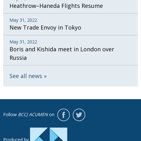
Heathrow–Haneda Flights Resume
May 31, 2022
New Trade Envoy in Tokyo
May 31, 2022
Boris and Kishida meet in London over
Russia
See all news
Follow
BCCJ ACUMEN
on
Produced by