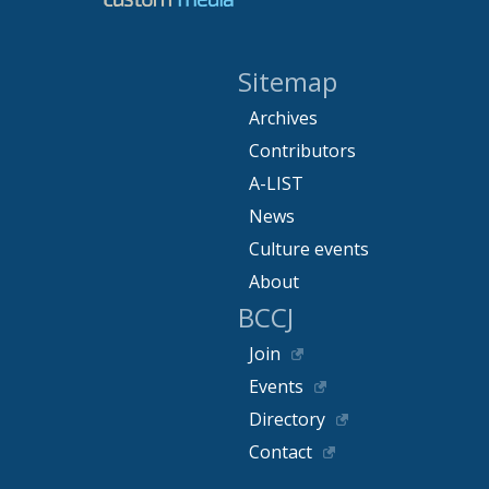
Sitemap
Archives
Contributors
A-LIST
News
Culture events
About
BCCJ
Join
Events
Directory
Contact