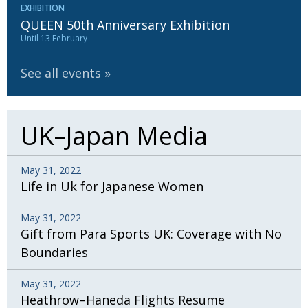
EXHIBITION
QUEEN 50th Anniversary Exhibition
Until 13 February
See all events
UK–Japan Media
May 31, 2022
Life in Uk for Japanese Women
May 31, 2022
Gift from Para Sports UK: Coverage with No
Boundaries
May 31, 2022
Heathrow–Haneda Flights Resume