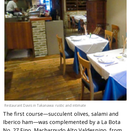
Restaurant Davis in Takanawa: rustic and intimate
The first course—succulent olives, salami and
Iberico ham—was complemented by a La Bota
No. 27 Fino, Macharnudo Alto Valdespino, from