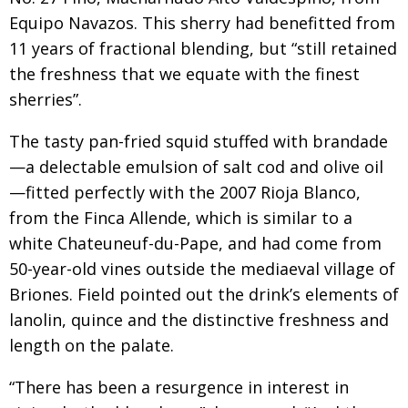
Equipo Navazos. This sherry had benefitted from
11 years of fractional blending, but “still retained
the freshness that we equate with the finest
sherries”.
The tasty pan-fried squid stuffed with brandade
—a delectable emulsion of salt cod and olive oil
—fitted perfectly with the 2007 Rioja Blanco,
from the Finca Allende, which is similar to a
white Chateuneuf-du-Pape, and had come from
50-year-old vines outside the mediaeval village of
Briones. Field pointed out the drink’s elements of
lanolin, quince and the distinctive freshness and
length on the palate.
“There has been a resurgence in interest in