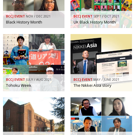
BCCJ EVENT
NOV / DEC 2021
BCCJ EVENT
SEPT / OCT 2021
Black History Month
UK Black History Month
BCCJ EVENT
JULY / AUG 2021
BCCJ EVENT
MAY / JUNE 2021
Tohoku Week
The Nikkei Asia story