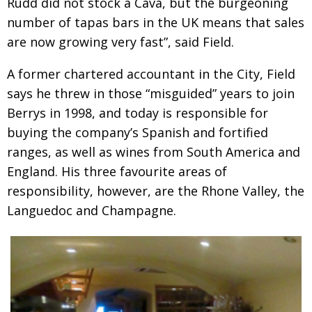
Rudd did not stock a Cava, but the burgeoning
number of tapas bars in the UK means that sales
are now growing very fast”, said Field.
A former chartered accountant in the City, Field
says he threw in those “misguided” years to join
Berrys in 1998, and today is responsible for
buying the company’s Spanish and fortified
ranges, as well as wines from South America and
England. His three favourite areas of
responsibility, however, are the Rhone Valley, the
Languedoc and Champagne.