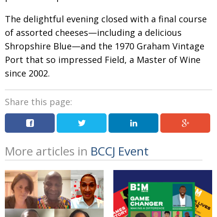
The delightful evening closed with a final course
of assorted cheeses—including a delicious
Shropshire Blue—and the 1970 Graham Vintage
Port that so impressed Field, a Master of Wine
since 2002.
Share this page:
More articles in
BCCJ Event