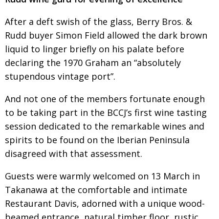
Painful issues
CREATIVE
After a deft swish of the glass, Berry Bros. &
Cyclists United
NPO
Rudd buyer Simon Field allowed the dark brown
liquid to linger briefly on his palate before
Uniquely the British School in Tokyo
PUBLICITY
declaring the 1970 Graham an “absolutely
From Social Club to Business Hub
EMBASSY
stupendous vintage port”.
Civvy Street, Tokyo
NEW MEMBER
And not one of the members fortunate enough
Henry Scott-Stokes
OBITUARY
to be taking part in the BCCJ’s first wine tasting
End of an era
EMBASSY
session dedicated to the remarkable wines and
spirits to be found on the Iberian Peninsula
Malvern College Tokyo
PUBLICITY
disagreed with that assessment.
Archives
Guests were warmly welcomed on 13 March in
A-List
Takanawa at the comfortable and intimate
Restaurant Davis, adorned with a unique wood-
About
beamed entrance, natural timber floor, rustic