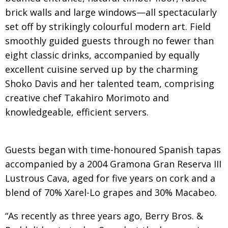
BCCJ
brick walls and large windows—all spectacularly
set off by strikingly colourful modern art. Field
smoothly guided guests through no fewer than
eight classic drinks, accompanied by equally
excellent cuisine served up by the charming
Shoko Davis and her talented team, comprising
creative chef Takahiro Morimoto and
knowledgeable, efficient servers.
Guests began with time-honoured Spanish tapas
accompanied by a 2004 Gramona Gran Reserva III
Lustrous Cava, aged for five years on cork and a
blend of 70% Xarel-Lo grapes and 30% Macabeo.
“As recently as three years ago, Berry Bros. &