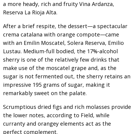
a more heady, rich and fruity Vina Ardanza,
Reserva La Rioja Alta.
After a brief respite, the dessert—a spectacular
crema catalana with orange compote—came
with an Emilin Moscatel, Solera Reserva, Emilio
Lustau. Medium-full bodied, the 17%-alcohol
sherry is one of the relatively few drinks that
make use of the moscatel grape and, as the
sugar is not fermented out, the sherry retains an
impressive 195 grams of sugar, making it
remarkably sweet on the palate.
Scrumptious dried figs and rich molasses provide
the lower notes, according to Field, while
curranty and orangey elements act as the
perfect complement.