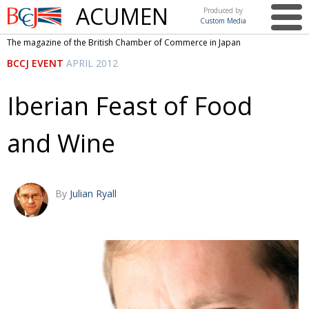
ACUMEN
Produced by
Custom Media
British
The magazine of the British Chamber of Commerce in Japan
Chamber of
This issue
BCCJ EVENT
APRIL 2012
Commerce
in Japan
UK events in Japan
ARTS
Iberian Feast of Food
UK & Japan Media
NEWS
and Wine
Photos from UK-Japan events
COMMUNITY
Writers and photographers
CONTRIBUTORS
Brave Conversations, Positive Transformations.
BCCJ
By
Julian Ryall
Strength to strength
EMBASSY
Labour of love
PUBLISHER
Journeying forward
EXECUTIVE
DIRECTOR
Passing the baton
PRESIDENT