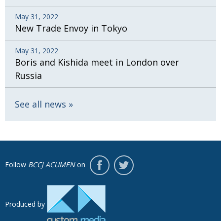
May 31, 2022
New Trade Envoy in Tokyo
May 31, 2022
Boris and Kishida meet in London over
Russia
See all news
Follow
BCCJ ACUMEN
on
Produced by