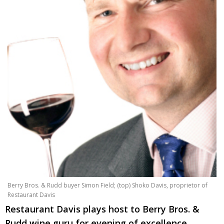
Changing of the guard
AGM
Tokyo 2020: how did we do?
PARALYMPICS
Bccj member highlight: Robert Walters Japan
IN FOCUS
So. Farewell. Then. BCCJ Acumen
AND IT’S
GOODBYE FROM
HIM
Life after Tokyo
DESPATCHES
Animal Refuge Kansai 2022
CHARITY
REI Update
NPO
An illustrated guide to Samurai history and
BOOK REVIEW
culture: from the age of Musashi to
contemporary pop culture
Berry Bros. & Rudd buyer Simon Field; (top) Shoko Davis, proprietor of
Restaurant Davis
Dream Team
PUBLICITY
Restaurant Davis plays host to Berry Bros. &
Myth and Reality
HISTORY
Rudd wine guru for evening of excellence