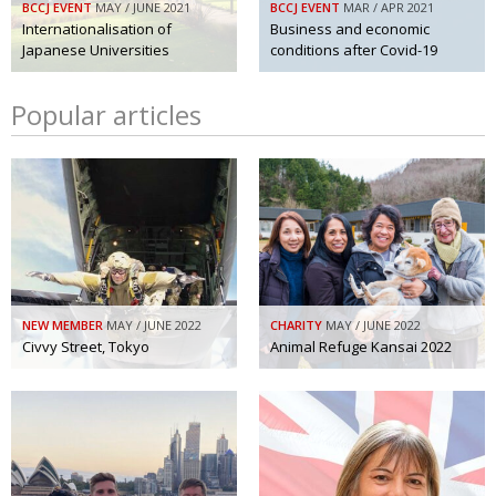
BCCJ EVENT
MAY / JUNE 2021
BCCJ EVENT
MAR / APR 2021
Internationalisation of
Business and economic
Japanese Universities
conditions after Covid-19
Popular articles
NEW MEMBER
MAY / JUNE 2022
CHARITY
MAY / JUNE 2022
Civvy Street, Tokyo
Animal Refuge Kansai 2022