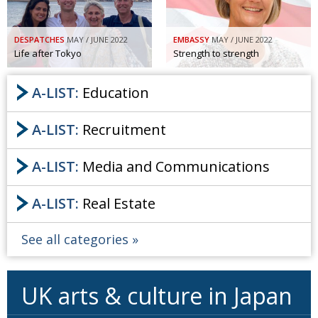
DESPATCHES
MAY / JUNE 2022
EMBASSY
MAY / JUNE 2022
Life after Tokyo
Strength to strength
A-LIST:
Education
A-LIST:
Recruitment
A-LIST:
Media and Communications
A-LIST:
Real Estate
See all categories
UK arts & culture in Japan