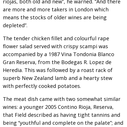
riojas, both old and new”, he warned. “And there
are more and more takers in London which
means the stocks of older wines are being
depleted”.
The tender chicken fillet and colourful rape
flower salad served with crispy scampi was
accompanied by a 1987 Vina Tondonia Blanco
Gran Reserva, from the Bodegas R. Lopez de
Heredia. This was followed by a roast rack of
superb New Zealand lamb and a hearty stew
with perfectly cooked potatoes.
The meat dish came with two somewhat similar
wines: a younger 2005 Contino Rioja, Reserva,
that Field described as having tight tannins and
being “youthful and complete on the palate”; and