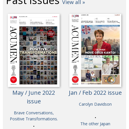
Past issues
View all »
May / June 2022
Jan / Feb 2022 issue
issue
Carolyn Davidson
Brave Conversations,
Positive Transformations.
The other Japan