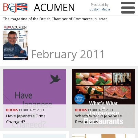
ACUMEN
Produced by
Custom Media
British
The magazine of the British Chamber of Commerce in Japan
Chamber of
This issue
Commerce
in Japan
UK events in Japan
ARTS
February 2011
UK & Japan Media
NEWS
Photos from UK-Japan events
COMMUNITY
Writers and photographers
CONTRIBUTORS
Brave Conversations, Positive Transformations.
BCCJ
Strength to strength
EMBASSY
Labour of love
PUBLISHER
BOOKS
FEBRUARY 2011
BOOKS
FEBRUARY 2011
Have Japanese Firms
What's What in Japanese
Journeying forward
EXECUTIVE
Changed?
Restaurants
DIRECTOR
Passing the baton
PRESIDENT