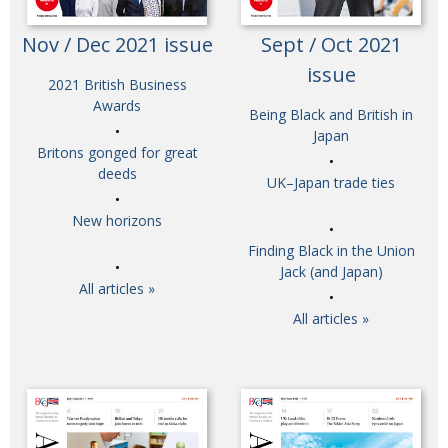
Nov / Dec 2021 issue
Sept / Oct 2021
issue
2021 British Business
Awards
Being Black and British in
Japan
Britons gonged for great
deeds
UK–Japan trade ties
New horizons
Finding Black in the Union
Jack (and Japan)
All articles »
All articles »