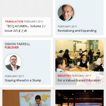
Painful issues
CREATIVE
Cyclists United
NPO
TRANSLATION
FEBRUARY 2011
Uniquely the British School in Tokyo
PUBLICITY
『BCCJ ACUMEN』Volume 2 /
FEBRUARY 2011
Issue 2のまとめ
Revitalising and Expanding
From Social Club to Business Hub
EMBASSY
Civvy Street, Tokyo
NEW MEMBER
SIMON FARRELL
PUBLISHER
Henry Scott-Stokes
OBITUARY
End of an era
EMBASSY
Malvern College Tokyo
PUBLICITY
INDUSTRY
FEBRUARY 2011
FEBRUARY 2011
Archives
Staying Ahead in a Slump
For a Values-based Education
A-List
About