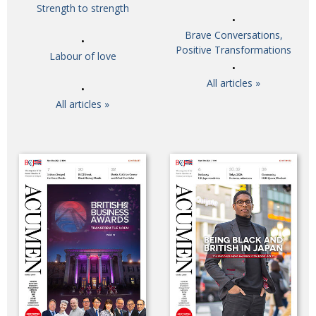
Strength to strength
Brave Conversations,
Positive Transformations
Labour of love
All articles »
All articles »