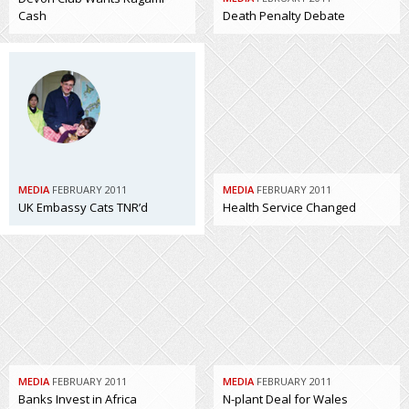
Cash
Death Penalty Debate
MEDIA
FEBRUARY 2011
MEDIA
FEBRUARY 2011
UK Embassy Cats TNR’d
Health Service Changed
MEDIA
FEBRUARY 2011
MEDIA
FEBRUARY 2011
Banks Invest in Africa
N-plant Deal for Wales