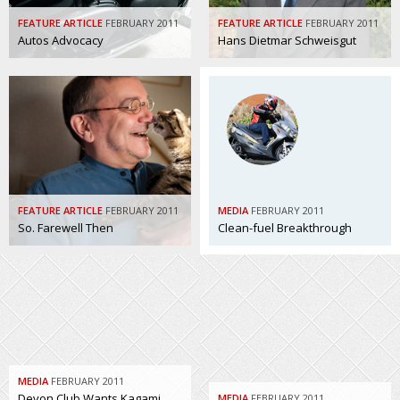
FEATURE ARTICLE
FEBRUARY 2011
FEATURE ARTICLE
FEBRUARY 2011
Autos Advocacy
Hans Dietmar Schweisgut
FEATURE ARTICLE
FEBRUARY 2011
MEDIA
FEBRUARY 2011
So. Farewell Then
Clean-fuel Breakthrough
MEDIA
FEBRUARY 2011
Devon Club Wants Kagami
MEDIA
FEBRUARY 2011