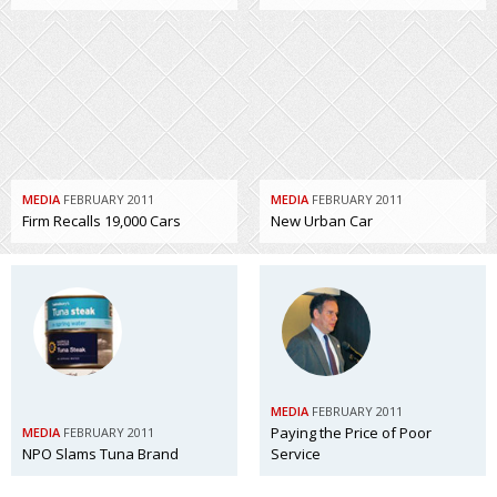
MEDIA
FEBRUARY 2011
MEDIA
FEBRUARY 2011
Firm Recalls 19,000 Cars
New Urban Car
MEDIA
FEBRUARY 2011
Paying the Price of Poor
MEDIA
FEBRUARY 2011
NPO Slams Tuna Brand
Service