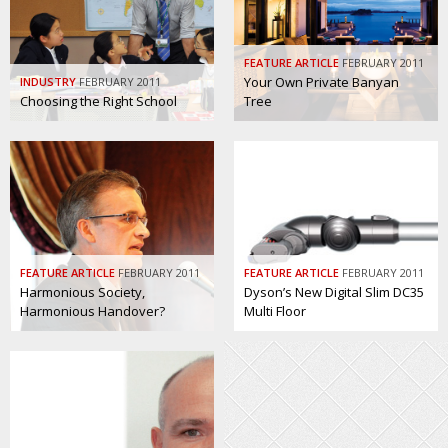
BCCJ
FEATURE ARTICLE
FEBRUARY 2011
Your Own Private Banyan
INDUSTRY
FEBRUARY 2011
Choosing the Right School
Tree
FEATURE ARTICLE
FEBRUARY 2011
FEATURE ARTICLE
FEBRUARY 2011
Harmonious Society,
Dyson’s New Digital Slim DC35
Harmonious Handover?
Multi Floor