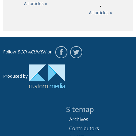
All articles »
All articles »
Follow
BCCJ ACUMEN
on
Produced by
Sitemap
Archives
Contributors