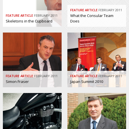
FEATURE ARTICLE
FEBRUARY 2011
What the Consular Team
FEATURE ARTICLE
FEBRUARY 2011
Skeletons in the Cupboard
Does
FEATURE ARTICLE
FEBRUARY 2011
FEATURE ARTICLE
FEBRUARY 2011
Simon Fraser
Japan Summit 2010