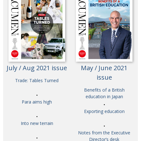
July / Aug 2021 issue
May / June 2021
issue
Trade: Tables Turned
Benefits of a British
education in Japan
Para aims high
Exporting education
Into new terrain
Notes from the Executive
Director’s desk