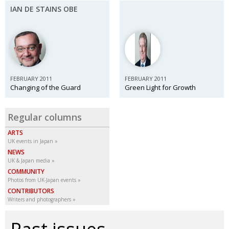
IAN DE STAINS OBE
FEBRUARY 2011
FEBRUARY 2011
Changing of the Guard
Green Light for Growth
Regular columns
ARTS
UK events in Japan
NEWS
UK & Japan media
COMMUNITY
Photos from UK-Japan events
CONTRIBUTORS
Writers and photographers