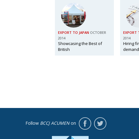
EXPORT TO JAPAN
OCTOBER
EXPORT 
2014
2014
Showcasing the Best of
Hiring f
British
demand
Follow
BCCJ ACUMEN
on