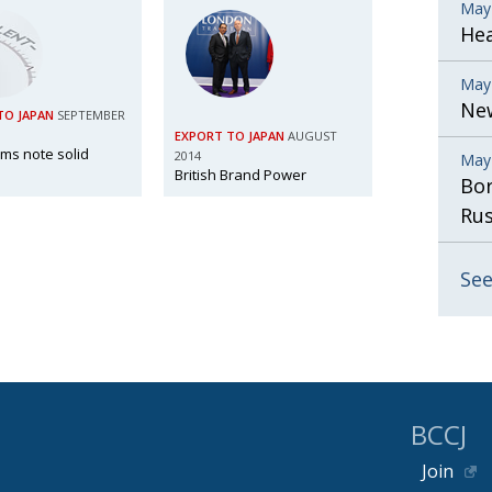
May
He
May
New
TO JAPAN
SEPTEMBER
EXPORT TO JAPAN
AUGUST
irms note solid
2014
May
British Brand Power
Bor
Rus
See
BCCJ
Join