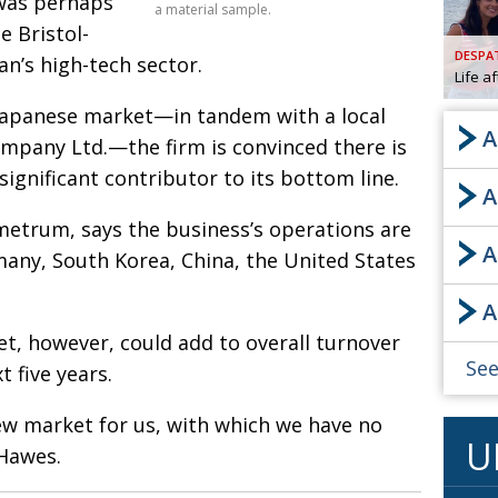
 was perhaps
a material sample.
e Bristol-
AND
GOO
DESPA
an’s high-tech sector.
FROM
Life a
DESPAT
 Japanese market—in tandem with a local
CHA
A
mpany Ltd.—the firm is convinced there is
significant contributor to its bottom line.
A
BOOK RE
etrum, says the business’s operations are
A
many, South Korea, China, the United States
PUBL
A
HIS
, however, could add to overall turnover
CRE
See
 five years.
PUBL
new market for us, with which we have no
U
EMB
 Hawes.
NEW ME