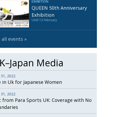
EXHIBITION
Henry Scott-Stokes
UARY
QUEEN 50th Anniversary
End of an era
ASSY
Exhibition
Until 13 February
Malvern College Tokyo
ICITY
 all events
K–Japan Media
 31, 2022
e in Uk for Japanese Women
 31, 2022
t from Para Sports UK: Coverage with No
undaries