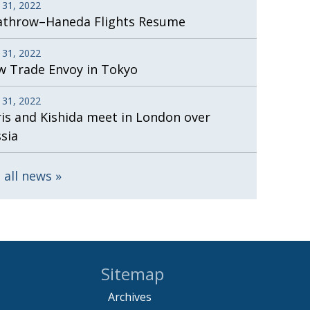
 31, 2022
athrow–Haneda Flights Resume
 31, 2022
 Trade Envoy in Tokyo
 31, 2022
is and Kishida meet in London over
sia
 all news
Sitemap
Archives