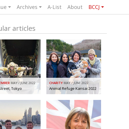
sue
Archives
A-List
About
BCCJ
UK events in Japan
ARTS
UK & Japan Media
NEWS
lar articles
Photos from UK-Japan events
NITY
Writers and photographers
TORS
Brave Conversations, Positive
BCCJ
Transformations.
Strength to strength
ASSY
Labour of love
ISHER
EMBER
MAY / JUNE 2022
CHARITY
MAY / JUNE 2022
Journeying forward
UTIVE
CTOR
Street, Tokyo
Animal Refuge Kansai 2022
Passing the baton
DENT
Changing of the guard
AGM
Tokyo 2020: how did we do?
PICS
Bccj member highlight: Robert Walters
FOCUS
Japan