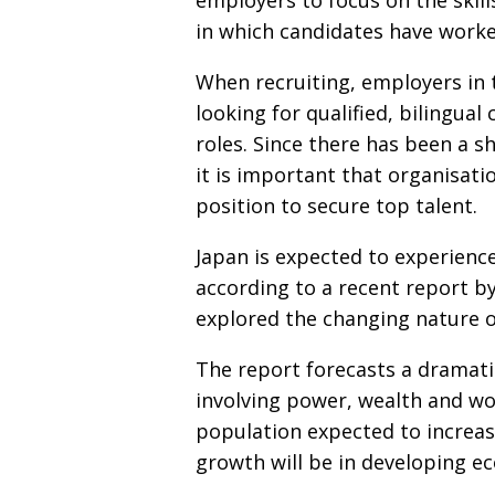
employers to focus on the skill
in which candidates have worke
When recruiting, employers in
looking for qualified, bilingu
roles. Since there has been a s
it is important that organisati
position to secure top talent.
Japan is expected to experience
according to a recent report 
explored the changing nature of
The report forecasts a dramati
involving power, wealth and wo
population expected to increase
growth will be in developing e