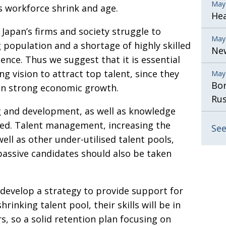
May
s workforce shrink and age.
He
Japan’s firms and society struggle to
May
g population and a shortage of highly skilled
New
ience. Thus we suggest that it is essential
ng vision to attract top talent, since they
May
Bor
ain strong economic growth.
Rus
 and development, as well as knowledge
sed. Talent management, increasing the
See
ll as other under-utilised talent pools,
passive candidates should also be taken
 develop a strategy to provide support for
inking talent pool, their skills will be in
 so a solid retention plan focusing on