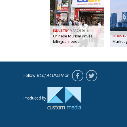
INDUSTRY
MARCH 2016
Chinese tourism drives
INDUSTR
bilingual needs
Market 
Follow
BCCJ ACUMEN
on
Produced by