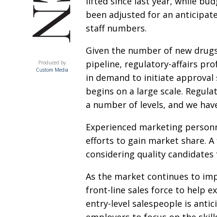
lifted since last year, while bu
been adjusted for an anticipate
staff numbers.
Given the number of new drugs
ACUMEN
pipeline, regulatory-affairs pro
Produced by
Custom Media
in demand to initiate approval
begins on a large scale. Regulat
a number of levels, and we hav
Experienced marketing personne
efforts to gain market share. A
considering quality candidate
As the market continues to imp
front-line sales force to help 
entry-level salespeople is ant