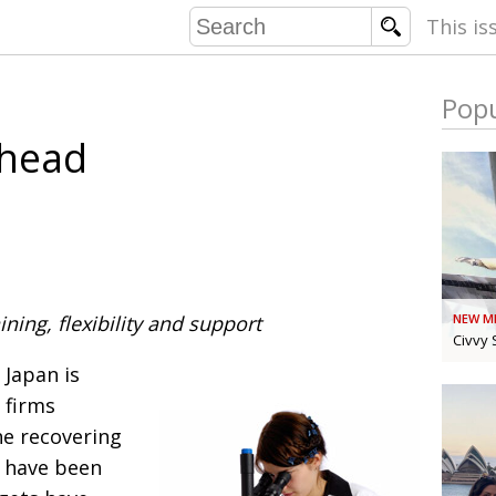
This is
Popu
COMMU
Ahead
CONTRIBU
EMB
PUBL
ining, flexibility and support
NEW M
EXEC
DIRE
Civvy 
PRESI
 Japan is
 firms
he recovering
PARALYM
s have been
IN 