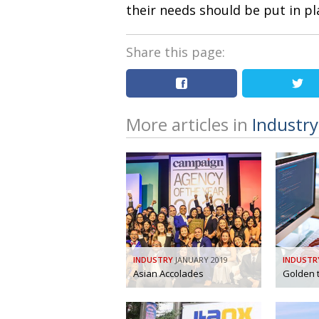
their needs should be put in p
Share this page:
More articles in
Industry
INDUSTRY
JANUARY 2019
INDUSTR
Asian Accolades
Golden t