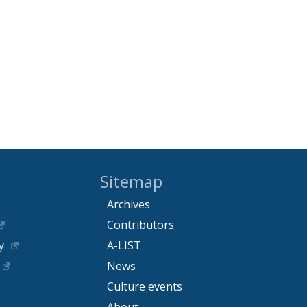
Sitemap
Archives
Contributors
y
A-LIST
News
Culture events