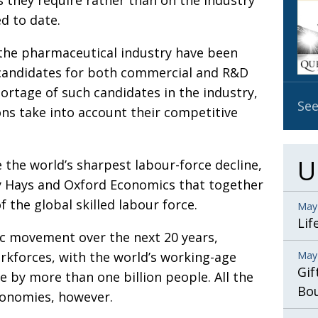
s they require rather than on the industry
OBIT
d to date.
EMB
 the pharmaceutical industry have been
PUBL
al candidates for both commercial and R&D
hortage of such candidates in the industry,
See
ons take into account their competitive
U
 the world’s sharpest labour-force decline,
by Hays and Oxford Economics that together
 the global skilled labour force.
May
Lif
c movement over the next 20 years,
rkforces, with the world’s working-age
May
Gif
 by more than one billion people. All the
Bo
conomies, however.