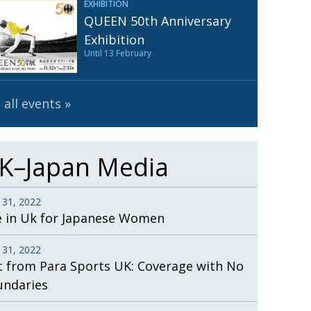
EXHIBITION
Henry Scott-Stokes
UARY
QUEEN 50th Anniversary
End of an era
ASSY
Exhibition
Until 13 February
Malvern College Tokyo
ICITY
 all events
K–Japan Media
 31, 2022
e in Uk for Japanese Women
 31, 2022
t from Para Sports UK: Coverage with No
undaries