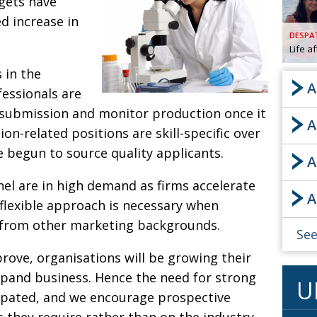
dgets have
d increase in
AND
GOO
DESPA
FROM
Life a
DESPAT
 in the
CHA
A
fessionals are
 submission and monitor production once it
A
BOOK RE
ion-related positions are skill-specific over
e begun to source quality applicants.
A
PUBL
l are in high demand as firms accelerate
A
HIS
 flexible approach is necessary when
CRE
s from other marketing backgrounds.
See
rove, organisations will be growing their
PUBL
expand business. Hence the need for strong
U
EMB
icipated, and we encourage prospective
NEW ME