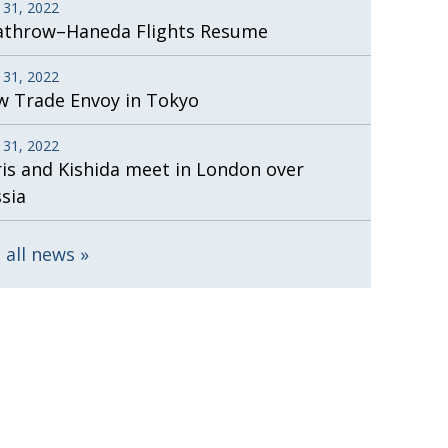
 31, 2022
athrow–Haneda Flights Resume
 31, 2022
 Trade Envoy in Tokyo
 31, 2022
is and Kishida meet in London over
sia
 all news