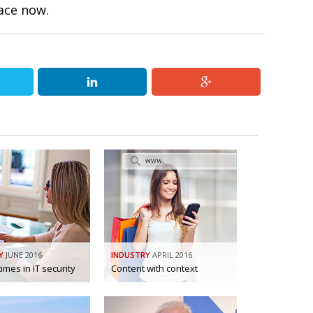
lace now.
Y
JUNE 2016
INDUSTRY
APRIL 2016
imes in IT security
Content with context