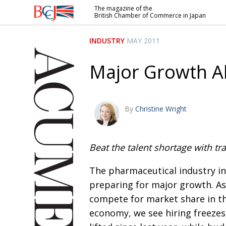
The magazine of the
British Chamber of Commerce in Japan
British
Chamber of
INDUSTRY
MAY 2011
Commerce
in Japan
Major Growth 
By
Christine Wright
Beat the talent shortage with tra
The pharmaceutical industry in
preparing for major growth. As
compete for market share in t
economy, we see hiring freeze