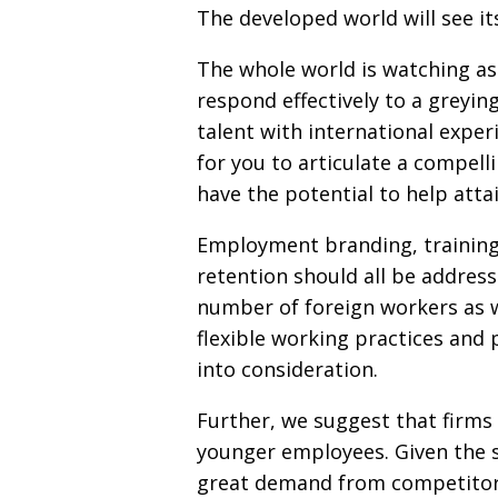
The developed world will see it
The whole world is watching as 
respond effectively to a greyin
talent with international exper
for you to articulate a compelli
have the potential to help att
Employment branding, training
retention should all be addres
number of foreign workers as we
flexible working practices and 
into consideration.
Further, we suggest that firms
younger employees. Given the shr
great demand from competitors,