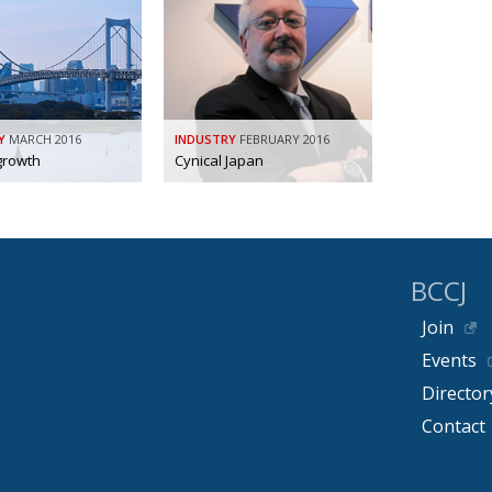
Y
MARCH 2016
INDUSTRY
FEBRUARY 2016
growth
Cynical Japan
BCCJ
Join
Events
Director
Contact