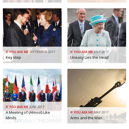
IF YOU ASK ME
SEPTEMBER 2017
IF YOU ASK ME
JULY 2017
Key step
Uneasy Lies the Head
IF YOU ASK ME
JUNE 2017
A Meeting of (Almost) Like
IF YOU ASK ME
MAY 2017
Minds
Arms and the Man