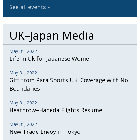
See all events
UK–Japan Media
May 31, 2022
Life in Uk for Japanese Women
May 31, 2022
Gift from Para Sports UK: Coverage with No
Boundaries
May 31, 2022
Heathrow–Haneda Flights Resume
May 31, 2022
New Trade Envoy in Tokyo