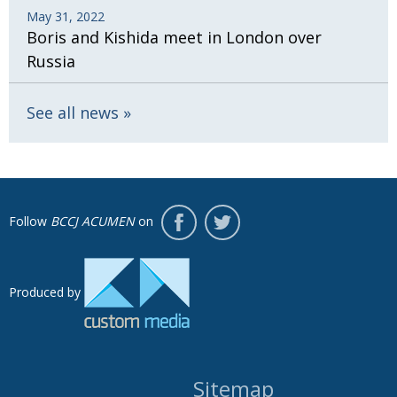
May 31, 2022
Boris and Kishida meet in London over
Russia
See all news
Follow
BCCJ ACUMEN
on
Produced by
Sitemap