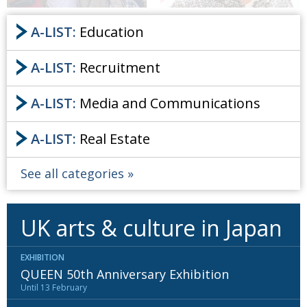
A-LIST:
Education
A-LIST:
Recruitment
A-LIST:
Media and Communications
A-LIST:
Real Estate
See all categories
UK arts & culture in Japan
EXHIBITION
QUEEN 50th Anniversary Exhibition
Until 13 February