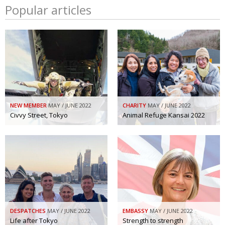
Popular articles
NEW MEMBER
MAY / JUNE 2022
CHARITY
MAY / JUNE 2022
Civvy Street, Tokyo
Animal Refuge Kansai 2022
DESPATCHES
MAY / JUNE 2022
EMBASSY
MAY / JUNE 2022
Life after Tokyo
Strength to strength