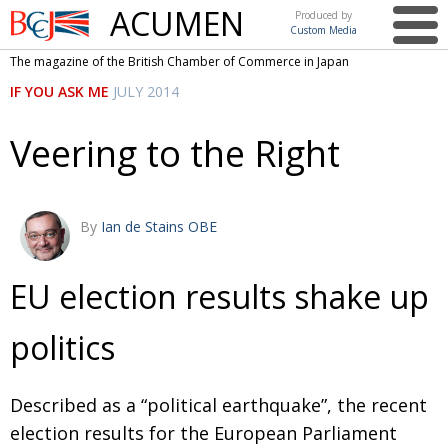
ACUMEN
Produced by
Custom Media
British
The magazine of the British Chamber of Commerce in Japan
Chamber of
This issue
IF YOU ASK ME
JULY 2014
Commerce
in Japan
UK events in Japan
ARTS
Veering to the Right
UK & Japan Media
NEWS
Photos from UK-Japan events
COMMUNITY
By
Ian de Stains OBE
Writers and photographers
CONTRIBUTORS
Brave Conversations, Positive Transformations.
BCCJ
EU election results shake up
Strength to strength
EMBASSY
politics
Labour of love
PUBLISHER
Journeying forward
EXECUTIVE
Described as a “political earthquake”, the recent
DIRECTOR
election results for the European Parliament
Passing the baton
PRESIDENT