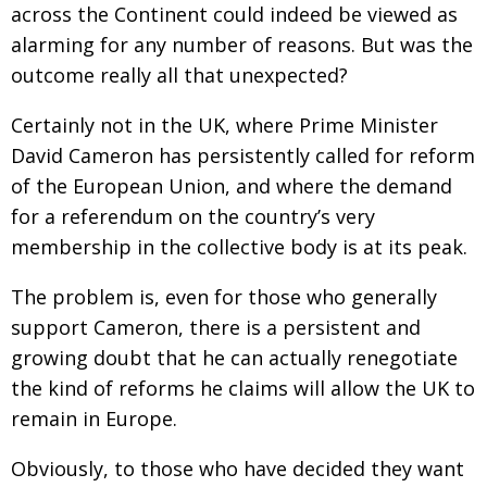
across the Continent could indeed be viewed as
Changing of the guard
AGM
alarming for any number of reasons. But was the
outcome really all that unexpected?
Tokyo 2020: how did we do?
PARALYMPICS
Bccj member highlight: Robert Walters Japan
IN FOCUS
Certainly not in the UK, where Prime Minister
David Cameron has persistently called for reform
So. Farewell. Then. BCCJ Acumen
AND IT’S
GOODBYE FROM
of the European Union, and where the demand
HIM
for a referendum on the country’s very
Life after Tokyo
DESPATCHES
membership in the collective body is at its peak.
Animal Refuge Kansai 2022
CHARITY
The problem is, even for those who generally
REI Update
NPO
support Cameron, there is a persistent and
An illustrated guide to Samurai history and
BOOK REVIEW
growing doubt that he can actually renegotiate
culture: from the age of Musashi to
the kind of reforms he claims will allow the UK to
contemporary pop culture
remain in Europe.
Dream Team
PUBLICITY
Obviously, to those who have decided they want
Myth and Reality
HISTORY