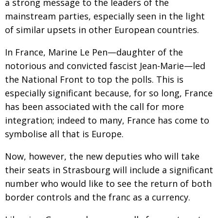
a strong message to the leaders of the
mainstream parties, especially seen in the light
of similar upsets in other European countries.
In France, Marine Le Pen—daughter of the
notorious and convicted fascist Jean-Marie—led
the National Front to top the polls. This is
especially significant because, for so long, France
has been associated with the call for more
integration; indeed to many, France has come to
symbolise all that is Europe.
Now, however, the new deputies who will take
their seats in Strasbourg will include a significant
number who would like to see the return of both
border controls and the franc as a currency.