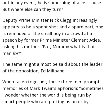
out in any event, he is something of a lost cause.
Painful issues
CREATIVE
But where else can they turn?
Cyclists United
NPO
Deputy Prime Minister Nick Clegg increasingly
Uniquely the British School in Tokyo
PUBLICITY
appears to be a spent shot and a spare part; one
From Social Club to Business Hub
is reminded of the small boy in a crowd at a
EMBASSY
speech by former Prime Minister Clement Atlee,
Civvy Street, Tokyo
NEW MEMBER
asking his mother: “But, Mummy what is that
Henry Scott-Stokes
OBITUARY
man
for
?”
End of an era
EMBASSY
The same might almost be said about the leader
Malvern College Tokyo
PUBLICITY
of the opposition, Ed Miliband.
Archives
When taken together, these three men prompt
memories of Mark Twain’s aphorism: “Sometimes
A-List
I wonder whether the world is being run by
About
smart people who are putting us on or by