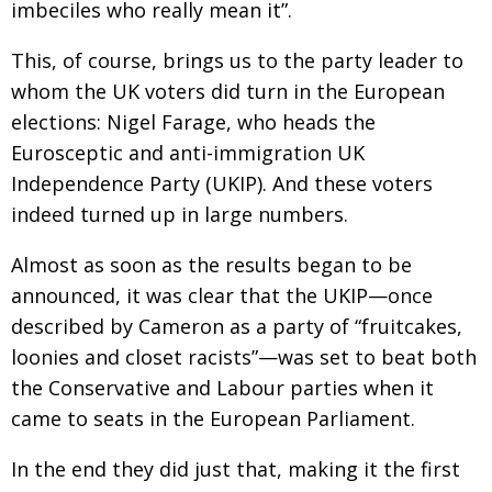
imbeciles who really mean it”.
BCCJ
This, of course, brings us to the party leader to
whom the UK voters did turn in the European
elections: Nigel Farage, who heads the
Eurosceptic and anti-immigration UK
Independence Party (UKIP). And these voters
indeed turned up in large numbers.
Almost as soon as the results began to be
announced, it was clear that the UKIP—once
described by Cameron as a party of “fruitcakes,
loonies and closet racists”—was set to beat both
the Conservative and Labour parties when it
came to seats in the European Parliament.
In the end they did just that, making it the first