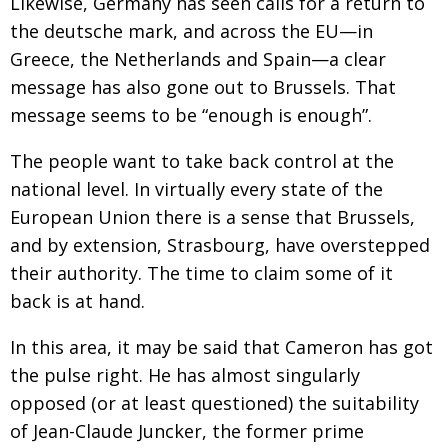
Likewise, Germany has seen calls for a return to
the deutsche mark, and across the EU—in
Greece, the Netherlands and Spain—a clear
message has also gone out to Brussels. That
message seems to be “enough is enough”.
The people want to take back control at the
national level. In virtually every state of the
European Union there is a sense that Brussels,
and by extension, Strasbourg, have overstepped
their authority. The time to claim some of it
back is at hand.
In this area, it may be said that Cameron has got
the pulse right. He has almost singularly
opposed (or at least questioned) the suitability
of Jean-Claude Juncker, the former prime