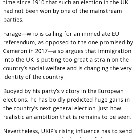
time since 1910 that such an election in the UK
had not been won by one of the mainstream
parties.
Farage—who is calling for an immediate EU
referendum, as opposed to the one promised by
Cameron in 2017—also argues that immigration
into the UK is putting too great a strain on the
country’s social welfare and is changing the very
identity of the country.
Buoyed by his party’s victory in the European
elections, he has boldly predicted huge gains in
the country’s next general election. Just how
realistic an ambition that is remains to be seen.
Nevertheless, UKIP’s rising influence has to send