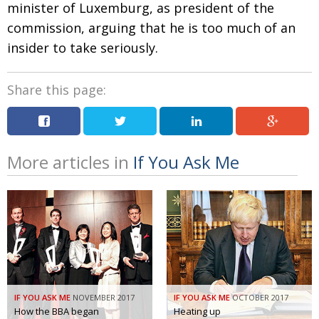
minister of Luxemburg, as president of the
commission, arguing that he is too much of an
insider to take seriously.
Share this page:
More articles in
If You Ask Me
IF YOU ASK ME
NOVEMBER 2017
IF YOU ASK ME
OCTOBER 2017
How the BBA began
Heating up