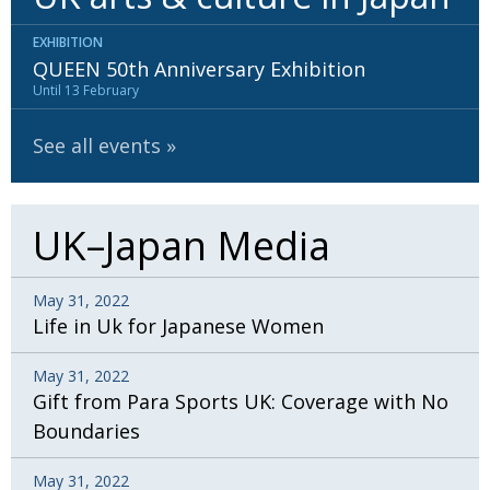
EXHIBITION
QUEEN 50th Anniversary Exhibition
Until 13 February
See all events
UK–Japan Media
May 31, 2022
Life in Uk for Japanese Women
May 31, 2022
Gift from Para Sports UK: Coverage with No
Boundaries
May 31, 2022