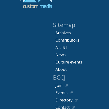
Sitemap
Archives
Contributors
A-LIST
News
Culture events
About
BCCJ
Join
Events
Directory
Contact