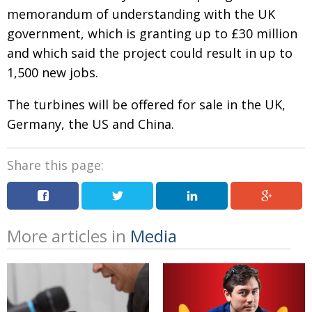
memorandum of understanding with the UK
Changing of the guard
AGM
government, which is granting up to £30 million
Tokyo 2020: how did we do?
PARALYMPICS
and which said the project could result in up to
1,500 new jobs.
Bccj member highlight: Robert Walters Japan
IN FOCUS
So. Farewell. Then. BCCJ Acumen
AND IT’S
The turbines will be offered for sale in the UK,
GOODBYE FROM
HIM
Germany, the US and China.
Life after Tokyo
DESPATCHES
Share this page:
Animal Refuge Kansai 2022
CHARITY
REI Update
NPO
An illustrated guide to Samurai history and
BOOK REVIEW
More articles in
Media
culture: from the age of Musashi to
contemporary pop culture
Dream Team
PUBLICITY
Myth and Reality
HISTORY