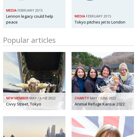
BCCJ
MEDIA
FEBRUARY 2015
Lennon legacy could help
MEDIA
FEBRUARY 2015
peace
Tokyo pitches jet to London
Popular articles
NEW MEMBER
MAY / JUNE 2022
CHARITY
MAY / JUNE 2022
Civvy Street, Tokyo
Animal Refuge Kansai 2022