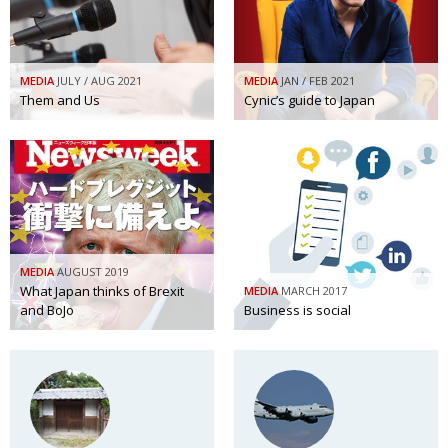
Painful issues
CREATIVE
Cyclists United
NPO
MEDIA
JULY / AUG 2021
MEDIA
JAN / FEB 2021
Uniquely the British School in Tokyo
Them and Us
Cynic’s guide to Japan
PUBLICITY
From Social Club to Business Hub
EMBASSY
Civvy Street, Tokyo
NEW MEMBER
Henry Scott-Stokes
OBITUARY
End of an era
EMBASSY
MEDIA
AUGUST 2019
Malvern College Tokyo
What Japan thinks of Brexit
PUBLICITY
MEDIA
MARCH 2017
and BoJo
Business is social
Archives
A-List
About