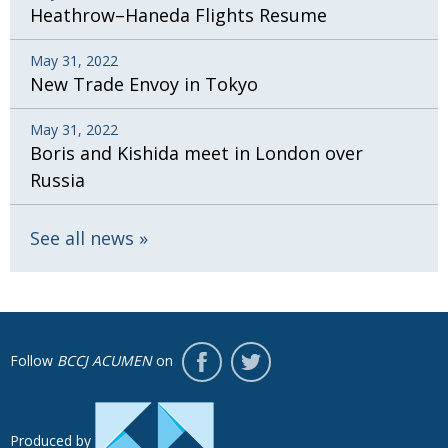
Heathrow–Haneda Flights Resume
May 31, 2022
New Trade Envoy in Tokyo
May 31, 2022
Boris and Kishida meet in London over
Russia
See all news
Follow
BCCJ ACUMEN
on
Produced by