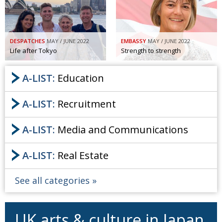
DESPATCHES
MAY / JUNE 2022
EMBASSY
MAY / JUNE 2022
Life after Tokyo
Strength to strength
A-LIST:
Education
A-LIST:
Recruitment
A-LIST:
Media and Communications
A-LIST:
Real Estate
See all categories
UK arts & culture in Japan