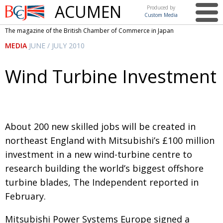
ACUMEN
Produced by
Custom Media
British
The magazine of the British Chamber of Commerce in Japan
Chamber of
This issue
MEDIA
JUNE / JULY 2010
Commerce
in Japan
UK events in Japan
ARTS
Wind Turbine Investment
UK & Japan Media
NEWS
Photos from UK-Japan events
COMMUNITY
Writers and photographers
CONTRIBUTORS
About 200 new skilled jobs will be created in
Brave Conversations, Positive Transformations.
northeast England with Mitsubishi’s £100 million
BCCJ
investment in a new wind-turbine centre to
Strength to strength
EMBASSY
research building the world’s biggest offshore
Labour of love
PUBLISHER
turbine blades, The Independent reported in
February.
Journeying forward
EXECUTIVE
DIRECTOR
Mitsubishi Power Systems Europe signed a
Passing the baton
PRESIDENT