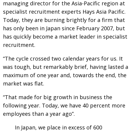
managing director for the Asia-Pacific region at
Changing of the guard
AGM
specialist recruitment experts Hays Asia Pacific.
Today, they are burning brightly for a firm that
Tokyo 2020: how did we do?
PARALYMPICS
has only been in Japan since February 2007, but
Bccj member highlight: Robert Walters Japan
IN FOCUS
has quickly become a market leader in specialist
So. Farewell. Then. BCCJ Acumen
AND IT’S
recruitment.
GOODBYE FROM
HIM
“The cycle crossed two calendar years for us. It
Life after Tokyo
DESPATCHES
was tough, but remarkably brief, having lasted a
Animal Refuge Kansai 2022
CHARITY
maximum of one year and, towards the end, the
REI Update
market was flat.
NPO
An illustrated guide to Samurai history and
BOOK REVIEW
“That made for big growth in business the
culture: from the age of Musashi to
following year. Today, we have 40 percent more
contemporary pop culture
employees than a year ago”.
Dream Team
PUBLICITY
In Japan, we place in excess of 600
Myth and Reality
HISTORY