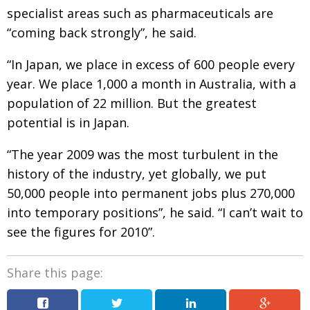
specialist areas such as pharmaceuticals are
“coming back strongly”, he said.
“In Japan, we place in excess of 600 people every
year. We place 1,000 a month in Australia, with a
population of 22 million. But the greatest
potential is in Japan.
“The year 2009 was the most turbulent in the
history of the industry, yet globally, we put
50,000 people into permanent jobs plus 270,000
into temporary positions”, he said. “I can’t wait to
see the figures for 2010”.
Share this page: