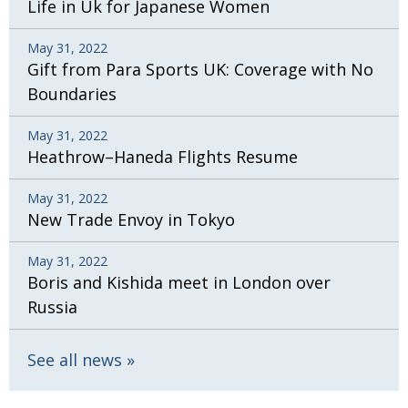
Life in Uk for Japanese Women
May 31, 2022
Gift from Para Sports UK: Coverage with No
Boundaries
May 31, 2022
Heathrow–Haneda Flights Resume
May 31, 2022
New Trade Envoy in Tokyo
May 31, 2022
Boris and Kishida meet in London over
Russia
See all news