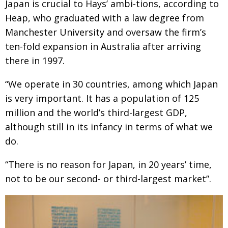
Japan is crucial to Hays’ ambi-tions, according to
BCCJ
Heap, who graduated with a law degree from
Manchester University and oversaw the firm’s
ten-fold expansion in Australia after arriving
there in 1997.
“We operate in 30 countries, among which Japan
is very important. It has a population of 125
million and the world’s third-largest GDP,
although still in its infancy in terms of what we
do.
“There is no reason for Japan, in 20 years’ time,
not to be our second- or third-largest market”.