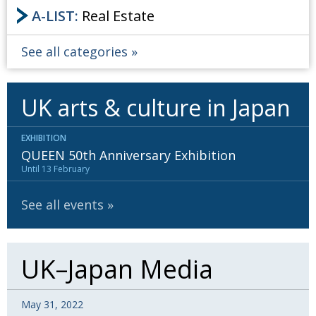
A-LIST:
Real Estate
See all categories
UK arts & culture in Japan
EXHIBITION
QUEEN 50th Anniversary Exhibition
Until 13 February
See all events
UK–Japan Media
May 31, 2022