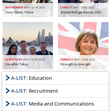
NEW MEMBER
MAY / JUNE 2022
CHARITY
MAY / JUNE 2022
Civvy Street, Tokyo
Animal Refuge Kansai 2022
DESPATCHES
MAY / JUNE 2022
EMBASSY
MAY / JUNE 2022
Life after Tokyo
Strength to strength
A-LIST:
Education
A-LIST:
Recruitment
A-LIST:
Media and Communications