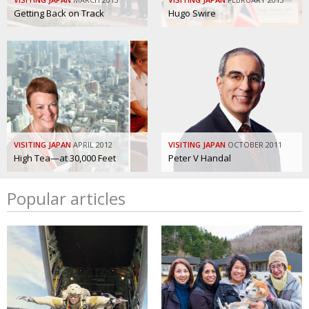
Getting Back on Track
Hugo Swire
VISITING JAPAN
APRIL 2012
VISITING JAPAN
OCTOBER 2011
High Tea—at 30,000 Feet
Peter V Handal
Popular articles