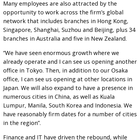
Many employees are also attracted by the
opportunity to work across the firm’s global
network that includes branches in Hong Kong,
Singapore, Shanghai, Suzhou and Beijing, plus 34
branches in Australia and five in New Zealand.
“We have seen enormous growth where we
already operate and I can see us opening another
office in Tokyo. Then, in addition to our Osaka
office, I can see us opening at other locations in
Japan. We will also expand to have a presence in
numerous cities in China, as well as Kuala
Lumpur, Manila, South Korea and Indonesia. We
have reasonably firm dates for a number of cities
in the region”.
Finance and IT have driven the rebound, while