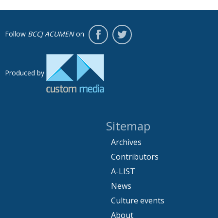
Follow
BCCJ ACUMEN
on
Produced by
Sitemap
Archives
Contributors
A-LIST
News
Culture events
About