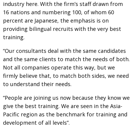
industry here. With the firm’s staff drawn from
16 nations and numbering 100, of whom 60
percent are Japanese, the emphasis is on
providing bilingual recruits with the very best
training.
“Our consultants deal with the same candidates
and the same clients to match the needs of both.
Not all companies operate this way, but we
firmly believe that, to match both sides, we need
to understand their needs.
“People are joining us now because they know we
give the best training. We are seen in the Asia-
Pacific region as the benchmark for training and
development of all levels”.