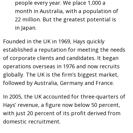
people every year. We place 1,000 a
Painful issues
CREATIVE
month in Australia, with a population of
Cyclists United
22 million. But the greatest potential is
NPO
in Japan.
Uniquely the British School in Tokyo
PUBLICITY
Founded in the UK in 1969, Hays quickly
From Social Club to Business Hub
EMBASSY
established a reputation for meeting the needs
Civvy Street, Tokyo
NEW MEMBER
of corporate clients and candidates. It began
Henry Scott-Stokes
OBITUARY
operations overseas in 1976 and now recruits
globally. The UK is the firm’s biggest market,
End of an era
EMBASSY
followed by Australia, Germany and France.
Malvern College Tokyo
PUBLICITY
In 2005, the UK accounted for three-quarters of
Archives
Hays’ revenue, a figure now below 50 percent,
A-List
with just 20 percent of its profit derived from
domestic recruitment.
About