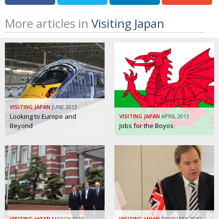
More articles in
Visiting Japan
VISITING JAPAN
JUNE 2013
Looking to Europe and
VISITING JAPAN
APRIL 2013
Beyond
Jobs for the Boyos
VISITING JAPAN
MARCH 2013
VISITING JAPAN
FEBRUARY 2013