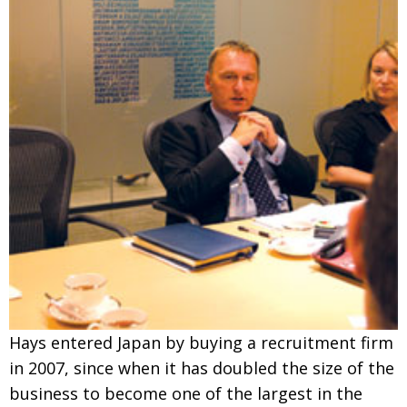
Hays entered Japan by buying a recruitment firm
in 2007, since when it has doubled the size of the
business to become one of the largest in the