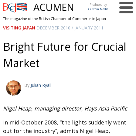
ACUMEN
Produced by
Custom Media
British
The magazine of the British Chamber of Commerce in Japan
Chamber of
This issue
VISITING JAPAN
DECEMBER 2010 / JANUARY 2011
Commerce
in Japan
UK events in Japan
ARTS
Bright Future for Crucial
UK & Japan Media
NEWS
Market
Photos from UK-Japan events
COMMUNITY
Writers and photographers
CONTRIBUTORS
Brave Conversations, Positive Transformations.
BCCJ
By
Julian Ryall
Strength to strength
EMBASSY
Labour of love
Nigel Heap, managing director, Hays Asia Pacific
PUBLISHER
Journeying forward
EXECUTIVE
In mid-October 2008, “the lights suddenly went
DIRECTOR
out for the industry”, admits Nigel Heap,
Passing the baton
PRESIDENT