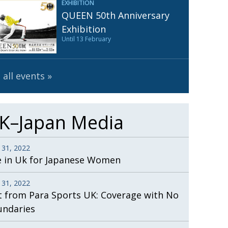
EXHIBITION
Henry Scott-Stokes
UARY
QUEEN 50th Anniversary
End of an era
ASSY
Exhibition
Until 13 February
Malvern College Tokyo
ICITY
 all events
K–Japan Media
 31, 2022
e in Uk for Japanese Women
 31, 2022
t from Para Sports UK: Coverage with No
undaries