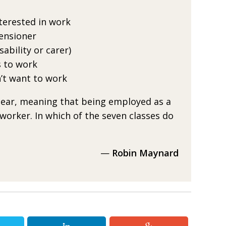
terested in work
ensioner
ability or carer)
 to work
’t want to work
clear, meaning
that being employed as a
 worker. In which of the seven classes
do
—
Robin Maynard