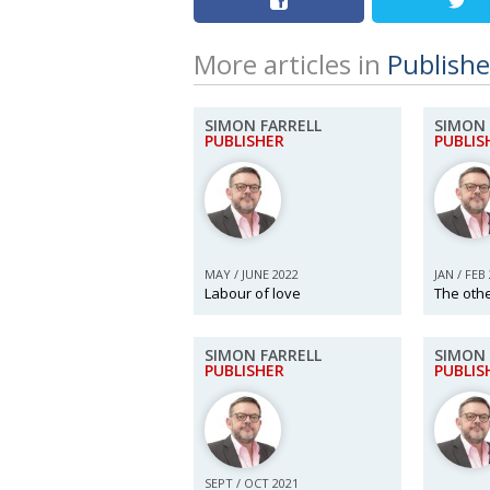
More articles in
Publishe
SIMON FARRELL
SIMON 
PUBLISHER
PUBLIS
MAY / JUNE 2022
JAN / FEB
Labour of love
The oth
SIMON FARRELL
SIMON 
PUBLISHER
PUBLIS
SEPT / OCT 2021