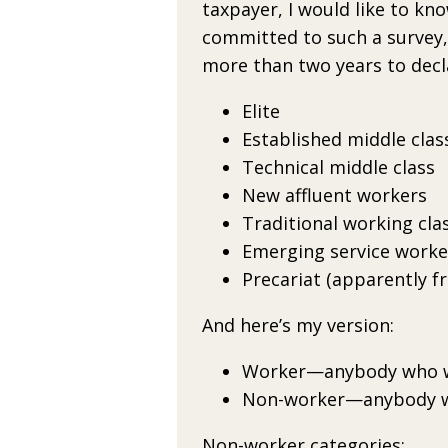
taxpayer,
I would like to kn
committed to such a survey, 
more than two years
to decl
Elite
Established middle clas
Technical middle class
New affluent workers
Traditional working cla
Emerging service worke
Precariat (apparently f
And here’s my version:
Worker—anybody who 
Non-worker—anybody w
Non-worker categories: