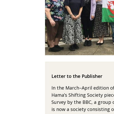
Letter to the Publisher
In the March–April edition o
Hama’s Shifting Society
piec
Survey
by the BBC, a group of
is now a society consisting
o