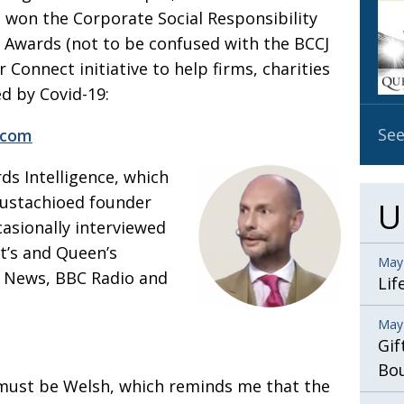
t
won the Corporate Social Responsibility
OBIT
s Awards (not to be confused
with the BCCJ
EMB
ur
Connect initiative to help firms, charities
PUBL
d by Covid-19:
See
.com
rds
Intelligence, which
 mustachioed
founder
U
casionally interviewed
t’s
and Queen’s
May
 News, BBC Radio and
Lif
May
Gif
Bo
 must be Welsh, which reminds me that the