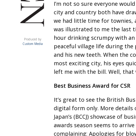
I’m not so sure everyone
would 
city
and country both have draw
we had little time for townies, 
was
illustrated to me the last
ACUMEN
hour drinking scrumpy with an 
Produced by
Custom Media
peaceful village life during the 
and his new teeth. When
the co
most exciting city, his eyes qui
left me with the bill. Well, that
Best Business Award for CSR
It’s great to see the British Bu
digital form only. More details
Japan’s
(BCCJ) showcase of busi
awards season seems to arrive f
complaining:
Apologies for bl