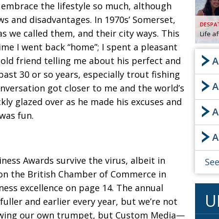
embrace the lifestyle so much, although
AND
s and disadvantages. In 1970s’ Somerset,
GOO
DESPA
FROM
as we called them, and their city ways. This
Life a
DESPAT
 time I went back “home”;
I spent a pleasant
CHA
A
old friend telling me about his perfect and
past 30 or so years, especially trout fishing
A
BOOK RE
nversation got closer to me and the world’s
ckly glazed over as
he made his excuses and
A
 was fun.
PUBL
A
HIS
CRE
siness Awards survive the virus, albeit in
See
on the British Chamber of Commerce in
PUBL
ness excellence on page 14.
The annual
U
EMB
uller and earlier every year, but we’re not
NEW ME
owing our own trumpet, but
Custom Media—