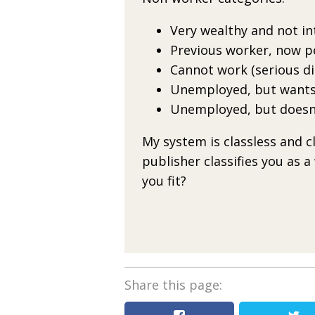
Very wealthy and not in
Previous worker, now p
Cannot work (serious dis
Unemployed, but wants
Unemployed, but doesn
My system is classless and 
publisher classifies you as a
you fit?
Share this page: