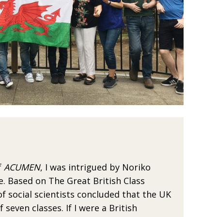
f
ACUMEN
, I was
intrigued by Noriko
e. Based on The Great British Class
 social scientists con­
cluded that the UK
f seven classes. If I were a British