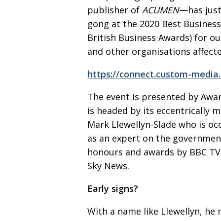
publisher of
ACUMEN
—has jus
gong at
the 2020 Best Busines
British Business Awards) for o
and other
organisations affecte
https://connect.custom-media
The event is presented by Awa
is headed by
its eccentrically
Mark Llewellyn-Slade
who is oc
as an expert on the govern­men
honours and awards by BBC TV
Sky News.
Early signs?
With a name like Llewellyn, he