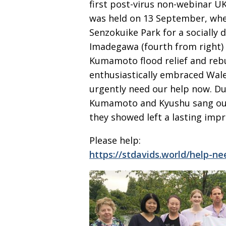
first post-virus non-webinar U
was held on 13 September, when
Senzokuike Park for a socially 
Imadegawa (fourth from right) 
Kumamoto flood relief and rebui
enthusiastically embraced Wal
urgently need
our help now. D
Kumamoto and Kyushu sang our 
they showed left a lasting impre
Please help:
https://stdavids.world/help-n