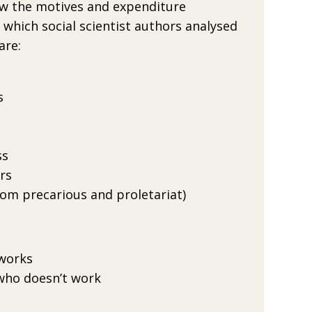
ow the motives and expendi­ture
which social scientist authors analysed
are:
s
ss
rs
rom precarious and proletariat)
works
ho doesn’t work