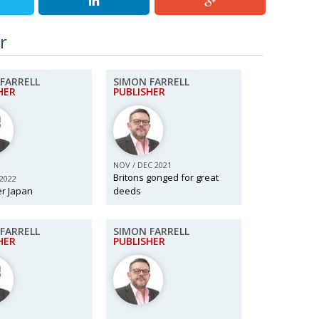
r
FARRELL
SIMON FARRELL
HER
PUBLISHER
NOV / DEC 2021
Britons gonged for great
 2022
er Japan
deeds
FARRELL
SIMON FARRELL
HER
PUBLISHER