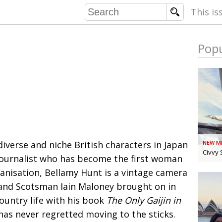
This is
Popu
COMMU
CONTRIBU
EMB
PUBL
iverse and niche British characters in Japan
NEW M
EXEC
DIRE
Civvy 
journalist
who has become the first woman
PRESI
anisation, Bellamy Hunt
is a vintage camera
st and Scotsman Iain Maloney brought on
in
PARALYM
ountry life with his book
The Only Gaijin in
IN 
has never regretted
moving to the sticks.