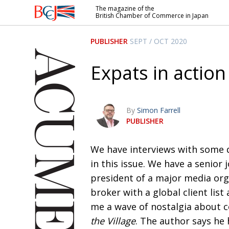
The magazine of the
British Chamber of Commerce in Japan
British
Chamber of
PUBLISHER
SEPT / OCT 2020
Commerce
in Japan
Expats in action
By
Simon Farrell
PUBLISHER
W
e have interviews with some d
in this issue. We have a senior 
president of a
major media org
broker with a global client li
me a wave of nostalgia about c
the Village
.
The author says he 