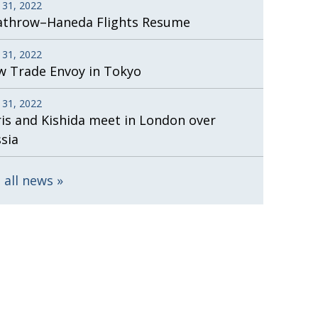
 31, 2022
athrow–Haneda Flights Resume
 31, 2022
 Trade Envoy in Tokyo
 31, 2022
is and Kishida meet in London over
sia
 all news