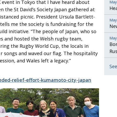
K event in Tokyo that I have heard about
May
He
 the St David’s Society Japan gathered at
distanced picnic. President
Ursula Bartlett-
May
tells
me the society is fundraising for the
New
ld initiative. “The people of Japan, who so
es
and hosted the Welsh rugby team,
May
Bor
uring the Rugby World Cup, the
locals in
Rus
songs and waved our flag. The hospitality
ssion, and Wales left a legacy.”
See
eeded-relief-effort-kumamoto-city-japan