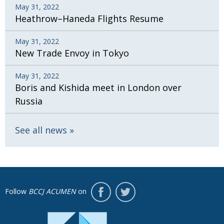
May 31, 2022
Heathrow–Haneda Flights Resume
May 31, 2022
New Trade Envoy in Tokyo
May 31, 2022
Boris and Kishida meet in London over
Russia
See all news
Follow
BCCJ ACUMEN
on