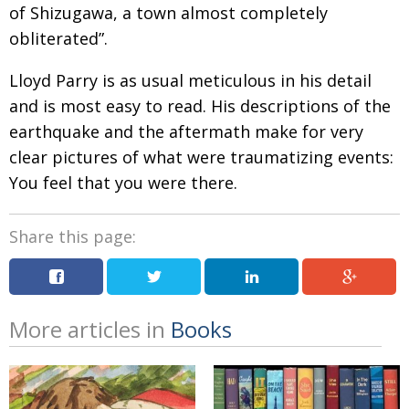
of Shizugawa, a town almost completely
obliterated”.
Lloyd Parry is as usual meticulous in his detail
and is most easy to read. His descriptions of the
earthquake and the aftermath make for very
clear pictures of what were traumatizing events:
You feel that you were there.
Share this page:
More articles in
Books