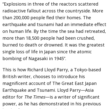
BCCJ
“Explosions in three of the reactors scattered
radioactive fallout across the countryside. More
than 200,000 people fled their homes. The
earthquake and tsunami had an immediate effect
on human life. By the time the sea had retreated,
more than 18,500 people had been crushed,
burned to death or drowned. It was the greatest
single loss of life in Japan since the atomic
bombing of Nagasaki in 1945”.
This is how Richard Lloyd Parry, a Tokyo-based
British writer, chooses to introduce his
magnificent account of The Great East Japan
Earthquake and Tsunami. Lloyd Parry—Asia
editor for
The Times
—is a writer of significant
power, as he has demonstrated in his previous