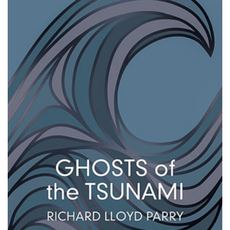
Changing of the guard
AGM
Tokyo 2020: how did we do?
PARALYMPICS
Bccj member highlight: Robert Walters Japan
IN FOCUS
So. Farewell. Then. BCCJ Acumen
AND IT’S
GOODBYE FROM
HIM
Life after Tokyo
DESPATCHES
Animal Refuge Kansai 2022
CHARITY
REI Update
NPO
An illustrated guide to Samurai history and
BOOK REVIEW
culture: from the age of Musashi to
contemporary pop culture
Dream Team
PUBLICITY
Myth and Reality
HISTORY