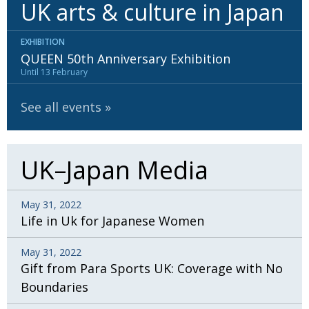
UK arts & culture in Japan
EXHIBITION
QUEEN 50th Anniversary Exhibition
Until 13 February
See all events
UK–Japan Media
May 31, 2022
Life in Uk for Japanese Women
May 31, 2022
Gift from Para Sports UK: Coverage with No
Boundaries