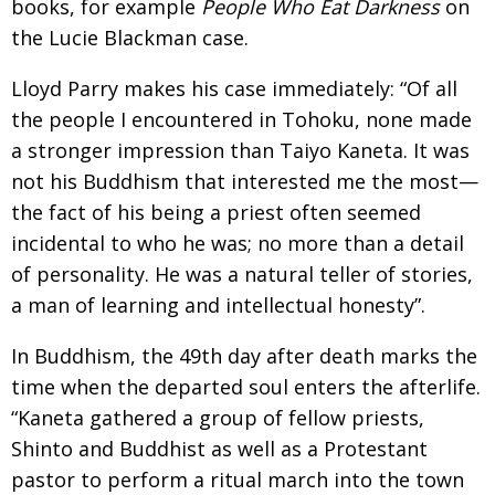
books, for example
People Who Eat Darkness
on
the Lucie Blackman case.
Lloyd Parry makes his case immediately: “Of all
the people I encountered in Tohoku, none made
a stronger impression than Taiyo Kaneta. It was
not his Buddhism that interested me the most—
the fact of his being a priest often seemed
incidental to who he was; no more than a detail
of personality. He was a natural teller of stories,
a man of learning and intellectual honesty”.
In Buddhism, the 49th day after death marks the
time when the departed soul enters the afterlife.
“Kaneta gathered a group of fellow priests,
Shinto and Buddhist as well as a Protestant
pastor to perform a ritual march into the town