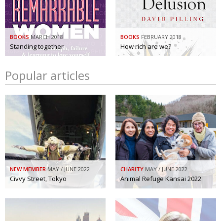
BOOKS
MARCH 2018
BOOKS
FEBRUARY 2018
Standing together
How rich are we?
Popular articles
NEW MEMBER
MAY / JUNE 2022
CHARITY
MAY / JUNE 2022
Civvy Street, Tokyo
Animal Refuge Kansai 2022