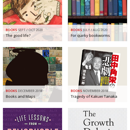
BOOKS
SEPT / OCT 2020
BOOKS
JULY / AUG 2020
The good life?
For quirky bookworms
BOOKS
DECEMBER 2018
BOOKS
NOVEMBER 2018
Books and Maps
Tragedy of Kakuei Tanaka