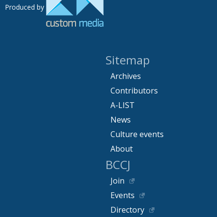
Produced by
Sitemap
Archives
Contributors
A-LIST
News
Culture events
About
BCCJ
Join
Events
Directory