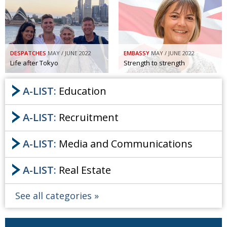
DESPATCHES
MAY / JUNE 2022
EMBASSY
MAY / JUNE 2022
Life after Tokyo
Strength to strength
A-LIST:
Education
A-LIST:
Recruitment
A-LIST:
Media and Communications
A-LIST:
Real Estate
See all categories