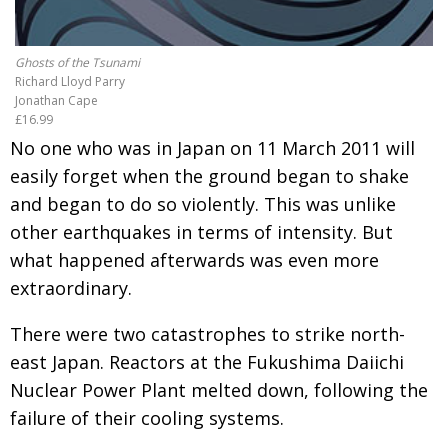
Painful issues
CREATIVE
Cyclists United
Ghosts of the Tsunami
NPO
Richard Lloyd Parry
Uniquely the British School in Tokyo
Jonathan Cape
PUBLICITY
£16.99
From Social Club to Business Hub
EMBASSY
No one who was in Japan on 11 March 2011 will
easily forget when the ground began to shake
Civvy Street, Tokyo
NEW MEMBER
and began to do so violently. This was unlike
Henry Scott-Stokes
OBITUARY
other earthquakes in terms of intensity. But
End of an era
EMBASSY
what happened afterwards was even more
extraordinary.
Malvern College Tokyo
PUBLICITY
Archives
There were two catastrophes to strike north-
east Japan. Reactors at the Fukushima Daiichi
A-List
Nuclear Power Plant melted down, following the
failure of their cooling systems.
About