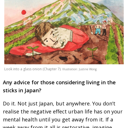
Look into a glass onion (Chapter 7).
Illustration: Justine Wong
Any advice for those considering living in the
sticks in Japan?
Do it. Not just Japan, but anywhere. You don’t
realise the negative effect urban life has on your
mental health until you get away from it. If a
week
away from it all is restorative, imagine