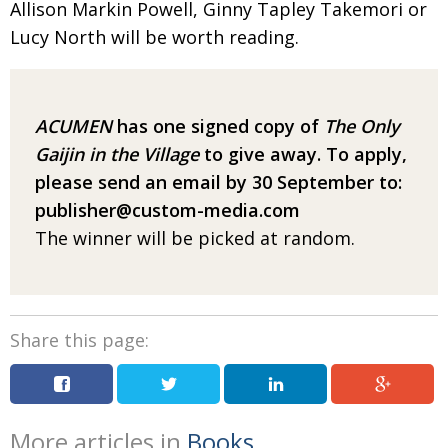
Allison Markin Powell, Ginny Tapley Takemori or
Lucy North will be worth reading.
ACUMEN
has one signed copy of
The Only
Gaijin in the Village
to give away.
To apply,
please send an email
by 30 September to:
publisher@custom-media.com
The winner will be picked at random.
Share this page:
More articles in
Books