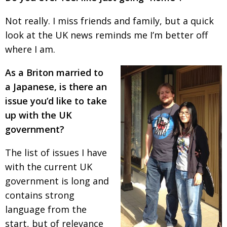
Not really. I miss friends and family, but a quick
look at the UK news reminds me I’m better off
where I am.
As a Briton married to
a Japanese, is there an
issue
you’d like to take
up with the UK
government?
The list of issues I have
with the current UK
govern­
ment is long and
contains strong
language from
the
start, but of relevance