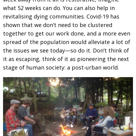
what 52 weeks
can do. You can also help in
revitalising dying
communities. Covid-19 has
shown that we don’t
need to be clustered
together to get our work done,
and a more even
spread of the population would alleviate a lot of
the issues we see today—so do it.
Don’t think of
it as escaping, think of it as pioneering the next
stage of human society: a post-urban world.