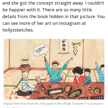
and she got the concept straight away. I couldn’t
be happier with it. There are so many little
details from the book hidden in that
picture. You
can see more of her art on Instagram at
hollyzsketches.
Happy New Year from the only gaijin in the village (Chapter 11).
Illustration: