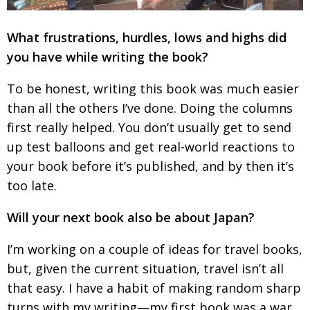
What frustrations, hurdles, lows and highs did
you have while writing the book?
To be honest, writing this book was much easier
than all the others I’ve done. Doing the columns
first really helped. You don’t usually get to send
up test balloons and get real-world reactions to
your book before it’s published, and by then it’s
too late.
Will your next book also be about Japan?
I’m working on a couple of ideas for travel books,
but, given the current situation, travel isn’t all
that easy. I have a habit of making random sharp
turns with my writing—my first book was a war