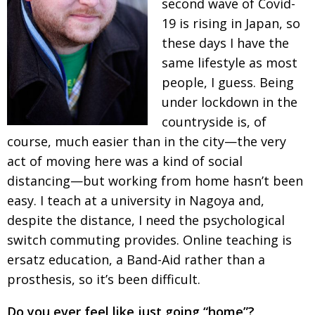
second wave of Covid-
BCCJ
19 is rising in Japan, so
these days I have the
same
life­style as most
people, I guess. Being
under lock­down in the
countryside is, of
course, much easier than in the city—the very
act of moving here was a kind of social
distancing—but working from home hasn’t been
easy. I teach at a university in Nagoya and,
despite the distance, I need the psychological
switch commuting provides. Online teaching
is
ersatz education, a Band-Aid rather than a
prosthesis, so it’s been difficult.
Do you ever feel like just going “home”?