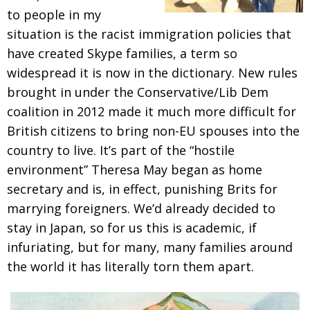
to people in my
situation is the racist immigration policies that
have created
Skype families, a term so
widespread it is now in
the dictionary. New rules
brought in under the
Conservative/Lib Dem
coalition in 2012 made it
much more difficult for
British citizens to bring
non-EU spouses into the
country to live. It’s part of
the “hostile
environment” Theresa May began as
home
secretary and is, in effect, punishing Brits for
marrying foreigners. We’d already decided to
stay in
Japan, so for us this is academic, if
infuriating, but for many, many families around
the world it has literally torn them apart.