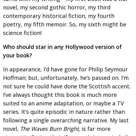
novel, my second gothic horror, my third
contemporary
historical fiction, my fourth
poetry, my fifth memoir.
So, my sixth might be
science fiction!
Who should star in any Hollywood version of
your book?
In appearance, I’d have gone for Philip Seymour
Hoffman; but, unfortunately, he’s passed on. I’m
not sure he could have done the Scottish accent.
I’ve always thought this book is much more
suited
to an anime adaptation, or maybe a TV
series.
It’s quite episodic in nature rather than
following
a single overarching narrative. My last
novel,
The Waves Burn Bright
, is far more