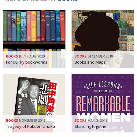
BOOKS
JULY / AUG 2020
BOOKS
DECEMBER 2018
For quirky bookworms
Books and Maps
BOOKS
NOVEMBER 2018
BOOKS
MARCH 2018
Tragedy of Kakuei Tanaka
Standing together