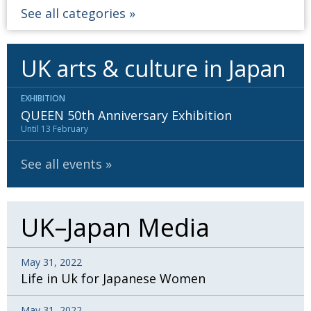
See all categories
UK arts & culture in Japan
EXHIBITION
QUEEN 50th Anniversary Exhibition
Until 13 February
See all events
UK–Japan Media
May 31, 2022
Life in Uk for Japanese Women
May 31, 2022