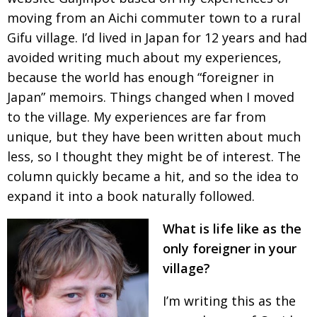
moving from an Aichi commuter town to a rural
Painful issues
CREATIVE
Gifu village. I’d lived in Japan for 12 years and
had
Cyclists United
NPO
avoided writing much about my experiences,
Uniquely the British School in Tokyo
PUBLICITY
because the world has enough “foreigner in
Japan”
memoirs. Things changed when I moved
From Social Club to Business Hub
EMBASSY
to the village. My experiences are far from
Civvy Street, Tokyo
NEW MEMBER
unique, but
they have been written about much
Henry Scott-Stokes
OBITUARY
less, so I
thought they might be of interest. The
column
quickly became a hit, and so the idea to
End of an era
EMBASSY
expand it
into a book naturally followed.
Malvern College Tokyo
PUBLICITY
What is life like as the
Archives
only foreigner in your
A-List
village?
About
I’m writing this as the