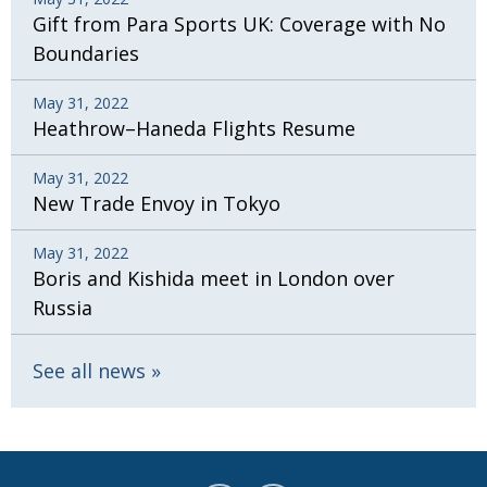
Gift from Para Sports UK: Coverage with No
Boundaries
May 31, 2022
Heathrow–Haneda Flights Resume
May 31, 2022
New Trade Envoy in Tokyo
May 31, 2022
Boris and Kishida meet in London over
Russia
See all news