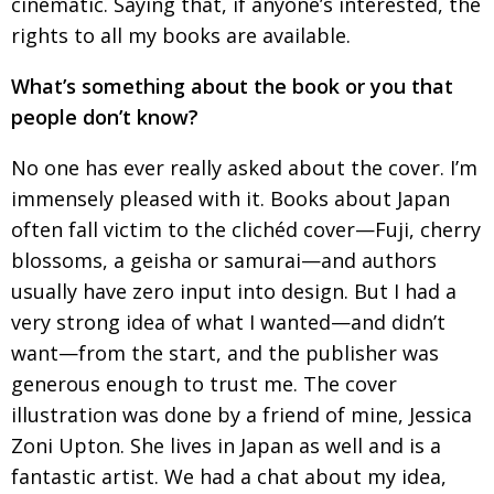
cinematic. Saying
that, if anyone’s interested, the
rights to all my books
are available.
What’s something about the book or you that
people don’t know?
No one has ever really asked about the cover. I’m
immensely pleased with it. Books about Japan
often fall victim to the clichéd cover—Fuji, cherry
blossoms, a geisha or samurai—and authors
usually have zero input into design. But I had a
very
strong idea of what I wanted—and didn’t
want—from the start, and the publisher was
generous
enough to trust me. The cover
illustration was done by a friend of mine, Jessica
Zoni Upton. She lives in Japan as well and is a
fantastic artist. We had a chat
about my idea,