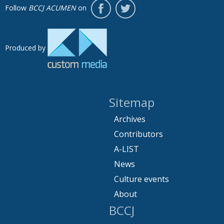
Follow
BCCJ ACUMEN
on
Produced by
Sitemap
Archives
Contributors
A-LIST
News
Culture events
About
BCCJ