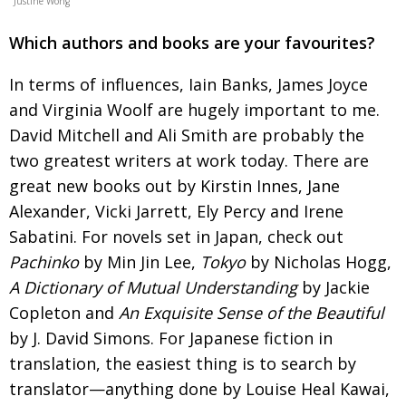
Justine Wong
Which authors and books are your favourites?
In terms of influences, Iain Banks, James Joyce
and Virginia Woolf are hugely important to me.
David Mitchell and Ali Smith are probably the
two greatest writers at work today. There are
great new
books out by Kirstin Innes, Jane
Alexander, Vicki Jarrett, Ely Percy and Irene
Sabatini. For novels set in Japan, check out
Pachinko
by Min Jin Lee,
Tokyo
by Nicholas Hogg,
A Dictionary of Mutual
Understanding
by Jackie
Copleton and
An Exquisite
Sense of the Beautiful
by J. David Simons. For
Japanese fiction in
translation, the easiest thing is
to search by
translator—anything done by Louise Heal Kawai,