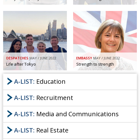
DESPATCHES
MAY / JUNE 2022
EMBASSY
MAY / JUNE 2022
Life after Tokyo
Strength to strength
A-LIST:
Education
A-LIST:
Recruitment
A-LIST:
Media and Communications
A-LIST:
Real Estate