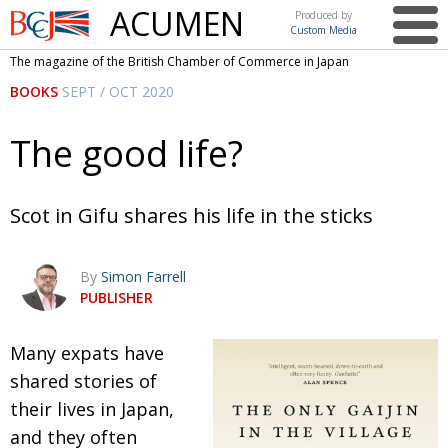
ACUMEN
Produced by
Custom Media
British
The magazine of the British Chamber of Commerce in Japan
Chamber of
This issue
BOOKS
SEPT / OCT 2020
Commerce
in Japan
UK events in Japan
ARTS
The good life?
UK & Japan Media
NEWS
Photos from UK-Japan events
COMMUNITY
Scot in Gifu shares his life in the sticks
Writers and photographers
CONTRIBUTORS
By
Simon Farrell
Brave Conversations, Positive Transformations.
BCCJ
PUBLISHER
Strength to strength
EMBASSY
M
any expats have
Labour of love
PUBLISHER
shared stories of
Journeying forward
EXECUTIVE
DIRECTOR
their
lives in Japan,
and they often
Passing the baton
PRESIDENT