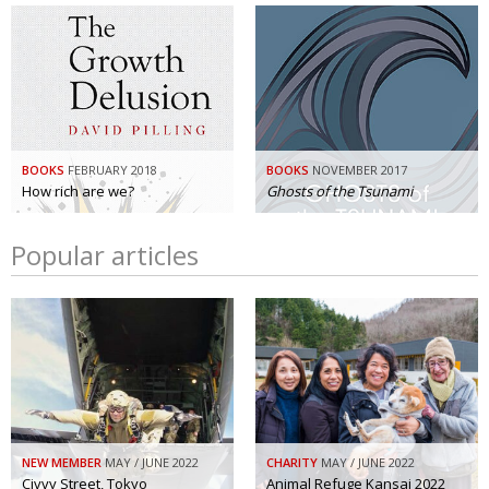
BOOKS
FEBRUARY 2018
BOOKS
NOVEMBER 2017
How rich are we?
Ghosts of the Tsunami
Popular articles
NEW MEMBER
MAY / JUNE 2022
CHARITY
MAY / JUNE 2022
Civvy Street, Tokyo
Animal Refuge Kansai 2022