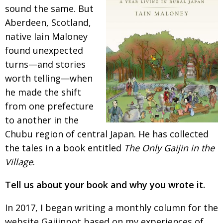
sound the
same. But
Changing of the guard
AGM
Aberdeen, Scotland,
Tokyo 2020: how did we do?
PARALYMPICS
native
Iain Maloney
found unexpected
Bccj member highlight: Robert Walters Japan
IN FOCUS
turns—and stories
So. Farewell. Then. BCCJ Acumen
AND IT’S
worth telling—when
GOODBYE FROM
HIM
he made the shift
Life after Tokyo
DESPATCHES
from one
prefecture
to another in the
Animal Refuge Kansai 2022
CHARITY
Chubu region of central
Japan. He has collected
REI Update
NPO
the tales in a book entitled
The Only Gaijin in the
An illustrated guide to Samurai history and
BOOK REVIEW
Village
.
culture: from the age of Musashi to
contemporary pop culture
Tell us about your book and why you wrote it.
Dream Team
PUBLICITY
In 2017, I began writing a monthly column for the
Myth and Reality
HISTORY
website Gaijinpot based on my experiences of