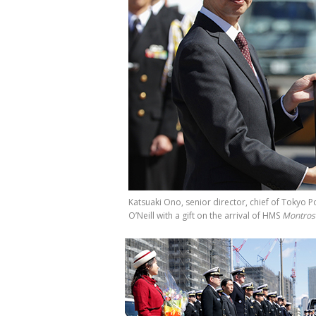
Katsuaki Ono, senior director, chief of Toky
O’Neill with a gift on the arrival of HMS
Montros