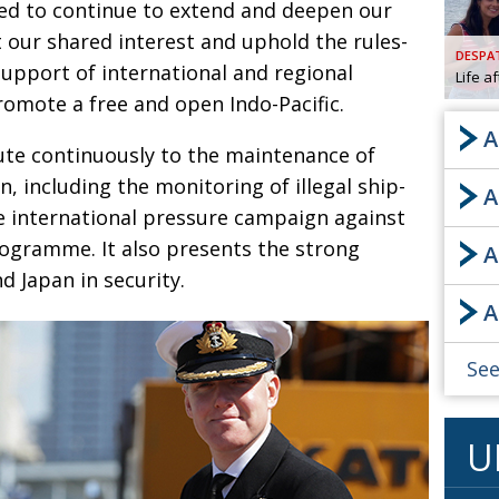
ed to continue to extend and deepen our
AND
 our shared interest and uphold the rules-
GOO
DESPA
FROM
support of international and regional
Life a
DESPAT
romote a free and open Indo-Pacific.
CHA
A
ute continuously to the maintenance of
n, including the monitoring of illegal ship-
A
BOOK RE
he international pressure campaign against
programme. It also presents the strong
A
 Japan in security
.
PUBL
A
HIS
CRE
See
PUBL
U
EMB
NEW ME