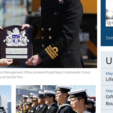
OBIT
EMB
PUBL
See
U
o Port Management Office presents Royal Navy Commander Conor
May
e
at Harumi Pier.
Lif
May
Gif
Bo