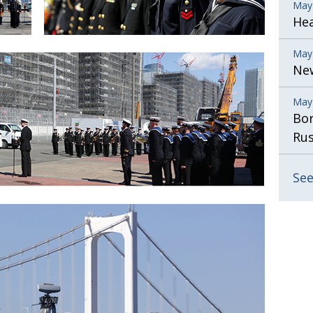
May
He
May
New
May
Bor
Rus
See