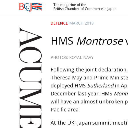
The magazine of the
British Chamber of Commerce in Japan
British
Chamber of
DEFENCE
MARCH 2019
Commerce
in Japan
HMS
Montrose
v
PHOTOS: ROYAL NAVY
F
ollowing the joint declaration
Theresa May and Prime Minister
deployed
HMS
Sutherland
in Ap
December last year. HMS
Mont
will have an almost unbroken pr
Pacific area.
At the UK–Japan summit meetin