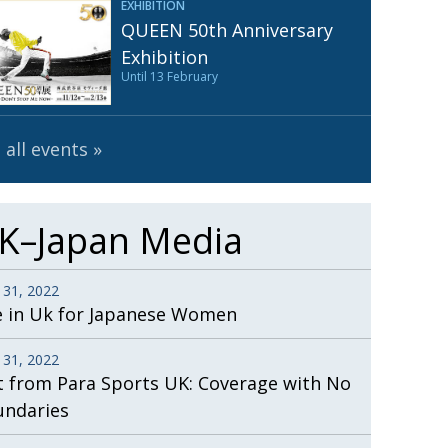
EXHIBITION
Henry Scott-Stokes
UARY
QUEEN 50th Anniversary
End of an era
ASSY
Exhibition
Until 13 February
Malvern College Tokyo
ICITY
 all events
K–Japan Media
 31, 2022
e in Uk for Japanese Women
 31, 2022
t from Para Sports UK: Coverage with No
undaries