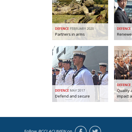
DEFENCE
FEBRUARY 2020
DEFENCE
Partners in arms
Renewed
DEFENCE
Quality
DEFENCE
MAY 2017
Defend and secure
impact a
Follow
BCCJ ACUMEN
on