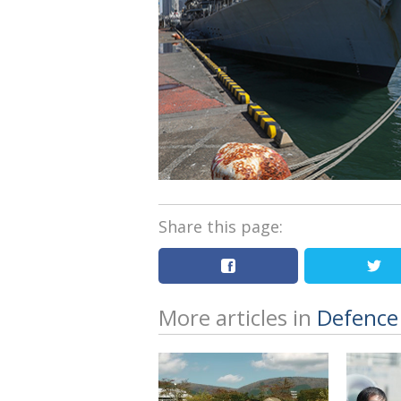
Share this page:
More articles in
Defence