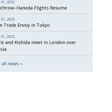
 31, 2022
athrow–Haneda Flights Resume
 31, 2022
 Trade Envoy in Tokyo
 31, 2022
is and Kishida meet in London over
sia
 all news