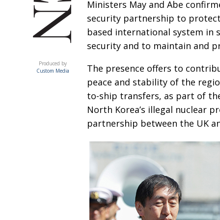
Ministers May and Abe confirm
security partnership to protect
based international system in 
security and to maintain and p
ACUMEN
Produced by
The presence offers to contrib
Custom Media
peace and stability of the regio
to-ship
transfers, as part of t
North Korea’s
illegal nuclear 
partnership between the UK and