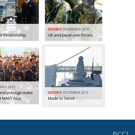
DEFENCE
NOVEMBER 2018
 Relationship
UK and Japan join forces
JULY 2015
 and prestige make
DEFENCE
DECEMBER 2013
t MAST Asia
Made to Serve
BCCJ