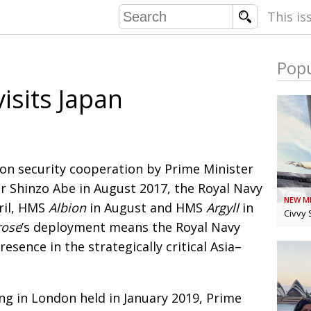
This is
Popu
COMMU
isits Japan
CONTRIBU
EMB
 on security cooperation by Prime Minister
PUBL
 Shinzo Abe in August 2017, the Royal Navy
NEW M
EXEC
ril, HMS
Albion
in August and HMS
Argyll
in
DIRE
Civvy 
rose
’s deployment means the Royal Navy
PRESI
esence in the strategically critical Asia–
PARALYM
g in London held in January 2019,
Prime
IN 