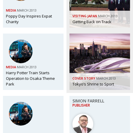
MEDIA
MARCH 2013
Poppy Day Inspires Expat
VISITING JAPAN
MARCH 2013
Charity
Getting Back on Track
MEDIA
MARCH 2013
Harry Potter Train Starts
Operation to Osaka Theme
COVER STORY
MARCH 2013
Park
Tokyo’s Shrine to Sport
SIMON FARRELL
PUBLISHER