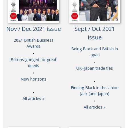
Nov / Dec 2021 issue
Sept / Oct 2021
issue
2021 British Business
Awards
Being Black and British in
Japan
Britons gonged for great
deeds
UK–Japan trade ties
New horizons
Finding Black in the Union
Jack (and Japan)
All articles »
All articles »