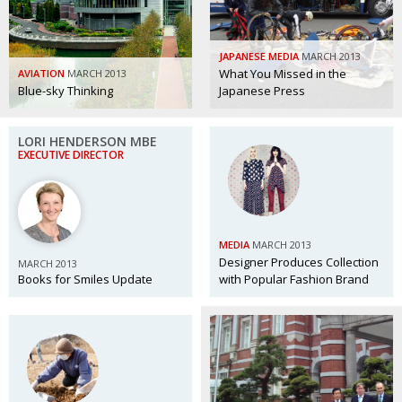
BCCJ
JAPANESE MEDIA
MARCH 2013
What You Missed in the
AVIATION
MARCH 2013
Blue-sky Thinking
Japanese Press
LORI HENDERSON MBE
EXECUTIVE DIRECTOR
MEDIA
MARCH 2013
Designer Produces Collection
MARCH 2013
Books for Smiles Update
with Popular Fashion Brand