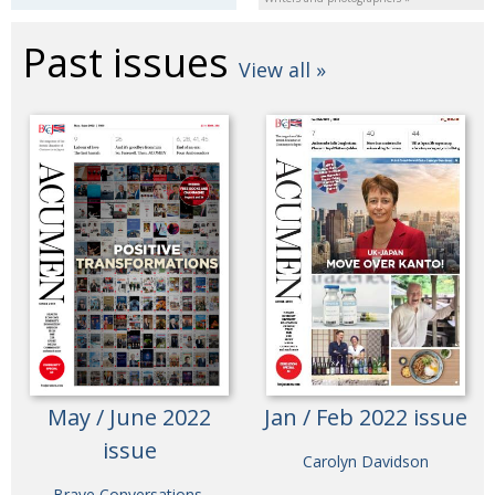
Past issues
View all »
May / June 2022
Jan / Feb 2022 issue
issue
Carolyn Davidson
Brave Conversations,