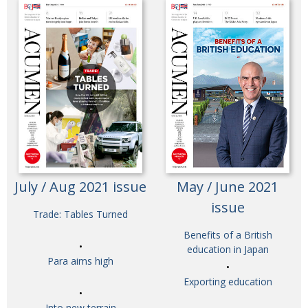
July / Aug 2021 issue
May / June 2021
issue
Trade: Tables Turned
Benefits of a British
education in Japan
Para aims high
Exporting education
Into new terrain