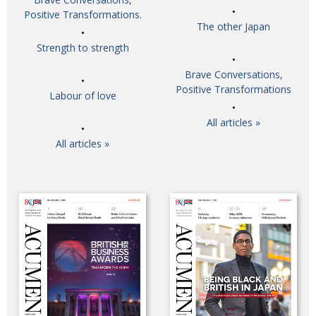
Positive Transformations.
The other Japan
Strength to strength
Brave Conversations,
Positive Transformations
Labour of love
All articles »
All articles »