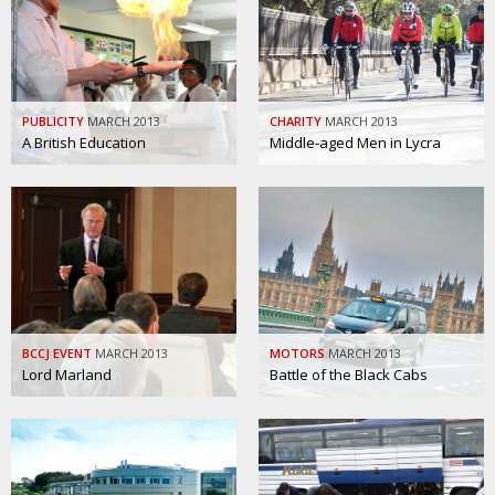
Painful issues
CREATIVE
Cyclists United
NPO
Uniquely the British School in Tokyo
PUBLICITY
PUBLICITY
MARCH 2013
CHARITY
MARCH 2013
A British Education
Middle-aged Men in Lycra
From Social Club to Business Hub
EMBASSY
Civvy Street, Tokyo
NEW MEMBER
Henry Scott-Stokes
OBITUARY
End of an era
EMBASSY
Malvern College Tokyo
PUBLICITY
BCCJ EVENT
MARCH 2013
MOTORS
MARCH 2013
Archives
Lord Marland
Battle of the Black Cabs
A-List
About