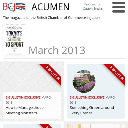
ACUMEN
Produced by
Custom Media
British
The magazine of the British Chamber of Commerce in Japan
Chamber of
This issue
Commerce
in Japan
UK events in Japan
ARTS
March 2013
UK & Japan Media
NEWS
Photos from UK-Japan events
COMMUNITY
E-BULLETIN
E-BULLETIN
Writers and photographers
CONTRIBUTORS
Brave Conversations, Positive Transformations.
BCCJ
Strength to strength
EMBASSY
E-BULLETIN EXCLUSIVE
MARCH
E-BULLETIN EXCLUSIVE
MARCH
Labour of love
PUBLISHER
2013
2013
How to Manage those
Something Green around
Journeying forward
EXECUTIVE
Meeting Monsters
Every Corner
DIRECTOR
Passing the baton
PRESIDENT