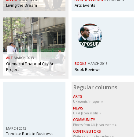
Living the Dream
Arts Events
ART
MARCH 2013
Otemachi Financial City Art
BOOKS
MARCH 2013
Project
Book Reviews
Regular columns
ARTS
UK events in Japan
NEWS
UK & Japan media
COMMUNITY
Photos from UK-Japan events
MARCH 2013
CONTRIBUTORS
Tohoku: Back to Business
Writers and photographers