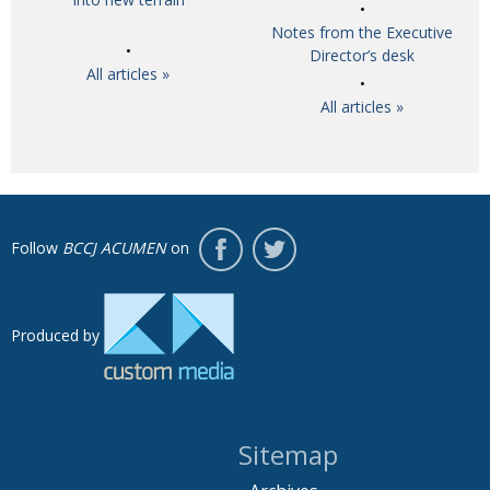
Notes from the Executive
Director’s desk
All articles »
All articles »
Follow
BCCJ ACUMEN
on
Produced by
Sitemap