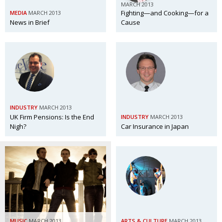
MARCH 2013
Fighting—and Cooking—for a
MEDIA
MARCH 2013
News in Brief
Cause
INDUSTRY
MARCH 2013
UK Firm Pensions: Is the End
INDUSTRY
MARCH 2013
Nigh?
Car Insurance in Japan
MUSIC
MARCH 2013
ARTS & CULTURE
MARCH 2013