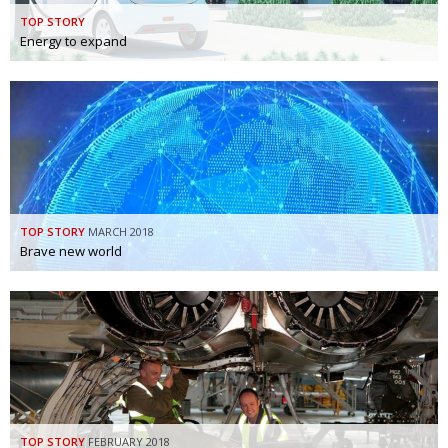
TOP STORY
Energy to expand
TOP STORY
MARCH 2018
Brave new world
TOP STORY
FEBRUARY 2018