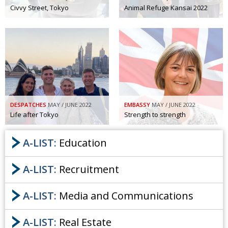
Civvy Street, Tokyo
Animal Refuge Kansai 2022
DESPATCHES
MAY / JUNE 2022
EMBASSY
MAY / JUNE 2022
Life after Tokyo
Strength to strength
A-LIST:
Education
A-LIST:
Recruitment
A-LIST:
Media and Communications
A-LIST:
Real Estate