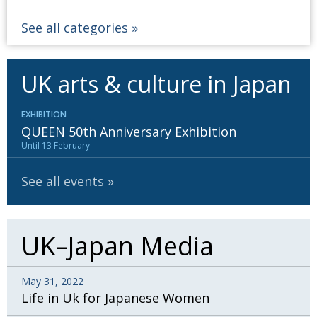
See all categories
UK arts & culture in Japan
EXHIBITION
QUEEN 50th Anniversary Exhibition
Until 13 February
See all events
UK–Japan Media
May 31, 2022
Life in Uk for Japanese Women