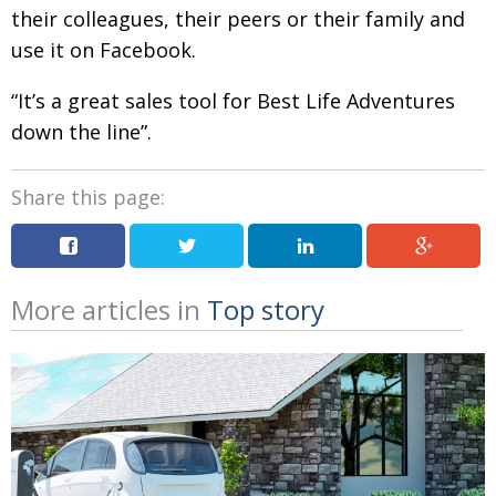
their colleagues, their peers or their family and
use it on Facebook.
“It’s a great sales tool for Best Life Adventures
down the line”.
Share this page:
More articles in
Top story