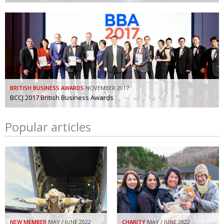
BRITISH BUSINESS AWARDS
NOVEMBER 2017
BCCJ 2017 British Business Awards
Popular articles
NEW MEMBER
MAY / JUNE 2022
CHARITY
MAY / JUNE 2022