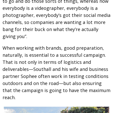
to go and do those sorts of things, whereas now
everybody is a videographer, everybody is a
photographer, everybody’s got their social media
channels, so companies are wanting a lot more
bang for their buck on what they’re actually
giving you”.
When working with brands, good preparation,
naturally, is essential to a successful campaign.
That is not only in terms of logistics and
deliverables—Southall and his wife and business
partner Sophee often work in testing conditions
outdoors and on the road—but also ensuring
that the campaign is going to have the maximum
reach.