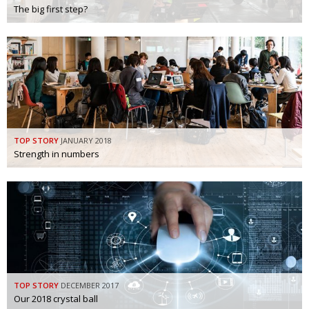
The big first step?
TOP STORY
JANUARY 2018
Strength in numbers
TOP STORY
DECEMBER 2017
Our 2018 crystal ball