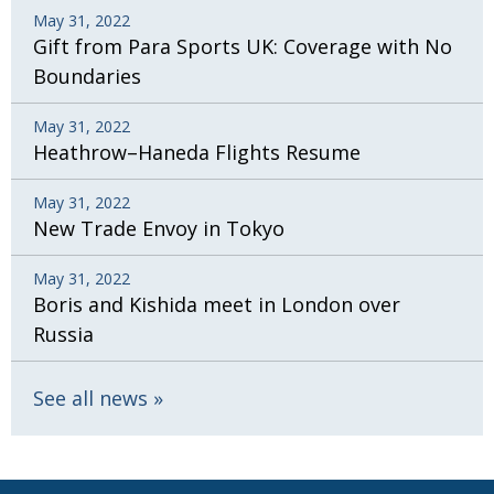
May 31, 2022
Gift from Para Sports UK: Coverage with No
Boundaries
May 31, 2022
Heathrow–Haneda Flights Resume
May 31, 2022
New Trade Envoy in Tokyo
May 31, 2022
Boris and Kishida meet in London over
Russia
See all news