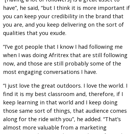
have”, he said, “but I think it is more important if
you can keep your credibility in the brand that
you are, and you keep delivering on the sort of
qualities that you exude.
“I’ve got people that I know I had following me
when I was doing Afritrex that are still following
now, and those are still probably some of the
most engaging conversations I have.
“I just love the great outdoors. I love the world. I
find it is my best classroom and, therefore, if I
keep learning in that world and I keep doing
those same sort of things, that audience comes
along for the ride with you”, he added. “That’s
almost more valuable from a marketing