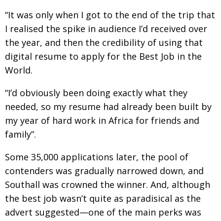
“It was only when I got to the end of the trip that
I realised the spike in audience I’d received over
the year, and then the credibility of using that
digital resume to apply for the Best Job in the
World.
“I’d obviously been doing exactly what they
needed, so my resume had already been built by
my year of hard work in Africa for friends and
family”.
Some 35,000 applications later, the pool of
contenders was gradually narrowed down, and
Southall was crowned the winner. And, although
the best job wasn’t quite as paradisical as the
advert suggested—one of the main perks was