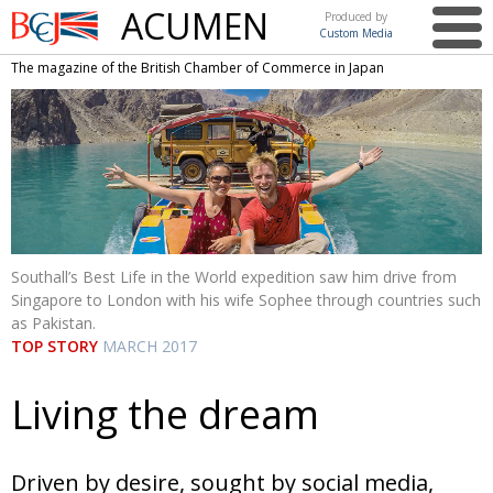
ACUMEN
Produced by
Custom Media
British
The magazine of the British Chamber of Commerce in Japan
Chamber of
This issue
Commerce
in Japan
UK events in Japan
ARTS
UK & Japan Media
NEWS
Photos from UK-Japan events
COMMUNITY
Writers and photographers
CONTRIBUTORS
Southall’s Best Life in the World expedition saw him drive from
Singapore to London with his wife Sophee through countries such
Brave Conversations, Positive Transformations.
BCCJ
as Pakistan.
TOP STORY
MARCH 2017
Strength to strength
EMBASSY
Labour of love
PUBLISHER
Living the dream
Journeying forward
EXECUTIVE
DIRECTOR
Driven by desire, sought by social media,
Passing the baton
PRESIDENT