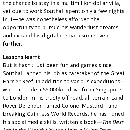
the chance to stay in a multimillion-dollar villa,
yet due to work Southall spent only a few nights
in it—he was nonetheless afforded the
opportunity to pursue his wanderlust dreams
and expand his digital media resume even
further.
Lessons learnt
But it hasn’t just been fun and games since
Southall landed his job as caretaker of the Great
Barrier Reef. In addition to various expeditions—
which include a 55,000km drive from Singapore
to London in his trusty off-road, all-terrain Land
Rover Defender named Colonel Mustard—and
breaking Guinness World Records, he has honed
his social media skills, written a book—
The Best
Job in the World: How to Make a Living From