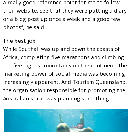
a really good reference point for me to follow
their website, see that they were putting a diary
or a blog post up once a week and a good few
photos”, he said.
The best job
While Southall was up and down the coasts of
Africa, completing five marathons and climbing
the five highest mountains on the continent, the
marketing power of social media was becoming
increasingly apparent. And Tourism Queensland,
the organisation responsible for promoting the
Australian state, was planning something.