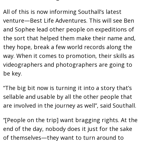
All of this is now informing Southall’s latest
venture—Best Life Adventures. This will see Ben
and Sophee lead other people on expeditions of
the sort that helped them make their name and,
they hope, break a few world records along the
way. When it comes to promotion, their skills as
videographers and photographers are going to
be key.
“The big bit now is turning it into a story that’s
sellable and usable by all the other people that
are involved in the journey as well”, said Southall.
“[People on the trip] want bragging rights. At the
end of the day, nobody does it just for the sake
of themselves—they want to turn around to