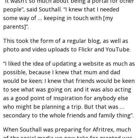
“It wasn’t so much about being a portal for other
people”, said Southall. “I knew that I needed
some way of … keeping in touch with [my
parents]”.
This took the form of a regular blog, as well as
photo and video uploads to Flickr and YouTube.
“I liked the idea of updating a website as much as
possible, because I knew that mum and dad
would be keen; I knew that friends would be keen
to see what was going on; and it was also acting
as a good point of inspiration for anybody else
who might be planning a trip. But that was …
secondary to the whole friends and family thing”.
When Southall was preparing for Afritrex, much
of the social media we now take for granted was