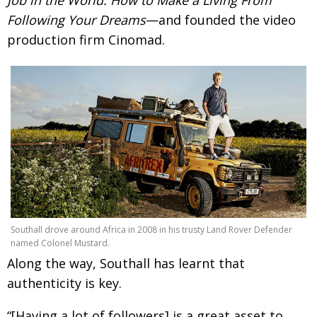
Following Your Dreams
—and founded the video
production firm Cinomad.
Southall drove around Africa in 2008 in his trusty Land Rover Defender
named Colonel Mustard.
Along the way, Southall has learnt that
authenticity is key.
“[Having a lot of followers] is a great asset to