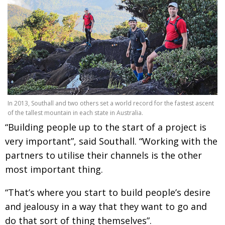
In 2013, Southall and two others set a world record for the fastest ascent
of the tallest mountain in each state in Australia.
“Building people up to the start of a project is
very important”, said Southall. “Working with the
partners to utilise their channels is the other
most important thing.
“That’s where you start to build people’s desire
and jealousy in a way that they want to go and
do that sort of thing themselves”.