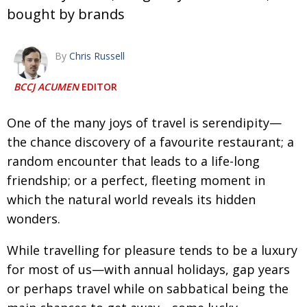
bought by brands
Changing of the guard
AGM
Tokyo 2020: how did we do?
PARALYMPICS
By
Chris Russell
Bccj member highlight: Robert Walters Japan
IN FOCUS
BCCJ ACUMEN
EDITOR
So. Farewell. Then. BCCJ Acumen
AND IT’S
GOODBYE FROM
HIM
One of the many joys of travel is serendipity—
Life after Tokyo
DESPATCHES
the chance discovery of a favourite restaurant; a
random encounter that leads to a life-long
Animal Refuge Kansai 2022
CHARITY
friendship; or a perfect, fleeting moment in
REI Update
NPO
which the natural world reveals its hidden
An illustrated guide to Samurai history and
wonders.
BOOK REVIEW
culture: from the age of Musashi to
contemporary pop culture
While travelling for pleasure tends to be a luxury
for most of us—with annual holidays, gap years
Dream Team
PUBLICITY
or perhaps travel while on sabbatical being the
Myth and Reality
HISTORY