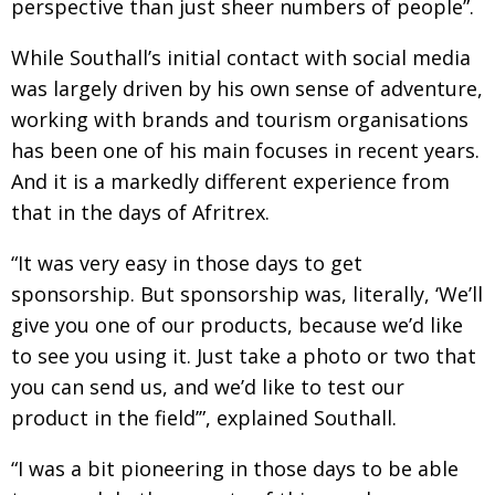
perspective than just sheer numbers of people”.
While Southall’s initial contact with social media
was largely driven by his own sense of adventure,
working with brands and tourism organisations
has been one of his main focuses in recent years.
And it is a markedly different experience from
that in the days of Afritrex.
“It was very easy in those days to get
sponsorship. But sponsorship was, literally, ‘We’ll
give you one of our products, because we’d like
to see you using it. Just take a photo or two that
you can send us, and we’d like to test our
product in the field’”, explained Southall.
“I was a bit pioneering in those days to be able