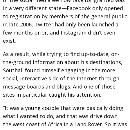
in a very different state—Facebook only opened
to registration by members of the general public
in late 2006, Twitter had only been launched a
few months prior, and Instagram didn’t even
exist.
As a result, while trying to find up-to-date, on-
the-ground information about his destinations,
Southall found himself engaging in the more
social, interactive side of the Internet through
message boards and blogs. And one of those
sites in particular caught his attention.
“It was a young couple that were basically doing
what I wanted to do, and that was drive down
the west coast of Africa in a Land Rover. So it was