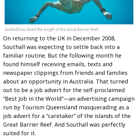
Southall has dived the length of the Great Barrier Reef.
On returning to the UK in December 2008,
Southall was expecting to settle back into a
familiar routine. But the following month he
found himself receiving emails, texts and
newspaper clippings from friends and families
about an opportunity in Australia. That turned
out to be a job advert for the self-proclaimed
“Best Job in the World”—an advertising campaign
run by Tourism Queensland masquerading as a
job advert for a “caretaker” of the islands of the
Great Barrier Reef. And Southall was perfectly
suited for it.