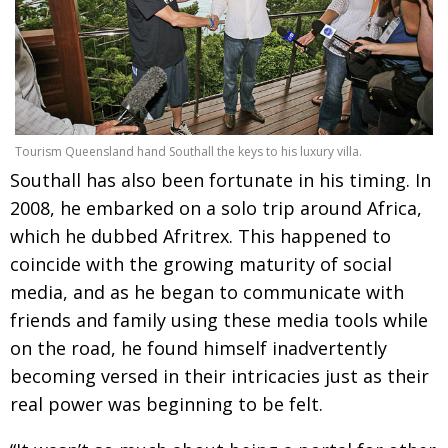
BCCJ
Tourism Queensland hand Southall the keys to his luxury villa.
Southall has also been fortunate in his timing. In
2008, he embarked on a solo trip around Africa,
which he dubbed Afritrex. This happened to
coincide with the growing maturity of social
media, and as he began to communicate with
friends and family using these media tools while
on the road, he found himself inadvertently
becoming versed in their intricacies just as their
real power was beginning to be felt.