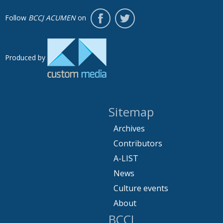
Follow
BCCJ ACUMEN
on
Produced by
Sitemap
Archives
Contributors
A-LIST
News
Culture events
About
BCCJ