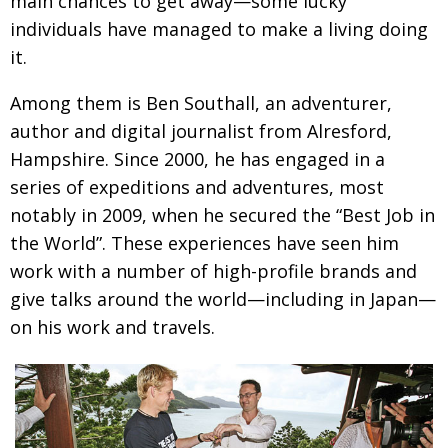
main chances to get away—some lucky
Painful issues
CREATIVE
individuals have managed to make a living doing
it.
Cyclists United
NPO
Uniquely the British School in Tokyo
Among them is Ben Southall, an adventurer,
PUBLICITY
author and digital journalist from Alresford,
From Social Club to Business Hub
EMBASSY
Hampshire. Since 2000, he has engaged in a
Civvy Street, Tokyo
NEW MEMBER
series of expeditions and adventures, most
notably in 2009, when he secured the “Best Job in
Henry Scott-Stokes
OBITUARY
the World”. These experiences have seen him
End of an era
EMBASSY
work with a number of high-profile brands and
Malvern College Tokyo
PUBLICITY
give talks around the world—including in Japan—
on his work and travels.
Archives
A-List
About