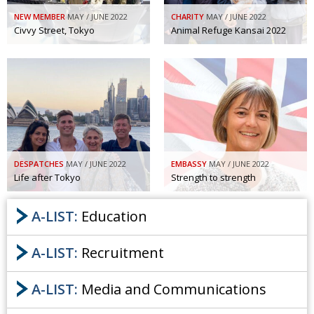
NEW MEMBER
MAY / JUNE 2022
CHARITY
MAY / JUNE 2022
Civvy Street, Tokyo
Animal Refuge Kansai 2022
DESPATCHES
MAY / JUNE 2022
EMBASSY
MAY / JUNE 2022
Life after Tokyo
Strength to strength
A-LIST:
Education
A-LIST:
Recruitment
A-LIST:
Media and Communications