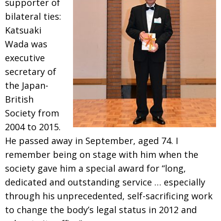
supporter of
BCCJ
bilateral ties:
Katsuaki
Wada was
executive
secretary of
the Japan-
British
Society from
2004 to 2015.
He passed away in September, aged 74. I
remember being on stage with him when the
society gave him a special award for “long,
dedicated and outstanding service
… especially
through his unprecedented, self-
sacrificing work
to change the body’s legal status in 2012 and