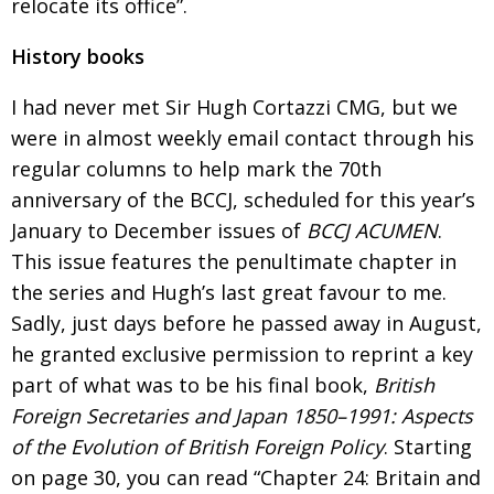
relocate its office”.
History books
I had never met Sir Hugh Cortazzi CMG, but we
were in almost weekly email contact through his
regular columns to help mark the 70th
anniversary of the BCCJ, scheduled for this year’s
January to December issues of
BCCJ ACUMEN
.
This issue features the penultimate chapter in
the series
and Hugh’s last great favour to me.
Sadly, just
days before he passed away in August,
he granted exclusive permission to reprint a key
part of what was to be his final book,
British
Foreign Secretaries and
Japan 1850–1991: Aspects
of the Evolution of
British Foreign Policy
. Starting
on
page 30
, you can read
“
Chapter 24: Britain and