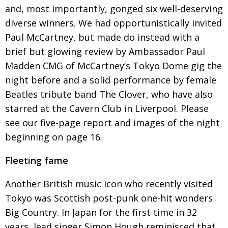
and, most importantly, gonged six well-deserving
Changing of the guard
AGM
diverse winners. We had opportunistically invited
Tokyo 2020: how did we do?
PARALYMPICS
Paul McCartney, but made do instead with a
brief but glowing review by Ambassador Paul
Bccj member highlight: Robert Walters Japan
IN FOCUS
Madden
CMG of McCartney’s Tokyo Dome gig the
So. Farewell. Then. BCCJ Acumen
AND IT’S
night
before and a solid performance by female
GOODBYE FROM
HIM
Beatles
tribute band The Clover, who have also
Life after Tokyo
DESPATCHES
starred at the Cavern Club in Liverpool. Please
see our
five-page report and images of the night
Animal Refuge Kansai 2022
CHARITY
beginning on
page 16
.
REI Update
NPO
Fleeting fame
An illustrated guide to Samurai history and
BOOK REVIEW
culture: from the age of Musashi to
contemporary pop culture
Another British music icon who recently
visited
Tokyo was Scottish post-punk one-hit
wonders
Dream Team
PUBLICITY
Big Country. In Japan for the first time in 32
Myth and Reality
HISTORY
years, lead singer Simon Hough reminisced that,