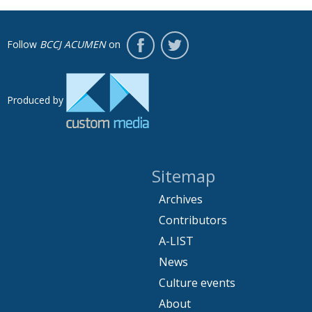
Follow
BCCJ ACUMEN
on
Produced by
Sitemap
Archives
Contributors
A-LIST
News
Culture events
About