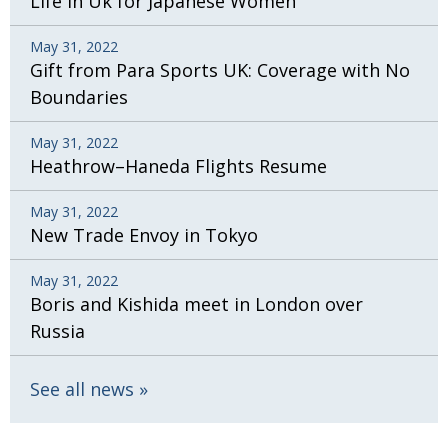
Life in Uk for Japanese Women
May 31, 2022
Gift from Para Sports UK: Coverage with No
Boundaries
May 31, 2022
Heathrow–Haneda Flights Resume
May 31, 2022
New Trade Envoy in Tokyo
May 31, 2022
Boris and Kishida meet in London over
Russia
See all news