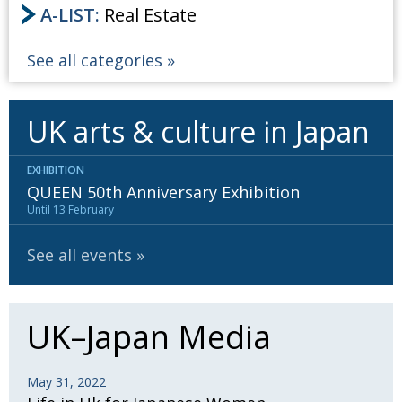
A-LIST:
Real Estate
See all categories
UK arts & culture in Japan
EXHIBITION
QUEEN 50th Anniversary Exhibition
Until 13 February
See all events
UK–Japan Media
May 31, 2022