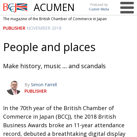
ACUMEN
Produced by
Custom Media
British
The magazine of the British Chamber of Commerce in Japan
Chamber of
This issue
PUBLISHER
NOVEMBER 2018
Commerce
in Japan
UK events in Japan
ARTS
People and places
UK & Japan Media
NEWS
Photos from UK-Japan events
COMMUNITY
Make history, music … and scandals
Writers and photographers
CONTRIBUTORS
By
Simon Farrell
Brave Conversations, Positive Transformations.
BCCJ
PUBLISHER
Strength to strength
EMBASSY
In the 70th year of the British Chamber of
Labour of love
PUBLISHER
Commerce in Japan (BCCJ), the 2018 British
Journeying forward
EXECUTIVE
DIRECTOR
Business Awards broke an 11-year attendance
record, debuted a breathtaking digital display
Passing the baton
PRESIDENT