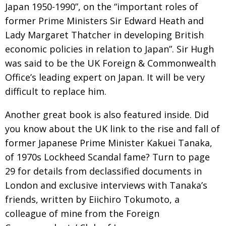
Japan 1950-1990”, on the “important roles of
former Prime Ministers Sir Edward Heath and
Lady Margaret Thatcher in developing British
economic policies in relation to Japan”. Sir Hugh
was said to be the UK Foreign & Commonwealth
Office’s leading expert on Japan. It will be very
difficult to replace him.
Another great book is also featured inside. Did
you know about the UK link to the rise and fall of
former Japanese Prime Minister Kakuei Tanaka,
of 1970s Lockheed Scandal fame? Turn to
page
29
for
details from declassified documents in
London and exclusive interviews with Tanaka’s
friends,
written by Eiichiro Tokumoto, a
colleague of mine from the Foreign