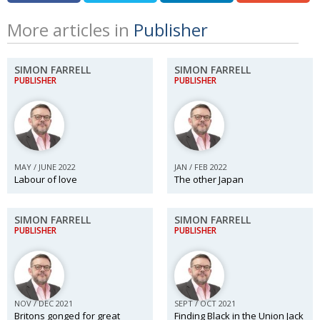
More articles in
Publisher
SIMON FARRELL
SIMON FARRELL
PUBLISHER
PUBLISHER
MAY / JUNE 2022
JAN / FEB 2022
Labour of love
The other Japan
SIMON FARRELL
SIMON FARRELL
PUBLISHER
PUBLISHER
NOV / DEC 2021
SEPT / OCT 2021
Britons gonged for great
Finding Black in the Union Jack