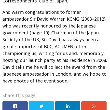
Correspondents’ Club of Japan.
And warm congratulations to former
ambassador Sir David Warren KCMG (2008–2012),
who was recently honoured by the Japanese
government
(
page 10
). Chairman of the Japan
Society of the UK,
Sir David has always been a
great supporter of
BCCJ ACUMEN, often
championing us, writing for us and, memorably,
hosting our launch party at his residence in 2008.
David tells me he will collect the award from the
Japanese ambassador in London, and we hope to
have photos of the event soon.
Share this page: