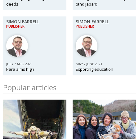
deeds
(and Japan)
SIMON FARRELL
SIMON FARRELL
PUBLISHER
PUBLISHER
JULY / AUG 2021
MAY / JUNE 2021
Para aims high
Exporting education
Popular articles