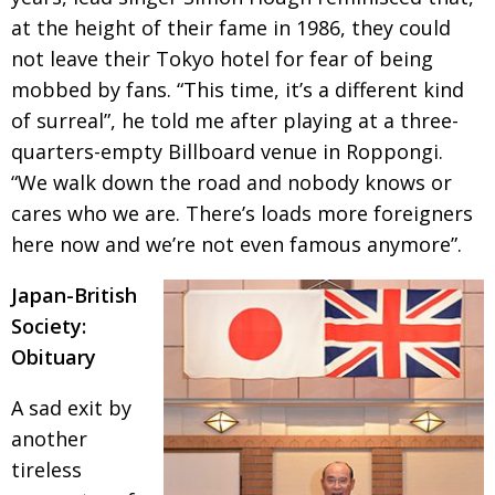
at the height of their fame in 1986, they could
Painful issues
CREATIVE
not leave their Tokyo hotel for fear of being
Cyclists United
NPO
mobbed by fans. “This time, it’s a different kind
Uniquely the British School in Tokyo
PUBLICITY
of surreal”, he told me after playing at a three-
quarters-empty Billboard venue in Roppongi.
From Social Club to Business Hub
EMBASSY
“We walk down the road
and nobody knows or
Civvy Street, Tokyo
NEW MEMBER
cares who we are. There’s loads more foreigners
Henry Scott-Stokes
OBITUARY
here now and we’re not
even famous anymore”.
End of an era
EMBASSY
Japan-British
Malvern College Tokyo
PUBLICITY
Society:
Obituary
Archives
A sad exit by
A-List
another
About
tireless