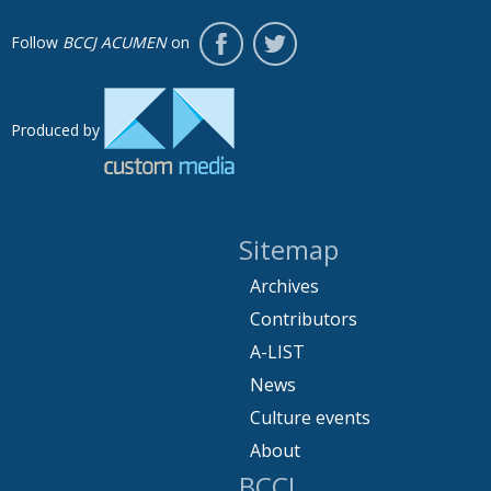
Follow
BCCJ ACUMEN
on
Produced by
Sitemap
Archives
Contributors
A-LIST
News
Culture events
About
BCCJ