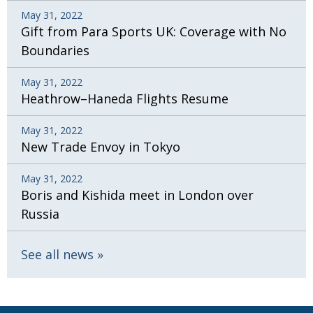
May 31, 2022
Gift from Para Sports UK: Coverage with No
Boundaries
May 31, 2022
Heathrow–Haneda Flights Resume
May 31, 2022
New Trade Envoy in Tokyo
May 31, 2022
Boris and Kishida meet in London over
Russia
See all news