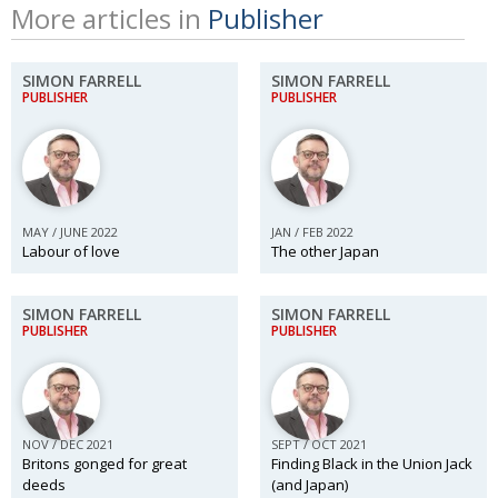
More articles in
Publisher
SIMON FARRELL
SIMON FARRELL
PUBLISHER
PUBLISHER
MAY / JUNE 2022
JAN / FEB 2022
Labour of love
The other Japan
SIMON FARRELL
SIMON FARRELL
PUBLISHER
PUBLISHER
NOV / DEC 2021
SEPT / OCT 2021
Britons gonged for great
Finding Black in the Union Jack
deeds
(and Japan)