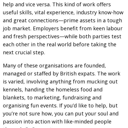
help and vice versa. This kind of work offers
Changing of the guard
AGM
useful skills, vital experience,
industry know-how
Tokyo 2020: how did we do?
and great connections—prime assets in a tough
PARALYMPICS
job market. Employers
benefit from keen labour
Bccj member highlight: Robert Walters Japan
IN FOCUS
and fresh perspectives—while both parties test
So. Farewell. Then. BCCJ Acumen
AND IT’S
each other in the real world
before taking the
GOODBYE FROM
HIM
next crucial step.
Life after Tokyo
DESPATCHES
Many of these organisations are founded,
Animal Refuge Kansai 2022
CHARITY
managed or staffed by British expats. The work
REI Update
NPO
is varied, involving anything from mucking out
kennels, handing the homeless food and
An illustrated guide to Samurai history and
BOOK REVIEW
culture: from the age of Musashi to
blankets,
to marketing, fundraising and
contemporary pop culture
organising
fun events.
If you’d like to help, but
you’re not sure how, you can put your soul and
Dream Team
PUBLICITY
passion into action with
like-minded people
Myth and Reality
HISTORY