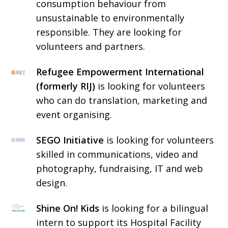
consumption behaviour from
unsustainable to environmentally
responsible. They are looking for
volunteers and partners.
Refugee Empowerment International
(formerly RIJ)
is looking for volunteers
who can do translation, marketing and
event organising.
SEGO Initiative
is looking for volunteers
skilled in communications, video and
photography, fundraising, IT and web
design.
Shine On! Kids
is looking for a bilingual
intern to support its Hospital Facility