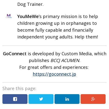
Dog Trainer.
YouMeWe
’s primary mission is to help
children growing up in orphanages to
become fully capable and financially
independent young adults. Help them!
GoConnect
is developed by Custom Media, which
publishes
BCCJ ACUMEN
.
For great offers and
experiences:
https://goconnect.jp
Share this page: