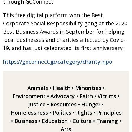
through GoConnect.
Painful issues
CREATIVE
This free digital platform won the Best
Cyclists United
NPO
Corporate Social Responsibility gong at the 2020
Uniquely the British School in Tokyo
PUBLICITY
Best Business
Awards in September for helping
local businesses
and charities affected by Covid-
From Social Club to Business Hub
EMBASSY
19, and has just celebrated its first anniversary:
Civvy Street, Tokyo
NEW MEMBER
https://goconnect.jp/category/charity-npo
Henry Scott-Stokes
OBITUARY
End of an era
EMBASSY
Malvern College Tokyo
PUBLICITY
Animals
•
Health
•
Minorities
•
Environment
•
Advocacy
•
Faith
•
Victims
•
Archives
Justice
•
Resources
•
Hunger
•
A-List
Homelessness
•
Politics
•
Rights
•
Principles
•
Business
•
Education
•
Culture
•
Training
•
About
Arts