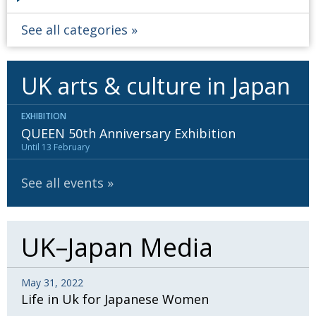
See all categories
UK arts & culture in Japan
EXHIBITION
QUEEN 50th Anniversary Exhibition
Until 13 February
See all events
UK–Japan Media
May 31, 2022
Life in Uk for Japanese Women