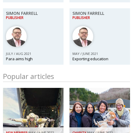
SIMON FARRELL
SIMON FARRELL
PUBLISHER
PUBLISHER
JULY / AUG 2021
MAY / JUNE 2021
Para aims high
Exporting education
Popular articles
NEW MEMBER
MAY / JUNE 2022
CHARITY
MAY / JUNE 2022