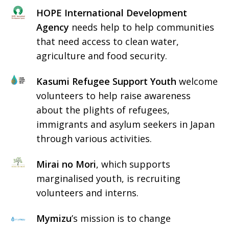
HOPE International Development
Agency
needs help to help communities
that need access to clean water,
agriculture and food security.
Kasumi Refugee Support Youth
welcome
volunteers to help raise awareness
about the plights of refugees,
immigrants and asylum seekers in Japan
through various activities.
Mirai no Mori
, which supports
marginalised youth, is recruiting
volunteers and interns.
Mymizu
’s mission is to change