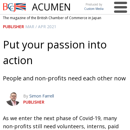
ACUMEN
Produced by
Custom Media
British
The magazine of the British Chamber of Commerce in Japan
Chamber of
This issue
PUBLISHER
MAR / APR 2021
Commerce
in Japan
UK events in Japan
ARTS
Put your passion into
UK & Japan Media
NEWS
action
Photos from UK-Japan events
COMMUNITY
Writers and photographers
CONTRIBUTORS
People and non-profits need each other now
Brave Conversations, Positive Transformations.
BCCJ
Strength to strength
EMBASSY
By
Simon Farrell
PUBLISHER
Labour of love
PUBLISHER
Journeying forward
EXECUTIVE
A
s we enter the next phase of Covid-19, many
DIRECTOR
non-profits still need volunteers, interns, paid
Passing the baton
PRESIDENT