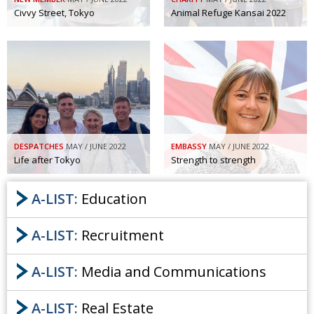
Civvy Street, Tokyo
Animal Refuge Kansai 2022
DESPATCHES
MAY / JUNE 2022
EMBASSY
MAY / JUNE 2022
Life after Tokyo
Strength to strength
A-LIST:
Education
A-LIST:
Recruitment
A-LIST:
Media and Communications
A-LIST:
Real Estate