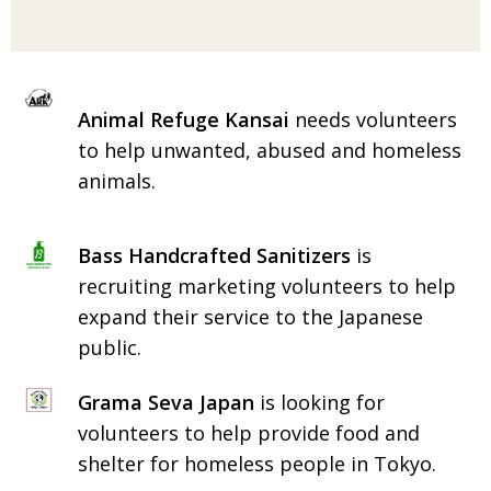
BCCJ
Animal Refuge Kansai
needs volunteers
to help unwanted, abused and homeless
animals.
Bass Handcrafted Sanitizers
is
recruiting marketing volunteers to help
expand their service to the Japanese
public.
Grama Seva Japan
is looking for
volunteers to help provide food and
shelter for homeless people in Tokyo.