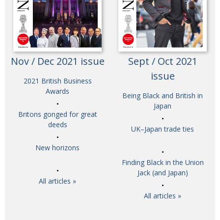
Nov / Dec 2021 issue
Sept / Oct 2021
issue
2021 British Business
Awards
Being Black and British in
Japan
Britons gonged for great
deeds
UK–Japan trade ties
New horizons
Finding Black in the Union
Jack (and Japan)
All articles »
All articles »