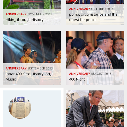
Painful issues
CREATIVE
ANNIVERSARY
OCTOBER 2013
pomp, circumstance and the
ANNIVERSARY
NOVEMBER 2013
Cyclists United
NPO
Hiking through History
quest for peace
Uniquely the British School in Tokyo
PUBLICITY
From Social Club to Business Hub
EMBASSY
Civvy Street, Tokyo
NEW MEMBER
Henry Scott-Stokes
OBITUARY
ANNIVERSARY
SEPTEMBER 2013
End of an era
EMBASSY
Japan400: Sex, History, Art,
ANNIVERSARY
AUGUST 2013
Music
400 Night
Malvern College Tokyo
PUBLICITY
Archives
A-List
About