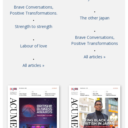
Brave Conversations,
Positive Transformations.
The other Japan
Strength to strength
Brave Conversations,
Positive Transformations
Labour of love
All articles »
All articles »