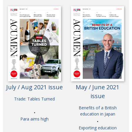
July / Aug 2021 issue
May / June 2021
issue
Trade: Tables Turned
Benefits of a British
education in Japan
Para aims high
Exporting education