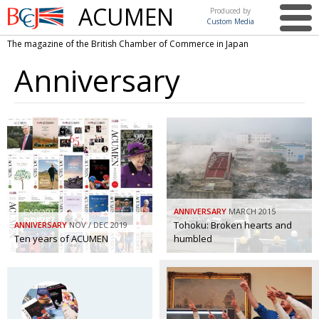
ACUMEN
Produced by
Custom Media
British
The magazine of the British Chamber of Commerce in Japan
Chamber of
This issue
Commerce
Anniversary
in Japan
UK events in Japan
ARTS
UK & Japan Media
NEWS
Photos from UK-Japan events
COMMUNITY
Writers and photographers
CONTRIBUTORS
Brave Conversations, Positive Transformations.
BCCJ
ANNIVERSARY
MARCH 2015
Strength to strength
Tohoku: Broken hearts and
ANNIVERSARY
EMBASSY
NOV / DEC 2019
Ten years of ACUMEN
humbled
Labour of love
PUBLISHER
Journeying forward
EXECUTIVE
DIRECTOR
Passing the baton
PRESIDENT