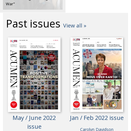
War"
Past issues
View all »
May / June 2022
Jan / Feb 2022 issue
issue
Carolyn Davidson