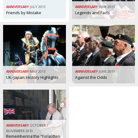
BCCJ
ANNIVERSARY
JULY 2013
ANNIVERSARY
JUNE 2013
Friends by Mistake
Legends and Facts
ANNIVERSARY
MAY 2013
ANNIVERSARY
JUNE 2011
UK–Japan: History Highlights
Against the Odds
ANNIVERSARY
OCTOBER /
NOVEMBER 2010
Remembering the "Forgotten