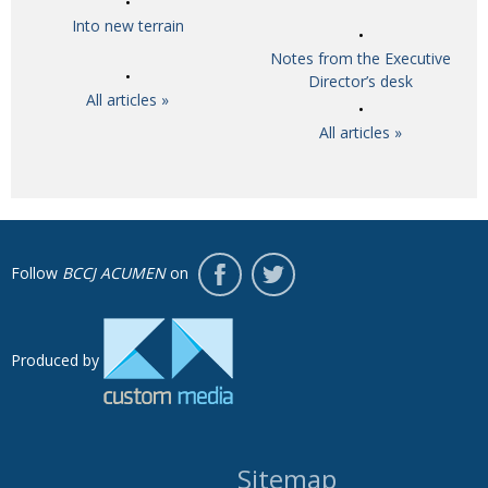
Into new terrain
Notes from the Executive
Director’s desk
All articles »
All articles »
Follow
BCCJ ACUMEN
on
Produced by
Sitemap