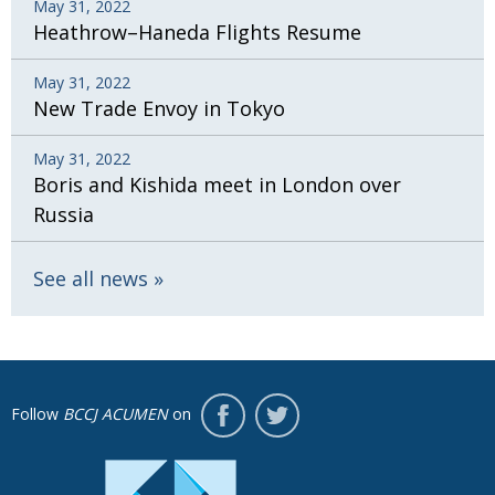
May 31, 2022
Heathrow–Haneda Flights Resume
May 31, 2022
New Trade Envoy in Tokyo
May 31, 2022
Boris and Kishida meet in London over
Russia
See all news
Follow
BCCJ ACUMEN
on