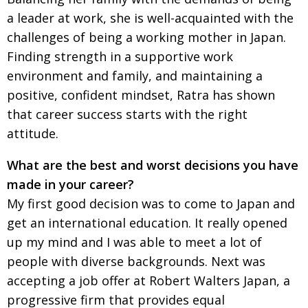
BCCJ
a leader at work, she is well-acquainted with the
challenges of being a working mother in Japan.
Finding strength in a supportive work
environment and family, and maintaining a
positive, confident mindset, Ratra has shown
that career success starts with the right
attitude.
What are the best and worst decisions you have
made in your career?
My first good decision was to come to Japan and
get an international education. It really opened
up my mind and I was able to meet a lot of
people with diverse backgrounds. Next was
accepting a job offer at Robert Walters Japan, a
progressive firm that provides equal