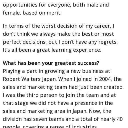
opportunities for everyone, both male and
female, based on merit.
In terms of the worst decision of my career, I
don’t think we always make the best or most
perfect decisions, but I don’t have any regrets.
It’s all been a great learning experience.
What has been your greatest success?
Playing a part in growing a new business at
Robert Walters Japan. When I joined in 2004, the
sales and marketing team had just been created.
I was the third person to join the team and at
that stage we did not have a presence in the
sales and marketing area in Japan. Now, the
division has seven teams and a total of nearly 40
people, covering a range of industries.