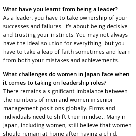
What have you learnt from being a leader?
As a leader, you have to take ownership of your
successes and failures. It’s about being decisive
and trusting your instincts. You may not always
have the ideal solution for everything, but you
have to take a leap of faith sometimes and learn
from both your mistakes and achievements.
What challenges do women in Japan face when
it comes to taking on leadership roles?
There remains a significant imbalance between
the numbers of men and women in senior
management positions globally. Firms and
individuals need to shift their mindset. Many in
Japan, including women, still believe that women
should remain at home after having a child.