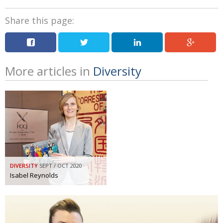
Share this page:
More articles in
Diversity
DIVERSITY
SEPT / OCT 2020
Isabel Reynolds