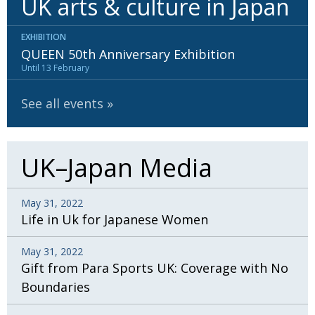
UK arts & culture in Japan
EXHIBITION
QUEEN 50th Anniversary Exhibition
Until 13 February
See all events
UK–Japan Media
May 31, 2022
Life in Uk for Japanese Women
May 31, 2022
Gift from Para Sports UK: Coverage with No
Boundaries