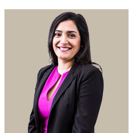
Changing of the guard
AGM
Tokyo 2020: how did we do?
PARALYMPICS
Bccj member highlight: Robert Walters Japan
IN FOCUS
So. Farewell. Then. BCCJ Acumen
AND IT’S
GOODBYE FROM
HIM
Life after Tokyo
DESPATCHES
Animal Refuge Kansai 2022
CHARITY
REI Update
NPO
An illustrated guide to Samurai history and
BOOK REVIEW
culture: from the age of Musashi to
contemporary pop culture
Dream Team
PUBLICITY
Myth and Reality
HISTORY