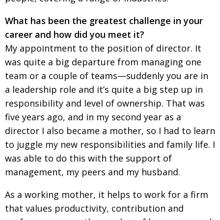
What has been the greatest challenge in your
career and how did you meet it?
My appointment to the position of director. It
was quite a big departure from managing one
team or a couple of teams—suddenly you are in
a leadership role and it’s quite a big step up in
responsibility and level of ownership. That was
five years ago, and in my second year as a
director I also became a mother, so I had to learn
to juggle my new responsibilities and family life. I
was able to do this with the support of
management, my peers and my husband.
As a working mother, it helps to work for a firm
that values productivity, contribution and