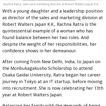
Rachna Ratra, sales and marketing director at Robert Walters Japan K.K.
Painful issues
CREATIVE
With a young daughter and a leadership position
Cyclists United
NPO
as director of the sales and marketing division at
Robert Walters Japan K.K., Rachna Ratra is the
Uniquely the British School in Tokyo
PUBLICITY
quintessential example of a woman who has
From Social Club to Business Hub
EMBASSY
found balance between her two roles. And
Civvy Street, Tokyo
NEW MEMBER
despite the weight of her responsibilities, her
confidence shows in her demeanour.
Henry Scott-Stokes
OBITUARY
End of an era
EMBASSY
After coming from New Delhi, India, to Japan on
the Monbukagakusho Scholarship to attend
Malvern College Tokyo
PUBLICITY
Osaka Gaidai University, Ratra began her career
Archives
journey in Tokyo at an IT startup, before moving
into recruitment. She is now celebrating her 13th
A-List
year at Robert Walters Japan.
About
Balancing her family with the demands of being