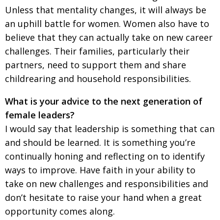
Unless that mentality changes, it will always be
an uphill battle for women. Women also have to
believe that they can actually take on new career
challenges. Their families, particularly their
partners, need to support them and share
childrearing and household responsibilities.
What is your advice to the next generation of
female leaders?
I would say that leadership is something that can
and should be learned. It is something you’re
continually honing and reflecting on to identify
ways to improve. Have faith in your ability to
take on new challenges and responsibilities and
don’t hesitate to raise your hand when a great
opportunity comes along.