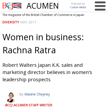
ACUMEN
Produced by
Custom Media
British
The magazine of the British Chamber of Commerce in Japan
Chamber of
This issue
DIVERSITY
MAY 2017
Commerce
in Japan
UK events in Japan
ARTS
Women in business:
UK & Japan Media
NEWS
Rachna Ratra
Photos from UK-Japan events
COMMUNITY
Writers and photographers
CONTRIBUTORS
Robert Walters Japan K.K. sales and
Brave Conversations, Positive Transformations.
BCCJ
marketing director believes in women’s
Strength to strength
EMBASSY
leadership prospects
Labour of love
PUBLISHER
By
Maxine Cheyney
Journeying forward
EXECUTIVE
DIRECTOR
BCCJ ACUMEN
STAFF WRITER
Passing the baton
PRESIDENT