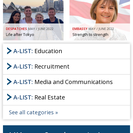
DESPATCHES
MAY / JUNE 2022
EMBASSY
MAY / JUNE 2022
Life after Tokyo
Strength to strength
A-LIST:
Education
A-LIST:
Recruitment
A-LIST:
Media and Communications
A-LIST:
Real Estate
See all categories