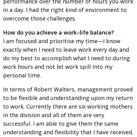
performance over the number of hours you work
in a day. I had the right kind of environment to
overcome those challenges.
How do you achieve a work–life balance?
I am focused and prioritise my time—I know
exactly when I need to leave work every day and
do my best to accomplish what I need to during
work hours and not let work spill into my
personal time.
In terms of Robert Walters, management proved
to be flexible and understanding upon my return
to work. Currently there are six working mothers
in the division and all of them are very
successful. I am able to give them the same
understanding and flexibility that I have received.