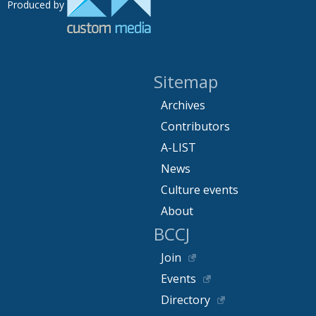
Produced by
Sitemap
Archives
Contributors
A-LIST
News
Culture events
About
BCCJ
Join
Events
Directory