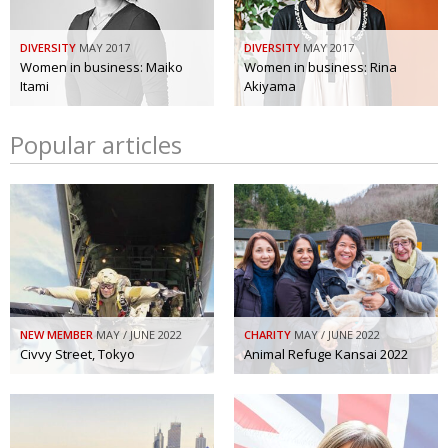
DIVERSITY
MAY 2017
DIVERSITY
MAY 2017
Women in business: Maiko
Women in business: Rina
Itami
Akiyama
Popular articles
NEW MEMBER
MAY / JUNE 2022
CHARITY
MAY / JUNE 2022
Civvy Street, Tokyo
Animal Refuge Kansai 2022