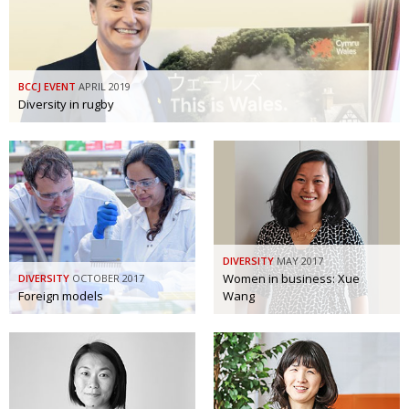
BCCJ EVENT
APRIL 2019
Diversity in rugby
DIVERSITY
MAY 2017
Women in business: Xue
DIVERSITY
OCTOBER 2017
Foreign models
Wang