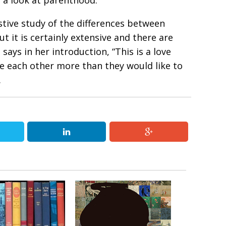
s a look at parenthood.
tive study of the differences between
t it is certainly extensive and there are
says in her introduction, “This is a love
we each other more than they would like to
.