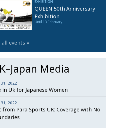
EXHIBITION
Henry Scott-Stokes
UARY
QUEEN 50th Anniversary
End of an era
ASSY
Exhibition
Until 13 February
Malvern College Tokyo
ICITY
 all events
K–Japan Media
 31, 2022
e in Uk for Japanese Women
 31, 2022
t from Para Sports UK: Coverage with No
undaries