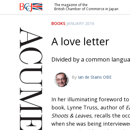
The magazine of the
British Chamber of Commerce in Japan
British
Chamber of
BOOKS
JANUARY 2016
Commerce
in Japan
A love letter
Divided by a common langu
By
Ian de Stains OBE
In her illuminating foreword to
book, Lynne Truss, author of
E
Shoots & Leaves
, recalls the oc
when she was being interviewed