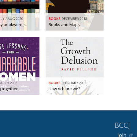
ULY / AUG 2020
BOOKS
DECEMBER 2018
rky bookworms
Books and Maps
ARCH 2018
BOOKS
FEBRUARY 2018
g together
How rich are we?
BCCJ
Join