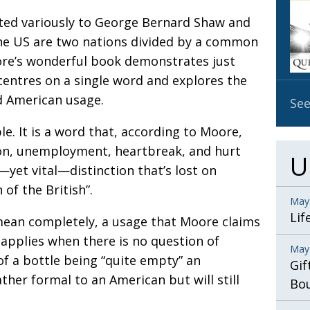
OBIT
buted variously to George Bernard Shaw and
EMB
the US are two nations divided by a common
PUBL
ore’s wonderful book demonstrates just
centres on a single word and explores the
d American usage.
See
e. It is a word that, according to Moore,
ion, unemployment, heartbreak, and hurt
U
—yet vital—distinction that’s lost on
of the British”.
May
Lif
mean completely, a usage that Moore claims
applies when there is no question of
May
of a bottle being “quite empty” an
Gif
her formal to an American but will still
Bo