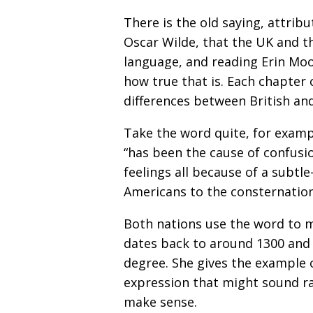
There is the old saying, attri
Oscar Wilde, that the UK and 
language, and reading Erin Mo
how true that is. Each chapter 
differences between British an
Take the word quite, for exampl
“has been the cause of confus
feelings all because of a subtle
Americans to the consternation 
Both nations use the word to 
dates back to around 1300 and 
degree. She gives the example 
expression that might sound rat
make sense.