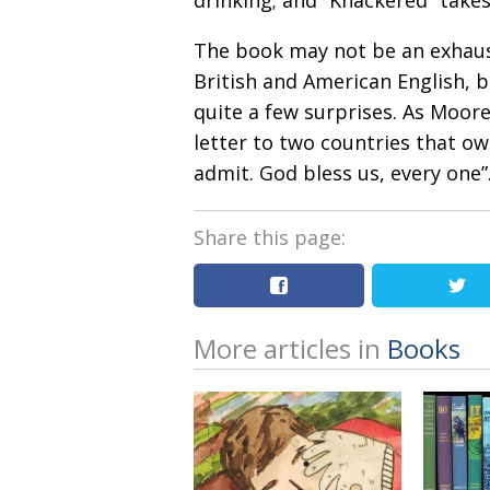
drinking; and “Knackered” take
The book may not be an exhaus
British and American English, bu
quite a few surprises. As Moore 
letter to two countries that o
admit. God bless us, every one”
Share this page:
More articles in
Books