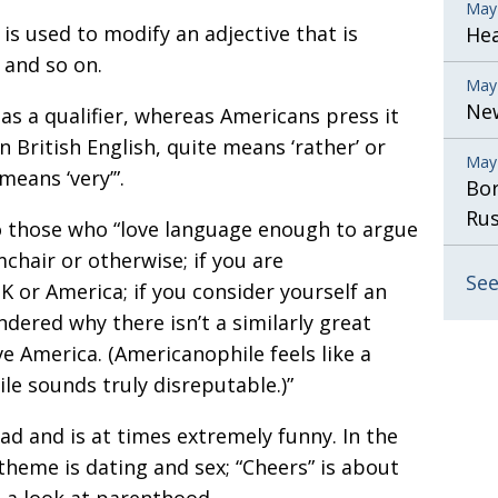
May
s used to modify an adjective that is
He
t and so on.
May
New
 as a qualifier, whereas Americans press it
n British English, quite means ‘rather’ or
May
means ‘very’”.
Bor
Rus
o those who “love language enough to argue
rmchair or otherwise; if you are
See
 or America; if you consider yourself an
ndered why there isn’t a similarly great
e America. (Americanophile feels like a
le sounds truly disreputable.)”
ead and is at times extremely funny. In the
theme is dating and sex; “Cheers” is about