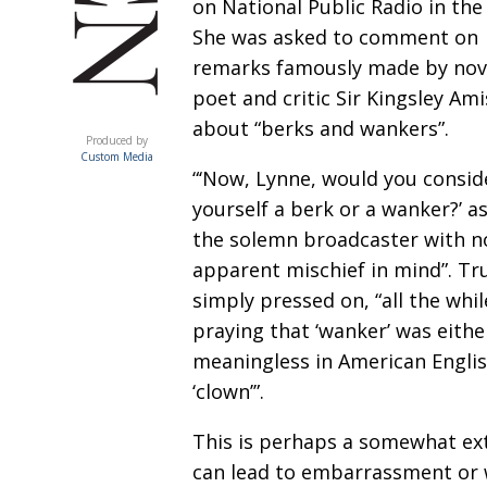
on National Public Radio in the
She was asked to comment on
remarks famously made by nove
poet and critic Sir Kingsley Am
ACUMEN
about “berks and wankers”.
Produced by
Custom Media
“‘Now, Lynne, would you consid
yourself a berk or a wanker?’ a
the solemn broadcaster with n
apparent mischief in mind”. Tr
simply pressed on, “all the whil
praying that ‘wanker’ was eithe
meaningless in American Engli
‘clown’”.
This is perhaps a somewhat ext
can lead to embarrassment or 