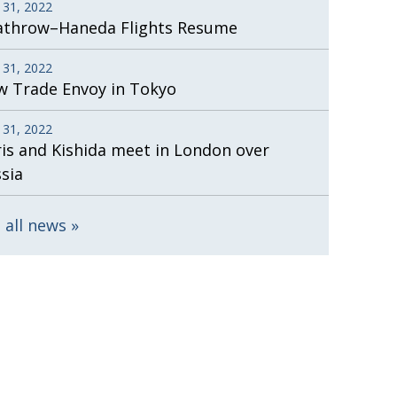
 31, 2022
athrow–Haneda Flights Resume
 31, 2022
 Trade Envoy in Tokyo
 31, 2022
is and Kishida meet in London over
sia
 all news