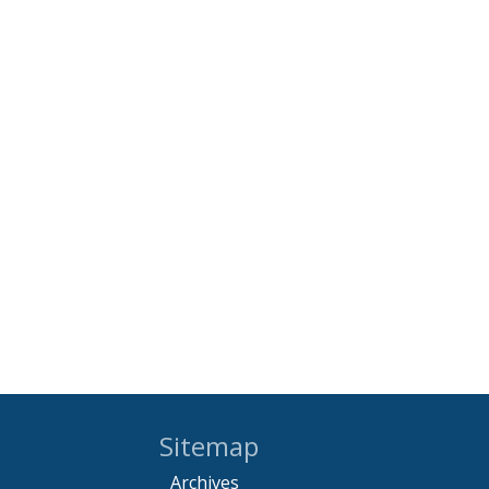
Sitemap
Archives