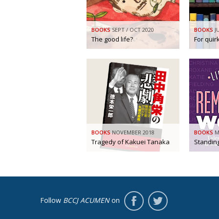
BOOKS
SEPT / OCT 2020
BOOKS
J
The good life?
For qui
BOOKS
NOVEMBER 2018
BOOKS
M
Tragedy of Kakuei Tanaka
Standin
Follow
BCCJ ACUMEN
on