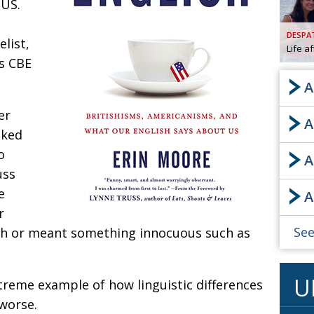
 US.
AND
GOO
DESPA
FROM
list,
Life a
DESPAT
is CBE
CHA
A
er
A
BOOK RE
sked
o
A
uss
PUBL
e
A
HIS
r
CRE
See
sh or meant something innocuous such as
PUBL
U
reme example of how linguistic differences
EMB
worse.
NEW ME