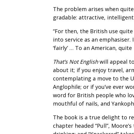
The problem arises when quite i
gradable: attractive, intelligen
“For then, the British use quite
into service as an emphasiser. I
‘fairly’ … To an American, quite 
That’s Not English
will appeal t
about it; if you enjoy travel, a
contemplating a move to the UK
Anglophile; or if you’ve ever wo
word for British people who lov
mouthful of nails, and Yankophi
The book is a true delight to r
chapter headed “Pull”, Moore’s 