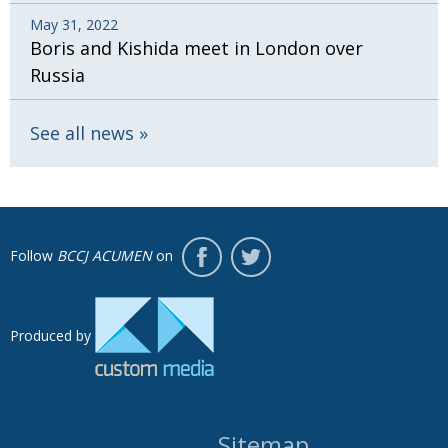
May 31, 2022
Boris and Kishida meet in London over
Russia
See all news
Follow
BCCJ ACUMEN
on
Produced by
Sitemap