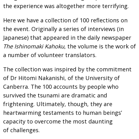
the experience was altogether more terrifying.
Here we have a collection of 100 reflections on
the event. Originally a series of interviews (in
Japanese) that appeared in the daily newspaper
The Ishinomaki Kahoku
, the volume is the work of
a number of volunteer translators.
The collection was inspired by the commitment
of Dr Hitomi Nakanishi, of the University of
Canberra. The 100 accounts by people who
survived the tsunami are dramatic and
frightening. Ultimately, though, they are
heartwarming testaments to human beings’
capacity to overcome the most daunting
of challenges.