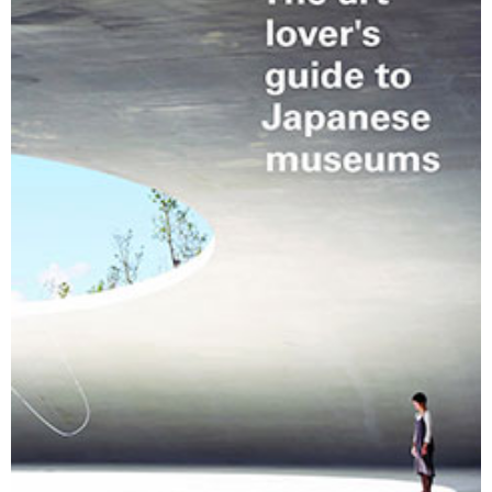
Changing of the guard
AGM
Tokyo 2020: how did we do?
PARALYMPICS
Bccj member highlight: Robert Walters Japan
IN FOCUS
So. Farewell. Then. BCCJ Acumen
AND IT’S
GOODBYE FROM
HIM
Life after Tokyo
DESPATCHES
Animal Refuge Kansai 2022
CHARITY
REI Update
NPO
An illustrated guide to Samurai history and
BOOK REVIEW
culture: from the age of Musashi to
contemporary pop culture
Dream Team
PUBLICITY
Myth and Reality
HISTORY