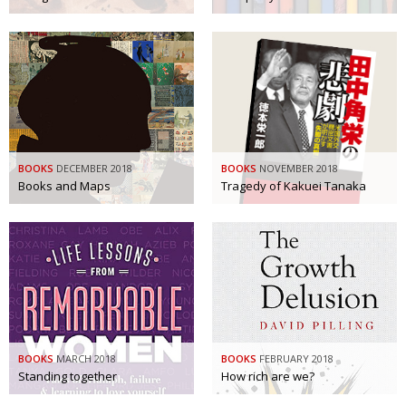
BOOKS
DECEMBER 2018
BOOKS
NOVEMBER 2018
Books and Maps
Tragedy of Kakuei Tanaka
BOOKS
MARCH 2018
BOOKS
FEBRUARY 2018
Standing together
How rich are we?