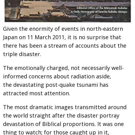
Given the enormity of events in north-eastern
Japan on 11 March 2011, it is no surprise that
there has been a stream of accounts about the
triple disaster.
The emotionally charged, not necessarily well-
informed concerns about radiation aside,
the devastating post-quake tsunami has
attracted most attention.
The most dramatic images transmitted around
the world straight after the disaster portray
devastation of Biblical proportions. It was one
thing to watch; for those caught up in it,