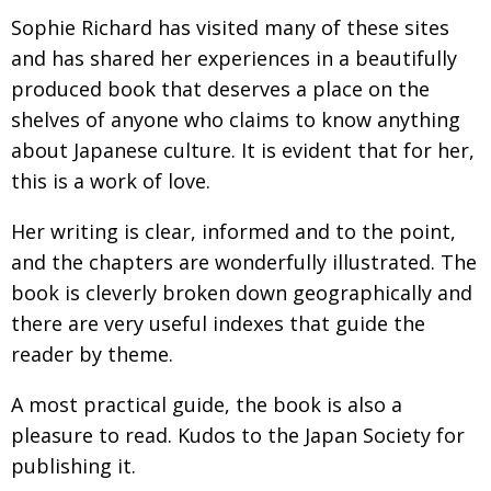
BCCJ
Sophie Richard has visited many of these sites
and has shared her experiences in a beautifully
produced book that deserves a place on the
shelves of anyone who claims to know anything
about Japanese culture. It is evident that for her,
this is a work of love.
Her writing is clear, informed and to the point,
and the chapters are wonderfully illustrated. The
book is cleverly broken down geographically and
there are very useful indexes that guide the
reader by theme.
A most practical guide, the book is also a
pleasure to read. Kudos to the Japan Society for
publishing it.