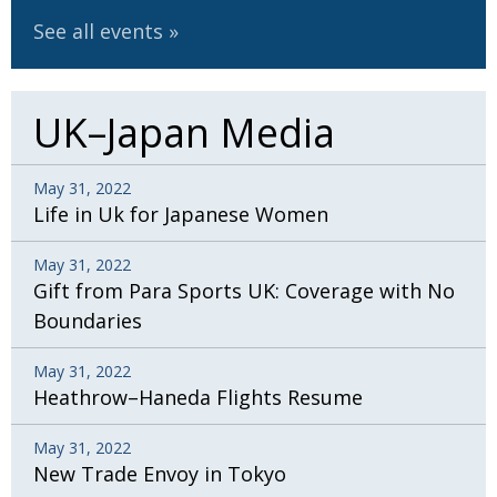
See all events
UK–Japan Media
May 31, 2022
Life in Uk for Japanese Women
May 31, 2022
Gift from Para Sports UK: Coverage with No
Boundaries
May 31, 2022
Heathrow–Haneda Flights Resume
May 31, 2022
New Trade Envoy in Tokyo