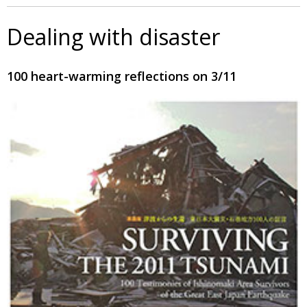
Dealing with disaster
100 heart-warming reflections on 3/11