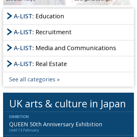
A-LIST:
Education
A-LIST:
Recruitment
A-LIST:
Media and Communications
A-LIST:
Real Estate
See all categories
UK arts & culture in Japan
EXHIBITION
QUEEN 50th Anniversary Exhibition
Until 13 February