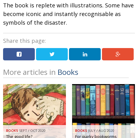
The book is replete with illustrations. Some have
become iconic and instantly recognisable as
symbols of the disaster.
Share this page:
More articles in
Books
BOOKS
SEPT / OCT 2020
BOOKS
JULY / AUG 2020
The good life?
For quirky bookworms