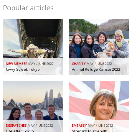
Popular articles
NEW MEMBER
MAY / JUNE 2022
CHARITY
MAY / JUNE 2022
Civvy Street, Tokyo
Animal Refuge Kansai 2022
DESPATCHES
MAY / JUNE 2022
EMBASSY
MAY / JUNE 2022
Life after Tokyo
Strength to strength