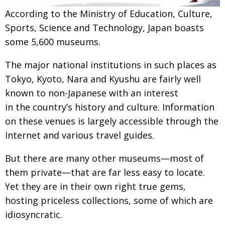
Painful issues
According to the Ministry of Education, Culture,
CREATIVE
Sports, Science and Technology, Japan boasts
Cyclists United
NPO
some 5,600 museums.
Uniquely the British School in Tokyo
PUBLICITY
The major national institutions in such places as
From Social Club to Business Hub
EMBASSY
Tokyo, Kyoto, Nara and Kyushu are fairly well
Civvy Street, Tokyo
NEW MEMBER
known to non-Japanese with an interest
in the country’s history and culture. Information
Henry Scott-Stokes
OBITUARY
on these venues is largely accessible through the
End of an era
EMBASSY
Internet and various travel guides.
Malvern College Tokyo
PUBLICITY
But there are many other museums—most of
Archives
them private—that are far less easy to locate.
Yet they are in their own right true gems,
A-List
hosting priceless collections, some of which are
About
idiosyncratic.