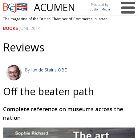
ACUMEN
Produced by
Custom Media
British
The magazine of the British Chamber of Commerce in Japan
Chamber of
This issue
BOOKS
JUNE 2014
Commerce
in Japan
UK events in Japan
ARTS
Reviews
UK & Japan Media
NEWS
Photos from UK-Japan events
COMMUNITY
By
Ian de Stains OBE
Writers and photographers
CONTRIBUTORS
Brave Conversations, Positive Transformations.
BCCJ
Off the beaten path
Strength to strength
EMBASSY
Complete reference on museums across the
Labour of love
PUBLISHER
nation
Journeying forward
EXECUTIVE
DIRECTOR
Passing the baton
PRESIDENT