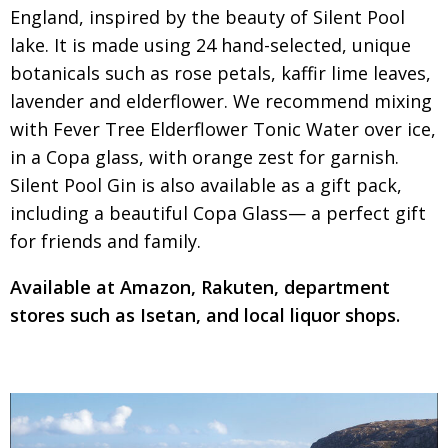
England, inspired by the beauty of
Silent Pool
lake. It is made using 24 hand-selected, unique
botanicals such as rose petals, kaffir lime leaves,
lavender and
elderflower. We recommend mixing
with
Fever Tree Elderflower Tonic Water over ice,
in a Copa glass, with orange zest for garnish.
Silent Pool Gin is also available as a gift pack,
including a beautiful Copa Glass— a perfect gift
for friends and family.
Available at Amazon, Rakuten, department
stores such as Isetan, and local liquor shops.