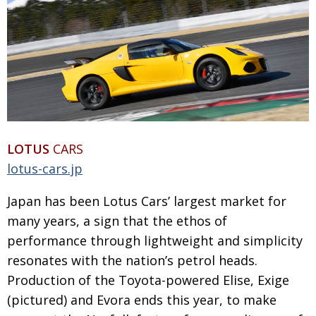
LOTUS
CARS
lotus-cars.jp
Japan has been Lotus Cars’ largest market for
many years, a sign that the ethos of
performance through lightweight and simplicity
resonates with the nation’s petrol heads.
Production of the Toyota-powered Elise, Exige
(pictured) and Evora ends this year, to make