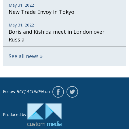
May 31, 2022
New Trade Envoy in Tokyo
May 31, 2022
Boris and Kishida meet in London over
Russia
See all news
Follow
BCCJ ACUMEN
on
Produced by