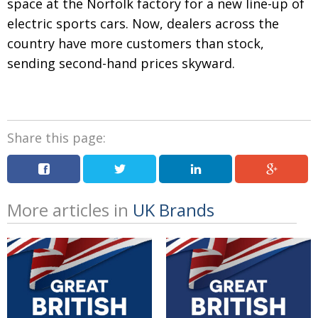
space at the Norfolk factory for
a new line-up of
electric sports cars. Now, dealers across the
country have more customers than stock,
sending second-hand prices skyward
.
Share this page:
More articles in
UK Brands