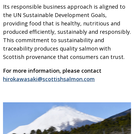
Its responsible business approach is aligned to
the UN Sustainable
Development Goals,
providing food that is healthy, nutritious and
produced
efficiently, sustainably and responsibly.
This commitment to sustainability
and
traceability produces quality salmon with
Scottish provenance that
consumers can trust.
For more information, please contact
hirokawasaki@scottishsalmon.com