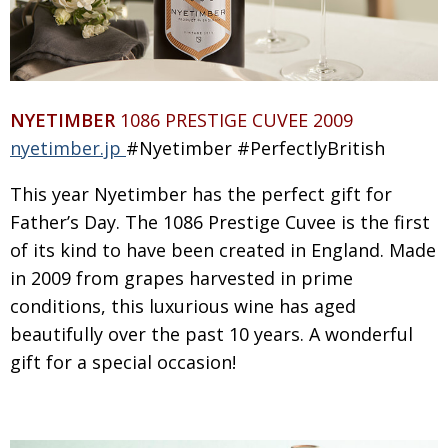
Painful issues
CREATIVE
Cyclists United
NPO
Uniquely the British School in Tokyo
PUBLICITY
NYETIMBER
1086 PRESTIGE CUVEE 2009
From Social Club to Business Hub
EMBASSY
nyetimber.jp
#Nyetimber #PerfectlyBritish
Civvy Street, Tokyo
NEW MEMBER
This year Nyetimber has the perfect gift for
Henry Scott-Stokes
OBITUARY
Father’s Day. The 1086 Prestige Cuvee is the first
of its kind to have been created in England. Made
End of an era
EMBASSY
in 2009 from grapes harvested in prime
Malvern College Tokyo
PUBLICITY
conditions, this luxurious wine has aged
Archives
beautifully
over the past
10
years. A wonderful
gift for a special occasion!
A-List
About