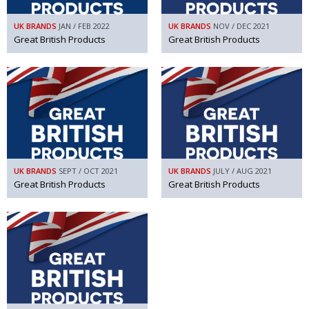
UK BRANDS
JAN / FEB 2022
UK BRANDS
NOV / DEC 2021
Great British Products
Great British Products
UK BRANDS
SEPT / OCT 2021
UK BRANDS
JULY / AUG 2021
Great British Products
Great British Products