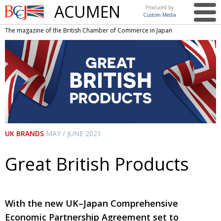
ACUMEN
Produced by
Custom Media
British
The magazine of the British Chamber of Commerce in Japan
Chamber of
This issue
Commerce
in Japan
UK events in Japan
ARTS
UK & Japan Media
NEWS
Photos from UK-Japan events
COMMUNITY
Writers and photographers
CONTRIBUTORS
UK BRANDS
MAY / JUNE 2021
Brave Conversations, Positive Transformations.
BCCJ
Strength to strength
Great British Products
EMBASSY
Labour of love
PUBLISHER
Journeying forward
EXECUTIVE
DIRECTOR
With the new UK–Japan Comprehensive
Economic Partnership Agreement set to
Passing the baton
PRESIDENT