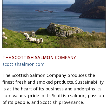
THE
SCOTTISH SALMON
COMPANY
scottishsalmon.com
The Scottish Salmon Company produces the
finest fresh and smoked products. Sustainability
is at the heart of its business and underpins its
core values: pride in its Scottish salmon, passion
of its people, and Scottish provenance.