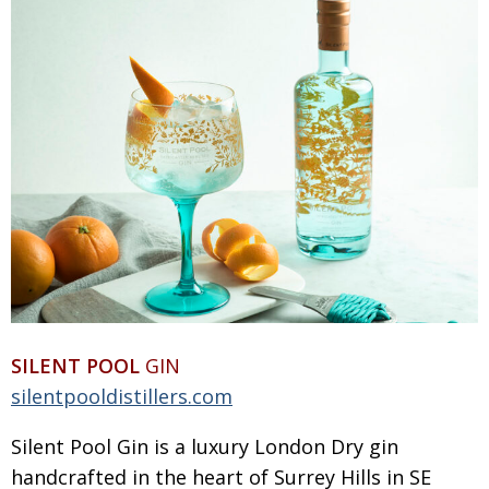
BCCJ
SILENT POOL
GIN
silentpooldistillers.com
Silent Pool Gin is a luxury London Dry gin
handcrafted in the heart of Surrey Hills in SE