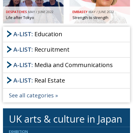
DESPATCHES
MAY / JUNE 2022
EMBASSY
MAY / JUNE 2022
Life after Tokyo
Strength to strength
A-LIST:
Education
A-LIST:
Recruitment
A-LIST:
Media and Communications
A-LIST:
Real Estate
See all categories
UK arts & culture in Japan
EXHIBITION