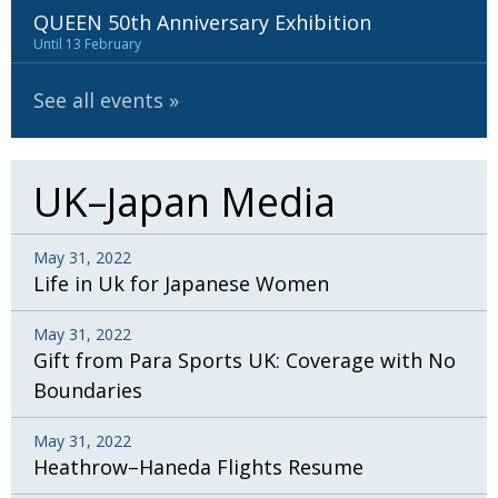
QUEEN 50th Anniversary Exhibition
Until 13 February
See all events
UK–Japan Media
May 31, 2022
Life in Uk for Japanese Women
May 31, 2022
Gift from Para Sports UK: Coverage with No
Boundaries
May 31, 2022
Heathrow–Haneda Flights Resume