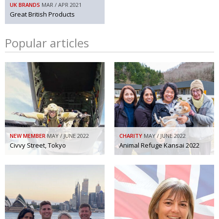
UK BRANDS
MAR / APR 2021
Great British Products
Popular articles
NEW MEMBER
MAY / JUNE 2022
CHARITY
MAY / JUNE 2022
Civvy Street, Tokyo
Animal Refuge Kansai 2022