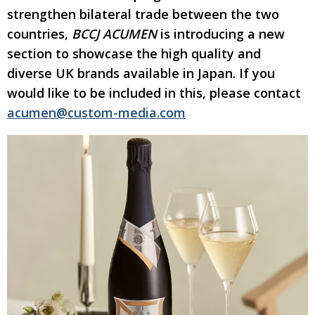
strengthen bilateral trade between the two
Changing of the guard
AGM
countries,
BCCJ ACUMEN
is introducing a new
Tokyo 2020: how did we do?
PARALYMPICS
section to showcase the high quality and
diverse UK brands available in Japan.
If you
Bccj member highlight: Robert Walters Japan
IN FOCUS
would like to be included in this, please contact
So. Farewell. Then. BCCJ Acumen
AND IT’S
GOODBYE FROM
acumen@custom-media.com
HIM
Life after Tokyo
DESPATCHES
Animal Refuge Kansai 2022
CHARITY
REI Update
NPO
An illustrated guide to Samurai history and
BOOK REVIEW
culture: from the age of Musashi to
contemporary pop culture
Dream Team
PUBLICITY
Myth and Reality
HISTORY