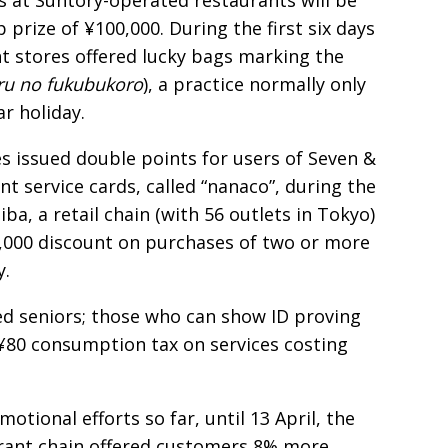
s at Suntory-operated restaurants will be
p prize of ¥100,000. During the first six days
t stores offered lucky bags marking the
ru no fukubukoro
), a practice normally only
r holiday.
s issued double points for users of Seven &
nt service cards, called “nanaco”, during the
ba, a retail chain (with 56 outlets in Tokyo)
¥1,000 discount on purchases of two or more
y.
d seniors; those who can show ID proving
 ¥80 consumption tax on services costing
otional efforts so far, until 13 April, the
ant chain offered customers 8% more