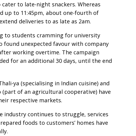
 cater to late-night snackers. Whereas
d up to 11:45pm, about one-fourth of
xtend deliveries to as late as 2am.
g to students cramming for university
so found unexpected favour with company
fter working overtime. The campaign
ed for an additional 30 days, until the end
ali-ya (specialising in Indian cuisine) and
part of an agricultural cooperative) have
eir respective markets.
 industry continues to struggle, services
prepared foods to customers’ homes have
ly.