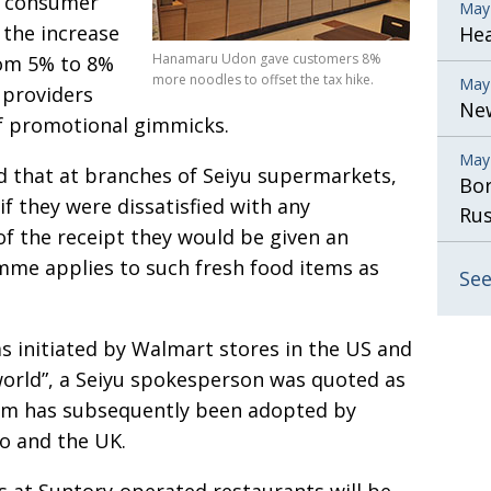
p consumer
May
 the increase
He
Hanamaru Udon gave customers 8%
rom 5% to 8%
more noodles to offset the tax hike.
May
e providers
New
of promotional gimmicks.
May
ed that at branches of Seiyu supermarkets,
Bor
f they were dissatisfied with any
Rus
f the receipt they would be given an
me applies to such fresh food items as
See
 initiated by Walmart stores in the US and
e world”, a Seiyu spokesperson was quoted as
tem has subsequently been adopted by
o and the UK.