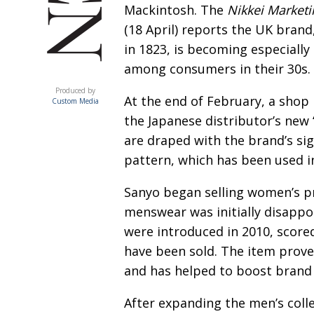
Mackintosh. The
Nikkei Marketi
(18 April) reports the UK brand
in 1823, is becoming especially
among consumers in their 30s.
ACUMEN
Produced by
At the end of February, a shop
Custom Media
the Japanese distributor’s new 
are draped with the brand’s si
pattern, which has been used in
Sanyo began selling women’s p
menswear was initially disappo
were introduced in 2010, score
have been sold. The item prove
and has helped to boost brand f
After expanding the men’s colle