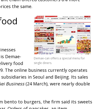
prices the same.
food
sinesses
 is Demae-
Demae-can offers a special menu for
livery food
single diners.
99. The online business currently operates
subsidiaries in Seoul and Beijing. Its sales
kei Business
(24 March), were nearly double
m bento to burgers, the firm said its sweets
year. Orders of pancakes, an item