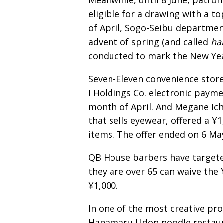
Meanwhile, until 8 June, patron
eligible for a drawing with a to
of April, Sogo-Seibu departmen
advent of spring (and called
ha
conducted to mark the New Yea
Seven-Eleven convenience store
I Holdings Co. electronic payme
month of April. And Megane Ichi
that sells eyewear, offered a 
items. The offer ended on 6 Ma
QB House barbers have targete
they are over 65 can waive the
¥1,000.
In one of the most creative prom
Hanamaru Udon noodle restaur