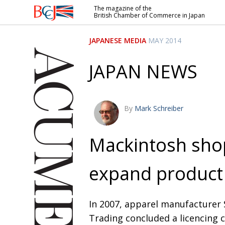
The magazine of the
British Chamber of Commerce in Japan
British
Chamber of
JAPANESE MEDIA
MAY 2014
Commerce
in Japan
JAPAN NEWS
By
Mark Schreiber
Mackintosh sho
expand product 
In 2007, apparel manufacturer
Trading concluded a licencing 