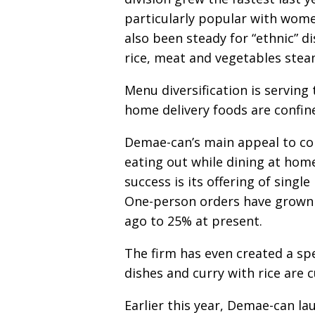
particularly popular with wome
also been steady for “ethnic” d
rice, meat and vegetables stea
Menu diversification is servin
home delivery foods are confine
Demae-can’s main appeal to con
eating out while dining at home
success is its offering of sing
One-person orders have grown
ago to 25% at present.
The firm has even created a spe
dishes and curry with rice are 
Earlier this year, Demae-can l