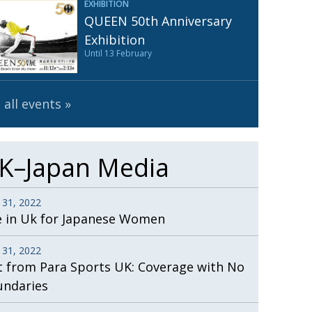
EXHIBITION
Henry Scott-Stokes
UARY
QUEEN 50th Anniversary
End of an era
ASSY
Exhibition
Until 13 February
Malvern College Tokyo
ICITY
 all events
K–Japan Media
 31, 2022
e in Uk for Japanese Women
 31, 2022
t from Para Sports UK: Coverage with No
undaries