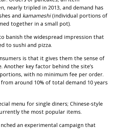
n, nearly tripled in 2013, and demand has
ishes and
kamameshi
(individual portions of
med together in a small pot).
g to banish the widespread impression that
d to sushi and pizza.
sumers is that it gives them the sense of
. Another key factor behind the site’s
le portions, with no minimum fee per order.
 from around 10% of total demand 10 years
cial menu for single diners; Chinese-style
currently the most popular items.
aunched an experimental campaign that