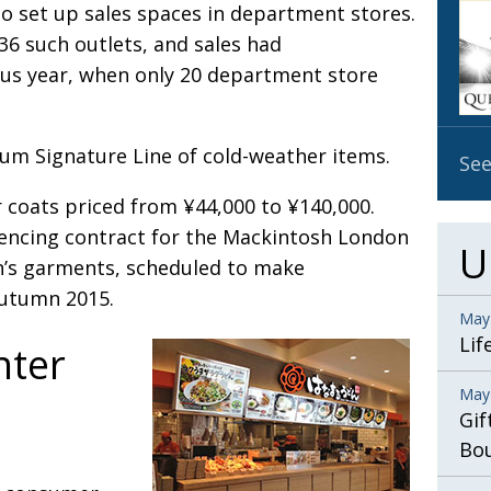
to set up sales spaces in department stores.
OBIT
36 such outlets, and sales had
EMB
ous year, when only 20 department store
PUBL
um Signature Line of cold-weather items.
See
er coats priced from ¥44,000 to ¥140,000.
cencing contract for the Mackintosh London
U
n’s garments, scheduled to make
autumn 2015.
May
Lif
nter
May
Gif
Bo