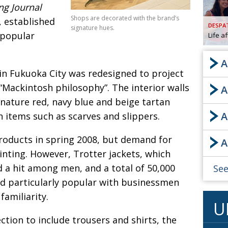
ng Journal
AND
Shops are decorated with the brand’s
, established
GOO
DESPA
signature hues.
FROM
 popular
Life a
DESPAT
CHA
A
 in Fukuoka City was redesigned to project
“Mackintosh philosophy”. The interior walls
A
BOOK RE
gnature red, navy blue and beige tartan
A
 items such as scarves and slippers.
PUBL
roducts in spring 2008, but demand for
A
HIS
inting. However, Trotter jackets, which
CRE
d a hit among men, and a total of 50,000
See
d particularly popular with businessmen
PUBL
amiliarity.
U
EMB
ction to include trousers and shirts, the
NEW ME