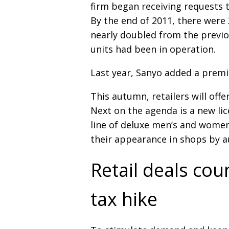
firm began receiving requests 
By the end of 2011, there were 
nearly doubled from the previ
units had been in operation.
Last year, Sanyo added a premi
This autumn, retailers will off
Next on the agenda is a new li
line of deluxe men’s and wome
their appearance in shops by 
Retail deals cou
tax hike