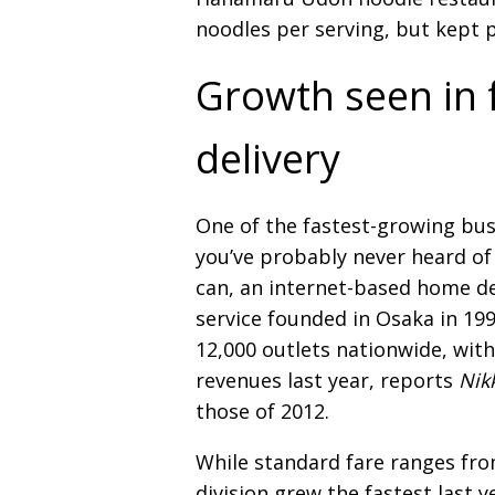
noodles per serving, but kept 
Growth seen in 
delivery
One of the fastest-growing bu
you’ve probably never heard of
can, an internet-based home de
service founded in Osaka in 19
12,000 outlets nationwide, with 
revenues last year, reports
Nik
those of 2012.
While standard fare ranges fro
division grew the fastest last 