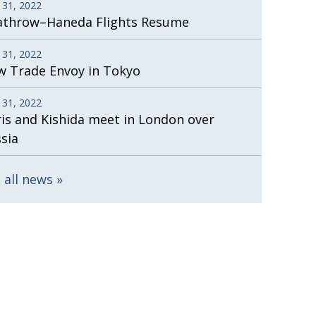
 31, 2022
athrow–Haneda Flights Resume
 31, 2022
 Trade Envoy in Tokyo
 31, 2022
is and Kishida meet in London over
sia
 all news