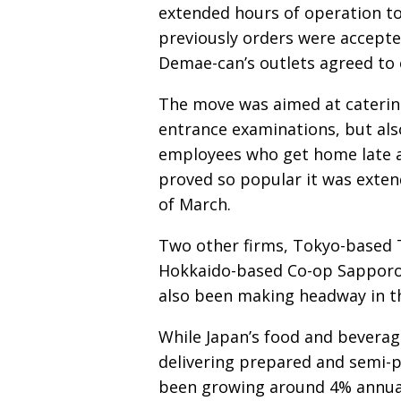
extended hours of operation to
previously orders were accepte
Demae-can’s outlets agreed to e
The move was aimed at caterin
entrance examinations, but al
employees who get home late a
proved so popular it was extend
of March.
Two other firms, Tokyo-based Th
Hokkaido-based Co-op Sapporo (
also been making headway in th
While Japan’s food and beverage
delivering prepared and semi-
been growing around 4% annual