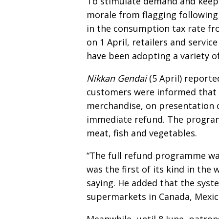
To stimulate demand and kee
morale from flagging following
in the consumption tax rate f
on 1 April, retailers and servic
have been adopting a variety 
Nikkan Gendai
(5 April) report
customers were informed that i
merchandise, on presentation o
immediate refund. The program
meat, fish and vegetables.
“The full refund programme was
was the first of its kind in th
saying. He added that the sys
supermarkets in Canada, Mexic