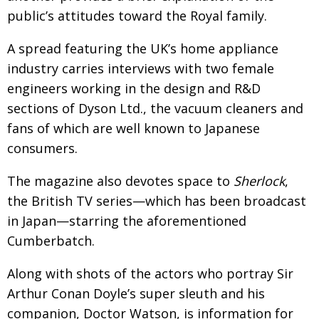
public’s attitudes toward the Royal family.
A spread featuring the UK’s home appliance
industry carries interviews with two female
engineers working in the design and R&D
sections of Dyson Ltd., the vacuum cleaners and
fans of which are well known to Japanese
consumers.
The magazine also devotes space to
Sherlock
,
the British TV series—which has been broadcast
in Japan—starring the aforementioned
Cumberbatch.
Along with shots of the actors who portray Sir
Arthur Conan Doyle’s super sleuth and his
companion, Doctor Watson, is information for