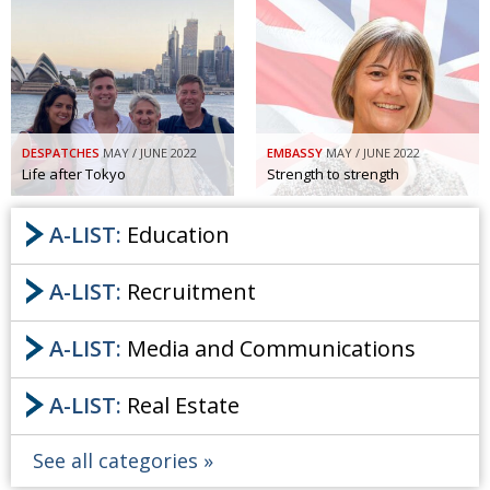
DESPATCHES
MAY / JUNE 2022
EMBASSY
MAY / JUNE 2022
Life after Tokyo
Strength to strength
A-LIST:
Education
A-LIST:
Recruitment
A-LIST:
Media and Communications
A-LIST:
Real Estate
See all categories