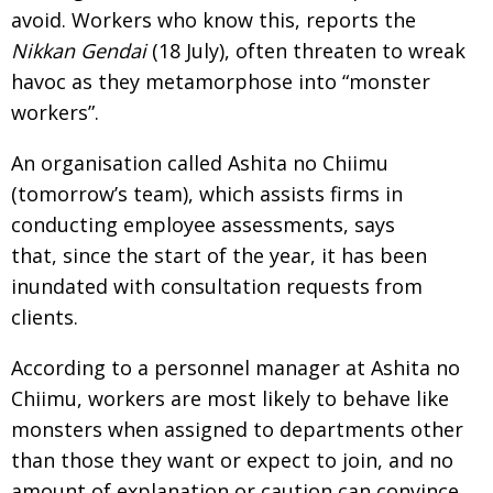
avoid. Workers who know this, reports the
Nikkan Gendai
(18 July), often threaten to wreak
havoc as they metamorphose into “monster
workers”.
An organisation called Ashita no Chiimu
(tomorrow’s team), which assists firms in
conducting employee assessments, says
that, since the start of the year, it has been
inundated with consultation requests from
clients.
According to a personnel manager at Ashita no
Chiimu, workers are most likely to behave like
monsters when assigned to departments other
than those they want or expect to join, and no
amount of explanation or caution can convince