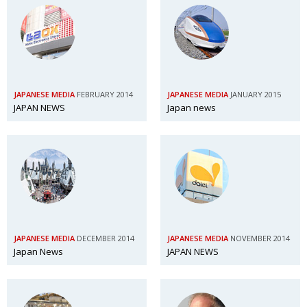
JAPANESE MEDIA
FEBRUARY 2014
JAPANESE MEDIA
JANUARY 2015
JAPAN NEWS
Japan news
JAPANESE MEDIA
DECEMBER 2014
JAPANESE MEDIA
NOVEMBER 2014
Japan News
JAPAN NEWS