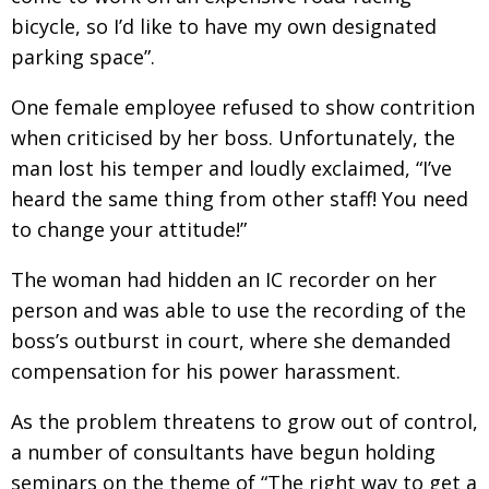
bicycle, so I’d like to have my own designated
parking space”.
One female employee refused to show contrition
when criticised by her boss. Unfortunately, the
man lost his temper and loudly exclaimed, “I’ve
heard the same thing from other staff! You need
to change your attitude!”
The woman had hidden an IC recorder on her
person and was able to use the recording of the
boss’s outburst in court, where she demanded
compensation for his power harassment.
As the problem threatens to grow out of control,
a number of consultants have begun holding
seminars on the theme of “The right way to get a