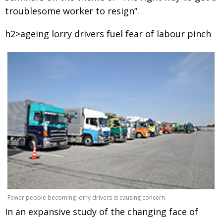
troublesome worker to resign”.
h2>ageing lorry drivers fuel fear of labour pinch
Fewer people becoming lorry drivers is causing concern.
In an expansive study of the changing face of