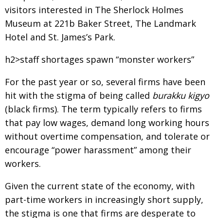
visitors interested in The Sherlock Holmes
Museum at 221b Baker Street, The Landmark
Hotel and St. James’s Park.
h2>staff shortages spawn “monster workers”
For the past year or so, several firms have been
hit with the stigma of being called
burakku kigyo
(black firms). The term typically refers to firms
that pay low wages, demand long working hours
without overtime compensation, and tolerate or
encourage “power harassment” among their
workers.
Given the current state of the economy, with
part-time workers in increasingly short supply,
the stigma is one that firms are desperate to