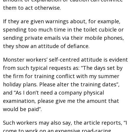
them to act otherwise.
If they are given warnings about, for example,
spending too much time in the toilet cubicle or
sending private emails via their mobile phones,
they show an attitude of defiance.
Monster workers’ self-centred attitude is evident
from such typical requests as: “The days set by
the firm for training conflict with my summer
holiday plans. Please alter the training dates”,
and “As I don’t need a company physical
examination, please give me the amount that
would be paid”.
Such workers may also say, the article reports, “I
come to work on an expensive road-racing