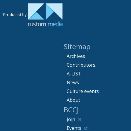
Produced by
Sitemap
Archives
Contributors
A-LIST
News
Culture events
About
BCCJ
Join
Events