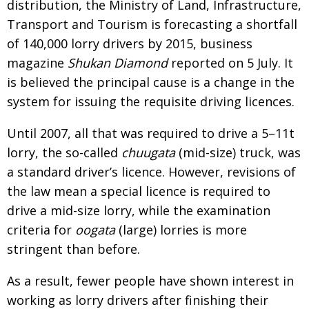
distribution, the Ministry of Land, Infrastructure,
Transport and Tourism is forecasting a shortfall
of 140,000 lorry drivers by 2015, business
magazine
Shukan Diamond
reported on 5 July. It
is believed the principal cause is a change in the
system for issuing the requisite driving licences.
Until 2007, all that was required to drive a 5–11t
lorry, the so-called
chuugata
(mid-size) truck, was
a standard driver’s licence. However, revisions of
the law mean a special licence is required to
drive a mid-size lorry, while the examination
criteria for
oogata
(large) lorries is more
stringent than before.
As a result, fewer people have shown interest in
working as lorry drivers after finishing their