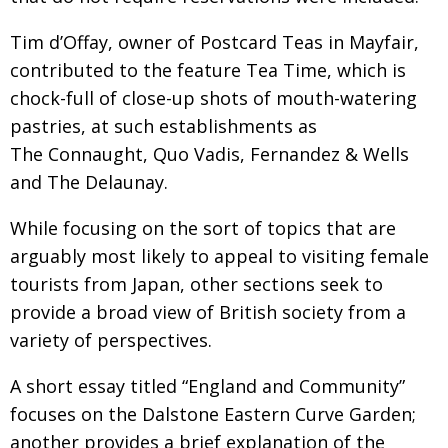
Tim d’Offay, owner of Postcard Teas in Mayfair,
contributed to the feature Tea Time, which is
chock-full of close-up shots of mouth-watering
pastries, at such establishments as
The Connaught, Quo Vadis, Fernandez & Wells
and The Delaunay.
While focusing on the sort of topics that are
arguably most likely to appeal to visiting female
tourists from Japan, other sections seek to
provide a broad view of British society from a
variety of perspectives.
A short essay titled “England and Community”
focuses on the Dalstone Eastern Curve Garden;
another provides a brief explanation of the