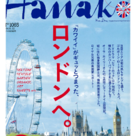
Changing of the guard
AGM
Tokyo 2020: how did we do?
PARALYMPICS
Bccj member highlight: Robert Walters Japan
IN FOCUS
So. Farewell. Then. BCCJ Acumen
AND IT’S
GOODBYE FROM
HIM
Life after Tokyo
DESPATCHES
Animal Refuge Kansai 2022
CHARITY
REI Update
NPO
An illustrated guide to Samurai history and
BOOK REVIEW
culture: from the age of Musashi to
contemporary pop culture
Dream Team
PUBLICITY
Myth and Reality
HISTORY