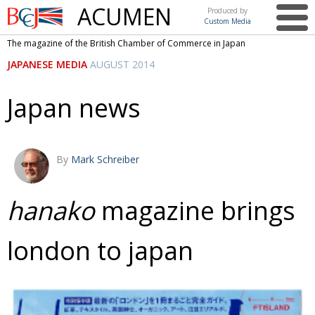
ACUMEN
Produced by
Custom Media
British
The magazine of the British Chamber of Commerce in Japan
Chamber of
This issue
JAPANESE MEDIA
AUGUST 2014
Commerce
in Japan
UK events in Japan
ARTS
Japan news
UK & Japan Media
NEWS
Photos from UK-Japan events
COMMUNITY
By
Mark Schreiber
Writers and photographers
CONTRIBUTORS
Brave Conversations, Positive Transformations.
BCCJ
hanako
magazine brings
Strength to strength
EMBASSY
london to japan
Labour of love
PUBLISHER
Journeying forward
EXECUTIVE
DIRECTOR
Passing the baton
PRESIDENT