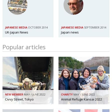
JAPANESE MEDIA
OCTOBER 2014
JAPANESE MEDIA
SEPTEMBER 2014
UK-Japan News
Japan news
Popular articles
NEW MEMBER
MAY / JUNE 2022
CHARITY
MAY / JUNE 2022
Civvy Street, Tokyo
Animal Refuge Kansai 2022