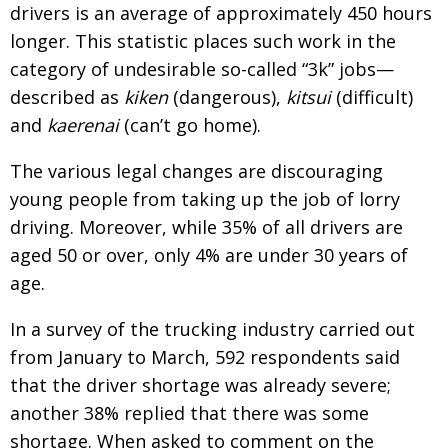
drivers is an average of approximately 450 hours
longer. This statistic places such work in the
category of undesirable so-called “3k” jobs—
described as
kiken
(dangerous),
kitsui
(difficult)
and
kaerenai
(can’t go home).
The various legal changes are discouraging
young people from taking up the job of lorry
driving. Moreover, while 35% of all drivers are
aged 50 or over, only 4% are under 30 years of
age.
In a survey of the trucking industry carried out
from January to March, 592 respondents said
that the driver shortage was already severe;
another 38% replied that there was some
shortage. When asked to comment on the