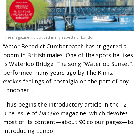
Painful issues
CREATIVE
Cyclists United
NPO
Uniquely the British School in Tokyo
PUBLICITY
The magazine introduced many aspects of London.
From Social Club to Business Hub
EMBASSY
“Actor Benedict Cumberbatch has triggered a
boom in British males. One of the spots he likes
Civvy Street, Tokyo
NEW MEMBER
is Waterloo Bridge. The song “Waterloo Sunset”,
Henry Scott-Stokes
OBITUARY
performed many years ago by The Kinks,
End of an era
EMBASSY
evokes feelings of nostalgia on the part of any
Londoner … ”
Malvern College Tokyo
PUBLICITY
Archives
Thus begins the introductory article in the 12
June issue of
Hanako
magazine, which devotes
A-List
most of its content—about 90 colour pages—to
introducing London.
About