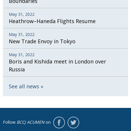
Boundaries
May 31, 2022
Heathrow–Haneda Flights Resume
May 31, 2022
New Trade Envoy in Tokyo
May 31, 2022
Boris and Kishida meet in London over
Russia
See all news
Follow
BCCJ ACUMEN
on