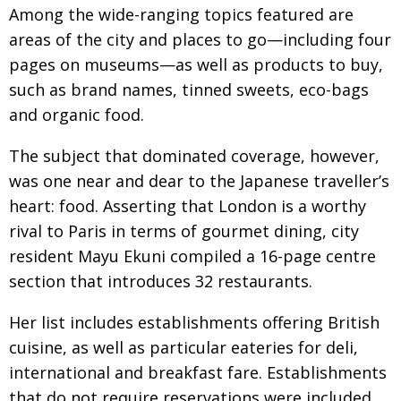
BCCJ
Among the wide-ranging topics featured are
areas of the city and places to go—including four
pages on museums—as well as products to buy,
such as brand names, tinned sweets, eco-bags
and organic food.
The subject that dominated coverage, however,
was one near and dear to the Japanese traveller’s
heart: food. Asserting that London is a worthy
rival to Paris in terms of gourmet dining, city
resident Mayu Ekuni compiled a 16-page centre
section that introduces 32 restaurants.
Her list includes establishments offering British
cuisine, as well as particular eateries for deli,
international and breakfast fare. Establishments
that do not require reservations were included.