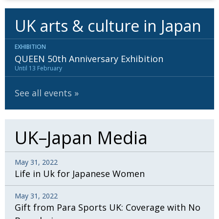
UK arts & culture in Japan
EXHIBITION
QUEEN 50th Anniversary Exhibition
Until 13 February
See all events
UK–Japan Media
May 31, 2022
Life in Uk for Japanese Women
May 31, 2022
Gift from Para Sports UK: Coverage with No