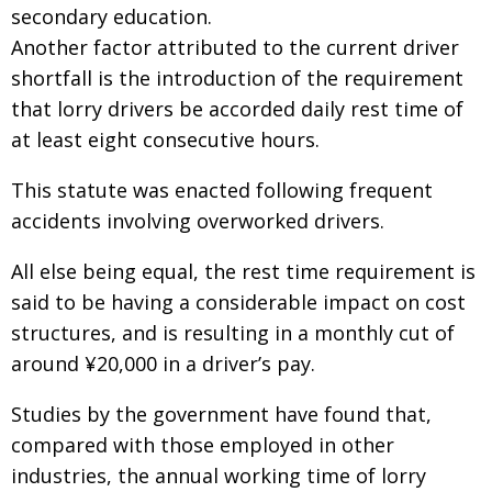
secondary education.
Another factor attributed to the current driver
shortfall is the introduction of the requirement
that lorry drivers be accorded daily rest time of
at least eight consecutive hours.
This statute was enacted following frequent
accidents involving overworked drivers.
All else being equal, the rest time requirement is
said to be having a considerable impact on cost
structures, and is resulting in a monthly cut of
around ¥20,000 in a driver’s pay.
Studies by the government have found that,
compared with those employed in other
industries, the annual working time of lorry