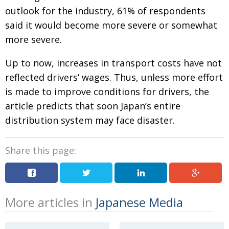
outlook for the industry, 61% of respondents
said it would become more severe or somewhat
more severe.
Up to now, increases in transport costs have not
reflected drivers’ wages. Thus, unless more effort
is made to improve conditions for drivers, the
article predicts that soon Japan’s entire
distribution system may face disaster.
Share this page:
More articles in
Japanese Media