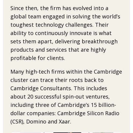
Since then, the firm has evolved into a
global
team engaged in solving the world’s
toughest technology challenges. Their
ability to continu­
ously innovate is what
sets them apart, delivering
break­through
products and services that are highly
profitable for clients.
Many high-tech firms within the Cambridge
cluster can trace their roots back to
Cambridge Consultants. This includes
about 20 successful
spin-out ventures,
including three of Cambridge’s
15 billion-
dollar companies: Cambridge Silicon Radio
(CSR), Domino and Xaar.