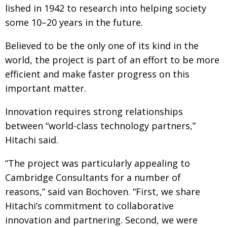
lished in 1942
to research into helping society
some 10–20 years in the future.
Believed to be the only one of its kind in the
world, the project is part of an effort to be more
efficient and make faster progress on this
important matter.
Innovation requires strong relation­ships
between
“world-class technology partners,”
Hitachi said.
“The project was particularly appealing to
Cambridge Consultants for a number of
reasons,”
said van Bochoven. “First, we share
Hitachi’s commit­
ment to collaborative
innovation and partnering. Second, we were