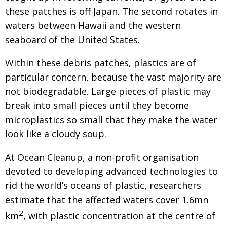
these patches is off Japan. The
second rotates in
waters between Hawaii and the
western
seaboard of the United States.
Within these debris patches, plastics are of
particular concern, because the vast majority are
not biodegradable. Large pieces of plastic may
break into small pieces until they become
microplastics so small that they make the water
look like a cloudy soup.
At Ocean Cleanup, a non-profit organisa­tion
devoted to developing advanced technologies to
rid
the world’s oceans of plastic, researchers
estimate
that the affected waters cover 1.6mn
2
km
, with
plastic concentration at the centre of