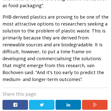
as food packaging”.
PHB-derived plastics are proving to be one of the
most attractive options to researchers seeking a
solu­tion to the problem of plastic waste. This is
primarily
because they are derived from
renewable sources
and are biodegradable. It is
difficult, how­ever, to put
a time frame on
developing and commercialising
the solutions
that might emerge from this research,
van
Bochoven said. “And it’s too early to predict the
medium- and longer-term outcomes”.
Share this page: