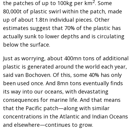
2
the patches of
up to 100kg per km
. Some
80,000t of plastic swirl
within the patch, made
up of about 1.8tn individual
pieces. Other
estimates suggest that 70% of the plastic has
actually sunk to lower depths and is circulating
below the surface.
Just as worrying, about 400mn tons of additional
plastic is generated around the world each year,
said
van Bochoven. Of this, some 40% has only
been used once. And 8mn tons eventually finds
its way
into our oceans, with devastating
consequences for marine life. And that means
that the Pacific patch—along with similar
concentrations in the Atlantic and
Indian Oceans
and elsewhere—continues to grow.