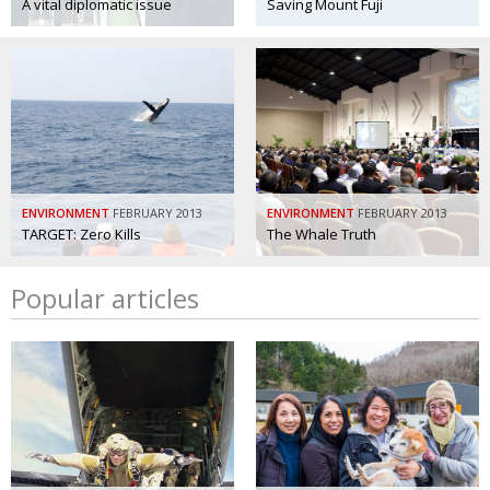
A vital diplomatic issue
Saving Mount Fuji
ENVIRONMENT
FEBRUARY 2013
ENVIRONMENT
FEBRUARY 2013
TARGET: Zero Kills
The Whale Truth
Popular articles