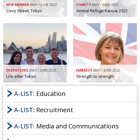
NEW MEMBER
MAY / JUNE 2022
CHARITY
MAY / JUNE 2022
Civvy Street, Tokyo
Animal Refuge Kansai 2022
DESPATCHES
MAY / JUNE 2022
EMBASSY
MAY / JUNE 2022
Life after Tokyo
Strength to strength
A-LIST:
Education
A-LIST:
Recruitment
A-LIST:
Media and Communications