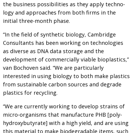
the business possibilities as they apply tech­no­
logy and approaches from both firms in the
initial three-month phase.
“In the field of synthetic biology, Cambridge
Consultants has been working on technologies
as diverse as DNA data storage and the
development of commercially viable bioplastics,”
van Bochoven said. “We are particularly
interested in using biology
to both make plastics
from sustainable carbon sources and degrade
plastics for recycling.
“We are currently working to develop strains of
micro-organisms that manufacture PHB [poly­
hydroxybutyrate] with a high yield, and are using
this material to make biodegradable items, such