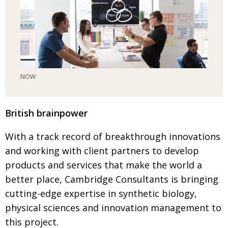
NOW
British brainpower
With a track record of breakthrough innova­tions
and
working with client partners to develop
products and services that make the world a
better place, Cambridge Consultants is bringing
cutting-edge
expertise in synthetic biology,
physical sciences and
innovation manage­ment to
this project.