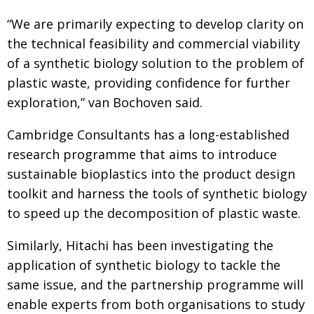
“We are primarily expecting to develop clarity
on
the technical feasibility and commercial viability
of a synthetic biology solution to the problem of
plastic waste, providing confidence for further
exploration,” van Bochoven said.
Cambridge Consultants has a long-established
research programme that aims to introduce
sustainable bioplastics into the product design
toolkit and harness the tools of
synthetic biology
to speed up the decomposition
of plastic waste.
Similarly, Hitachi has been investigating the
appli­cation of synthetic biology to tackle the
same issue, and the partnership programme will
enable
experts from both organisations to study