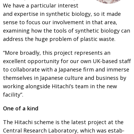
BCCJ
We have a parti­cular interest
and expertise in synthe­tic biology, so it made
sense
to focus our involvement in that area,
examining
how the tools of synthetic biology can
address the
huge problem of plastic waste.
“More broadly, this project represents an
excellent opportu­nity for our own UK-based staff
to collaborate with a Japanese firm and immerse
them­­selves in Japanese culture and business by
working along­side Hitachi’s team in the new
facility”.
One of a kind
The Hitachi scheme is the latest project at the
Central Research Laboratory, which was estab­