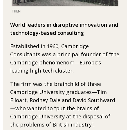
THEN
World leaders in disruptive innovation and
technology-based consulting
Established in 1960, Cambridge
Consultants was
a principal founder of “the
Cambridge pheno­menon”—Europe’s
leading high-tech cluster.
The firm was the brainchild of three
Cambridge
University graduates—Tim
Eiloart, Rodney Dale and David Southward
—who wanted to “put the
brains of
Cambridge University at the disposal of
the
problems of British industry”.