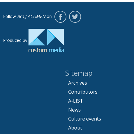
Follow
BCCJ ACUMEN
on
Produced by
Sitemap
Archives
Contributors
A-LIST
News
Culture events
About