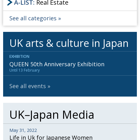
A-LIST:
Real Estate
See all categories
UK arts & culture in Japan
EXHIBITION
QUEEN 50th Anniversary Exhibition
Until 13 February
See all events
UK–Japan Media
May 31, 2022
Life in Uk for Japanese Women