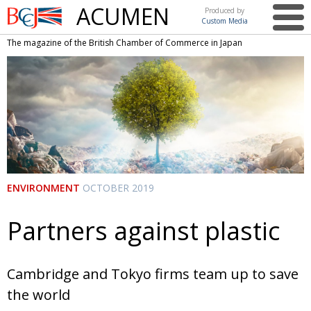
ACUMEN
Produced by
Custom Media
British
The magazine of the British Chamber of Commerce in Japan
Chamber of
This issue
Commerce
in Japan
UK events in Japan
ARTS
UK & Japan Media
NEWS
Photos from UK-Japan events
COMMUNITY
Writers and photographers
CONTRIBUTORS
ENVIRONMENT
OCTOBER 2019
Brave Conversations, Positive Transformations.
BCCJ
Strength to strength
Partners against plastic
EMBASSY
Labour of love
PUBLISHER
Cambridge and Tokyo firms team up to save
Journeying forward
EXECUTIVE
DIRECTOR
the world
Passing the baton
PRESIDENT