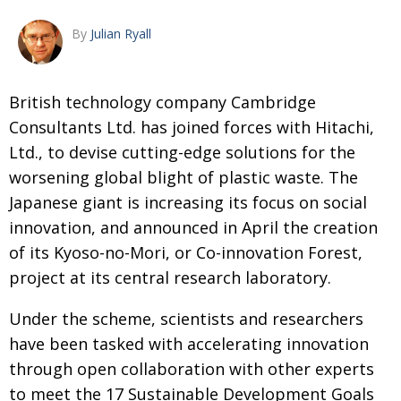
Changing of the guard
AGM
By
Julian Ryall
Tokyo 2020: how did we do?
PARALYMPICS
Bccj member highlight: Robert Walters Japan
IN FOCUS
B
ritish technology company Cambridge
Consultants Ltd. has joined forces with
Hitachi,
So. Farewell. Then. BCCJ Acumen
AND IT’S
GOODBYE FROM
Ltd., to devise cutting-edge
solutions for the
HIM
worsening global blight of plastic
waste. The
Life after Tokyo
DESPATCHES
Japanese giant is increasing its focus
on social
Animal Refuge Kansai 2022
CHARITY
innovation, and announced in April the
creation
REI Update
of its Kyoso-no-Mori, or Co-innovation Forest,
NPO
project at its central research laboratory.
An illustrated guide to Samurai history and
BOOK REVIEW
culture: from the age of Musashi to
Under the scheme, scientists and researchers
contemporary pop culture
have been tasked with accelerating innovation
Dream Team
PUBLICITY
through open collaboration with other experts
Myth and Reality
HISTORY
to meet the 17 Sustainable Development Goals