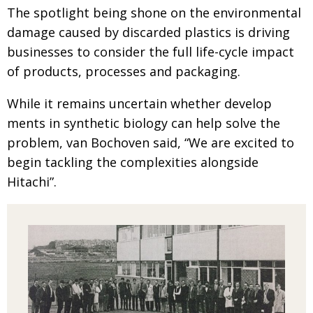
The spotlight being shone on the environmental
damage caused by discarded plastics is driving
businesses to consider the full life-cycle impact
of products, processes and packaging.
While it remains uncertain whether develop­
ments in synthetic biology can help solve the
problem, van Bochoven said, “We are excited to
begin tackling the complexities alongside
Hitachi”.