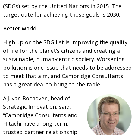
(SDGs) set by the United Nations in 2015. The
Painful issues
CREATIVE
target date for achieving those goals is 2030.
Cyclists United
NPO
Better world
Uniquely the British School in Tokyo
PUBLICITY
High up on the SDG list is improving the quality
From Social Club to Business Hub
EMBASSY
of life for the planet’s citizens and creating a
Civvy Street, Tokyo
NEW MEMBER
sustainable, human-centric society. Worsening
Henry Scott-Stokes
OBITUARY
pollution is one issue that needs to be addressed
to meet that
aim, and Cambridge Consultants
End of an era
EMBASSY
has a great deal to bring to the table.
Malvern College Tokyo
PUBLICITY
A.J. van Bochoven, head of
Archives
Strategic Innovation, said:
A-List
“Cambridge Consultants and
Hitachi have a long-term,
About
trusted partner relationship.