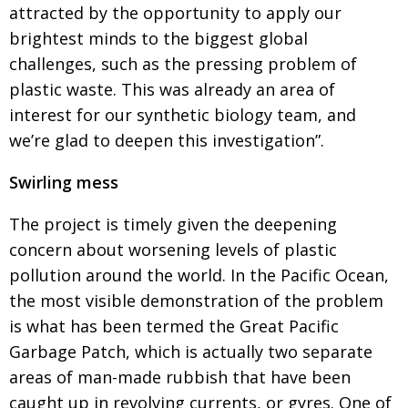
attracted by the opportunity to apply our
brightest minds to the biggest global
challenges, such
as the pressing problem of
plastic waste. This was already an area of
interest for our synthetic biology team, and
we’re glad to deepen this investigation”.
Swirling mess
The project is timely given the deepening
concern about worsening levels of plastic
pollution around
the world. In the Pacific Ocean,
the most visible demonstration of the problem
is what has been
termed the Great Pacific
Garbage Patch, which is actually two separate
areas of man-made rubbish
that have been
caught up in revolving currents, or gyres. One of