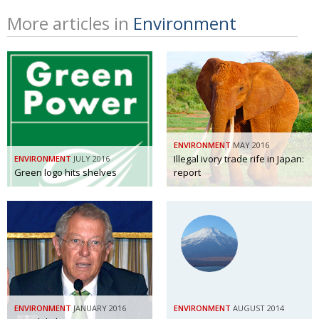
More articles in
Environment
ENVIRONMENT
MAY 2016
Illegal ivory trade rife in Japan:
ENVIRONMENT
JULY 2016
Green logo hits shelves
report
ENVIRONMENT
JANUARY 2016
ENVIRONMENT
AUGUST 2014