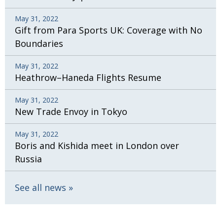
May 31, 2022
Gift from Para Sports UK: Coverage with No
Boundaries
May 31, 2022
Heathrow–Haneda Flights Resume
May 31, 2022
New Trade Envoy in Tokyo
May 31, 2022
Boris and Kishida meet in London over
Russia
See all news