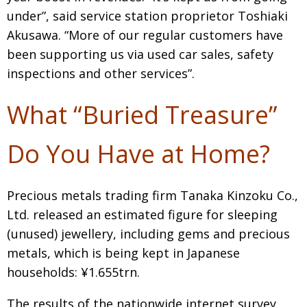
under”, said service station proprietor Toshiaki
Akusawa. “More of our regular customers have
been supporting us via used car sales, safety
inspections and other services”.
What “Buried Treasure”
Do You Have at Home?
Precious metals trading firm Tanaka Kinzoku Co.,
Ltd. released an estimated figure for sleeping
(unused) jewellery, including gems and precious
metals, which is being kept in Japanese
households: ¥1.655trn.
The results of the nationwide internet survey