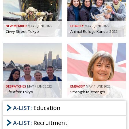
NEW MEMBER
MAY / JUNE 2022
CHARITY
MAY / JUNE 2022
Civvy Street, Tokyo
Animal Refuge Kansai 2022
DESPATCHES
MAY / JUNE 2022
EMBASSY
MAY / JUNE 2022
Life after Tokyo
Strength to strength
A-LIST:
Education
A-LIST:
Recruitment