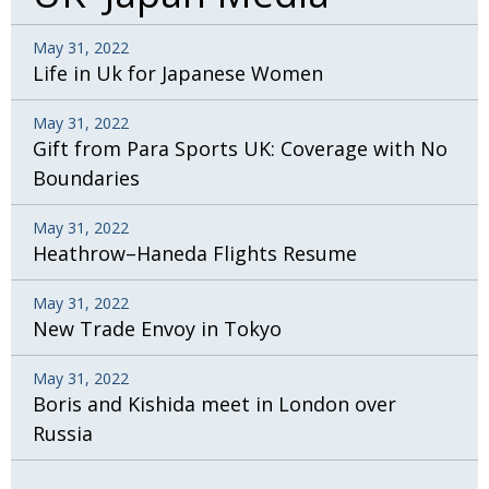
May 31, 2022
Life in Uk for Japanese Women
May 31, 2022
Gift from Para Sports UK: Coverage with No
Boundaries
May 31, 2022
Heathrow–Haneda Flights Resume
May 31, 2022
New Trade Envoy in Tokyo
May 31, 2022
Boris and Kishida meet in London over
Russia