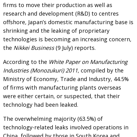
firms to move their production as well as
research and development (R&D) to centres
offshore, Japan’s domestic manufacturing base is
shrinking and the leaking of proprietary
technologies is becoming an increasing concern,
the
Nikkei Business
(9 July) reports.
According to the
White Paper on Manufacturing
Industries (Monozukuri) 2011
, compiled by the
Ministry of Economy, Trade and Industry, 44.5%
of firms with manufacturing plants overseas
were either certain, or suspected, that their
technology had been leaked.
The overwhelming majority (63.5%) of
technology-related leaks involved operations in
China, followed by those in South Korea and