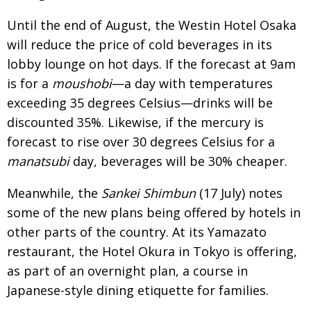
BCCJ
Until the end of August, the Westin Hotel Osaka
will reduce the price of cold beverages in its
lobby lounge on hot days. If the forecast at 9am
is for a
moushobi
—a day with temperatures
exceeding 35 degrees Celsius—drinks will be
discounted 35%. Likewise, if the mercury is
forecast to rise over 30 degrees Celsius for a
manatsubi
day, beverages will be 30% cheaper.
Meanwhile, the
Sankei Shimbun
(17 July) notes
some of the new plans being offered by hotels in
other parts of the country. At its Yamazato
restaurant, the Hotel Okura in Tokyo is offering,
as part of an overnight plan, a course in
Japanese-style dining etiquette for families.