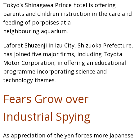
Tokyo’s Shinagawa Prince hotel is offering
parents and children instruction in the care and
feeding of porpoises at a
neighbouring aquarium.
Laforet Shuzenji in Izu City, Shizuoka Prefecture,
has joined five major firms, including Toyota
Motor Corporation, in offering an educational
programme incorporating science and
technology themes.
Fears Grow over
Industrial Spying
As appreciation of the yen forces more Japanese