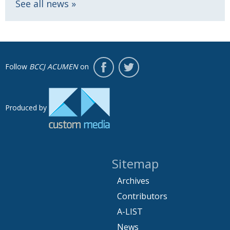
See all news
Follow
BCCJ ACUMEN
on
Produced by
Sitemap
Archives
Contributors
A-LIST
News