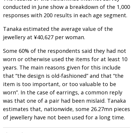
conducted in June show a breakdown of the 1,000
responses with 200 results in each age segment.
Tanaka estimated the average value of the
jewellery at ¥40,627 per woman.
Some 60% of the respondents said they had not
worn or otherwise used the items for at least 10
years. The main reasons given for this include
that “the design is old-fashioned” and that “the
item is too important, or too valuable to be
worn”. In the case of earrings, a common reply
was that one of a pair had been mislaid. Tanaka
estimates that, nationwide, some 26.27mn pieces
of jewellery have not been used for a long time.