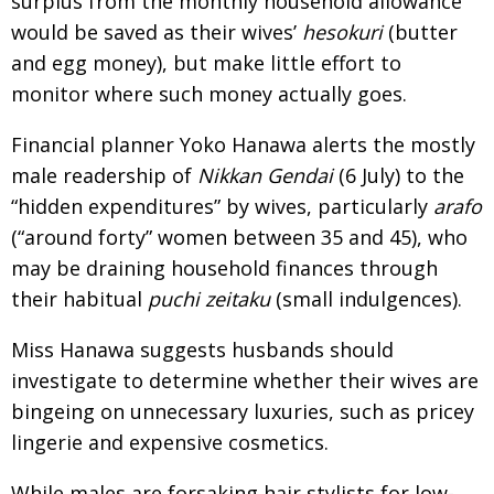
surplus from the monthly household allowance
would be saved as their wives’
hesokuri
(butter
and egg money), but make little effort to
monitor where such money actually goes.
Financial planner Yoko Hanawa alerts the mostly
male readership of
Nikkan Gendai
(6 July) to the
“hidden expenditures” by wives, particularly
arafo
(“around forty” women between 35 and 45), who
may be draining household finances through
their habitual
puchi zeitaku
(small indulgences).
Miss Hanawa suggests husbands should
investigate to determine whether their wives are
bingeing on unnecessary luxuries, such as pricey
lingerie and expensive cosmetics.
While males are forsaking hair stylists for low-