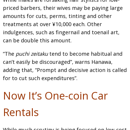
priced barbers, their wives may be paying large
amounts for cuts, perms, tinting and other
treatments at over ¥10,000 each. Other
indulgences, such as fingernail and toenail art,
can be double this amount.
“The
puchi zeitaku
tend to become habitual and
can’t easily be discouraged”, warns Hanawa,
adding that, “Prompt and decisive action is called
for to cut such expenditures”.
Now It’s One-coin Car
Rentals
While much scrutiny is being focused on low-cost