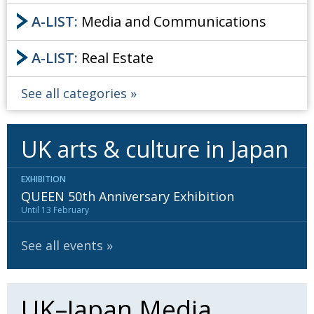
A-LIST:
Media and Communications
A-LIST:
Real Estate
See all categories
UK arts & culture in Japan
EXHIBITION
QUEEN 50th Anniversary Exhibition
Until 13 February
See all events
UK–Japan Media