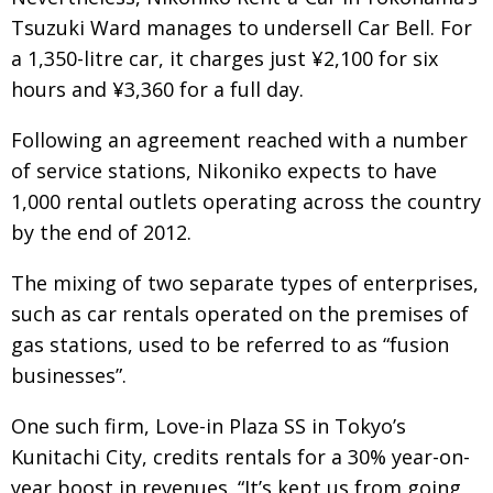
Tsuzuki Ward manages to undersell Car Bell. For
a 1,350-litre car, it charges just ¥2,100 for six
hours and ¥3,360 for a full day.
Following an agreement reached with a number
of service stations, Nikoniko expects to have
1,000 rental outlets operating across the country
by the end of 2012.
The mixing of two separate types of enterprises,
such as car rentals operated on the premises of
gas stations, used to be referred to as “fusion
businesses”.
One such firm, Love-in Plaza SS in Tokyo’s
Kunitachi City, credits rentals for a 30% year-on-
year boost in revenues. “It’s kept us from going