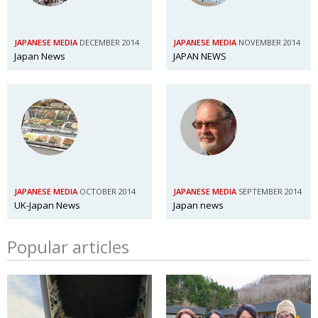
JAPANESE MEDIA
DECEMBER 2014
JAPANESE MEDIA
NOVEMBER 2014
Japan News
JAPAN NEWS
JAPANESE MEDIA
OCTOBER 2014
JAPANESE MEDIA
SEPTEMBER 2014
UK-Japan News
Japan news
Popular articles