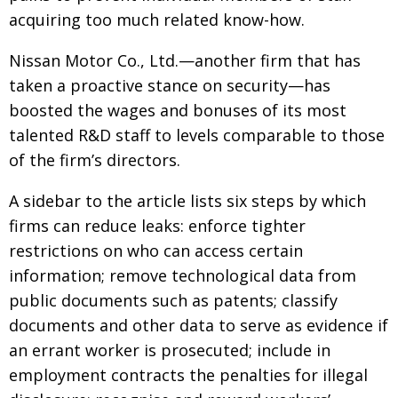
acquiring too much related know-how.
Nissan Motor Co., Ltd.—another firm that has
taken a proactive stance on security—has
boosted the wages and bonuses of its most
talented R&D staff to levels comparable to those
of the firm’s directors.
A sidebar to the article lists six steps by which
firms can reduce leaks: enforce tighter
restrictions on who can access certain
information; remove technological data from
public documents such as patents; classify
documents and other data to serve as evidence if
an errant worker is prosecuted; include in
employment contracts the penalties for illegal