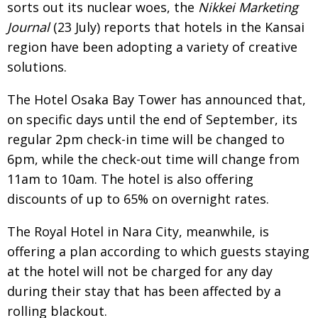
sorts out its nuclear woes, the
Nikkei Marketing
Painful issues
CREATIVE
Journal
(23 July) reports that hotels in the Kansai
Cyclists United
NPO
region have been adopting a variety of creative
solutions.
Uniquely the British School in Tokyo
PUBLICITY
From Social Club to Business Hub
The Hotel Osaka Bay Tower has announced that,
EMBASSY
on specific days until the end of September, its
Civvy Street, Tokyo
NEW MEMBER
regular 2pm check-in time will be changed to
Henry Scott-Stokes
OBITUARY
6pm, while the check-out time will change from
11am to 10am. The hotel is also offering
End of an era
EMBASSY
discounts of up to 65% on overnight rates.
Malvern College Tokyo
PUBLICITY
The Royal Hotel in Nara City, meanwhile, is
Archives
offering a plan according to which guests staying
A-List
at the hotel will not be charged for any day
during their stay that has been affected by a
About
rolling blackout.