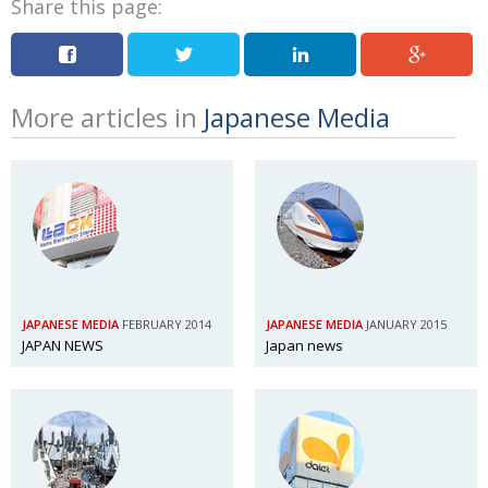
Share this page:
More articles in
Japanese Media
JAPANESE MEDIA
FEBRUARY 2014
JAPANESE MEDIA
JANUARY 2015
JAPAN NEWS
Japan news