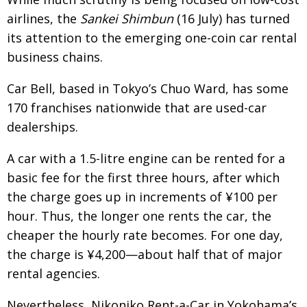
airlines, the
Sankei Shimbun
(16 July) has turned
its attention to the emerging one-coin car rental
business chains.
Car Bell, based in Tokyo’s Chuo Ward, has some
170 franchises nationwide that are used-car
dealerships.
A car with a 1.5-litre engine can be rented for a
basic fee for the first three hours, after which
the charge goes up in increments of ¥100 per
hour. Thus, the longer one rents the car, the
cheaper the hourly rate becomes. For one day,
the charge is ¥4,200—about half that of major
rental agencies.
Nevertheless, Nikoniko Rent-a-Car in Yokohama’s