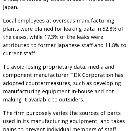
Japan.
Local employees at overseas manufacturing
plants were blamed for leaking data in 52.8% of
the cases, while 17.3% of the leaks were
attributed to former Japanese staff and 11.8% to
current staff.
To avoid losing proprietary data, media and
component manufacturer TDK Corporation has
adopted countermeasures, such as developing
manufacturing equipment in-house and not
making it available to outsiders.
The firm purposely varies the sources of parts
used in its manufacturing equipment, and takes
pains to prevent individual members of staff