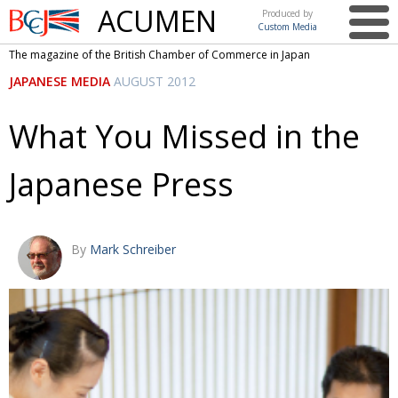
ACUMEN
Produced by
Custom Media
British
The magazine of the British Chamber of Commerce in Japan
Chamber of
This issue
JAPANESE MEDIA
AUGUST 2012
Commerce
in Japan
UK events in Japan
ARTS
What You Missed in the
UK & Japan Media
NEWS
Japanese Press
Photos from UK-Japan events
COMMUNITY
Writers and photographers
CONTRIBUTORS
Brave Conversations, Positive Transformations.
BCCJ
By
Mark Schreiber
Strength to strength
EMBASSY
Labour of love
PUBLISHER
Journeying forward
EXECUTIVE
DIRECTOR
Passing the baton
PRESIDENT