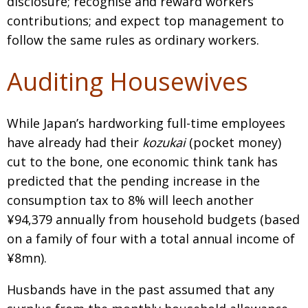
disclosure; recognise and reward workers’
contributions; and expect top management to
follow the same rules as ordinary workers.
Auditing Housewives
While Japan’s hardworking full-time employees
have already had their
kozukai
(pocket money)
cut to the bone, one economic think tank has
predicted that the pending increase in the
consumption tax to 8% will leech another
¥94,379 annually from household budgets (based
on a family of four with a total annual income of
¥8mn).
Husbands have in the past assumed that any