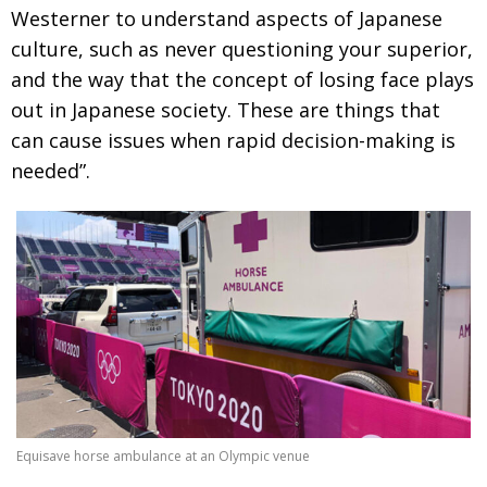
Westerner to understand aspects of Japanese
culture, such as never questioning your superior,
and the way that the concept of losing face plays
out in Japanese society. These are things that
can cause issues when rapid decision-making is
needed”.
Equisave horse ambulance at an Olympic venue