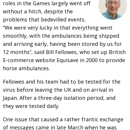
roles in the Games largely went off
without a hitch, despite the
problems that bedevilled events.
“We were very lucky in that everything went
smoothly, with the ambulances being shipped
and arriving early, having been stored by us for
12 months”, said Bill Fellowes, who set up British
E-commerce website Equisave in 2000 to provide
horse ambulances.
Fellowes and his team had to be tested for the
virus before leaving the UK and on arrival in
Japan. After a three-day isolation period, and
they were tested daily.
One issue that caused a rather frantic exchange
of messages came in late March when he was