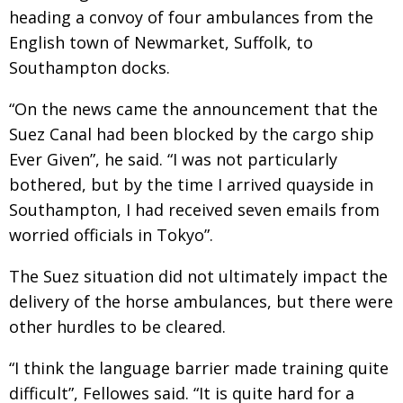
heading a convoy of four ambulances from the
English town of Newmarket, Suffolk, to
Southampton docks.
“On the news came the announcement that the
Suez Canal had been blocked by the cargo ship
Ever Given”, he said. “I was not particularly
bothered, but by the time I arrived quayside in
Southampton, I had received seven emails from
worried officials in Tokyo”.
The Suez situation did not ultimately impact the
delivery of the horse ambulances, but there were
other hurdles to be cleared.
“I think the language barrier made training quite
difficult”, Fellowes said. “It is quite hard for a