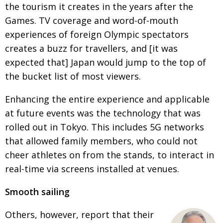
the tourism it creates in the years after the
Games. TV coverage and word-of-mouth
experiences of foreign Olympic spectators
creates a buzz for travellers, and [it was
expected that] Japan would jump to the top of
the bucket list of most viewers.
Enhancing the entire experience and applicable
at future events was the technology that was
rolled out in Tokyo. This includes 5G networks
that allowed family members, who could not
cheer athletes on from the stands, to interact in
real-time via screens installed at venues.
Smooth sailing
Others, however, report that their