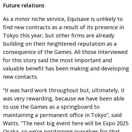
Future relations
As a minor niche service, Equisave is unlikely to
find new contracts as a result of its presence in
Tokyo this year, but other firms are already
building on their heightened reputation as a
consequence of the Games. All those interviewed
for this story said the most important and
valuable benefit has been making and developing
new contacts.
“It was hard work throughout but, ultimately, it
was very rewarding, because we have been able
to use the Games as a springboard to
maintaining a permanent office in Tokyo”, said
Watts. “The next big event here will be Expo 2025
Osaka, so we’re positioning ourselves for that