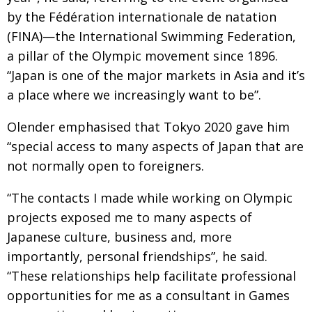
by the Fédération internationale de natation
(FINA)—the International Swimming Federation,
a pillar of the Olympic movement since 1896.
“Japan is one of the major markets in Asia and it’s
a place where we increasingly want to be”.
Olender emphasised that Tokyo 2020 gave him
“special access to many aspects of Japan that are
not normally open to foreigners.
“The contacts I made while working on Olympic
projects exposed me to many aspects of
Japanese culture, business and, more
importantly, personal friendships”, he said.
“These relationships help facilitate professional
opportunities for me as a consultant in Games