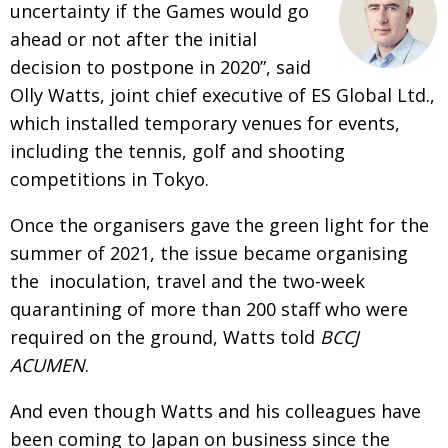
uncertainty if the Games would go
BCCJ
ahead or not after the initial
decision to postpone in 2020”, said
Olly Watts, joint chief executive of ES Global Ltd.,
which installed temporary venues for events,
including the tennis, golf and shooting
competitions in Tokyo.
Once the organisers gave the green light for the
summer of 2021, the issue became organising
the inoculation, travel and the two-week
quarantining of more than 200 staff who were
required on the ground, Watts told
BCCJ
ACUMEN
.
And even though Watts and his colleagues have
been coming to Japan on business since the