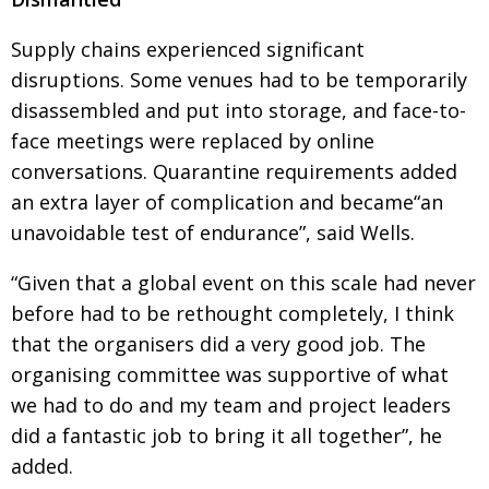
Supply chains experienced significant
disruptions. Some venues had to be temporarily
disassembled and put into storage, and face-to-
face meetings were replaced by online
conversations. Quarantine requirements added
an extra layer of complication and became“an
unavoidable test of endurance”, said Wells.
“Given that a global event on this scale had never
before had to be rethought completely, I think
that the organisers did a very good job. The
organising committee was supportive of what
we had to do and my team and project leaders
did a fantastic job to bring it all together”, he
added.