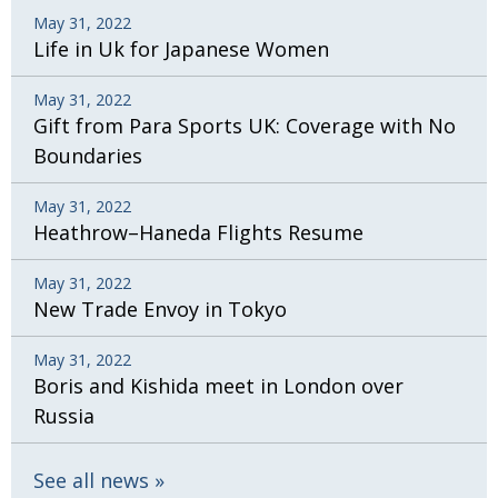
May 31, 2022
Life in Uk for Japanese Women
May 31, 2022
Gift from Para Sports UK: Coverage with No
Boundaries
May 31, 2022
Heathrow–Haneda Flights Resume
May 31, 2022
New Trade Envoy in Tokyo
May 31, 2022
Boris and Kishida meet in London over
Russia
See all news