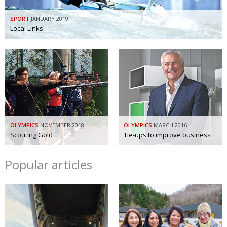
SPORT
JANUARY 2019
Local Links
OLYMPICS
NOVEMBER 2018
OLYMPICS
MARCH 2016
Scouting Gold
Tie-ups to improve business
Popular articles