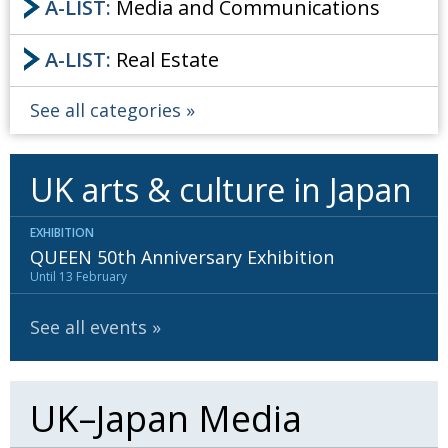
A-LIST:
Media and Communications
A-LIST:
Real Estate
See all categories
UK arts & culture in Japan
EXHIBITION
QUEEN 50th Anniversary Exhibition
Until 13 February
See all events
UK–Japan Media