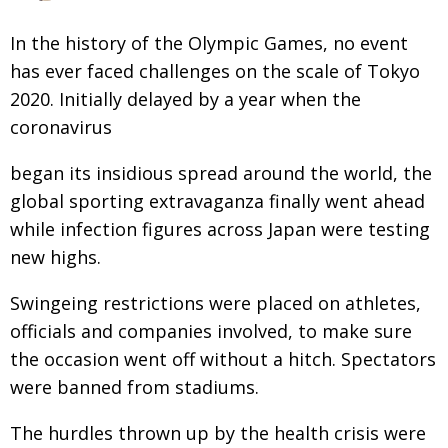
Changing of the guard
AGM
In the history of the Olympic Games, no event
Tokyo 2020: how did we do?
has ever faced challenges on the scale of Tokyo
PARALYMPICS
2020. Initially delayed by a year when the
Bccj member highlight: Robert Walters Japan
IN FOCUS
coronavirus
So. Farewell. Then. BCCJ Acumen
AND IT’S
GOODBYE FROM
HIM
began its insidious spread around the world, the
global sporting extravaganza finally went ahead
Life after Tokyo
DESPATCHES
while infection figures across Japan were testing
Animal Refuge Kansai 2022
CHARITY
new highs.
REI Update
NPO
Swingeing restrictions were placed on athletes,
An illustrated guide to Samurai history and
BOOK REVIEW
officials and companies involved, to make sure
culture: from the age of Musashi to
the occasion went off without a hitch. Spectators
contemporary pop culture
were banned from stadiums.
Dream Team
PUBLICITY
The hurdles thrown up by the health crisis were
Myth and Reality
HISTORY