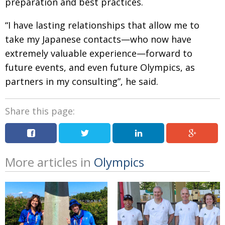
preparation and best practices.
“I have lasting relationships that allow me to
take my Japanese contacts—who now have
extremely valuable experience—forward to
future events, and even future Olympics, as
partners in my consulting”, he said.
Share this page:
More articles in
Olympics