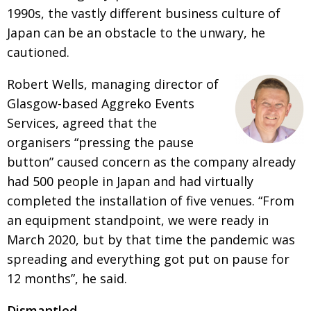
1990s, the vastly different business culture of
Japan can be an obstacle to the unwary, he
cautioned.
Robert Wells, managing director of
Glasgow-based Aggreko Events
Services, agreed that the
organisers “pressing the pause
button” caused concern as the company already
had 500 people in Japan and had virtually
completed the installation of five venues. “From
an equipment standpoint, we were ready in
March 2020, but by that time the pandemic was
spreading and everything got put on pause for
12 months”, he said.
Dismantled