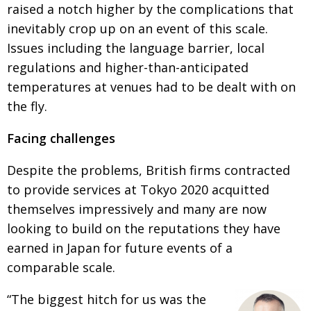
raised a notch higher by the complications that
Painful issues
CREATIVE
inevitably crop up on an event of this scale.
Cyclists United
NPO
Issues including the language barrier, local
regulations and higher-than-anticipated
Uniquely the British School in Tokyo
PUBLICITY
temperatures at venues had to be dealt with on
From Social Club to Business Hub
EMBASSY
the fly.
Civvy Street, Tokyo
NEW MEMBER
Facing challenges
Henry Scott-Stokes
OBITUARY
Despite the problems, British firms contracted
End of an era
EMBASSY
to provide services at Tokyo 2020 acquitted
Malvern College Tokyo
PUBLICITY
themselves impressively and many are now
looking to build on the reputations they have
Archives
earned in Japan for future events of a
A-List
comparable scale.
About
“The biggest hitch for us was the