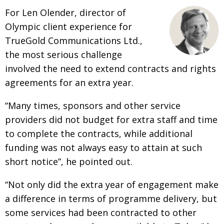
For Len Olender, director of
Olympic client experience for
TrueGold Communications Ltd.,
the most serious challenge
involved the need to extend contracts and rights
agreements for an extra year.
“Many times, sponsors and other service
providers did not budget for extra staff and time
to complete the contracts, while additional
funding was not always easy to attain at such
short notice”, he pointed out.
“Not only did the extra year of engagement make
a difference in terms of programme delivery, but
some services had been contracted to other