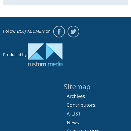
Follow
BCCJ ACUMEN
on
Produced by
Sitemap
Archives
Contributors
A-LIST
News