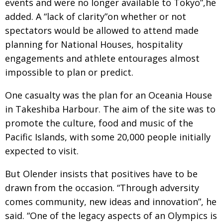
events and were no longer available to Tokyo”,he
added. A “lack of clarity”on whether or not
spectators would be allowed to attend made
planning for National Houses, hospitality
engagements and athlete entourages almost
impossible to plan or predict.
One casualty was the plan for an Oceania House
in Takeshiba Harbour. The aim of the site was to
promote the culture, food and music of the
Pacific Islands, with some 20,000 people initially
expected to visit.
But Olender insists that positives have to be
drawn from the occasion. “Through adversity
comes community, new ideas and innovation”, he
said. “One of the legacy aspects of an Olympics is