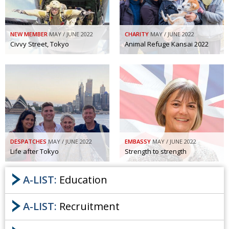
NEW MEMBER
MAY / JUNE 2022
CHARITY
MAY / JUNE 2022
Civvy Street, Tokyo
Animal Refuge Kansai 2022
DESPATCHES
MAY / JUNE 2022
EMBASSY
MAY / JUNE 2022
Life after Tokyo
Strength to strength
A-LIST:
Education
A-LIST:
Recruitment