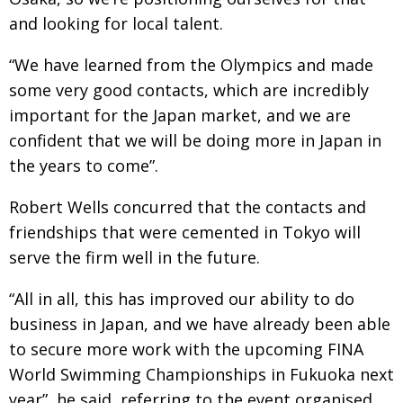
and looking for local talent.
“We have learned from the Olympics and made
some very good contacts, which are incredibly
important for the Japan market, and we are
confident that we will be doing more in Japan in
the years to come”.
Robert Wells concurred that the contacts and
friendships that were cemented in Tokyo will
serve the firm well in the future.
“All in all, this has improved our ability to do
business in Japan, and we have already been able
to secure more work with the upcoming FINA
World Swimming Championships in Fukuoka next
year”, he said, referring to the event organised