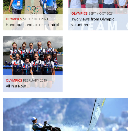
OLYMPICS
SEPT / OCT 2021
Two views from Olympic
OLYMPICS
SEPT / OCT 2021
Hand-outs and access control
volunteers
OLYMPICS
FEBRUARY 2019
All in a Row