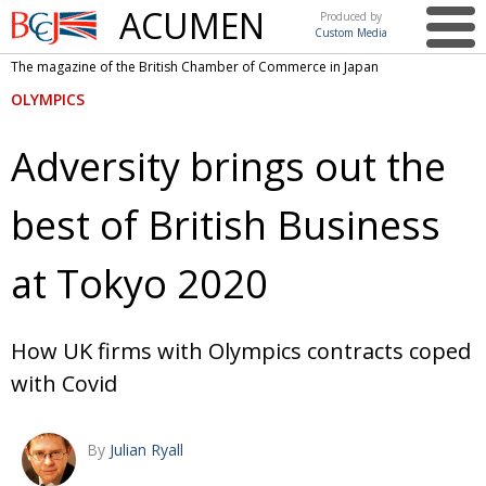
ACUMEN
Produced by
Custom Media
British
The magazine of the British Chamber of Commerce in Japan
Chamber of
This issue
OLYMPICS
Commerce
in Japan
UK events in Japan
ARTS
Adversity brings out the
UK & Japan Media
NEWS
best of British Business
Photos from UK-Japan events
COMMUNITY
Writers and photographers
CONTRIBUTORS
at Tokyo 2020
Brave Conversations, Positive Transformations.
BCCJ
Strength to strength
EMBASSY
How UK firms with Olympics contracts coped
with Covid
Labour of love
PUBLISHER
Journeying forward
EXECUTIVE
DIRECTOR
By
Julian Ryall
Passing the baton
PRESIDENT